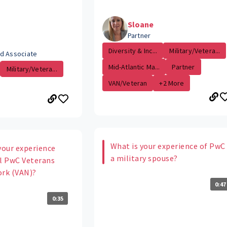
Sloane
Partner
Diversity & Inc...
Military/Vetera...
d Associate
Mid-Atlantic Ma...
Partner
Military/Vetera...
VAN/Veteran
+2 More
What is your experience of PwC
your experience
a military spouse?
al PwC Veterans
ork (VAN)?
0:47
0:35