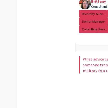
Brittany
Consultant
Diversity & Inc...
Senior Manager
Consulting Serv...
What advice c
someone trans
military to a 