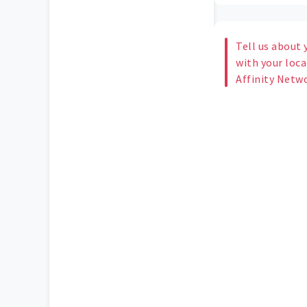
Tell us about 
with your loc
Affinity Netw