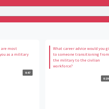
 are most
What career advice would you g
ou as a military
to someone transitioning fro
the military to the civilian
workforce?
0:47
0:19