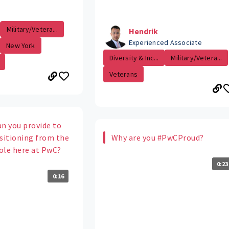
Military/Vetera...
Hendrik
Experienced Associate
New York
Diversity & Inc...
Military/Vetera...
Veterans
an you provide to
itioning from the
Why are you #PwCProud?
role here at PwC?
0:23
0:16