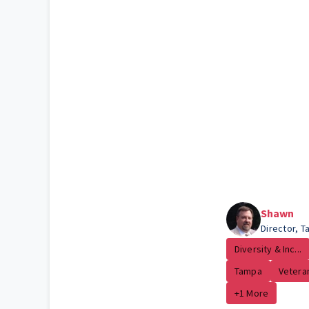
Shawn
Director, 
Diversity & Inc...
Tampa
Vetera
+1 More