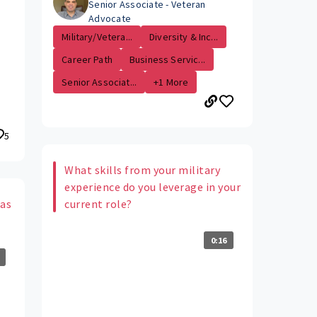
Senior Associate - Veteran
Advocate
Military/Vetera...
Diversity & Inc...
Career Path
Business Servic...
Senior Associat...
+1 More
5
What skills from your military
experience do you leverage in your
 as
current role?
0:16