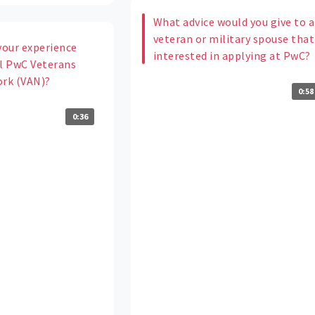
What advice would you give to a
veteran or military spouse that
your experience
interested in applying at PwC?
al PwC Veterans
ork (VAN)?
0:58
0:36