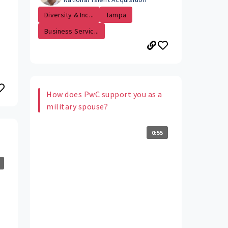
Diversity & Inc...
Tampa
Business Servic...
How does PwC support you as a
military spouse?
0:55