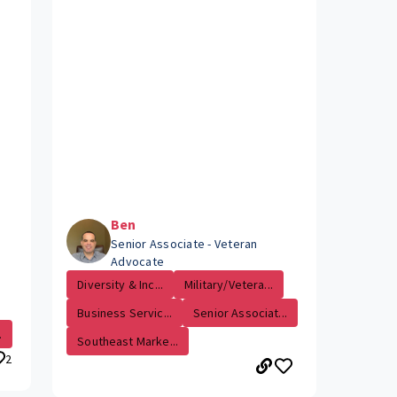
Ben
Senior Associate - Veteran
Advocate
Diversity & Inc...
Military/Vetera...
Business Servic...
Senior Associat...
.
Southeast Marke...
2