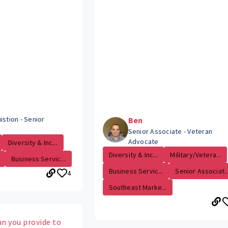
istion - Senior
Ben
Senior Associate - Veteran
Advocate
Diversity & Inc...
Diversity & Inc...
Military/Vetera...
Business Servic...
Business Servic...
Senior Associat..
4
Southeast Marke...
an you provide to