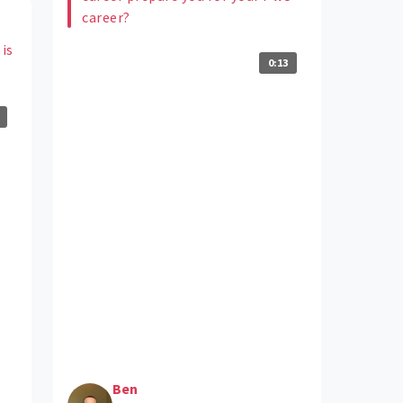
career?
 is
0:13
Ben