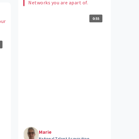
Networks you are apart of.
0:55
our
Marie
National Talent Acquisition