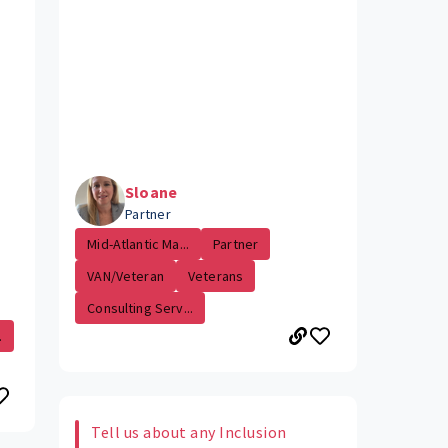
Sloane
Partner
Mid-Atlantic Ma...
Partner
VAN/Veteran
Veterans
Consulting Serv...
.
Tell us about any Inclusion