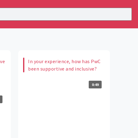
ive
In your experience, how has PwC
m
been supportive and inclusive?
0:49