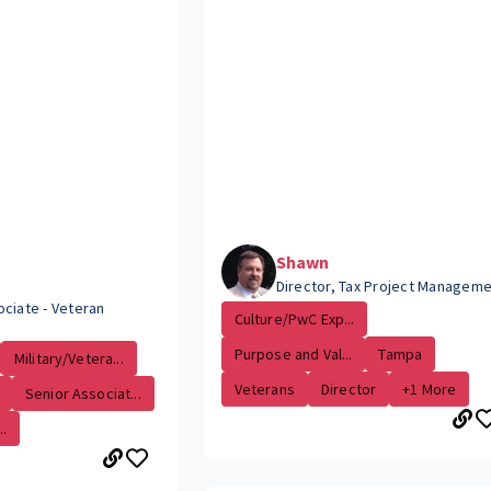
Shawn
Director, Tax Project Managem
ociate - Veteran
Culture/PwC Exp...
Purpose and Val...
Tampa
Military/Vetera...
Veterans
Director
+1 More
Senior Associat...
.