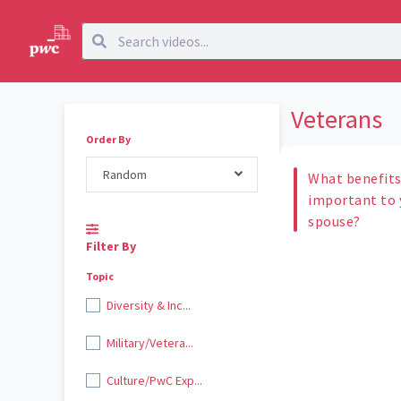
Veterans
Order By
Random
What benefits
important to y
spouse?
Filter By
Topic
Diversity & Inc...
Military/Vetera...
Culture/PwC Exp...