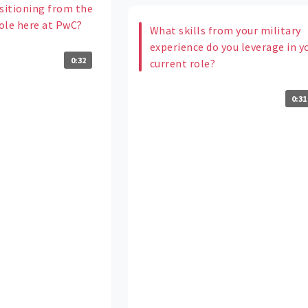
itioning from the
role here at PwC?
What skills from your military
experience do you leverage in y
0:32
current role?
0:31