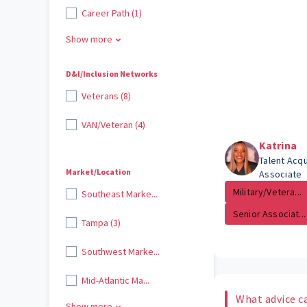
Career Path (1)
Show more
D&I/Inclusion Networks
Veterans (8)
VAN/Veteran (4)
Katrina
Talent Acqu
Market/Location
Associate
Military/Vetera...
Southeast Marke...
Senior Associat...
Tampa (3)
Southwest Marke...
Mid-Atlantic Ma...
What advice c
Show more