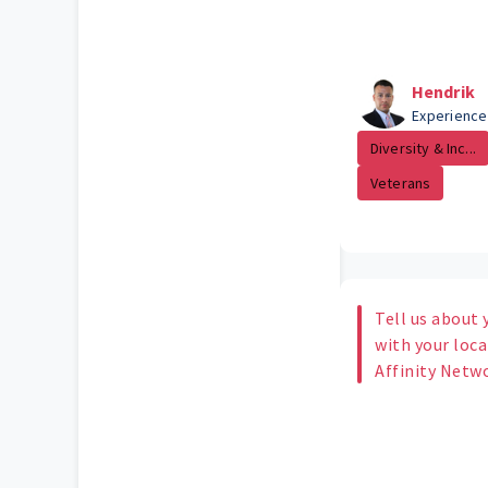
Hendrik
Experience
Diversity & Inc...
Veterans
Tell us about 
with your loc
Affinity Netw