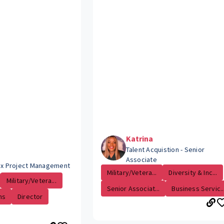
Katrina
Talent Acquistion - Senior
Associate
Tax Project Management
Military/Vetera...
Diversity & Inc...
Military/Vetera...
Senior Associat...
Business Servic..
ns
Director