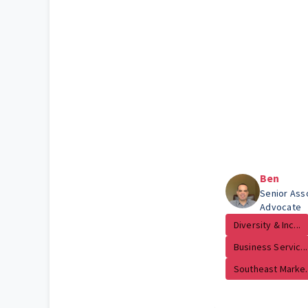
Ben
Senior Ass
Advocate
Diversity & Inc...
Business Servic...
Southeast Marke..