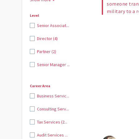
someone trans
military to a 
Level
Senior Associat...
Director (4)
Partner (2)
Senior Manager ...
Career Area
Business Servic...
Consulting Serv...
Tax Services (2...
Audit Services ...