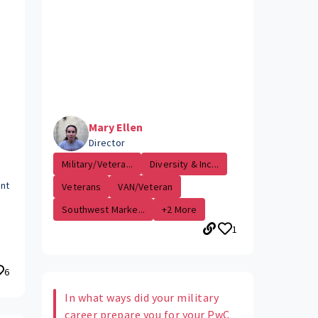
Mary Ellen
Director
Military/Vetera...
Diversity & Inc...
ent
Veterans
VAN/Veteran
Southwest Marke...
+2 More
1
6
In what ways did your military
career prepare you for your PwC