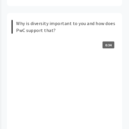
Why is diversity important to you and how does
PwC support that?
0:34