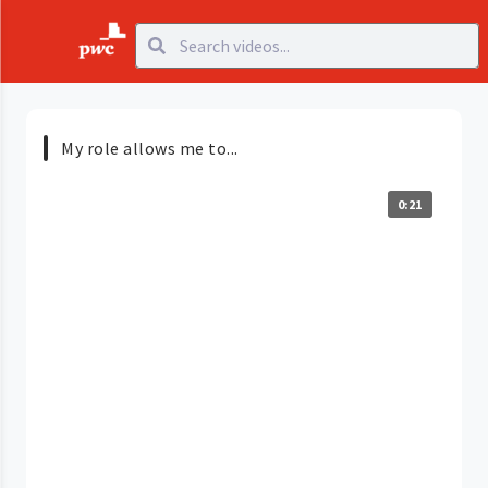
My role allows me to...
0:21