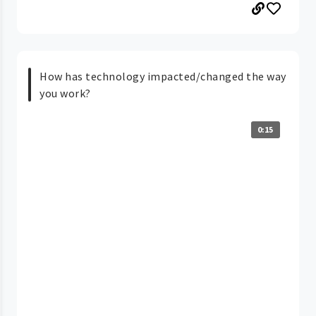
How has technology impacted/changed the way
you work?
0:15