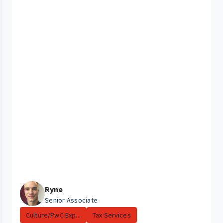
Ryne
Senior Associate
Culture/PwC Exp...
Tax Services