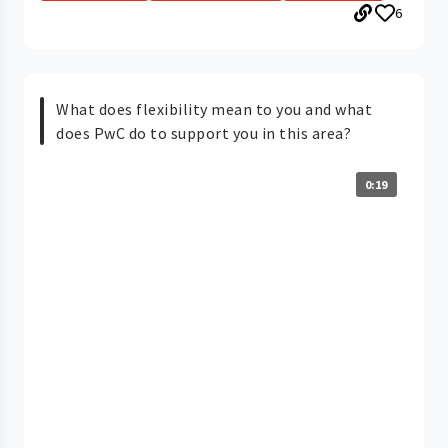
6
What does flexibility mean to you and what
does PwC do to support you in this area?
0:19