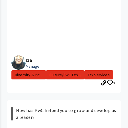
Iza
Manager
Diversity & Inc...
Culture/PwC Exp...
Tax Services
9
How has PwC helped you to grow and develop as
a leader?