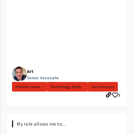
Art
Senior Associate
Infinite Learni...
Technology Enab...
Tax Services
3
My role allows me to...