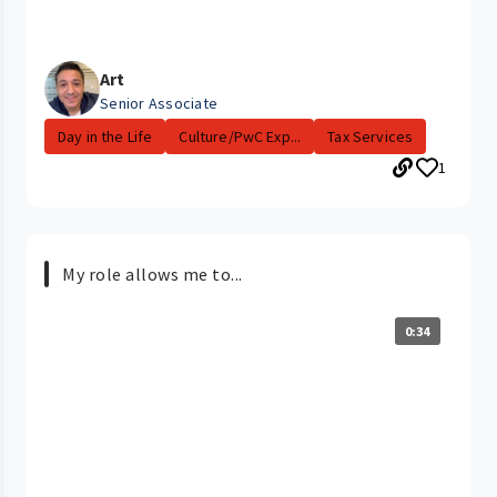
Art
Senior Associate
Day in the Life
Culture/PwC Exp...
Tax Services
1
My role allows me to...
0:34