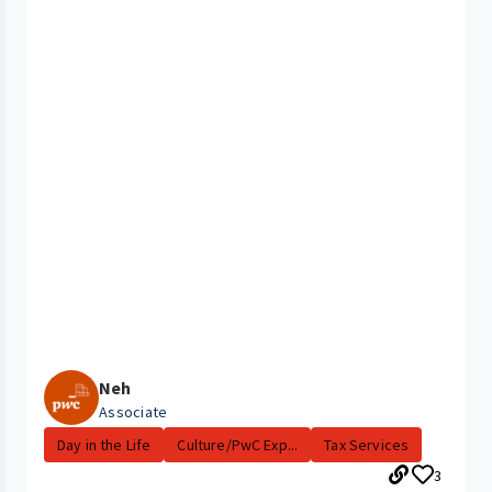
Neh
Associate
Day in the Life
Culture/PwC Exp...
Tax Services
3