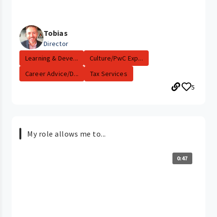
Tobias
Director
Learning & Deve...
Culture/PwC Exp...
Career Advice/D...
Tax Services
5
My role allows me to...
0:47