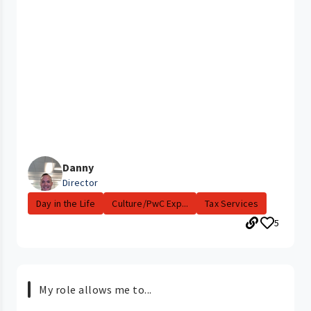
Danny
Director
Day in the Life
Culture/PwC Exp...
Tax Services
5
My role allows me to...