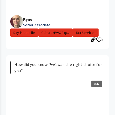
Ryne
Senior Associate
Day in the Life
Culture/PwC Exp...
Tax Services
3
How did you know PwC was the right choice for
you?
0:32