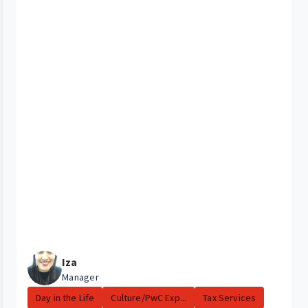
Iza
Manager
Day in the Life
Culture/PwC Exp...
Tax Services