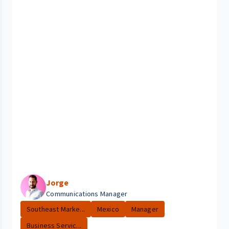
Jorge
Communications Manager
Southeast Marke...
Mexico
Manager
Business Servic...