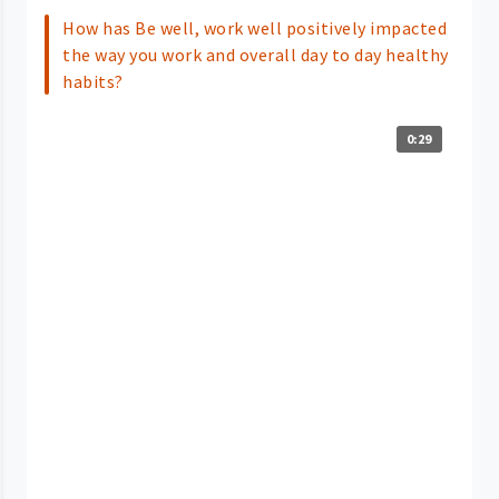
How has Be well, work well positively impacted
the way you work and overall day to day healthy
habits?
0:29