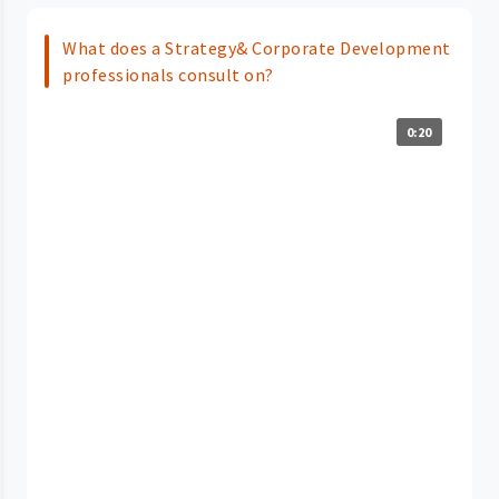
What does a Strategy& Corporate Development
professionals consult on?
0:20