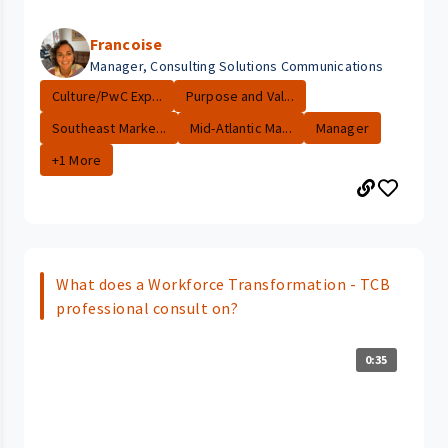
Francoise
Manager, Consulting Solutions Communications
Culture/PwC Exp...
Purpose and Val...
Southeast Marke...
Mid-Atlantic Ma...
Manager
+1 More
What does a Workforce Transformation - TCB
professional consult on?
0:35