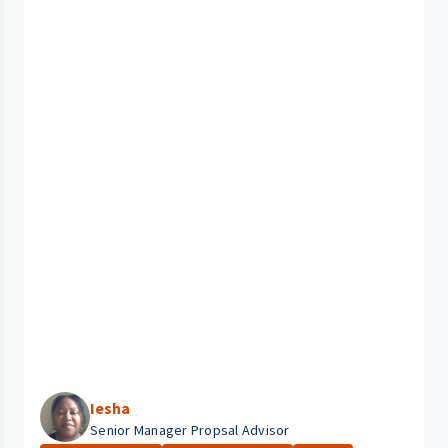
Iesha
Senior Manager Propsal Advisor