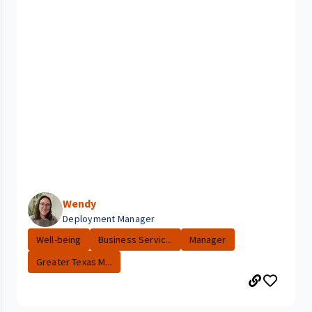
Wendy
Deployment Manager
Well-being
Business Servic...
Manager
Greater Texas M...