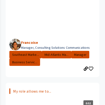
Francoise
Manager, Consulting Solutions Communications
Southeast Marke...
Mid-Atlantic Ma...
Manager
Business Servic...
My role allows me to...
0:52