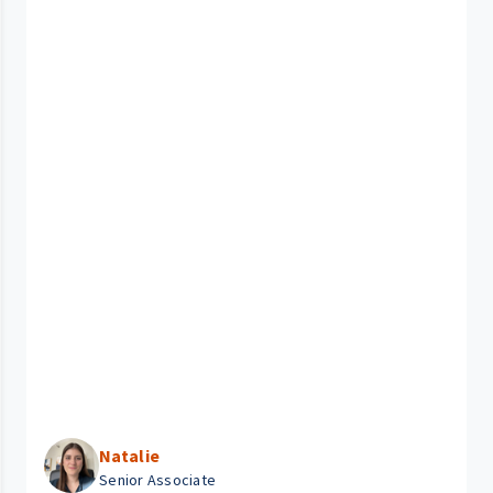
Natalie
Senior Associate