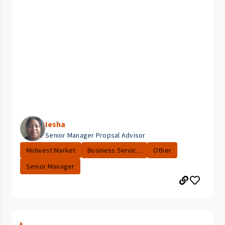
Iesha
Senior Manager Propsal Advisor
Midwest Market
Business Servic...
Other
Senior Manager