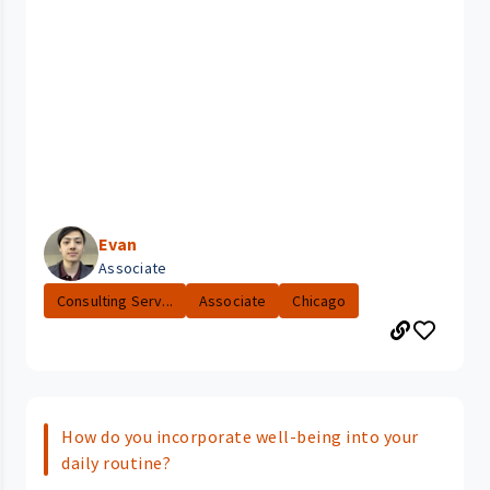
Evan
Associate
Consulting Serv...
Associate
Chicago
How do you incorporate well-being into your
daily routine?