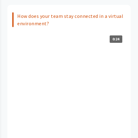
How does your team stay connected in a virtual
environment?
0:24