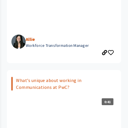
Allie
Workforce Transformation Manager
What’s unique about working in
Communications at PwC?
0:41