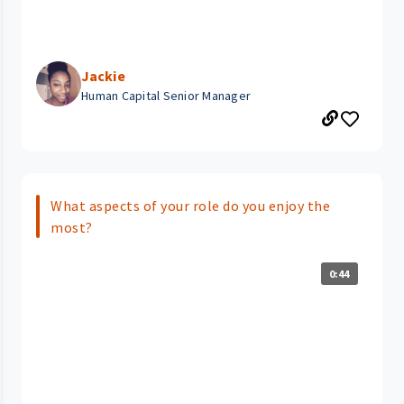
Jackie
Human Capital Senior Manager
What aspects of your role do you enjoy the
most?
0:44