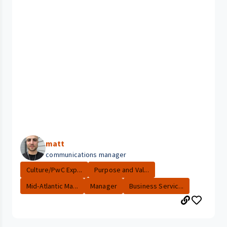
matt
communications manager
Culture/PwC Exp...
Purpose and Val...
Mid-Atlantic Ma...
Manager
Business Servic...