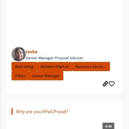
Iesha
Senior Manager Propsal Advisor
Well-being
Midwest Market
Business Servic...
Other
Senior Manager
Why are you #PwCProud?
0:44