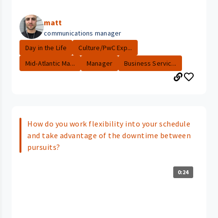
matt
communications manager
Day in the Life
Culture/PwC Exp...
Mid-Atlantic Ma...
Manager
Business Servic...
How do you work flexibility into your schedule
and take advantage of the downtime between
pursuits?
0:24