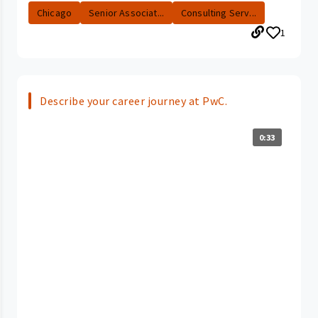
Chicago
Senior Associat...
Consulting Serv...
1
Describe your career journey at PwC.
0:33