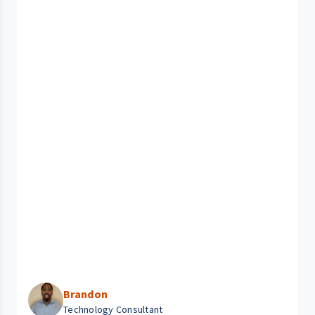
Brandon
Technology Consultant