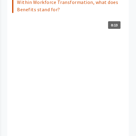
Within Workforce Transformation, what does
Benefits stand for?
0:13