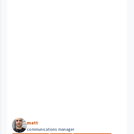
matt
communications manager