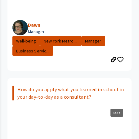
Dawn
Manager
Well-being
New York Metro ...
Manager
Business Servic...
How do you apply what you learned in school in
your day-to-day as a consultant?
0:37