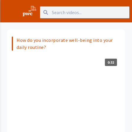
How do you incorporate well-being into your
daily routine?
0:32