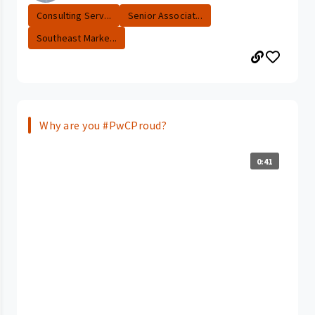
Consulting Serv...
Senior Associat...
Southeast Marke...
Why are you #PwCProud?
0:41