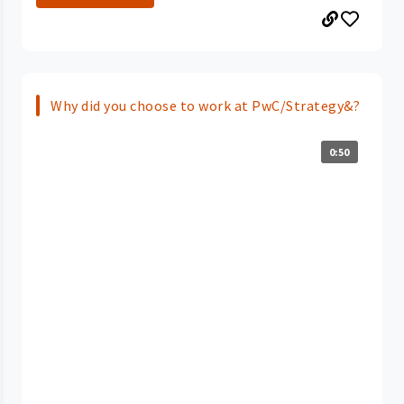
Why did you choose to work at PwC/Strategy&?
0:50