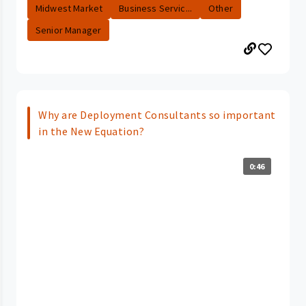
Midwest Market
Business Servic...
Other
Senior Manager
Why are Deployment Consultants so important
in the New Equation?
0:46