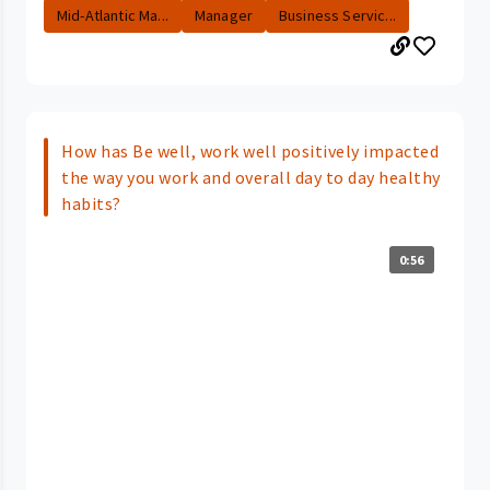
Mid-Atlantic Ma...
Manager
Business Servic...
How has Be well, work well positively impacted
the way you work and overall day to day healthy
habits?
0:56