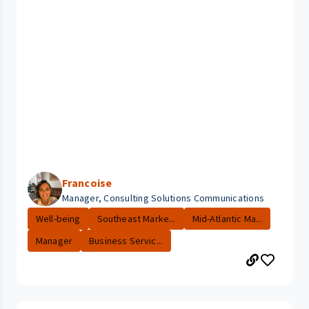
Francoise
Manager, Consulting Solutions Communications
Well-being
Southeast Marke...
Mid-Atlantic Ma...
Manager
Business Servic...