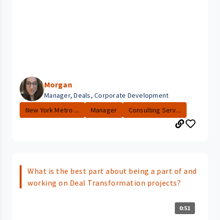
Morgan
Manager, Deals, Corporate Development
New York Metro ...
Manager
Consulting Serv...
What is the best part about being a part of and
working on Deal Transformation projects?
0:51