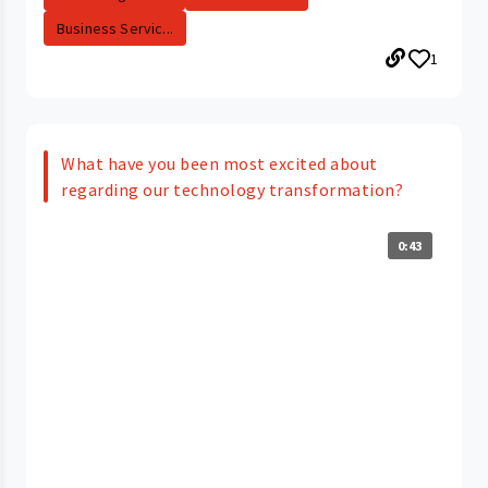
Business Servic...
1
What have you been most excited about
regarding our technology transformation?
0:43