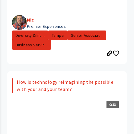
Nic
Premier Experiences
Diversity & Inc...
Tampa
Senior Associat...
Business Servic...
How is technology reimagining the possible
with your and your team?
0:13