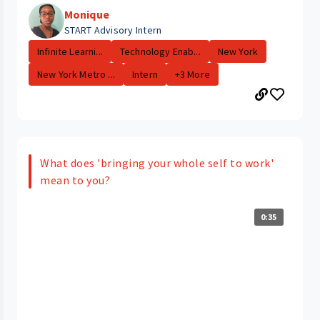
Monique
START Advisory Intern
Infinite Learni...
Technology Enab...
New York
New York Metro ...
Intern
+3 More
What does 'bringing your whole self to work'
mean to you?
0:35