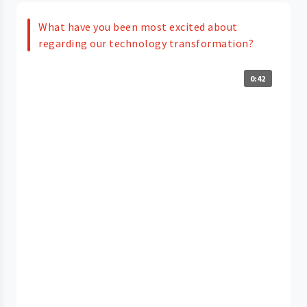
What have you been most excited about
regarding our technology transformation?
0:42