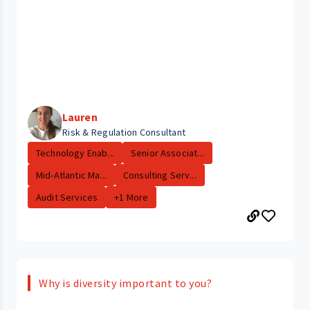
Lauren
Risk & Regulation Consultant
Technology Enab...
Senior Associat...
Mid-Atlantic Ma...
Consulting Serv...
Audit Services
+1 More
Why is diversity important to you?