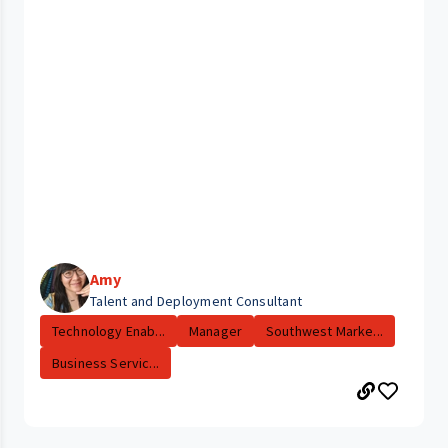
Amy
Talent and Deployment Consultant
Technology Enab...
Manager
Southwest Marke...
Business Servic...