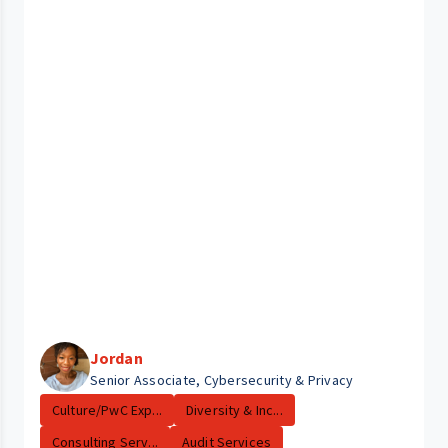
Jordan
Senior Associate, Cybersecurity & Privacy
Culture/PwC Exp...
Diversity & Inc...
Consulting Serv...
Audit Services