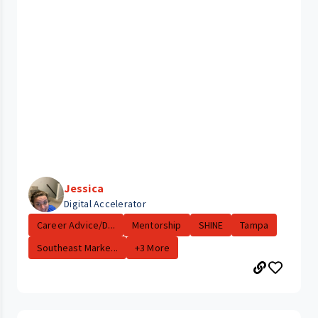
Jessica
Digital Accelerator
Career Advice/D...
Mentorship
SHINE
Tampa
Southeast Marke...
+3 More