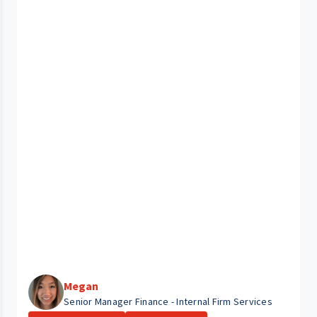
Megan
Senior Manager Finance - Internal Firm Services