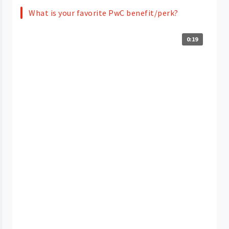
What is your favorite PwC benefit/perk?
0:19