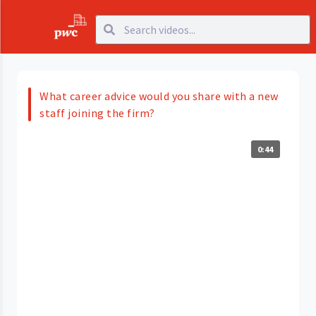
What career advice would you share with a new
staff joining the firm?
0:44