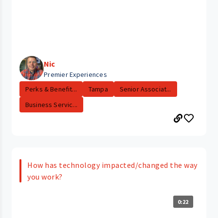
Nic
Premier Experiences
Perks & Benefit...
Tampa
Senior Associat...
Business Servic...
How has technology impacted/changed the way
you work?
0:22