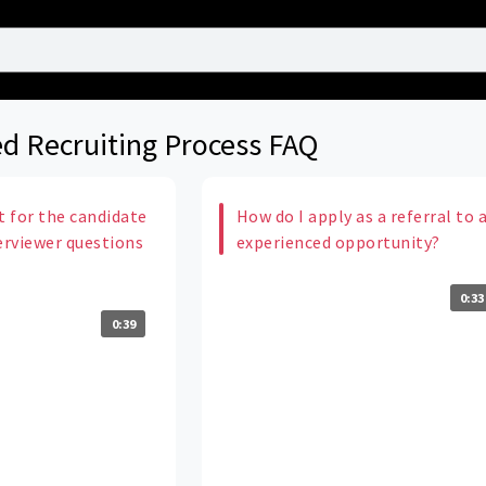
d Recruiting Process FAQ
t for the candidate
How do I apply as a referral to 
erviewer questions
experienced opportunity?
0:33
0:39