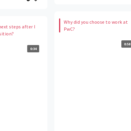
Why did you choose to work at
ext steps after I
PwC?
sition?
0:58
0:34