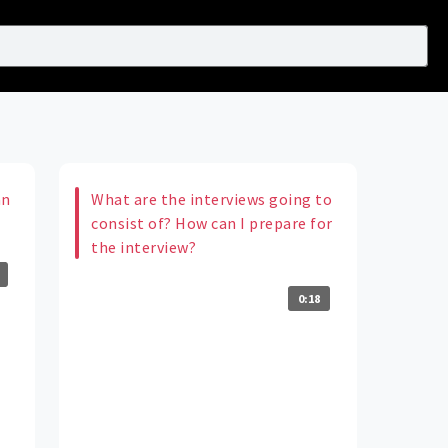
an
What are the interviews going to
consist of? How can I prepare for
the interview?
0:18