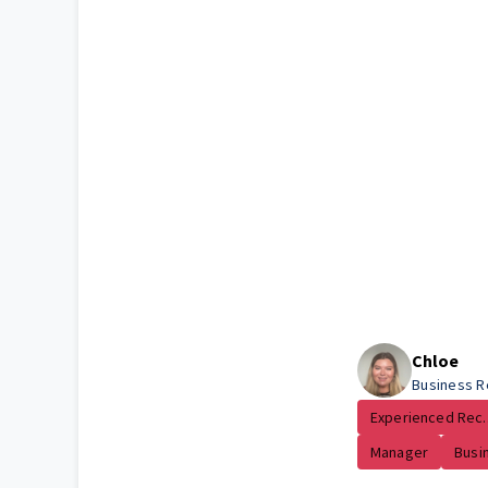
Chloe
Business R
Experienced Rec..
Manager
Busin