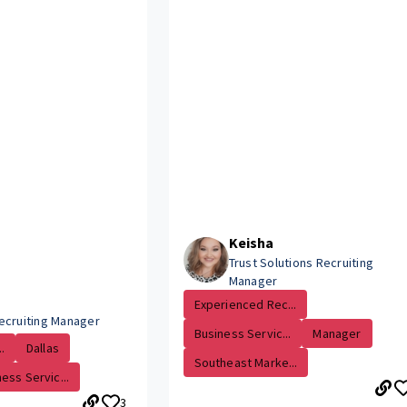
Keisha
Trust Solutions Recruiting
Manager
Experienced Rec...
ecruiting Manager
Business Servic...
Manager
.
Dallas
Southeast Marke...
ess Servic...
3