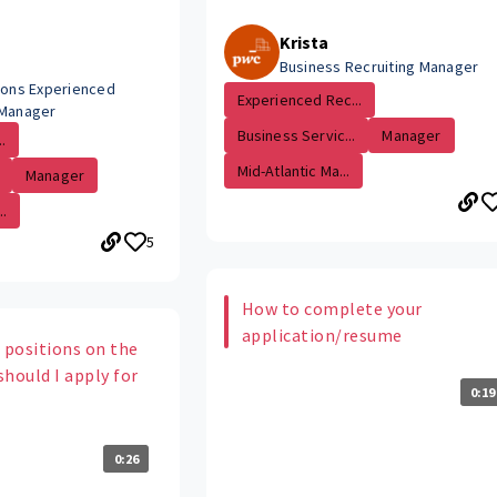
Krista
Business Recruiting Manager
tions Experienced
Experienced Rec...
 Manager
Business Servic...
Manager
.
Mid-Atlantic Ma...
Manager
.
5
How to complete your
application/resume
 positions on the
hould I apply for
0:19
0:26