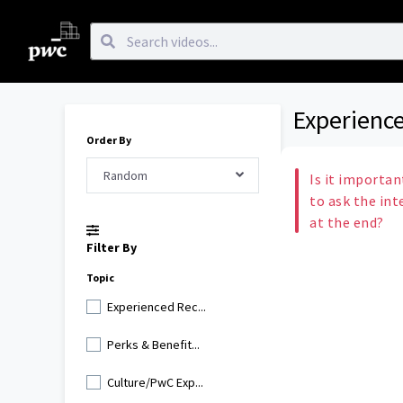
Experience
Order By
Random
Is it importan
to ask the int
at the end?
Filter By
Topic
Experienced Rec...
Perks & Benefit...
Culture/PwC Exp...