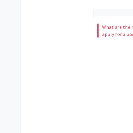
What are the n
apply for a po