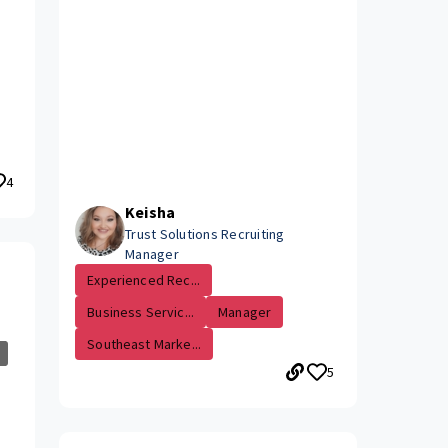
4
Keisha
Trust Solutions Recruiting
Manager
Experienced Rec...
Business Servic...
Manager
Southeast Marke...
5