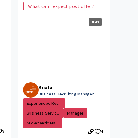
What can I expect post offer?
0:43
Krista
Business Recruiting Manager
Experienced Rec...
Business Servic...
Manager
Mid-Atlantic Ma...
3
4