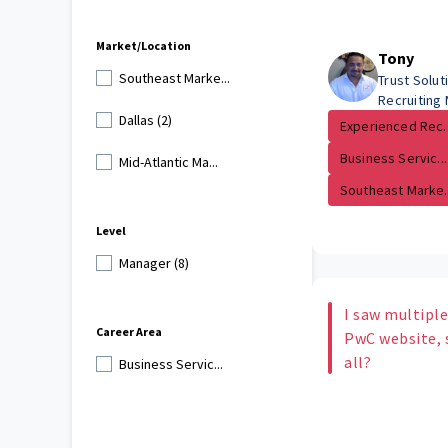
Market/Location
Tony
Southeast Marke...
Trust Solu
Recruiting
Dallas (2)
Experienced Rec..
Business Servic...
Mid-Atlantic Ma...
Southeast Marke..
Level
Manager (8)
I saw multiple
Career Area
PwC website, s
all?
Business Servic...