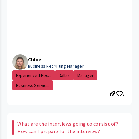
Chloe
Business Recruiting Manager
Experienced Rec...
Dallas
Manager
Business Servic...
3
What are the interviews going to consist of?
How can I prepare for the interview?