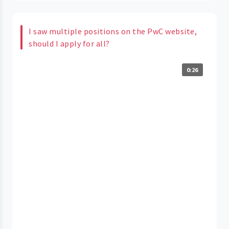
I saw multiple positions on the PwC website,
should I apply for all?
0:26