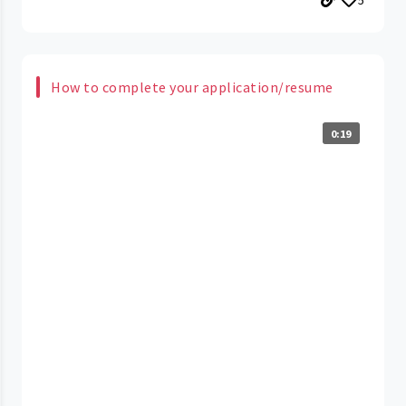
How to complete your application/resume
0:19