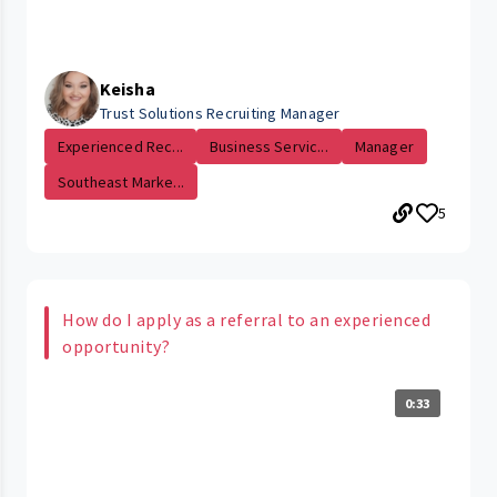
Keisha
Trust Solutions Recruiting Manager
Experienced Rec...
Business Servic...
Manager
Southeast Marke...
5
How do I apply as a referral to an experienced
opportunity?
0:33