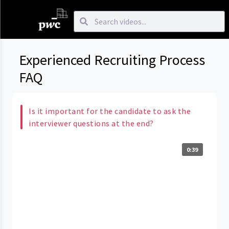
Experienced Recruiting Process
FAQ
Is it important for the candidate to ask the
interviewer questions at the end?
0:39