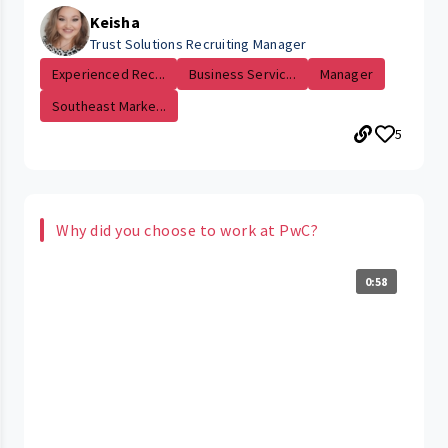
Keisha
Trust Solutions Recruiting Manager
Experienced Rec...
Business Servic...
Manager
Southeast Marke...
5
Why did you choose to work at PwC?
0:58