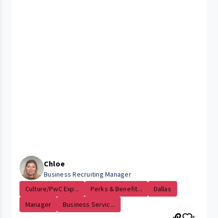
Chloe
Business Recruiting Manager
Culture/PwC Exp...
Perks & Benefit...
Dallas
Manager
Business Servic...
5