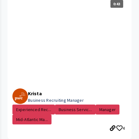
0:43
Krista
Business Recruiting Manager
Experienced Rec...
Business Servic...
Manager
Mid-Atlantic Ma...
4