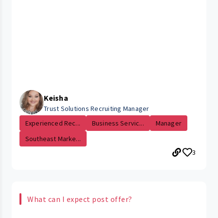
Keisha
Trust Solutions Recruiting Manager
Experienced Rec...
Business Servic...
Manager
Southeast Marke...
3
What can I expect post offer?