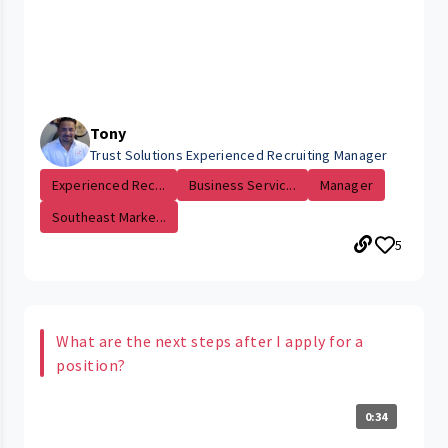
Tony
Trust Solutions Experienced Recruiting Manager
Experienced Rec...
Business Servic...
Manager
Southeast Marke...
5
What are the next steps after I apply for a
position?
0:34