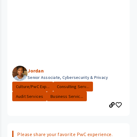
Jordan
Senior Associate, Cybersecurity & Privacy
Culture/PwC Exp...
Consulting Serv...
Audit Services
Business Servic...
Please share your favorite PwC experience.