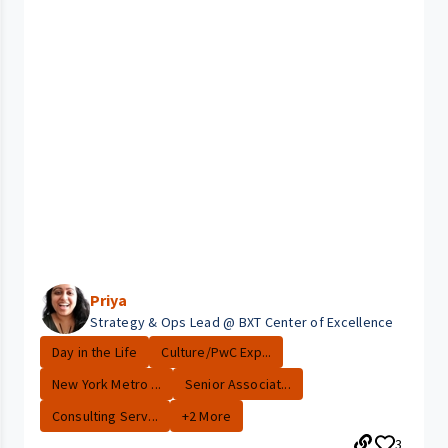
Priya
Strategy & Ops Lead @ BXT Center of Excellence
Day in the Life
Culture/PwC Exp...
New York Metro ...
Senior Associat...
Consulting Serv...
+2 More
3