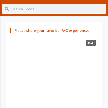
Please share your favorite PwC experience.
0:58