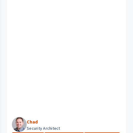
Chad
Security Architect