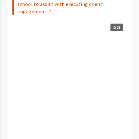
school to assist with executing client
engagements?
0:23