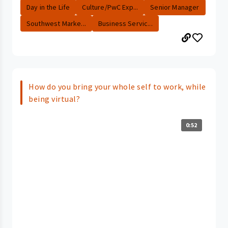
Day in the Life
Culture/PwC Exp...
Senior Manager
Southwest Marke...
Business Servic...
How do you bring your whole self to work, while
being virtual?
0:52