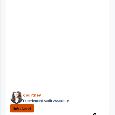
Courtney
Experienced Audit Associate
Entry Level