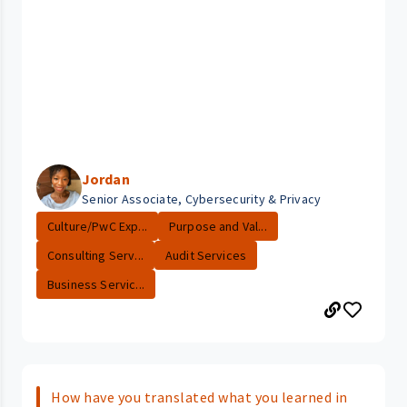
Jordan
Senior Associate, Cybersecurity & Privacy
Culture/PwC Exp...
Purpose and Val...
Consulting Serv...
Audit Services
Business Servic...
How have you translated what you learned in