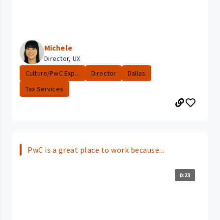
Michele
Director, UX
Culture/PwC Exp...
Director
Dallas
Tax Services
PwC is a great place to work because...
0:23