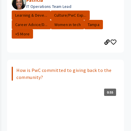
Patricia
IT Operations Team Lead
Learning & Deve...
Culture/PwC Exp...
Career Advice/D...
Women in tech
Tampa
+5 More
How is PwC committed to giving back to the
community?
0:55