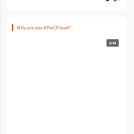
Why are you #PwCProud?
0:44