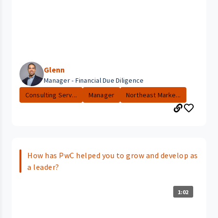
Glenn
Manager - Financial Due Diligence
Consulting Serv...
Manager
Northeast Marke...
How has PwC helped you to grow and develop as
a leader?
1:02