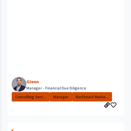
Glenn
Manager - Financial Due Diligence
Consulting Serv...
Manager
Northeast Marke...