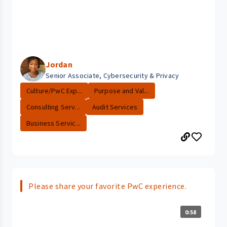
Jordan
Senior Associate, Cybersecurity & Privacy
Culture/PwC Exp...
Purpose and Val...
Consulting Serv...
Audit Services
Business Servic...
Please share your favorite PwC experience.
0:58