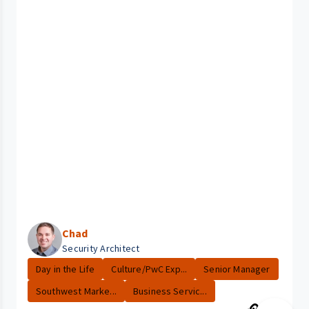
Chad
Security Architect
Day in the Life
Culture/PwC Exp...
Senior Manager
Southwest Marke...
Business Servic...