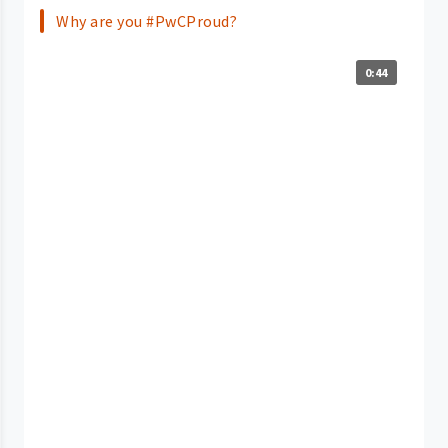
Why are you #PwCProud?
0:44