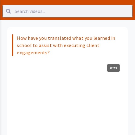
How have you translated what you learned in
school to assist with executing client
engagements?
0:23