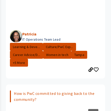
Patricia
IT Operations Team Lead
Learning & Deve...
Culture/PwC Exp...
Career Advice/D...
Women in tech
Tampa
+5 More
How is PwC committed to giving back to the
community?