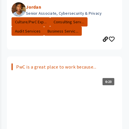
Jordan
Senior Associate, Cybersecurity & Privacy
Culture/PwC Exp...
Consulting Serv...
Audit Services
Business Servic...
PwC is a great place to work because...
0:23