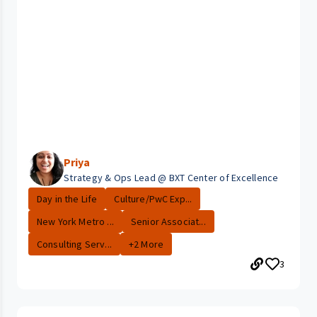
Priya
Strategy & Ops Lead @ BXT Center of Excellence
Day in the Life
Culture/PwC Exp...
New York Metro ...
Senior Associat...
Consulting Serv...
+2 More
3