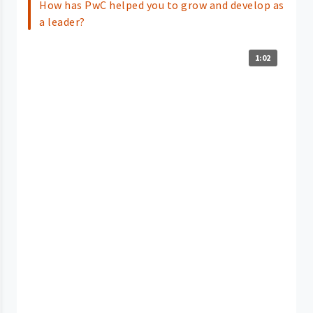
How has PwC helped you to grow and develop as
a leader?
1:02