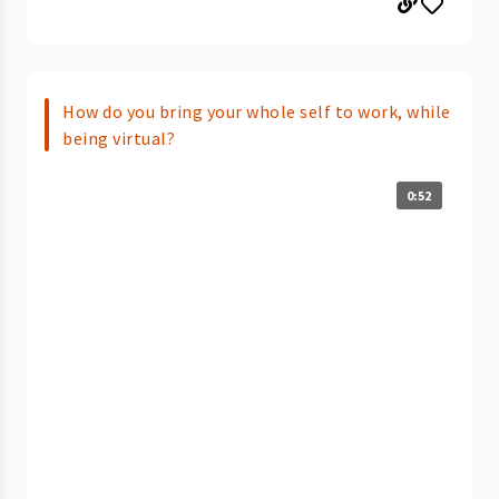
How do you bring your whole self to work, while
being virtual?
0:52