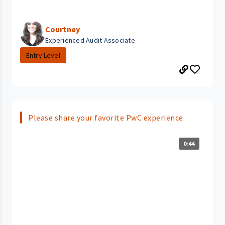
Courtney
Experienced Audit Associate
Entry Level
Please share your favorite PwC experience.
0:44