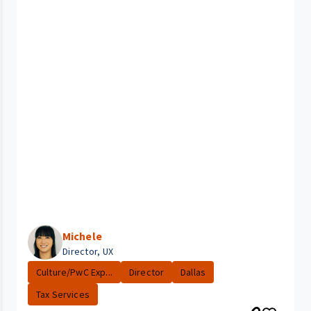
Michele
Director, UX
Culture/PwC Exp...
Director
Dallas
Tax Services