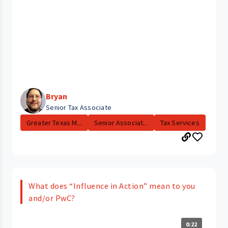
Bryan
Senior Tax Associate
Greater Texas M...
Senior Associat...
Tax Services
What does “Influence in Action” mean to you
and/or PwC?
0:22