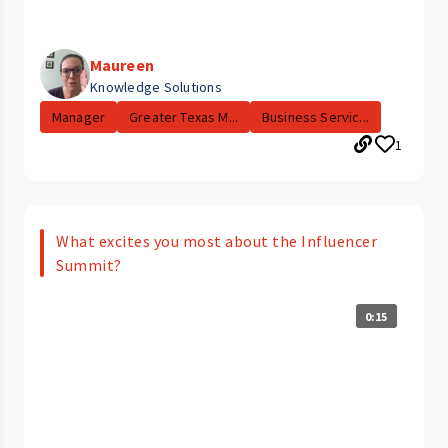
Maureen
Knowledge Solutions
Manager
Greater Texas M...
Business Servic...
1
What excites you most about the Influencer
Summit?
0:15