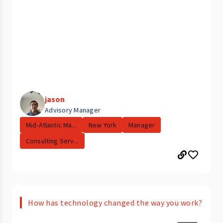
jason
Advisory Manager
Mid-Atlantic Ma...
New York
Manager
Consulting Serv...
How has technology changed the way you work?