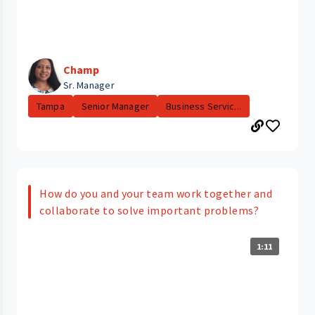
Champ
Sr. Manager
Tampa
Senior Manager
Business Servic...
How do you and your team work together and
collaborate to solve important problems?
1:11