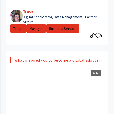
Tracy
Digital Accelerator, Data Management - Partner
Affairs
Tampa
Manager
Business Servic...
1
What inspired you to become a digital adopter?
0:24