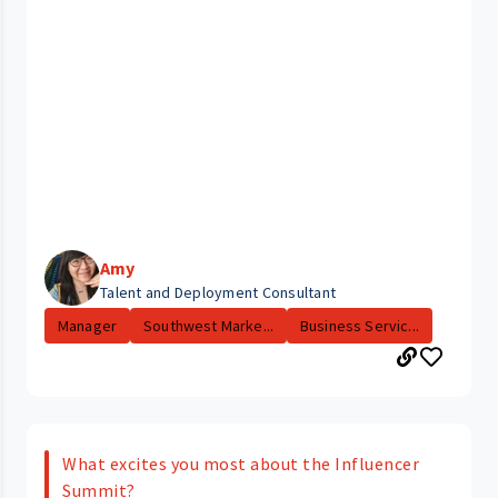
Amy
Talent and Deployment Consultant
Manager
Southwest Marke...
Business Servic...
What excites you most about the Influencer
Summit?