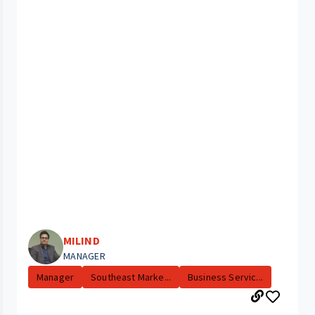
MILIND
MANAGER
Manager
Southeast Marke...
Business Servic...