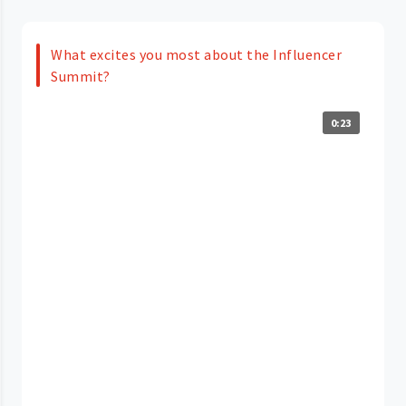
What excites you most about the Influencer
Summit?
0:23