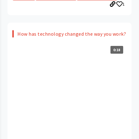
1
How has technology changed the way you work?
0:18