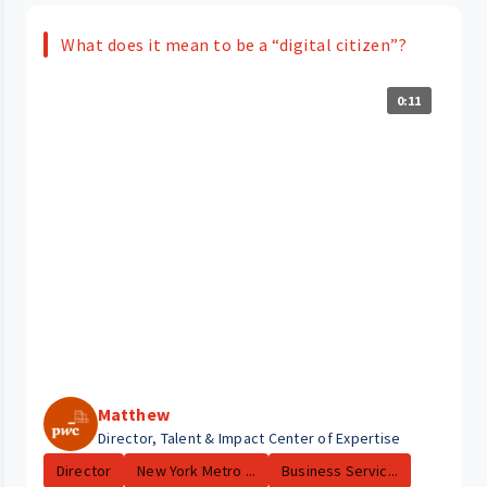
What does it mean to be a “digital citizen”?
0:11
Matthew
Director, Talent & Impact Center of Expertise
Director
New York Metro ...
Business Servic...