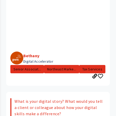
Bethany
Digital Accelerator
Senior Associat...
Northeast Marke...
Tax Services
What is your digital story? What would you tell
a client or colleague about how your digital
skills make a difference?