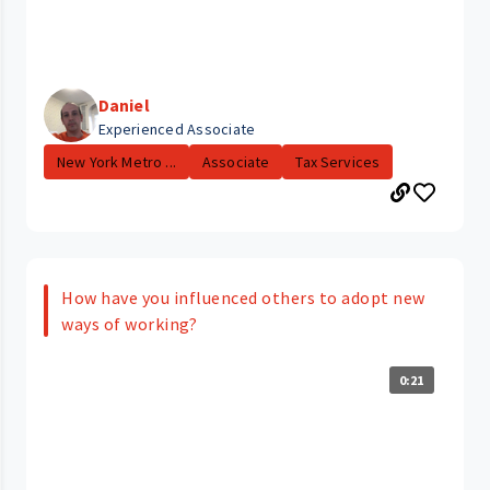
Daniel
Experienced Associate
New York Metro ...
Associate
Tax Services
How have you influenced others to adopt new
ways of working?
0:21