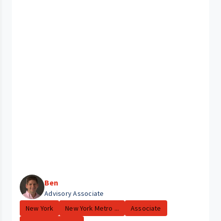
Ben
Advisory Associate
New York
New York Metro ...
Associate