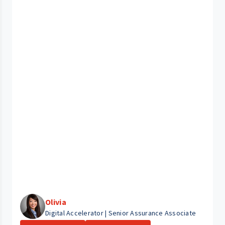
Olivia
Digital Accelerator | Senior Assurance Associate