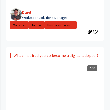
Daryl
Workplace Solutions Manager
Manager
Tampa
Business Servic...
What inspired you to become a digital adopter?
0:24