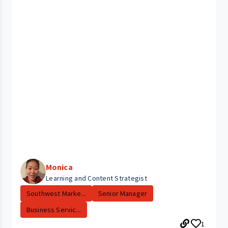
Monica
Learning and Content Strategist
Southwest Marke...
Senior Manager
Business Servic...
1