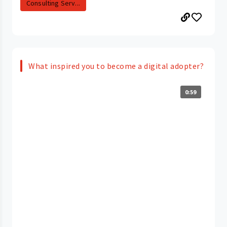
Consulting Serv...
What inspired you to become a digital adopter?
0:59