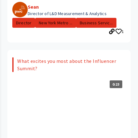
Sean
Director of L&D Measurement & Analytics
Director
New York Metro ...
Business Servic...
1
What excites you most about the Influencer
Summit?
0:23