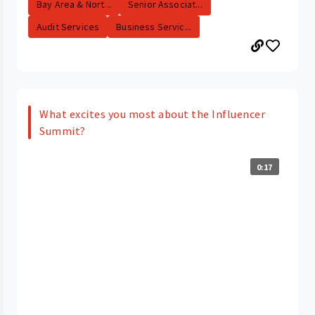
Bay Area & Nort...
Senior Associat...
Audit Services
Business Servic...
What excites you most about the Influencer
Summit?
0:17