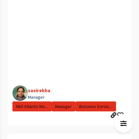
sasirekha
Manager
Mid-Atlantic Ma...
Manager
Business Servic...