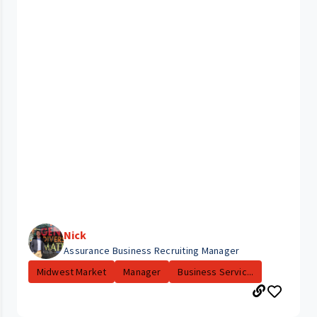
Nick
Assurance Business Recruiting Manager
Midwest Market
Manager
Business Servic...