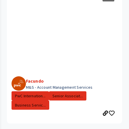
Facundo
M&S - Account Management Services
PwC Internation...
Senior Associat...
Business Servic...