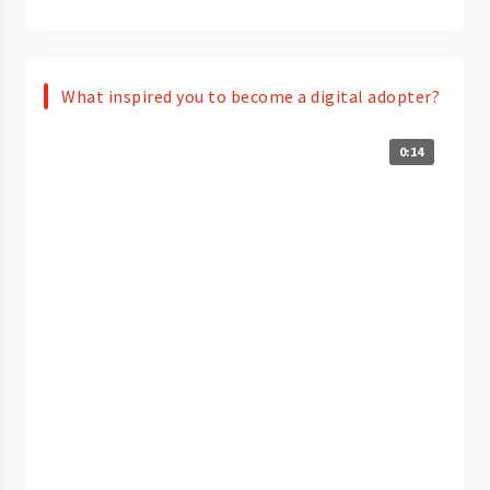
What inspired you to become a digital adopter?
0:14