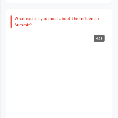
What excites you most about the Influencer
Summit?
0:22