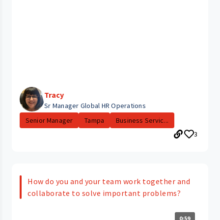
Tracy
Sr Manager Global HR Operations
Senior Manager
Tampa
Business Servic...
3
How do you and your team work together and
collaborate to solve important problems?
0:59