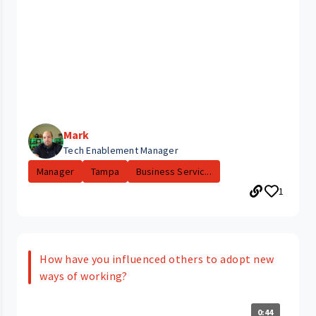
Mark
Tech Enablement Manager
Manager
Tampa
Business Servic...
1
How have you influenced others to adopt new
ways of working?
0:44