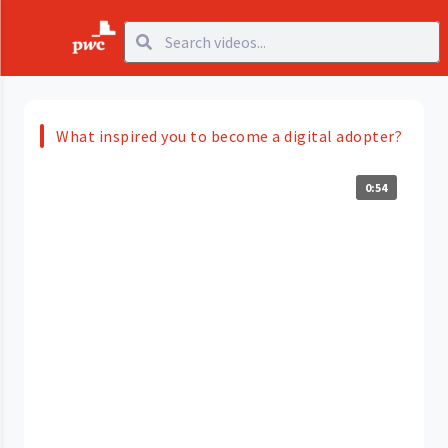
What inspired you to become a digital adopter?
0:54