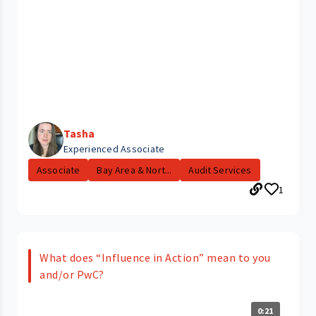
Tasha
Experienced Associate
Associate
Bay Area & Nort...
Audit Services
1
What does “Influence in Action” mean to you
and/or PwC?
0:21