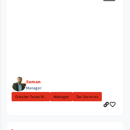
Suman
Manager
Greater Texas M...
Manager
Tax Services