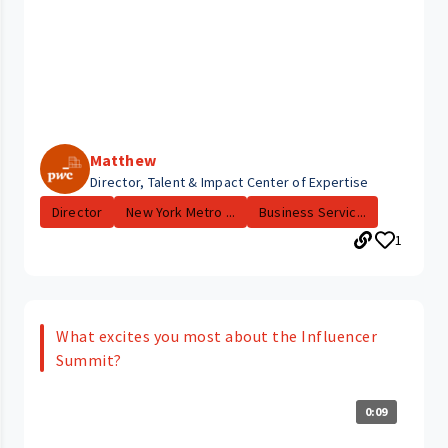
Matthew
Director, Talent & Impact Center of Expertise
Director
New York Metro ...
Business Servic...
1
What excites you most about the Influencer
Summit?
0:09