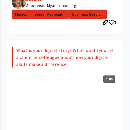
Supervisor Myadminconcirge
Mexico
Senior Associat...
Business Servic...
1
What is your digital story? What would you tell
a client or colleague about how your digital
skills make a difference?
1:06