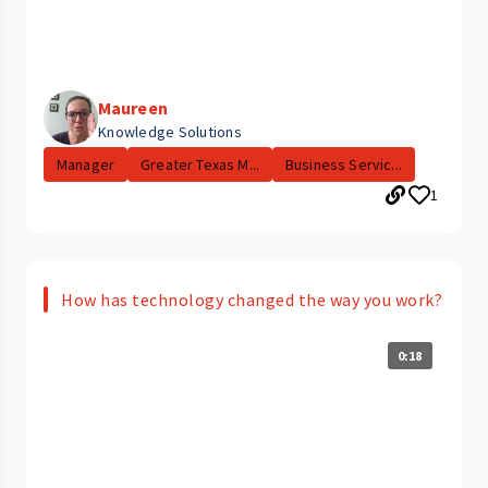
Maureen
Knowledge Solutions
Manager
Greater Texas M...
Business Servic...
1
How has technology changed the way you work?
0:18