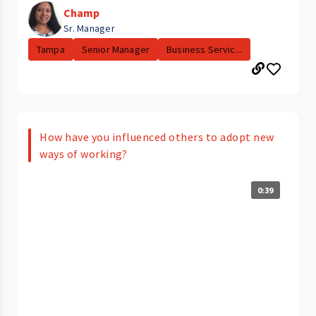
Champ
Sr. Manager
Tampa
Senior Manager
Business Servic...
How have you influenced others to adopt new
ways of working?
0:39