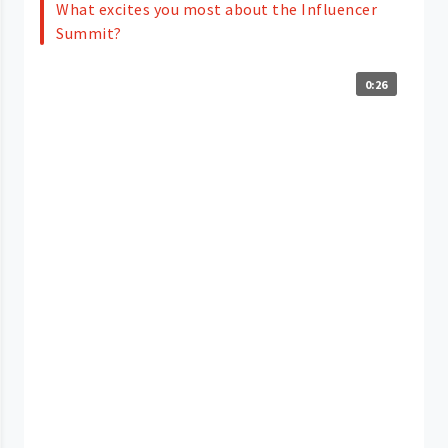
What excites you most about the Influencer
Summit?
0:26