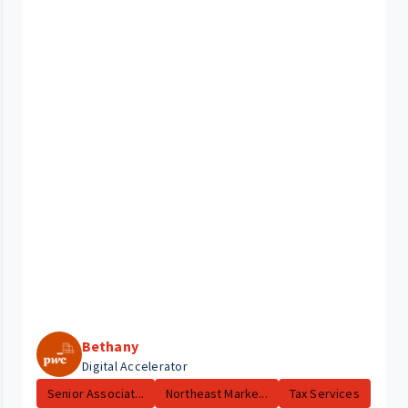
Bethany
Digital Accelerator
Senior Associat...
Northeast Marke...
Tax Services