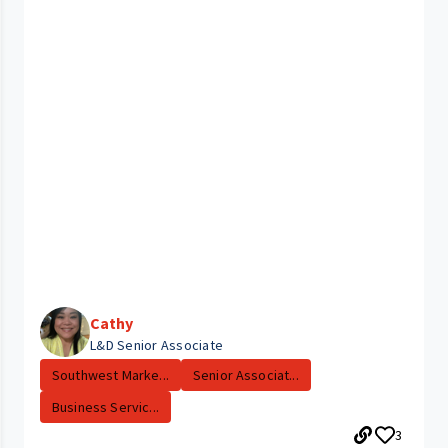
Cathy
L&D Senior Associate
Southwest Marke...
Senior Associat...
Business Servic...
3