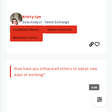
Kristy-Lyn
Data Analyst - Talent Exchange
Southeast Marke...
Senior Associat...
Business Servic...
How have you influenced others to adopt new
ways of working?
0:44