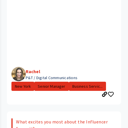
Rachel
P&T / Digital Communications
New York
Senior Manager
Business Servic...
What excites you most about the Influencer