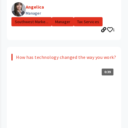
Angelica
Manager
Southwest Marke...
Manager
Tax Services
1
How has technology changed the way you work?
0:39