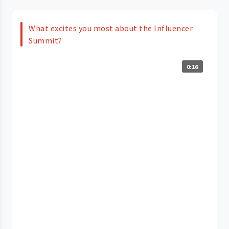
What excites you most about the Influencer
Summit?
0:16