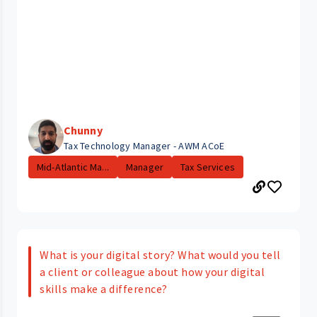
Chunny
Tax Technology Manager - AWM ACoE
Mid-Atlantic Ma...
Manager
Tax Services
What is your digital story? What would you tell
a client or colleague about how your digital
skills make a difference?