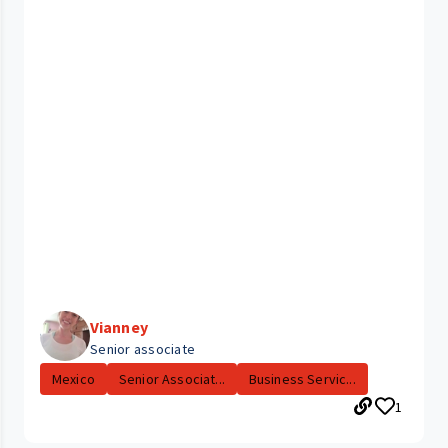
Vianney
Senior associate
Mexico
Senior Associat...
Business Servic...
1