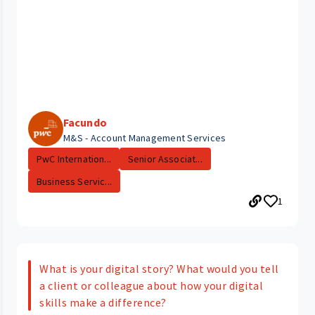
Facundo
M&S - Account Management Services
PwC Internation...
Senior Associat...
Business Servic...
1
What is your digital story? What would you tell
a client or colleague about how your digital
skills make a difference?