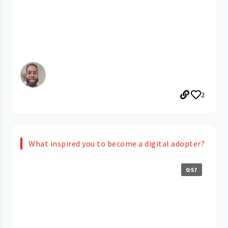
2
What inspired you to become a digital adopter?
0:57