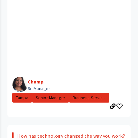
Champ
Sr. Manager
Tampa
Senior Manager
Business Servic...
How has technology changed the way you work?