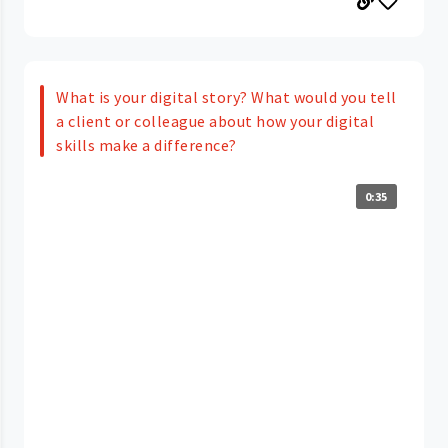
What is your digital story? What would you tell
a client or colleague about how your digital
skills make a difference?
0:35