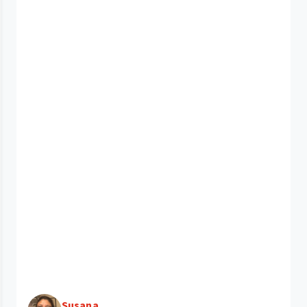
Susana