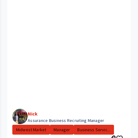
Nick
Assurance Business Recruiting Manager
Midwest Market
Manager
Business Servic...