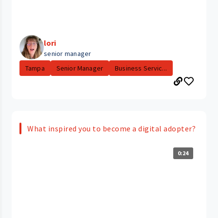
lori
senior manager
Tampa
Senior Manager
Business Servic...
What inspired you to become a digital adopter?
0:24