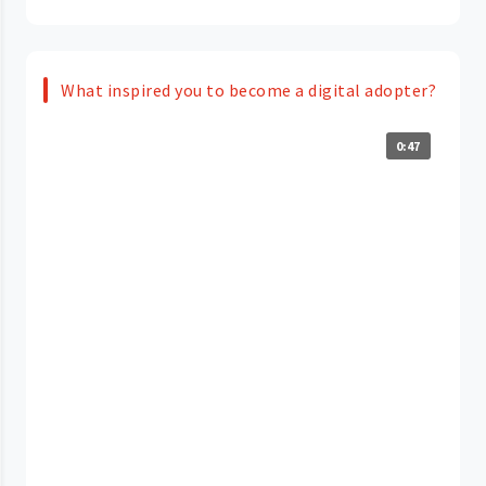
What inspired you to become a digital adopter?
0:47