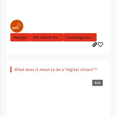
Manager
Mid-Atlantic Ma...
Consulting Serv...
What does it mean to be a “digital citizen”?
0:11