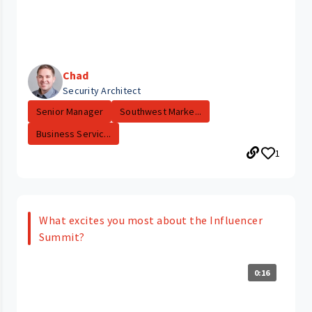
Chad
Security Architect
Senior Manager
Southwest Marke...
Business Servic...
1
What excites you most about the Influencer
Summit?
0:16