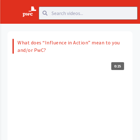
What does “Influence in Action” mean to you
and/or PwC?
0:25