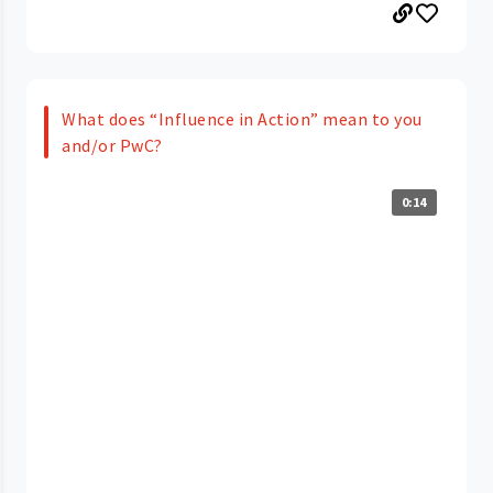
What does “Influence in Action” mean to you
and/or PwC?
0:14