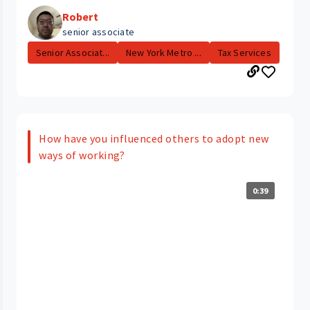
Robert
senior associate
Senior Associat...
New York Metro ...
Tax Services
How have you influenced others to adopt new
ways of working?
0:39