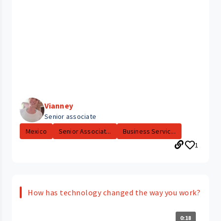
Vianney
Senior associate
Mexico
Senior Associat...
Business Servic...
1
How has technology changed the way you work?
0:18