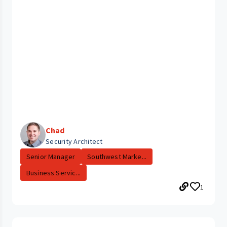
Chad
Security Architect
Senior Manager
Southwest Marke...
Business Servic...
1