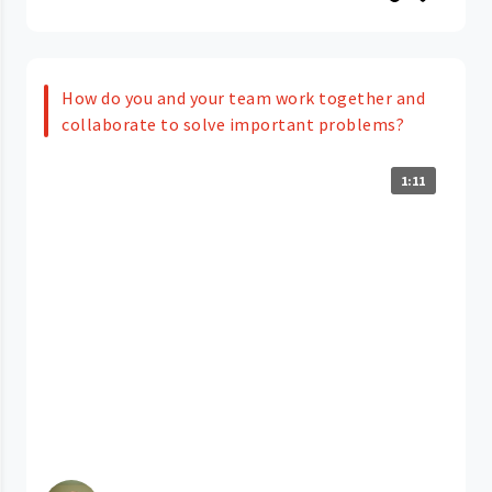
How do you and your team work together and
collaborate to solve important problems?
1:11