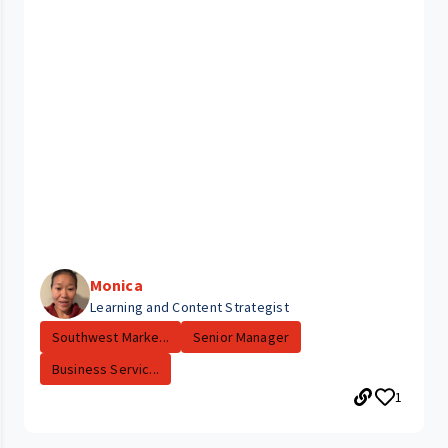
Monica
Learning and Content Strategist
Southwest Marke...
Senior Manager
Business Servic...
1