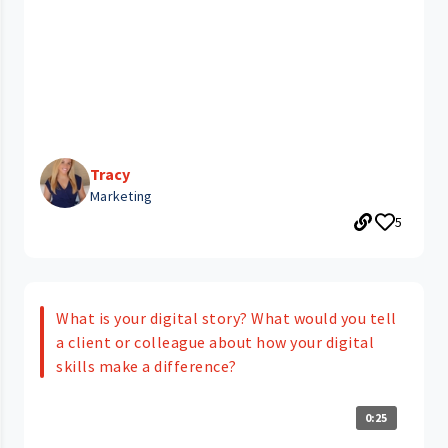
Tracy
Marketing
5
What is your digital story? What would you tell
a client or colleague about how your digital
skills make a difference?
0:25