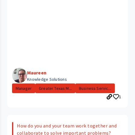
Maureen
Knowledge Solutions
Manager
Greater Texas M...
Business Servic...
1
How do you and your team work together and
collaborate to solve important problems?