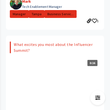
Mark
Tech Enablement Manager
Manager
Tampa
Business Servic...
1
What excites you most about the Influencer
Summit?
0:16