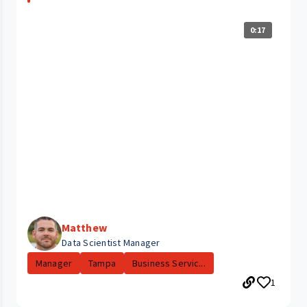
0:17
Matthew
Data Scientist Manager
Manager
Tampa
Business Servic...
1