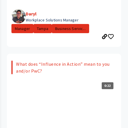
Daryl
Workplace Solutions Manager
Manager
Tampa
Business Servic...
What does “Influence in Action” mean to you
and/or PwC?
0:22