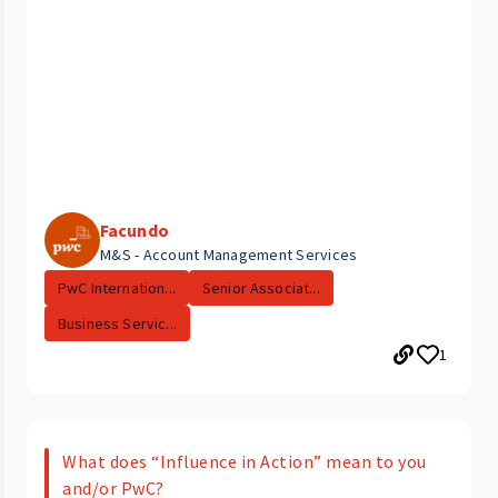
Facundo
M&S - Account Management Services
PwC Internation...
Senior Associat...
Business Servic...
1
What does “Influence in Action” mean to you
and/or PwC?