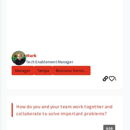
Mark
Tech Enablement Manager
Manager
Tampa
Business Servic...
1
How do you and your team work together and
collaborate to solve important problems?
0:59