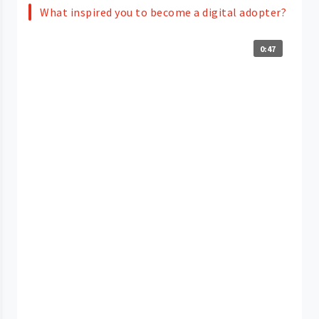
What inspired you to become a digital adopter?
0:47