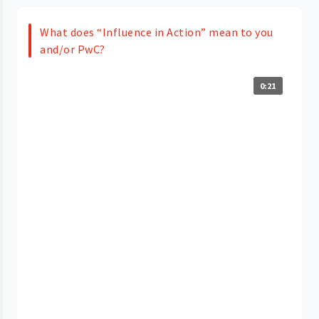
What does “Influence in Action” mean to you
and/or PwC?
0:21