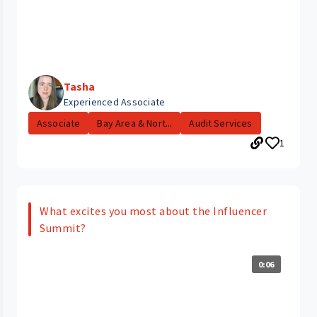
Tasha
Experienced Associate
Associate
Bay Area & Nort...
Audit Services
1
What excites you most about the Influencer
Summit?
0:06