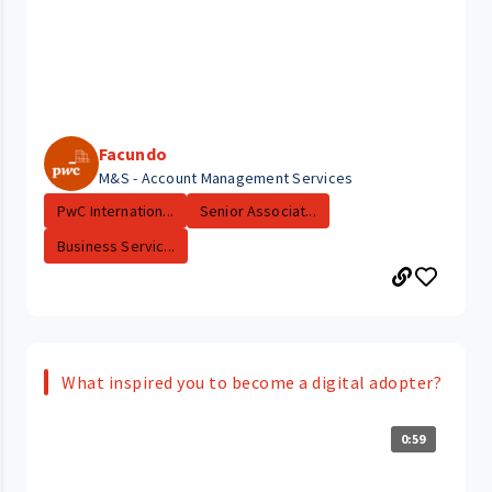
Facundo
M&S - Account Management Services
PwC Internation...
Senior Associat...
Business Servic...
What inspired you to become a digital adopter?
0:59