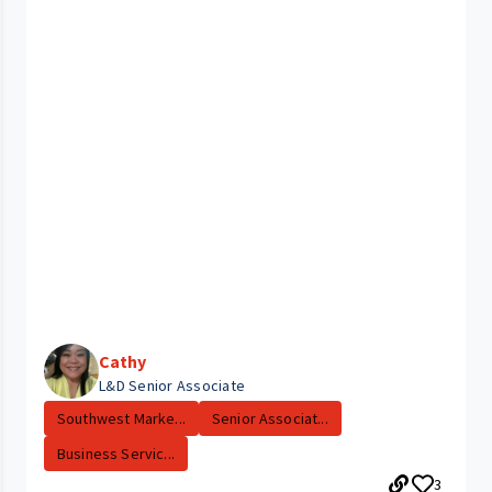
Cathy
L&D Senior Associate
Southwest Marke...
Senior Associat...
Business Servic...
3