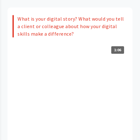
What is your digital story? What would you tell
a client or colleague about how your digital
skills make a difference?
1:06