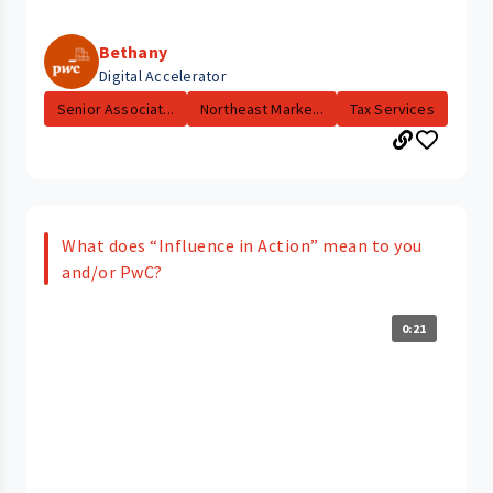
Bethany
Digital Accelerator
Senior Associat...
Northeast Marke...
Tax Services
What does “Influence in Action” mean to you
and/or PwC?
0:21