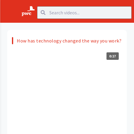
How has technology changed the way you work?
0:17