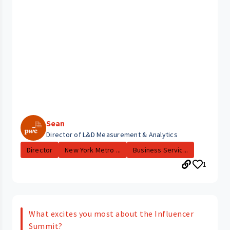
Sean
Director of L&D Measurement & Analytics
Director
New York Metro ...
Business Servic...
1
What excites you most about the Influencer
Summit?