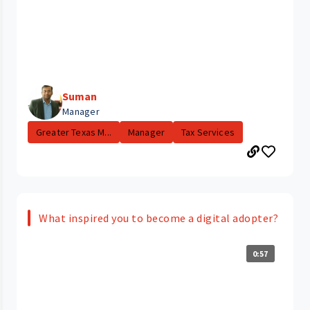
Suman
Manager
Greater Texas M...
Manager
Tax Services
What inspired you to become a digital adopter?
0:57