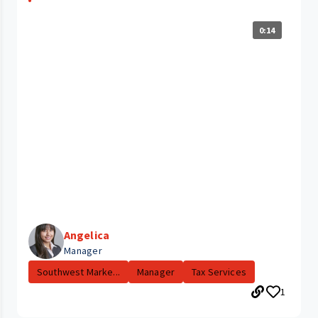
0:14
Angelica
Manager
Southwest Marke...
Manager
Tax Services
1