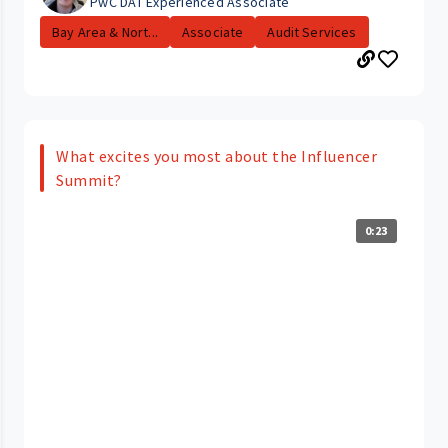
PwC DAT Experienced Associate
Bay Area & Nort...
Associate
Audit Services
What excites you most about the Influencer
Summit?
0:23