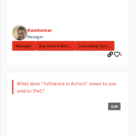
Ramkumar
Manager
Manager
Bay Area & Nort...
Consulting Serv...
1
What does “Influence in Action” mean to you
and/or PwC?
0:09