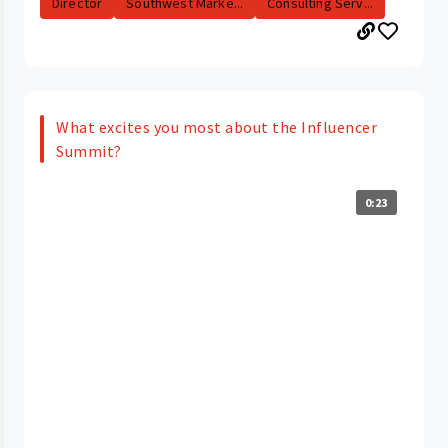
Director
Southwest Marke...
Consulting Serv...
What excites you most about the Influencer
Summit?
0:23