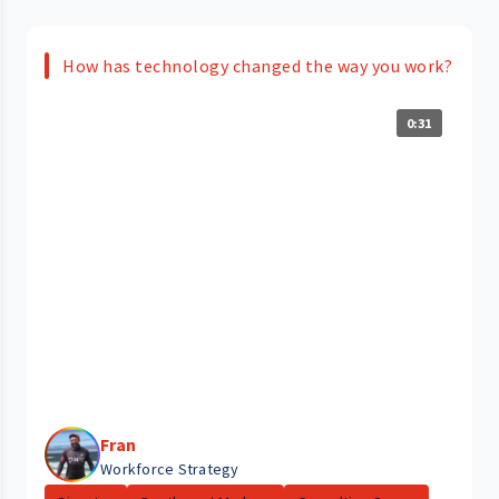
How has technology changed the way you work?
0:31
Fran
Workforce Strategy