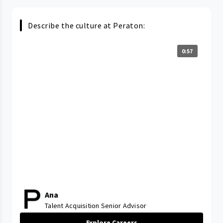
Describe the culture at Peraton:
0:57
Ana
Talent Acquisition Senior Advisor
Explore Careers