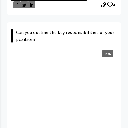
4
Can you outline the key responsibilities of your
position?
0:26