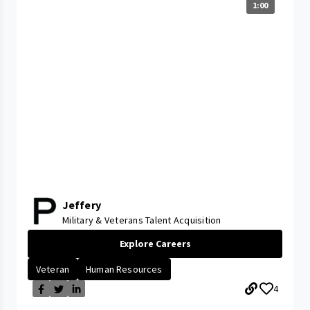
1:00
Jeffery
Military & Veterans Talent Acquisition
Explore Careers
Veteran
Human Resources
4