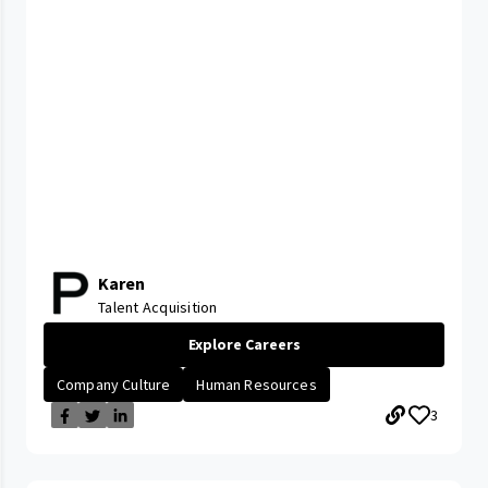
Karen
Talent Acquisition
Explore Careers
Company Culture
Human Resources
3