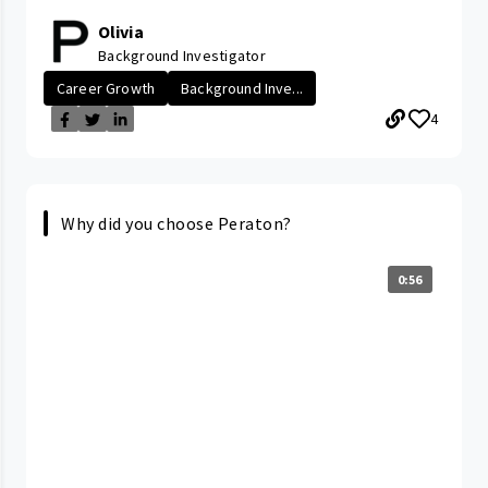
Olivia
Background Investigator
Career Growth
Background Inve...
4
Why did you choose Peraton?
0:56