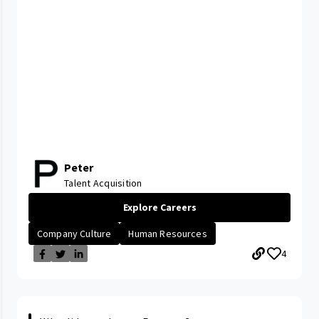
Peter
Talent Acquisition
Explore Careers
Company Culture
Human Resources
4