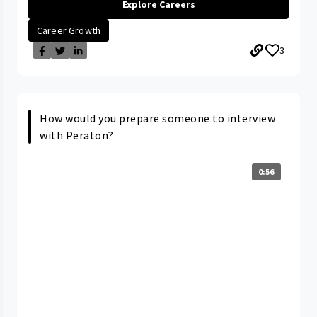
Explore Careers
Career Growth
3
How would you prepare someone to interview
with Peraton?
0:56