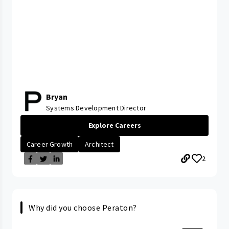
Bryan
Systems Development Director
Explore Careers
Career Growth
Architect
2
Why did you choose Peraton?