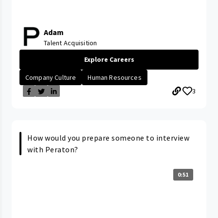
Adam
Talent Acquisition
Explore Careers
Company Culture
Human Resources
3
How would you prepare someone to interview
with Peraton?
0:51