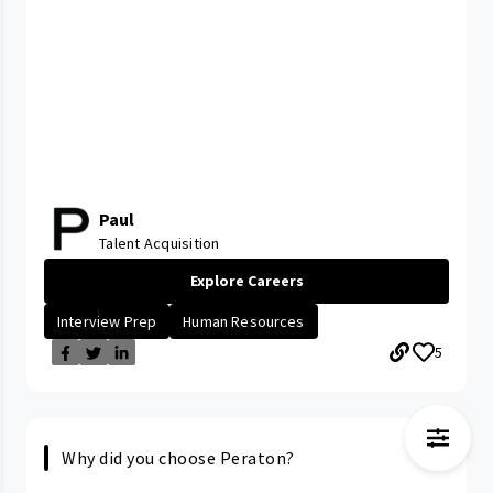
Paul
Talent Acquisition
Explore Careers
Interview Prep
Human Resources
5
Why did you choose Peraton?