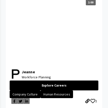
1:00
Jeanne
Workforce Planning
Explore Careers
Company Culture
Human Resources
2