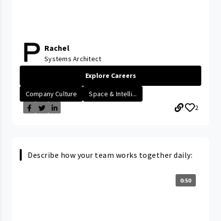
Rachel
Systems Architect
Explore Careers
Company Culture
Space & Intelli...
2
Describe how your team works together daily:
0:50