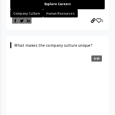
Explore Careers
Company Culture
Human Resources
2
What makes the company culture unique?
0:43