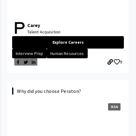
Carey
Talent Acquisition
Explore Careers
Interview Prep
Human Resources
9
Why did you choose Peraton?
0:54