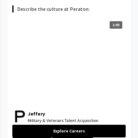
Describe the culture at Peraton:
1:00
Jeffery
Military & Veterans Talent Acquisition
Explore Careers