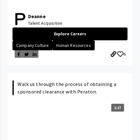
Deanne
Talent Acquisition
Explore Careers
Company Culture
Human Resources
6
Walk us through the process of obtaining a
sponsored clearance with Peraton.
1:27