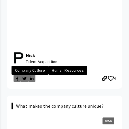
Nick
Talent Acquisition
Company Culture
Human Resources
4
What makes the company culture unique?
0:54