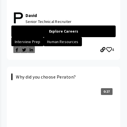
David
Senior Technical Recruiter
Explore Careers
Interview Prep
Human Resources
4
Why did you choose Peraton?
0:27