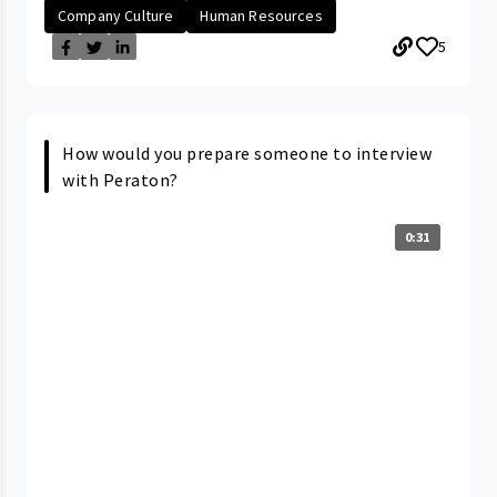
Company Culture
Human Resources
5
How would you prepare someone to interview
with Peraton?
0:31