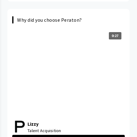
Why did you choose Peraton?
0:27
Lizzy
Talent Acquisition