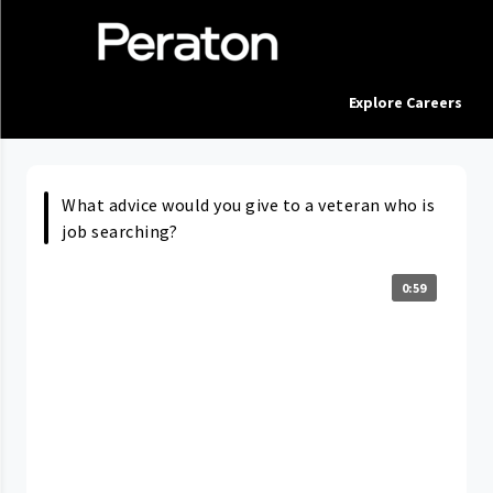
Explore Careers
What advice would you give to a veteran who is
job searching?
0:59