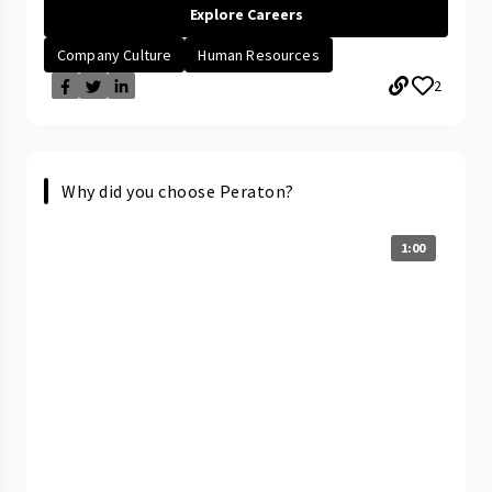
Explore Careers
Company Culture
Human Resources
2
Why did you choose Peraton?
1:00