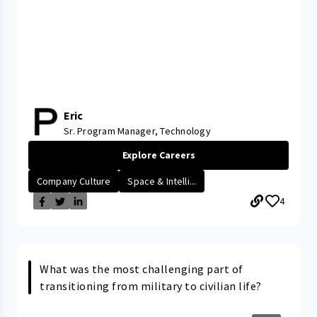
Eric
Sr. Program Manager, Technology
Explore Careers
Company Culture
Space & Intelli...
4
What was the most challenging part of
transitioning from military to civilian life?