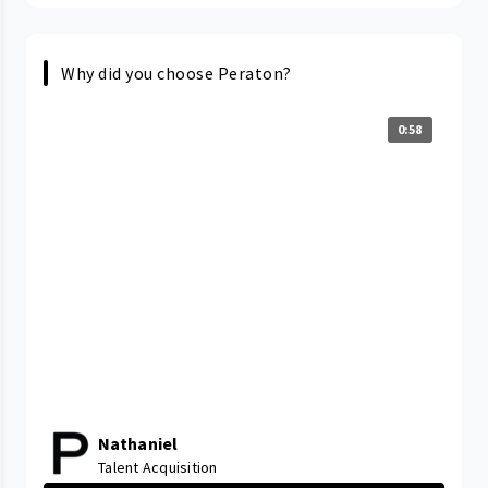
Why did you choose Peraton?
0:58
Nathaniel
Talent Acquisition