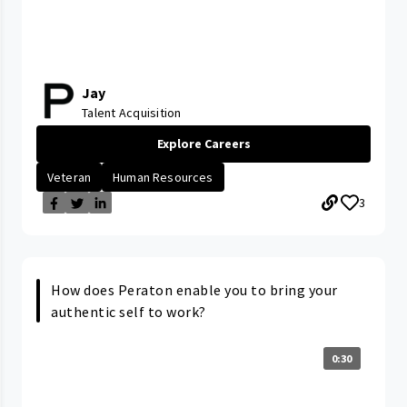
Jay
Talent Acquisition
Explore Careers
Veteran
Human Resources
3
How does Peraton enable you to bring your
authentic self to work?
0:30