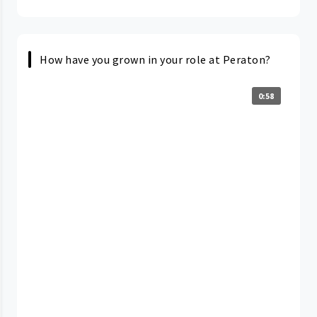
How have you grown in your role at Peraton?
0:58