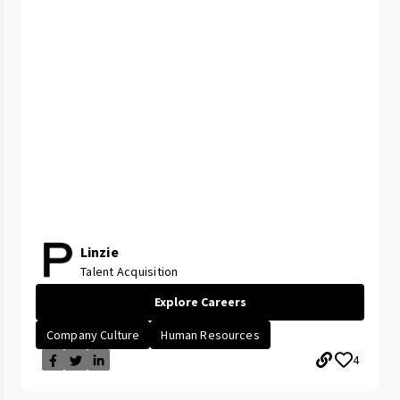
Linzie
Talent Acquisition
Explore Careers
Company Culture
Human Resources
4