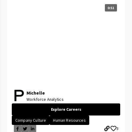
0:51
Michelle
Workforce Analytics
Explore Careers
Company Culture
Human Resources
3