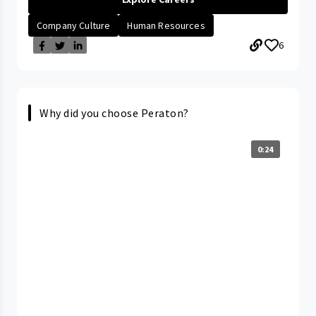
Company Culture
Human Resources
6
Why did you choose Peraton?
0:24