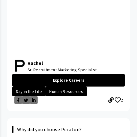
Rachel
Sr. Recruitment Marketing Specialist
Explore Careers
Day in the Life
Human Resources
2
Why did you choose Peraton?