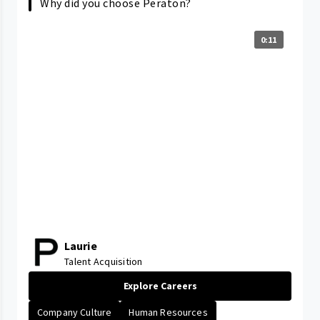
Why did you choose Peraton?
0:11
Laurie
Talent Acquisition
Explore Careers
Company Culture
Human Resources