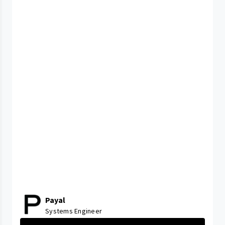
Payal
Systems Engineer