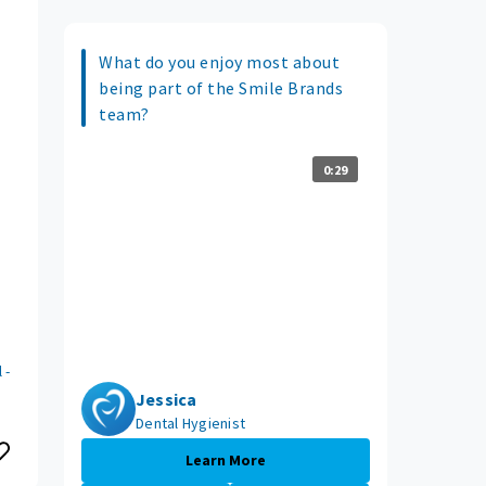
What do you enjoy most about
being part of the Smile Brands
team?
0:29
 -
Jessica
Dental Hygienist
Learn More