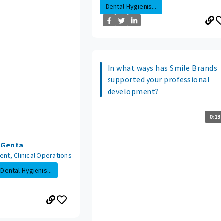
Dental Hygienis...
In what ways has Smile Brands
supported your professional
development?
0:13
n Genta
ent, Clinical Operations
Dental Hygienis...