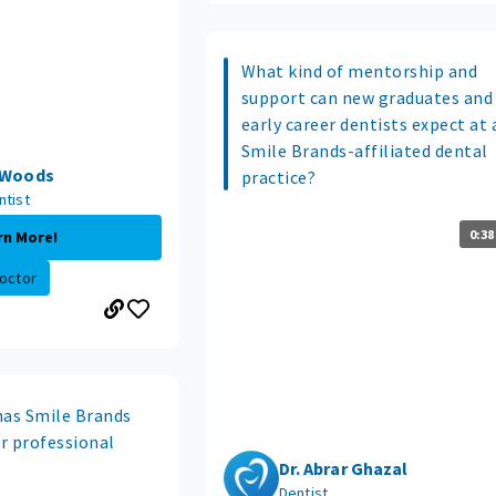
What kind of mentorship and
support can new graduates and
early career dentists expect at 
Smile Brands-affiliated dental
e Woods
practice?
ntist
0:38
rn More!
octor
has Smile Brands
r professional
?
Dr. Abrar Ghazal
Dentist