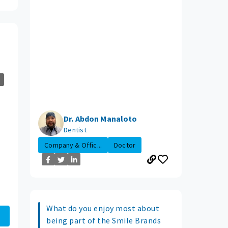
Dr. Abdon Manaloto
Dentist
Company & Offic...
Doctor
What do you enjoy most about
being part of the Smile Brands