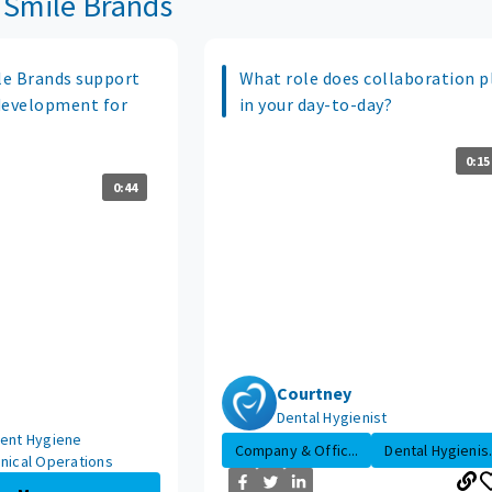
 Smile Brands
e Brands support
What role does collaboration p
development for
in your day-to-day?
0:15
0:44
Courtney
Dental Hygienist
dent Hygiene
Company & Offic...
Dental Hygienis.
inical Operations