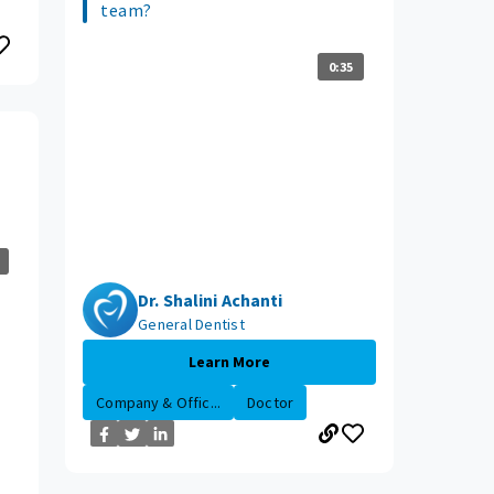
team?
0:35
Dr. Shalini Achanti
General Dentist
Learn More
Company & Offic...
Doctor