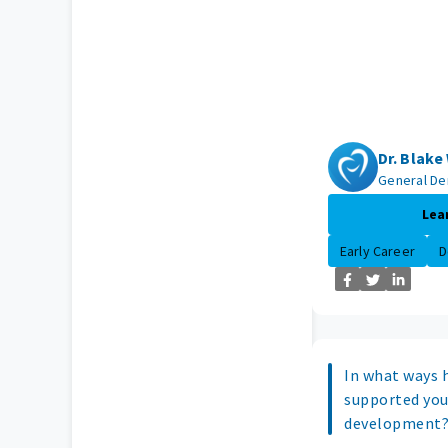
Dr. Blak
General De
Lea
Early Career
D
In what ways 
supported you
development