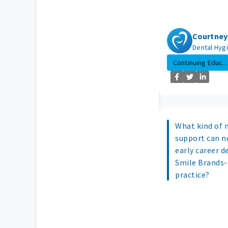
Courtney
Dental Hygi
Continuing Educ...
What kind of 
support can n
early career d
Smile Brands-
practice?