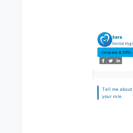
Sara
Dental Hygi
Company & Offic..
Tell me about 
your role.