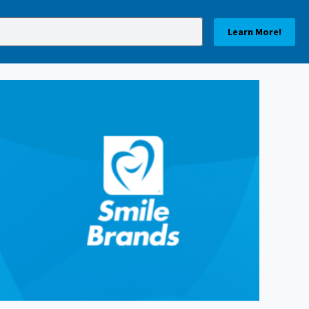
Learn More!