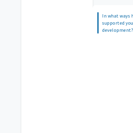
In what ways 
supported you
development