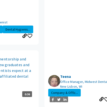
enist
Dental Hygienis...
mentorship and
ew graduates and
entists expect at a
affiliated dental
Teena
Office Manager, Midwest Dental
New Lisbon, WI
Company & Offic...
0:36