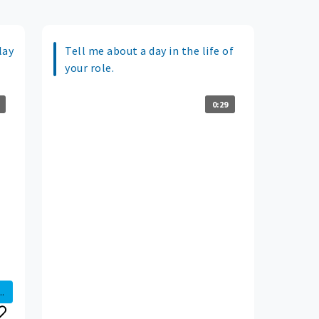
lay
Tell me about a day in the life of
your role.
0:29
..