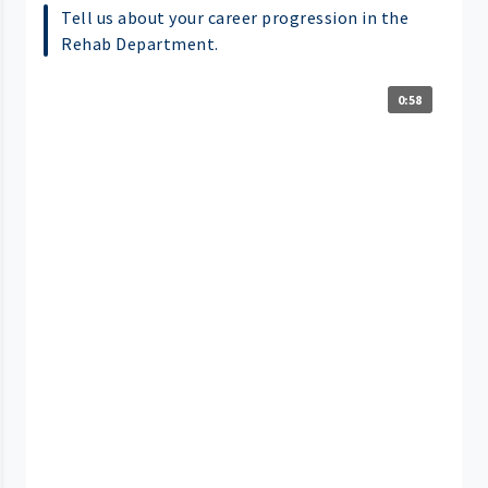
Tell us about your career progression in the
Rehab Department.
0:58