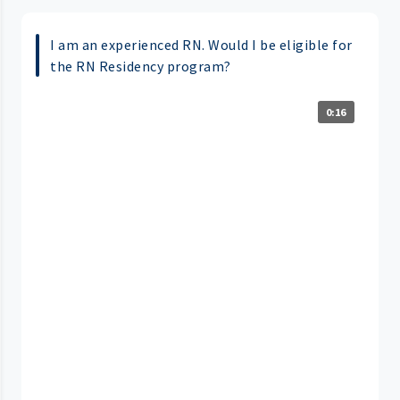
I am an experienced RN. Would I be eligible for
the RN Residency program?
0:16