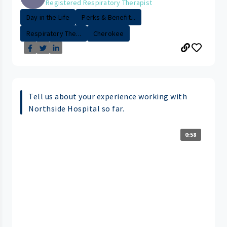
Registered Respiratory Therapist
Day in the Life
Perks & Benefit...
Respiratory The...
Cherokee
Tell us about your experience working with
Northside Hospital so far.
0:58