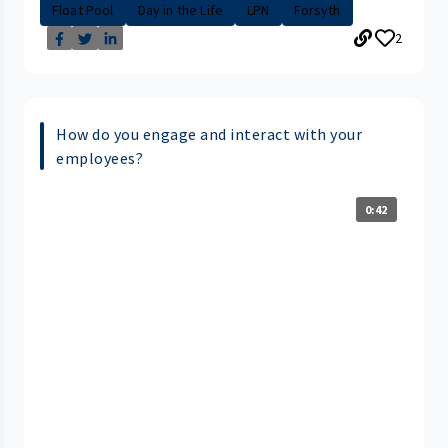
Float Pool
Day in the Life
LPN
Forsyth
2
How do you engage and interact with your
employees?
0:42