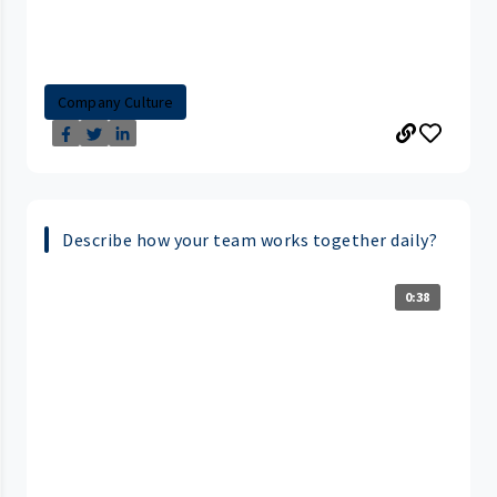
Company Culture
Describe how your team works together daily?
0:38