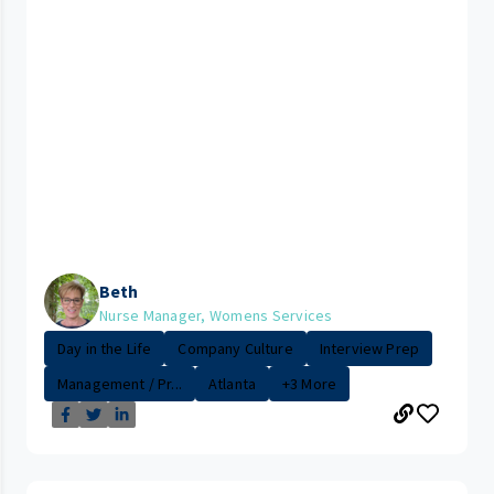
Beth
Nurse Manager, Womens Services
Day in the Life
Company Culture
Interview Prep
Management / Pr...
Atlanta
+3 More