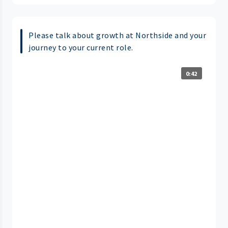
Please talk about growth at Northside and your
journey to your current role.
0:42