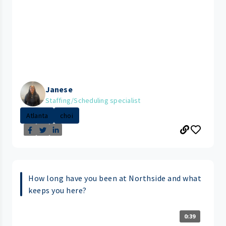
Janese
Staffing/Scheduling specialist
Atlanta
choi
How long have you been at Northside and what
keeps you here?
0:39