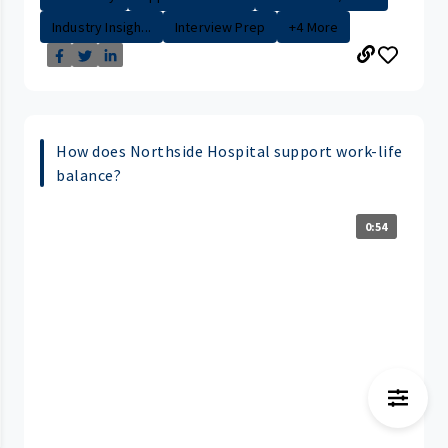
Industry Insigh...
Interview Prep
+4 More
How does Northside Hospital support work-life
balance?
0:54