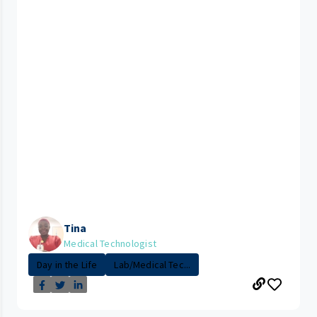
Tina
Medical Technologist
Day in the Life
Lab/Medical Tec...