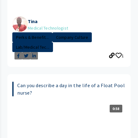
Tina
Medical Technologist
Perks & Benefit...
Company Culture
Lab/Medical Tec...
1
Can you describe a day in the life of a Float Pool
nurse?
0:58