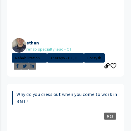
ethan
rehab specialty lead - OT
Rehabilitation ...
Therapy - PT, O...
Forsyth
Why do you dress out when you come to work in
BMT?
0:25