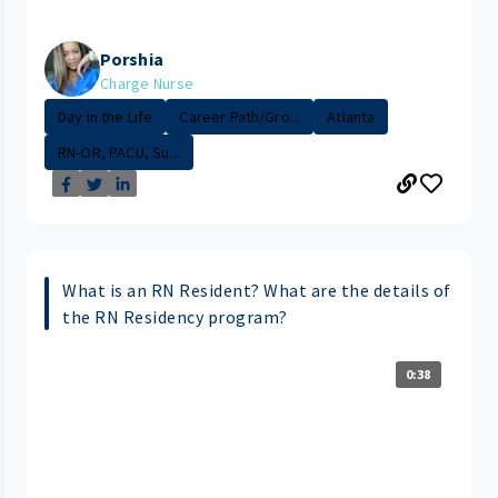
Porshia
Charge Nurse
Day in the Life
Career Path/Gro...
Atlanta
RN-OR, PACU, Su...
What is an RN Resident? What are the details of
the RN Residency program?
0:38