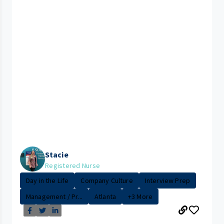
Stacie
Registered Nurse
Day in the Life
Company Culture
Interview Prep
Management / Pr...
Atlanta
+3 More