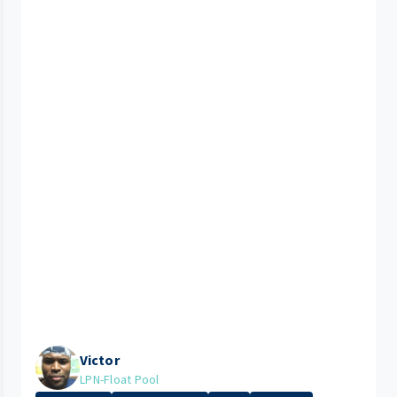
Victor
LPN-Float Pool