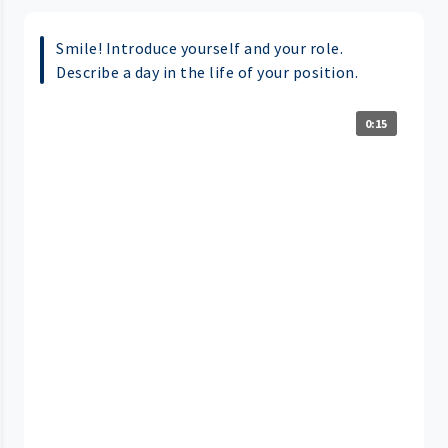
Smile! Introduce yourself and your role.
Describe a day in the life of your position.
0:15