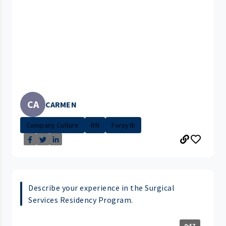
CA
CARMEN
Company Culture
RN
Forsyth
Describe your experience in the Surgical
Services Residency Program.
0:57