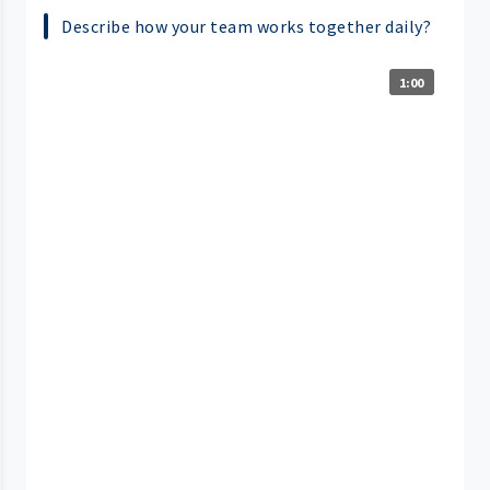
Describe how your team works together daily?
1:00