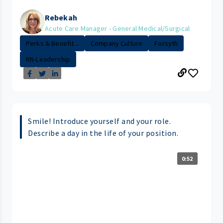
Rebekah
Acute Care Manager - General Medical/Surgical
Perks & Benefit...
Company Culture
Forsyth
RN-Leadership
Smile! Introduce yourself and your role.
Describe a day in the life of your position.
0:52