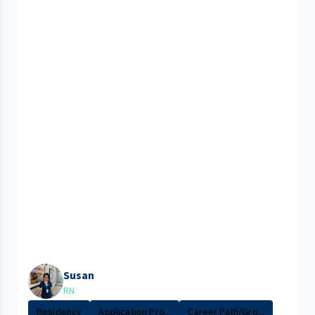
Susan
RN
Residency
Application Pro...
Career Path/Gro...