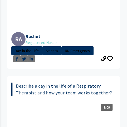
Rachel
RA
Registered Nurse
Day in the Life
Atlanta
RN-Emergency
Describe a day in the life of a Respiratory
Therapist and how your team works together?
1:09