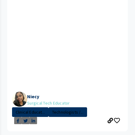
Niecy
Surgical Tech Educator
Clinical Educat...
Technologists /...