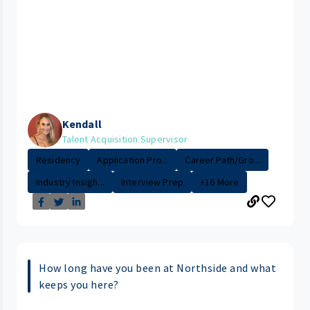
Kendall
Talent Acquisition Supervisor
Residency
Application Pro...
Career Path/Gro...
Industry Insigh...
Interview Prep
+16 More
How long have you been at Northside and what
keeps you here?