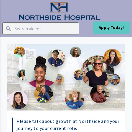
Apply Today!
Please talk about growth at Northside and your
journey to your current role.