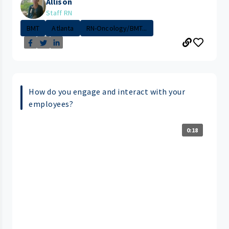
Allison
Staff RN
BMT
Atlanta
RN-Oncology/BMT...
How do you engage and interact with your
employees?
0:18