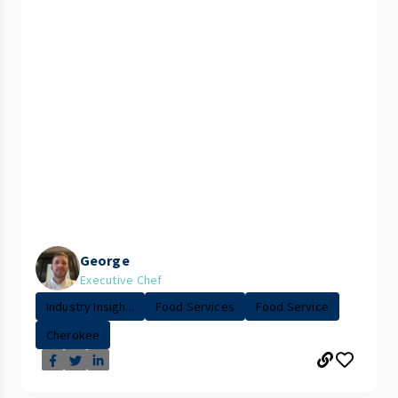
George
Executive Chef
Industry Insigh...
Food Services
Food Service
Cherokee