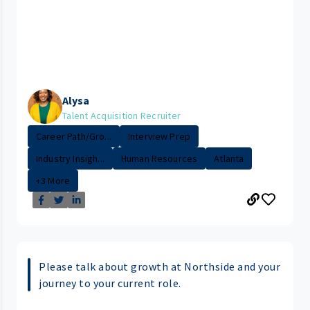
Alysa
Talent Acquisition Recruiter
Career Path/Gro...
Interview Prep
Industry Insigh...
Human Resources
Atlanta
+3 More
Please talk about growth at Northside and your
journey to your current role.