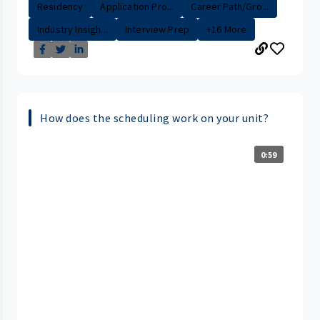
Residency
Application Pro...
Career Path/Gro...
Industry Insigh...
Interview Prep
+16 More
How does the scheduling work on your unit?
0:59