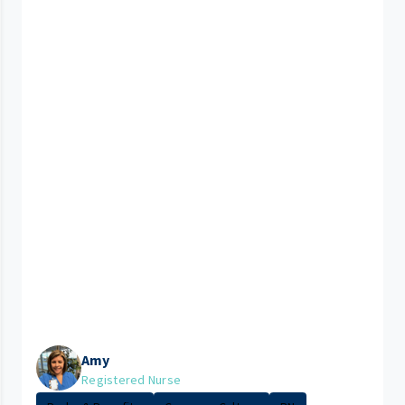
Amy
Registered Nurse