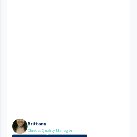
Brittany
Clinical Quality Manager