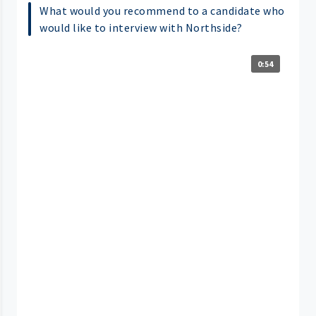
What would you recommend to a candidate who
would like to interview with Northside?
0:54