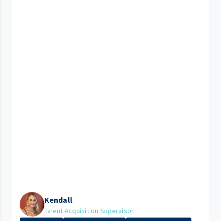
Kendall
Talent Acquisition Supervisor