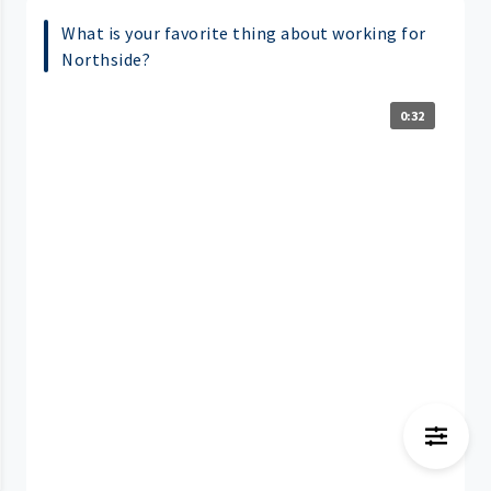
What is your favorite thing about working for
Northside?
0:32