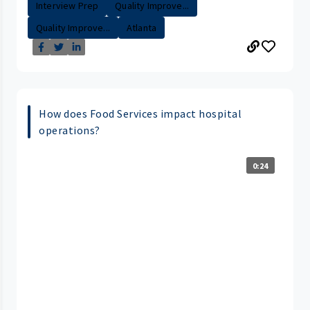
Interview Prep
Quality Improve...
Quality Improve...
Atlanta
How does Food Services impact hospital
operations?
0:24