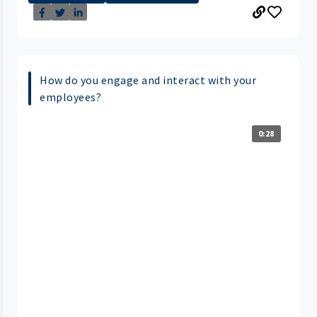
How do you engage and interact with your
employees?
0:28