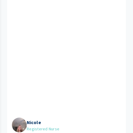
Nicole
Registered Nurse