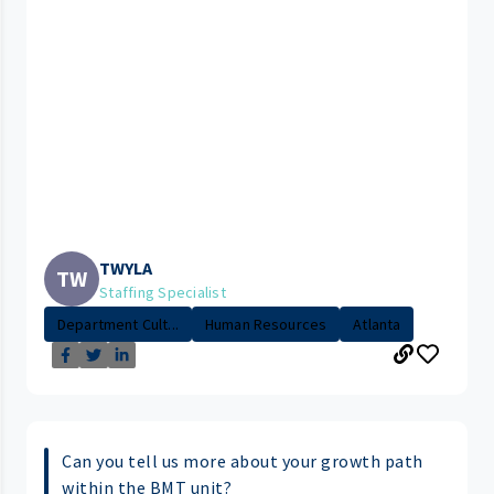
TWYLA
TW
Staffing Specialist
Department Cult...
Human Resources
Atlanta
Can you tell us more about your growth path
within the BMT unit?