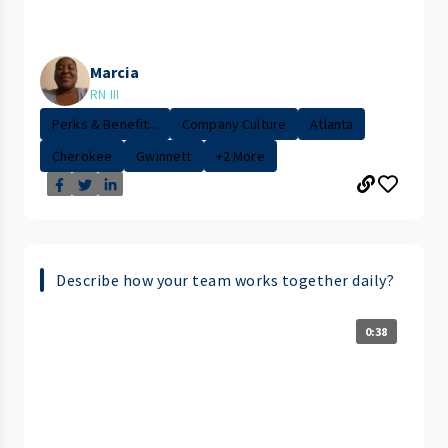
Marcia
RN III
Perks & Benefit...
Company Culture
Atlanta
Cherokee
Gwinnett
+2 More
Describe how your team works together daily?
0:38