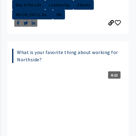
Day in the Life
Leadership
Atlanta
RN-OR, PACU, Su...
RN
What is your favorite thing about working for
Northside?
0:22