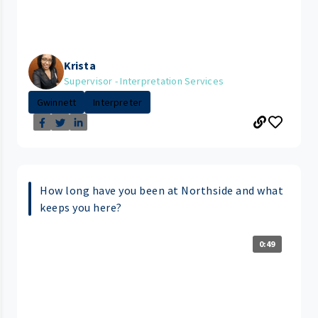
Krista
Supervisor - Interpretation Services
Gwinnett
Interpreter
How long have you been at Northside and what
keeps you here?
0:49