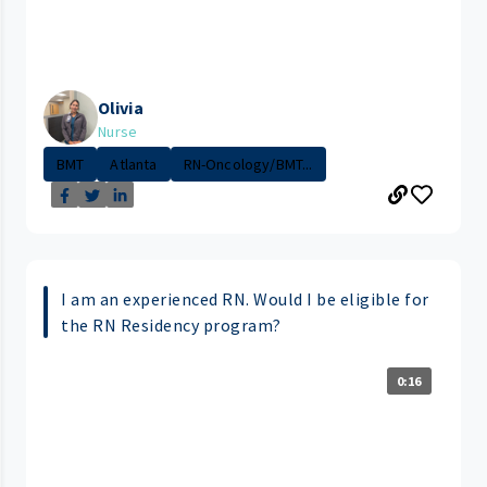
Olivia
Nurse
BMT
Atlanta
RN-Oncology/BMT...
I am an experienced RN. Would I be eligible for
the RN Residency program?
0:16