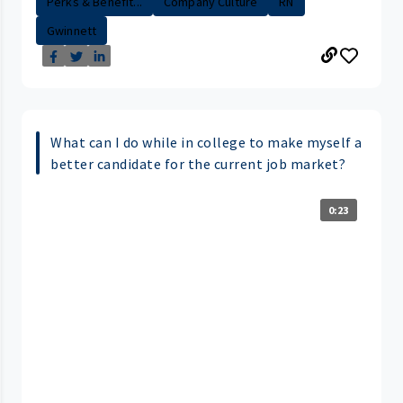
Perks & Benefit...
Company Culture
RN
Gwinnett
What can I do while in college to make myself a
better candidate for the current job market?
0:23