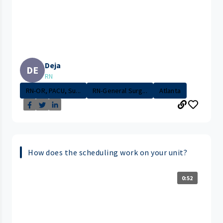
Deja
DE
RN
RN-OR, PACU, Su...
RN-General Surg...
Atlanta
How does the scheduling work on your unit?
0:52