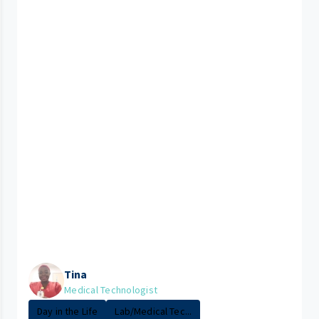
Tina
Medical Technologist
Day in the Life
Lab/Medical Tec...