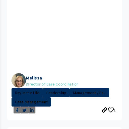
Melissa
DIrector of Care Coordination
Day in the Life
Leadership
Management / Pr...
Case Management
1