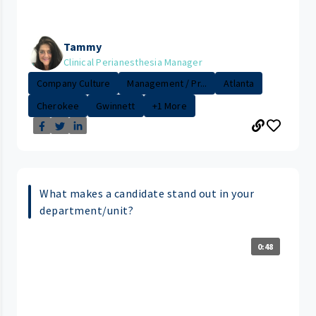
Tammy
Clinical Perianesthesia Manager
Company Culture
Management / Pr...
Atlanta
Cherokee
Gwinnett
+1 More
What makes a candidate stand out in your
department/unit?
0:48