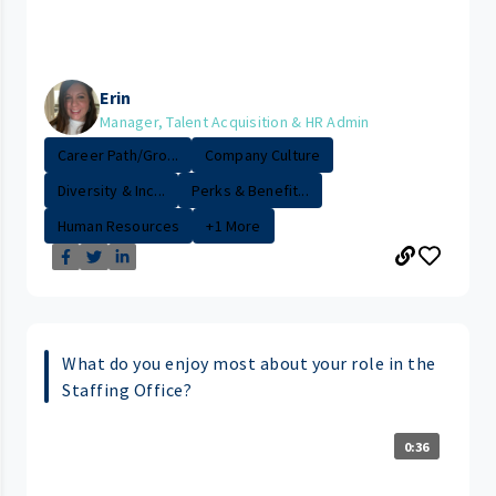
Erin
Manager, Talent Acquisition & HR Admin
Career Path/Gro...
Company Culture
Diversity & Inc...
Perks & Benefit...
Human Resources
+1 More
What do you enjoy most about your role in the
Staffing Office?
0:36