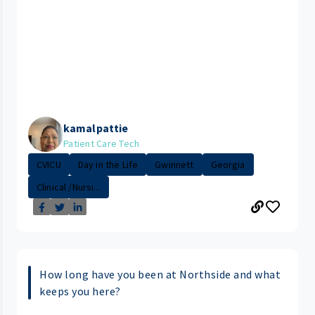
kamalpattie
Patient Care Tech
CVICU
Day in the Life
Gwinnett
Georgia
Clinical /Nursi...
How long have you been at Northside and what
keeps you here?