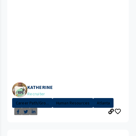
KATHERINE
Recruiter
Career Path/Gro...
Human Resources
Atlanta