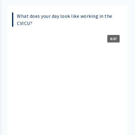
What does your day look like working in the
CVICU?
0:37