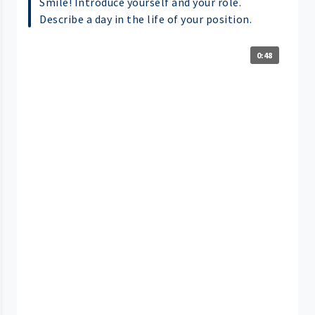
Smile! Introduce yourself and your role.
Describe a day in the life of your position.
0:48