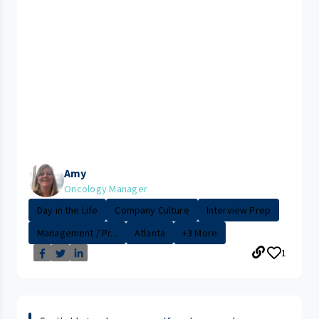
Amy
Oncology Manager
Day in the Life
Company Culture
Interview Prep
Management / Pr...
Atlanta
+3 More
1