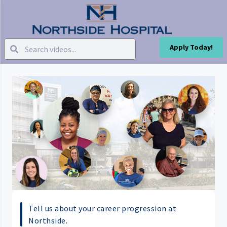
Apply Today!
Tell us about your career progression at
Northside.