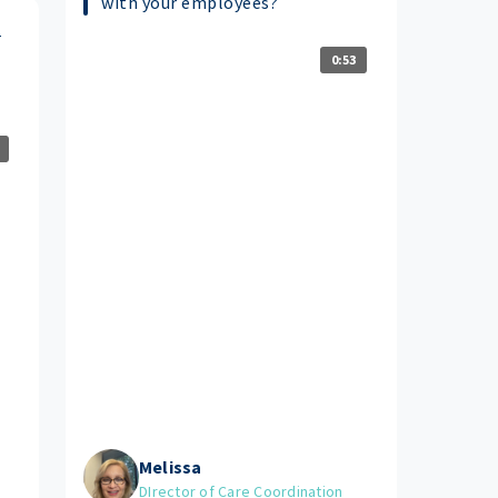
with your employees?
r
0:53
Melissa
DIrector of Care Coordination