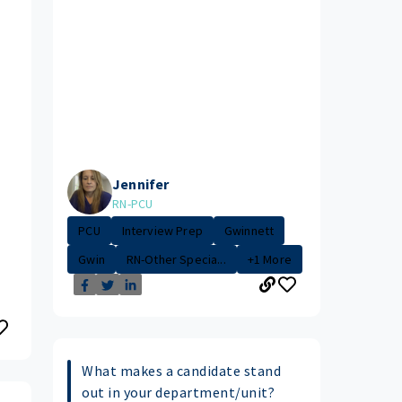
Jennifer
RN-PCU
PCU
Interview Prep
Gwinnett
Gwin
RN-Other Specia...
+1 More
What makes a candidate stand
out in your department/unit?