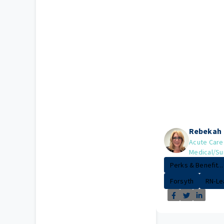
Rebekah
Acute Care
Medical/Su
Perks & Benefit...
Forsyth
RN-Le