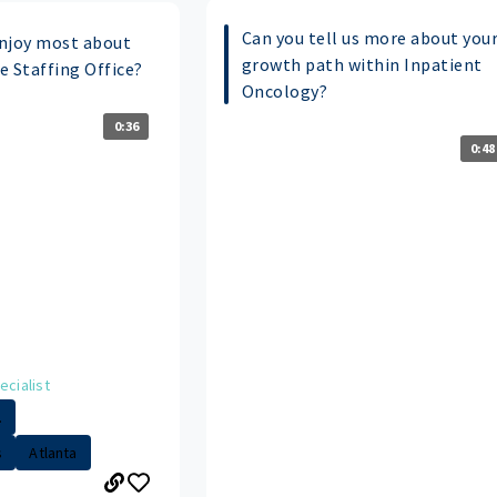
Can you tell us more about you
njoy most about
growth path within Inpatient
he Staffing Office?
Oncology?
0:36
0:48
ecialist
.
s
Atlanta