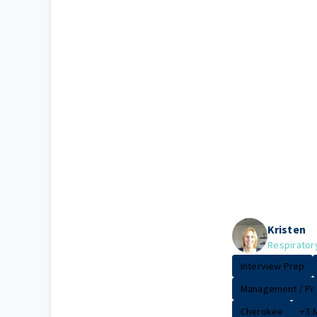
Kristen
Respirator
Interview Prep
Management / Pr..
Cherokee
+3 