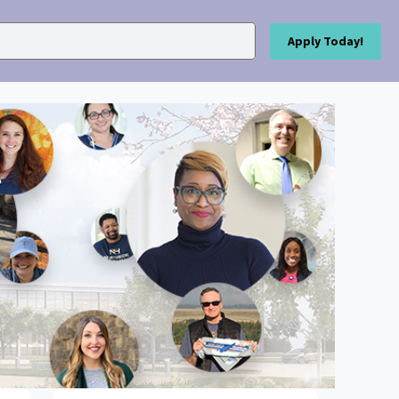
Apply Today!