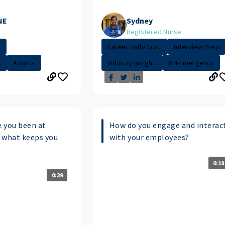
NE
Sydney
Registered Nurse
.
Career Path/Gro...
Interview Prep
s
Atlanta
Industry Insigh...
RN-Emergency
 you been at
How do you engage and interac
 what keeps you
with your employees?
0:18
0:39