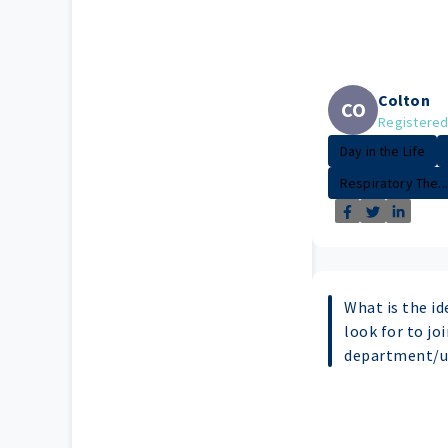
Colton
CO
Registered
Day in the Life
Respiratory The...
What is the id
look for to jo
department/u