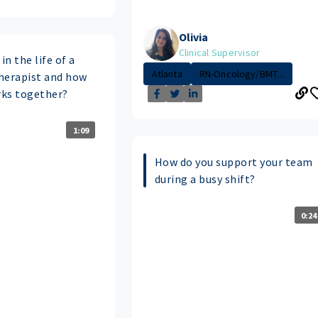
Olivia
Clinical Supervisor
in the life of a
Atlanta
RN-Oncology/BMT...
herapist and how
ks together?
1:09
How do you support your team
during a busy shift?
0:24