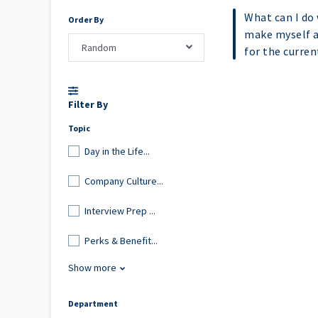
What can I do 
Order By
make myself a
Random
for the curre
Filter By
Topic
Day in the Life...
Company Culture...
Interview Prep ...
Perks & Benefit...
Show more
Department