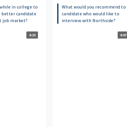
while in college to
What would you recommend to 
 better candidate
candidate who would like to
nt job market?
interview with Northside?
0:23
0:07