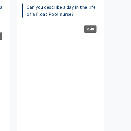
a
Can you describe a day in the life
of a Float Pool nurse?
0:49