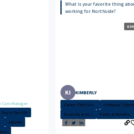
What is your favorite thing abo
working for Northside?
0:59
KI
KIMBERLY
y Care Manager
Career Path/Gro...
Company Cultur
Day in the Life
Diversity & Inc...
Perks & Benefit...
.
Atlanta
More