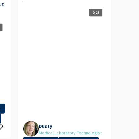
ut
0:25
e
Dusty
Medical Laboratory Technologist