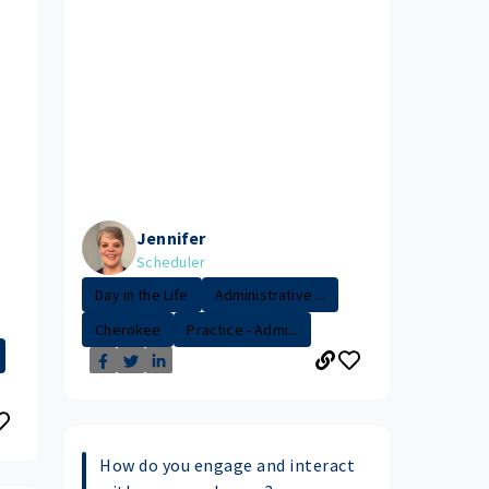
Jennifer
Scheduler
Day in the Life
Administrative ...
Cherokee
Practice - Admi...
How do you engage and interact