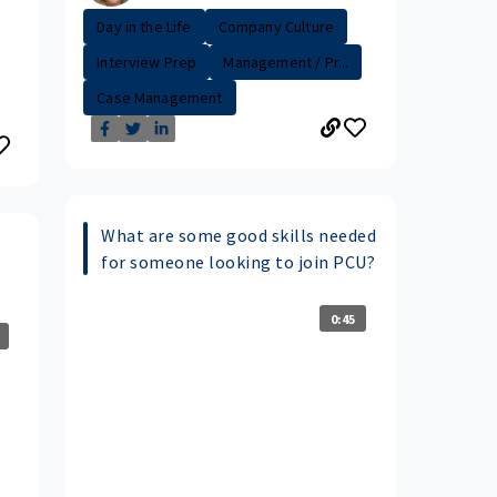
Day in the Life
Company Culture
Interview Prep
Management / Pr...
Case Management
What are some good skills needed
for someone looking to join PCU?
0:45