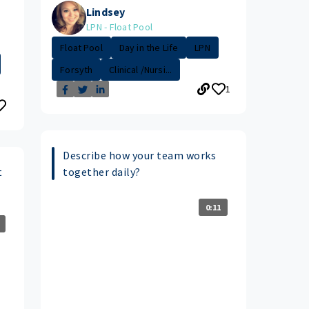
Lindsey
LPN - Float Pool
Float Pool
Day in the Life
LPN
Forsyth
Clinical /Nursi...
1
Describe how your team works
t
together daily?
0:11