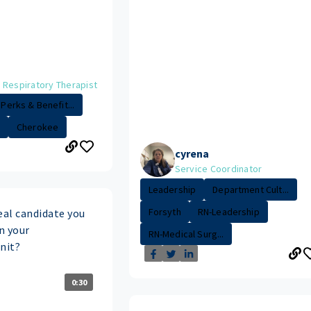
 Respiratory Therapist
Perks & Benefit...
Cherokee
cyrena
Service Coordinator
Leadership
Department Cult...
Forsyth
RN-Leadership
eal candidate you
in your
RN-Medical Surg...
nit?
0:30