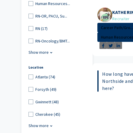
Human Resources...
KATHERI
RN-OR, PACU, Su...
Recruiter
Career Path/Gro..
RN (17)
Human Resource
RN-Oncology/BMT...
Show more
Location
How long have
Atlanta (74)
Northside and
here?
Forsyth (49)
Gwinnett (48)
Cherokee (45)
Show more