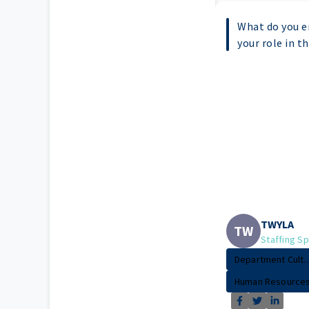
What do you e
your role in t
TWYLA
TW
Staffing Sp
Department Cult..
Human Resource