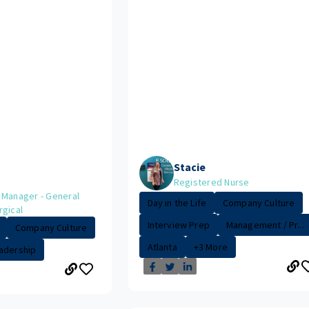
Stacie
Registered Nurse
 Manager - General
Day in the Life
Company Culture
rgical
Interview Prep
Management / Pr...
Company Culture
Atlanta
+3 More
adership