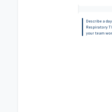
Describe a day 
Respiratory T
your team wor