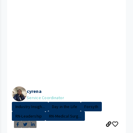
cyrena
Service Coordinator
Industry Insigh...
Day in the Life
Forsyth
RN-Leadership
RN-Medical Surg...