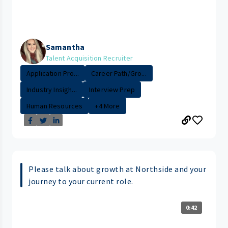
Samantha
Talent Acquisition Recruiter
Application Pro...
Career Path/Gro...
Industry Insigh...
Interview Prep
Human Resources
+4 More
Please talk about growth at Northside and your
journey to your current role.
0:42