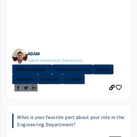
ADAM
Talent Acquisition Supervisor
Perks & Benefit...
Human Resources
Atlanta
Cherokee
Gwinnett
+1 More
What is your favorite part about your role in the
Engineering Department?