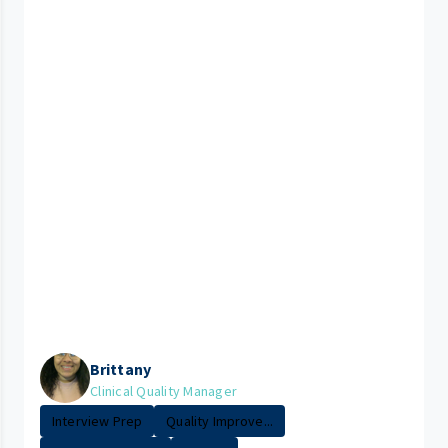
Brittany
Clinical Quality Manager
Interview Prep
Quality Improve...