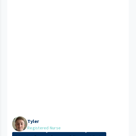
Tyler
Registered Nurse