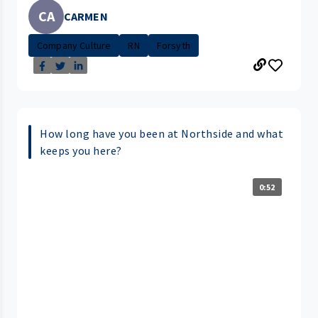
CA
CARMEN
Company Culture
RN
Forsyth
How long have you been at Northside and what
keeps you here?
0:52