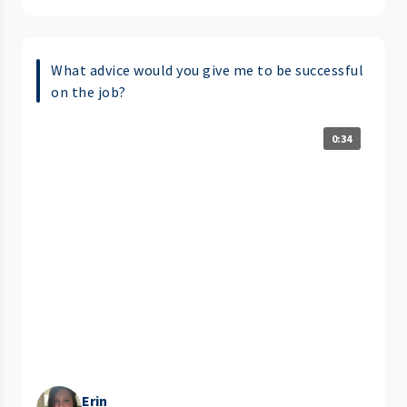
What advice would you give me to be successful
on the job?
0:34
Erin