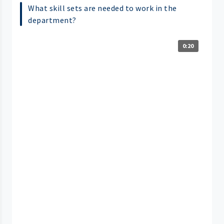
What skill sets are needed to work in the
department?
0:20