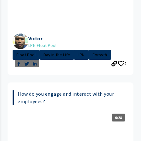
Victor
LPN-Float Pool
Float Pool
Day in the Life
LPN
Forsyth
2
How do you engage and interact with your
employees?
0:28