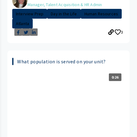
Manager, Talent Acquisition & HR Admin
Interview Prep
Day in the Life
Human Resources
Atlanta
3
What population is served on your unit?
0:26