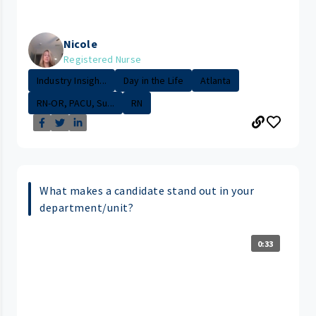
Nicole
Registered Nurse
Industry Insigh...
Day in the Life
Atlanta
RN-OR, PACU, Su...
RN
What makes a candidate stand out in your
department/unit?
0:33