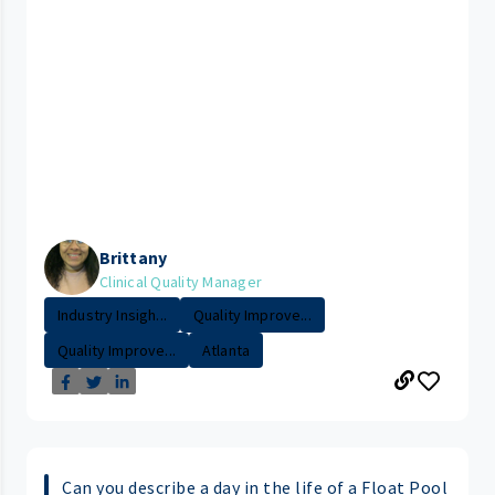
Brittany
Clinical Quality Manager
Industry Insigh...
Quality Improve...
Quality Improve...
Atlanta
Can you describe a day in the life of a Float Pool