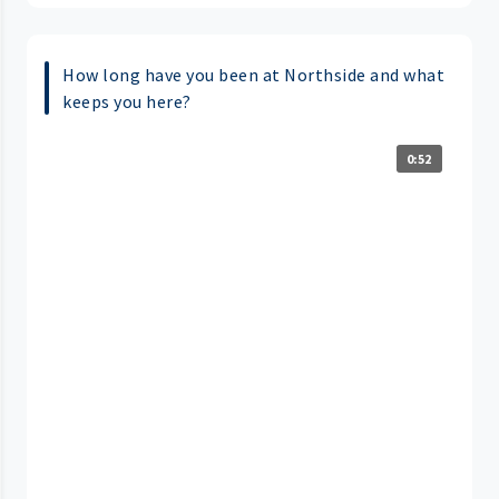
How long have you been at Northside and what
keeps you here?
0:52