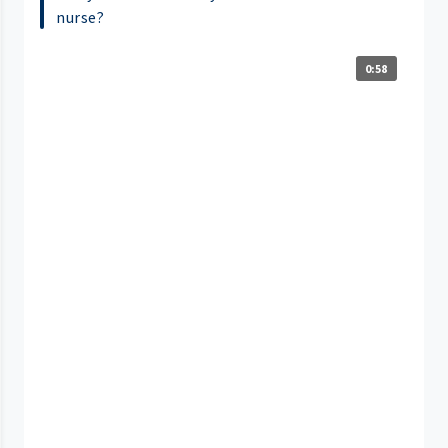
nurse?
0:58