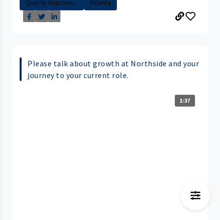
Quality Improve...
Atlanta
Please talk about growth at Northside and your
journey to your current role.
1:37