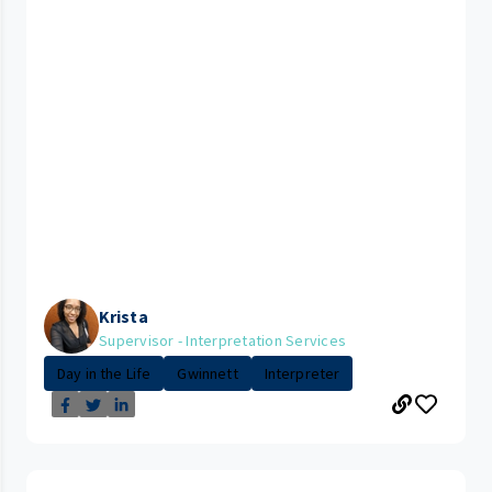
Krista
Supervisor - Interpretation Services
Day in the Life
Gwinnett
Interpreter