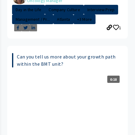
Oncology Manager
Day in the Life
Company Culture
Interview Prep
Management / Pr...
Atlanta
+3 More
1
Can you tell us more about your growth path
within the BMT unit?
0:18