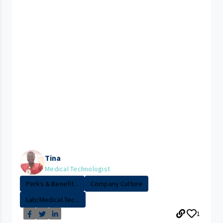
Tina
Medical Technologist
Perks & Benefit...
Company Culture
Lab/Medical Tec...
1