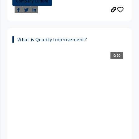
Company Culture
What is Quality Improvement?
0:20