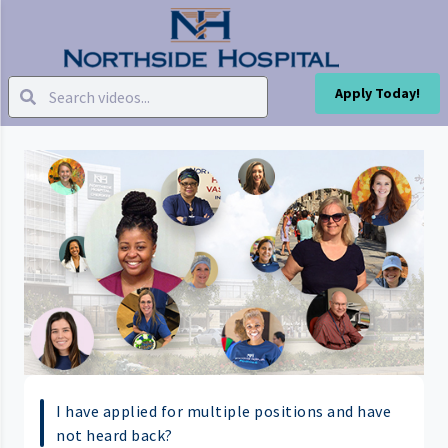
Apply Today!
I have applied for multiple positions and have
not heard back?