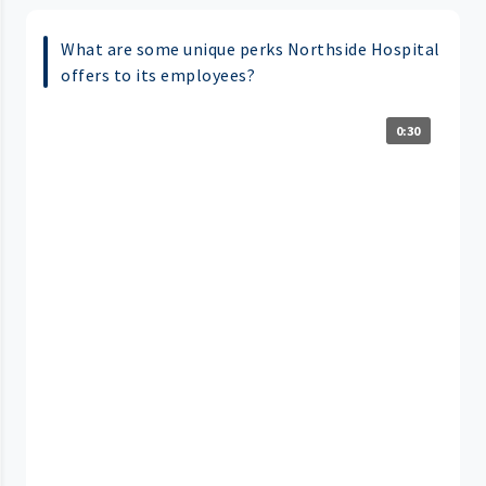
What are some unique perks Northside Hospital
offers to its employees?
0:30