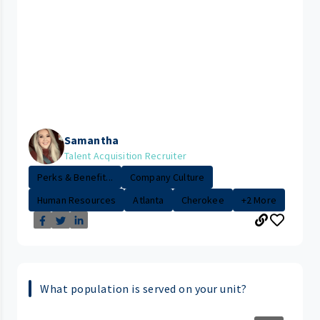
Samantha
Talent Acquisition Recruiter
Perks & Benefit...
Company Culture
Human Resources
Atlanta
Cherokee
+2 More
What population is served on your unit?