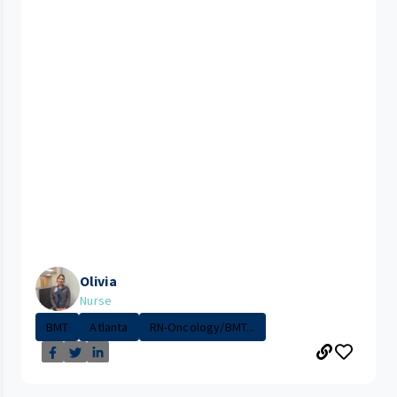
Olivia
Nurse
BMT
Atlanta
RN-Oncology/BMT...