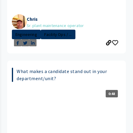
Chris
Sr. plant maintenance operator
Engineering
Facility Ops / ...
What makes a candidate stand out in your
department/unit?
0:48