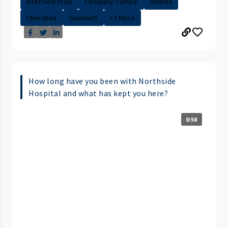
Interview Prep
Company Culture
Atlanta
Cherokee
Gwinnett
+2 More
How long have you been with Northside
Hospital and what has kept you here?
0:58