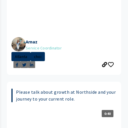
Arnaz
Service Coordinator
Atlanta
choi
Please talk about growth at Northside and your
journey to your current role.
0:40