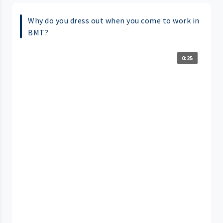
Why do you dress out when you come to work in
BMT?
0:25