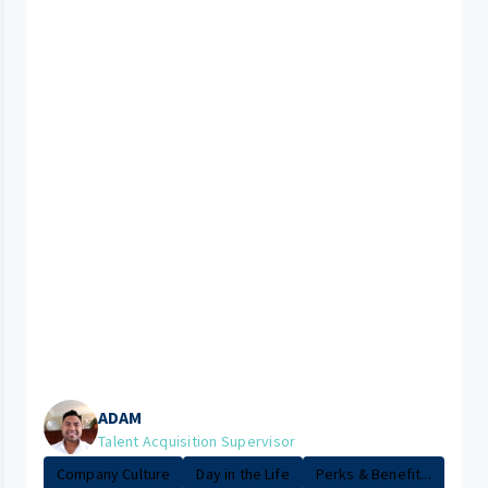
ADAM
Talent Acquisition Supervisor
Company Culture
Day in the Life
Perks & Benefit...