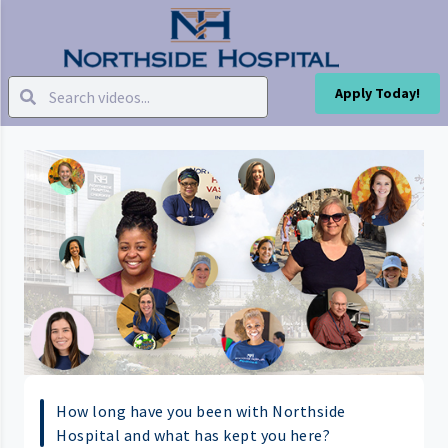
Apply Today!
How long have you been with Northside
Hospital and what has kept you here?