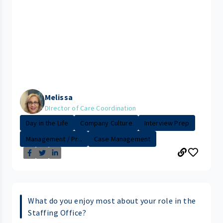
Melissa
DIrector of Care Coordination
Day in the Life
Company Culture
Interview Prep
Management / Pr...
Case Management
What do you enjoy most about your role in the
Staffing Office?