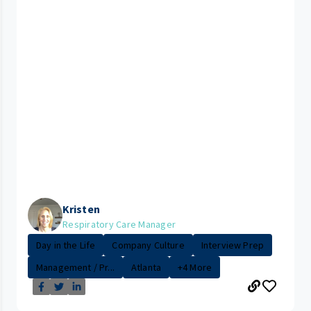
Kristen
Respiratory Care Manager
Day in the Life
Company Culture
Interview Prep
Management / Pr...
Atlanta
+4 More