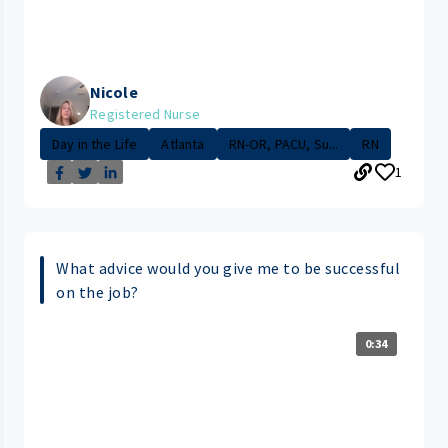
Nicole
Registered Nurse
Day in the Life
Atlanta
RN-OR, PACU, Su...
RN
1
What advice would you give me to be successful
on the job?
0:34