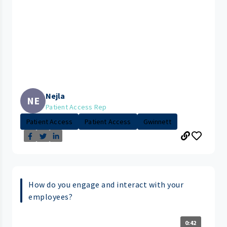
Nejla
NE
Patient Access Rep
Patient Access
Patient Access
Gwinnett
How do you engage and interact with your
employees?
0:42