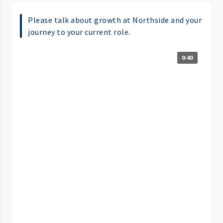
Please talk about growth at Northside and your
journey to your current role.
0:40