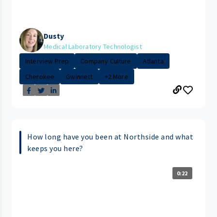
Dusty
Medical Laboratory Technologist
Interview Prep
Company Culture
Atlanta
Cherokee
Gwinnett
+2 More
How long have you been at Northside and what
keeps you here?
0:22