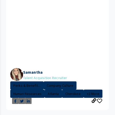
Samantha
Talent Acquisition Recruiter
Perks & Benefit...
Company Culture
Human Resources
Atlanta
Cherokee
+2 More