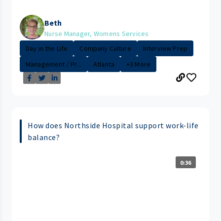
Beth
Nurse Manager, Womens Services
Day in the Life
Company Culture
Interview Prep
Management / Pr...
Atlanta
+3 More
How does Northside Hospital support work-life
balance?
0:36