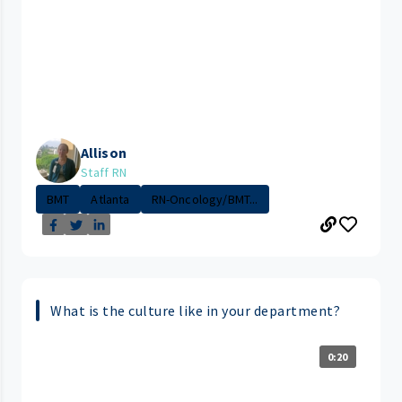
Allison
Staff RN
BMT
Atlanta
RN-Oncology/BMT...
What is the culture like in your department?
0:20