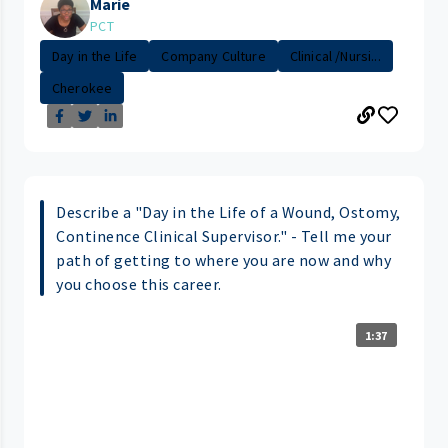
Marie
PCT
Day in the Life
Company Culture
Clinical /Nursi...
Cherokee
Describe a "Day in the Life of a Wound, Ostomy,
Continence Clinical Supervisor." - Tell me your
path of getting to where you are now and why
you choose this career.
1:37