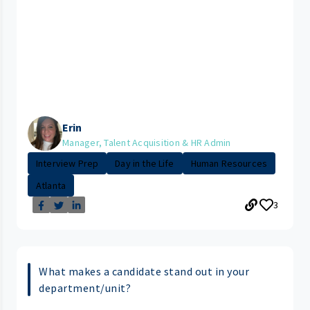
Erin
Manager, Talent Acquisition & HR Admin
Interview Prep
Day in the Life
Human Resources
Atlanta
3
What makes a candidate stand out in your
department/unit?