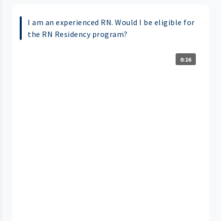
I am an experienced RN. Would I be eligible for
the RN Residency program?
0:16