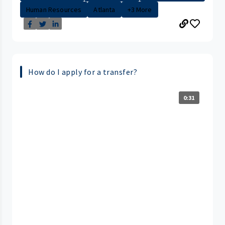
Human Resources
Atlanta
+3 More
How do I apply for a transfer?
0:31