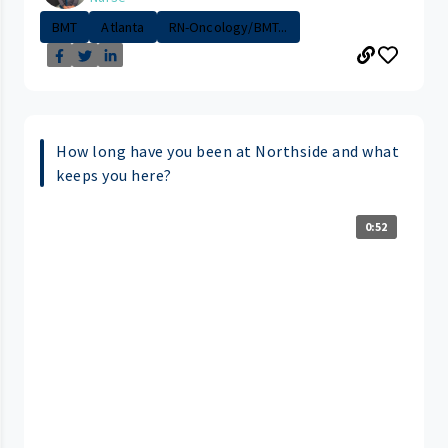
BMT
Atlanta
RN-Oncology/BMT...
How long have you been at Northside and what
keeps you here?
0:52