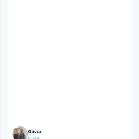
Olivia
Nurse