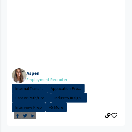
Aspen
Employment Recruiter
Internal Transf...
Application Pro...
Career Path/Gro...
Industry Insigh...
Interview Prep
+5 More