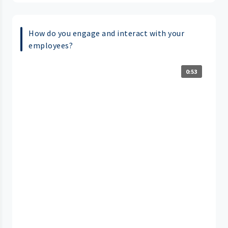
How do you engage and interact with your
employees?
0:53