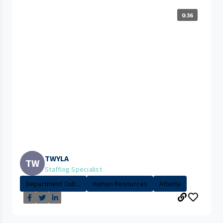
0:36
TWYLA
TW
Staffing Specialist
Department Cult...
Human Resources
Atlanta