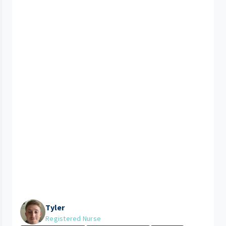
Tyler
Registered Nurse