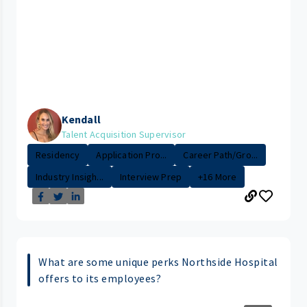
Kendall
Talent Acquisition Supervisor
Residency
Application Pro...
Career Path/Gro...
Industry Insigh...
Interview Prep
+16 More
What are some unique perks Northside Hospital
offers to its employees?