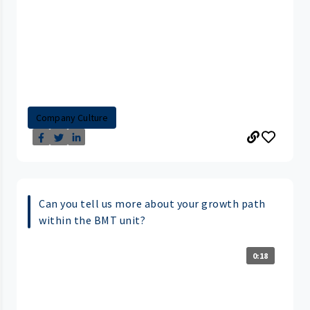
Company Culture
Can you tell us more about your growth path
within the BMT unit?
0:18