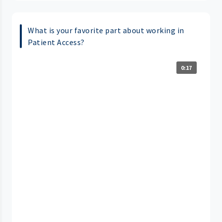
What is your favorite part about working in
Patient Access?
0:17