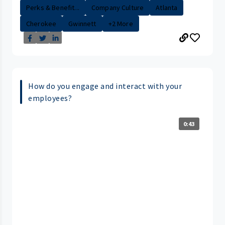
Perks & Benefit...
Company Culture
Atlanta
Cherokee
Gwinnett
+2 More
How do you engage and interact with your
employees?
0:43