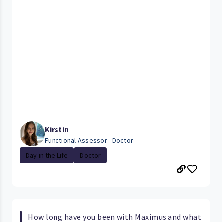
Kirstin
Functional Assessor - Doctor
Day in the Life
Doctor
How long have you been with Maximus and what