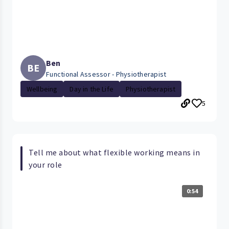
Ben
BE
Functional Assessor - Physiotherapist
Wellbeing
Day in the Life
Physiotherapist
5
Tell me about what flexible working means in
your role
0:54