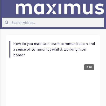
How do you maintain team communication and
a sense of community whilst working from
home?
0:48