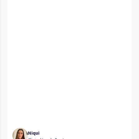
Niqui