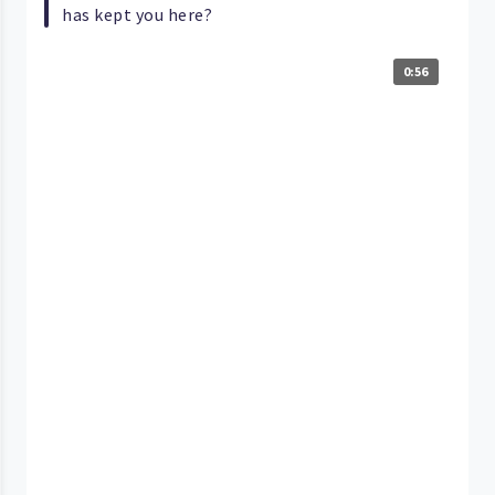
has kept you here?
0:56