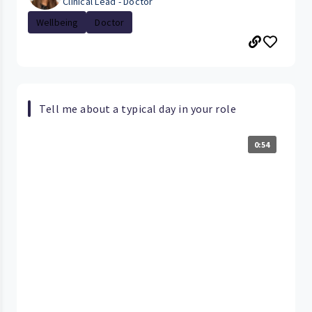
Clinical Lead - Doctor
Wellbeing
Doctor
Tell me about a typical day in your role
0:54