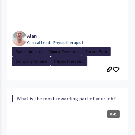
Alan
Clinical Lead - Physiotherapist
Day in the Life
Clinical Develo...
Career Path
Company Culture
Physiotherapist
1
What is the most rewarding part of your job?
0:41