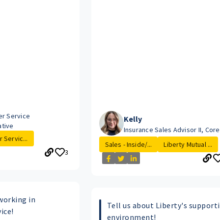
o
er Service
Kelly
tive
Insurance Sales Advisor II, Cor
 Servic...
Sales - Inside/...
Liberty Mutual ...
3
working in
Tell us about Liberty's support
ice!
environment!