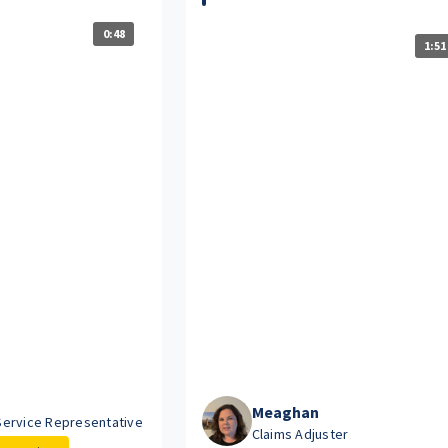
0:48
1:51
Meaghan
ervice Representative
Claims Adjuster