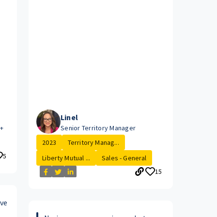
Linel
e+
Senior Territory Manager
2023
Territory Manag...
5
Liberty Mutual ...
Sales - General
15
ive