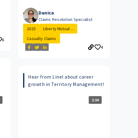
Danica
Claims Resolution Specialist
2025
Liberty Mutual ...
Casualty Claims
6
4
Hear from Linel about career
growth in Territory Management!
1:34