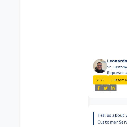
Leonard
Sr. Custom
Representa
2025
Customer
Tell us about 
Customer Serv