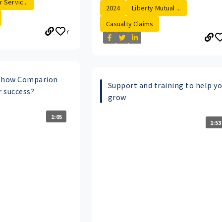
 Servic...
2024
Liberty Mutual ...
Casualty Claims
7
t how Comparion
Support and training to help y
r success?
grow
1:05
1:53