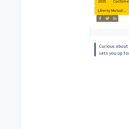
2025
Customer
Liberty Mutual ...
Curious abou
sets you up fo