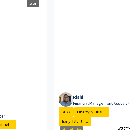
2:21
Rishi
Financial Management Associat
2023
Liberty Mutual ...
cer
Early Talent - ...
tual ...