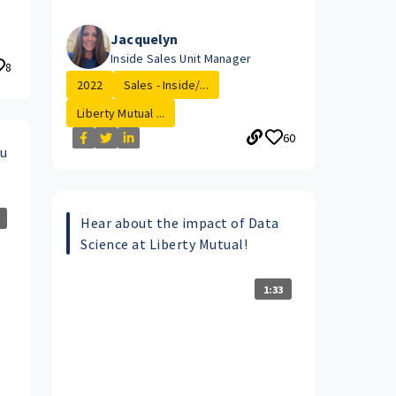
Jacquelyn
Inside Sales Unit Manager
8
2022
Sales - Inside/...
Liberty Mutual ...
60
ou
Hear about the impact of Data
Science at Liberty Mutual!
1:33