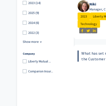
2023 (14)
Niki
Manager, C
2025 (9)
2023
Liberty Mu
2024 (6)
Technology
2022 (3)
Show more
What has set m
Company
the Customer
Liberty Mutual ...
Comparion Insur...