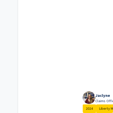
Jaclyne
Claims Offi
2024
Liberty Mu