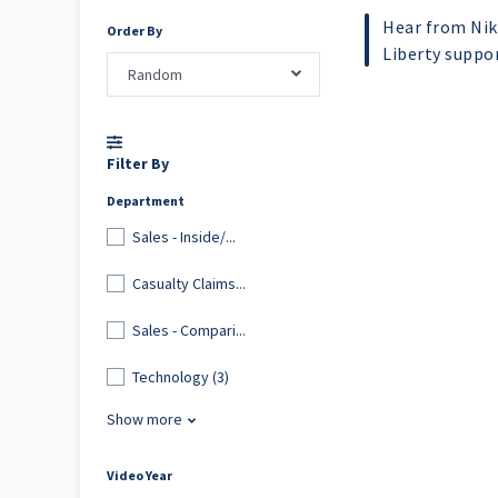
Hear from Nik
Order By
Liberty suppo
Random
Filter By
Department
Sales - Inside/...
Casualty Claims...
Sales - Compari...
Technology (3)
Show more
Video Year