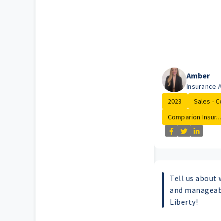
Amber
Insurance 
2023
Sales - C
Comparion Insur...
Tell us about 
and manageabl
Liberty!