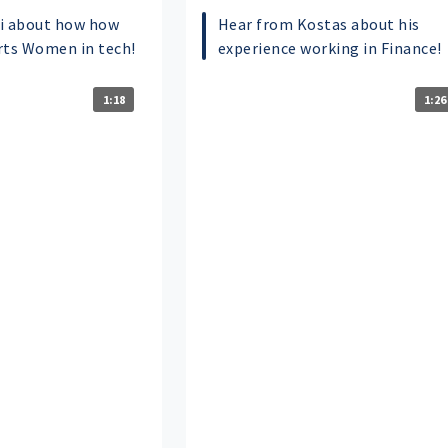
i about how how
Hear from Kostas about his
rts Women in tech!
experience working in Finance!
1:18
1:26