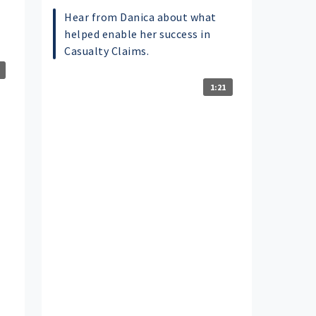
Hear from Danica about what
helped enable her success in
Casualty Claims.
1:21