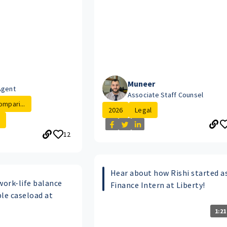
Muneer
Agent
Associate Staff Counsel
ompari...
2026
Legal
12
Hear about how Rishi started a
work-life balance
Finance Intern at Liberty!
e caseload at
1:21