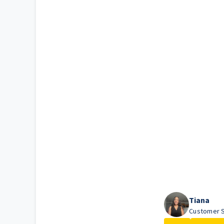
Tiana
Customer S