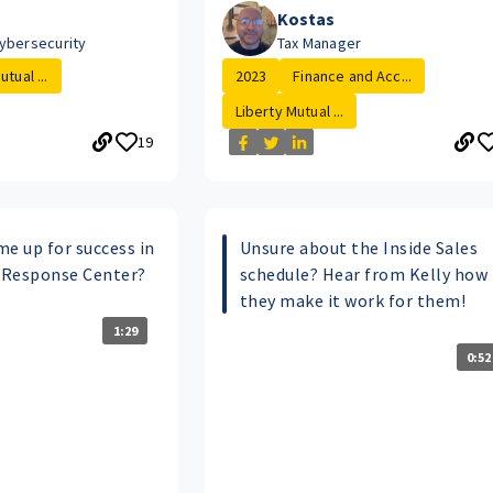
Kostas
ybersecurity
Tax Manager
tual ...
2023
Finance and Acc...
Liberty Mutual ...
19
e up for success in
Unsure about the Inside Sales
 Response Center?
schedule? Hear from Kelly how
they make it work for them!
1:29
0:52