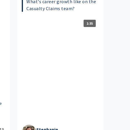
What's career growth like on the
Casualty Claims team?
1:35
e
Stephanie
13