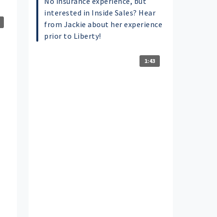
No insurance experience, but
interested in Inside Sales? Hear
from Jackie about her experience
prior to Liberty!
1:43