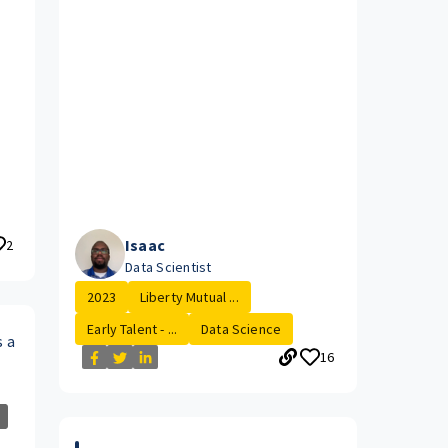
Isaac
2
Data Scientist
2023
Liberty Mutual ...
Early Talent - ...
Data Science
s a
16