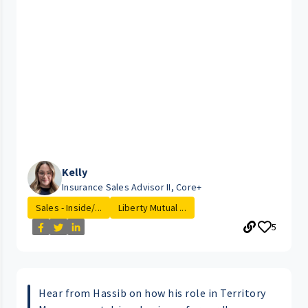
Kelly
Insurance Sales Advisor II, Core+
Sales - Inside/...
Liberty Mutual ...
5
Hear from Hassib on how his role in Territory