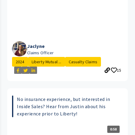
Jaclyne
Claims Officer
2024
Liberty Mutual ...
Casualty Claims
15
No insurance experience, but interested in
Inside Sales? Hear from Justin about his
experience prior to Liberty!
0:58