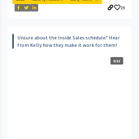
29
Unsure about the Inside Sales schedule? Hear
from Kelly how they make it work for them!
0:52