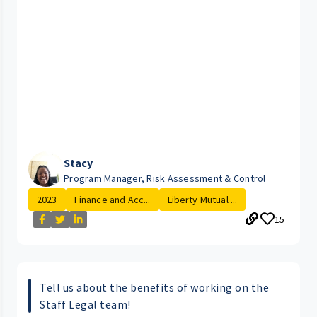
Stacy
Program Manager, Risk Assessment & Control
2023
Finance and Acc...
Liberty Mutual ...
15
Tell us about the benefits of working on the
Staff Legal team!