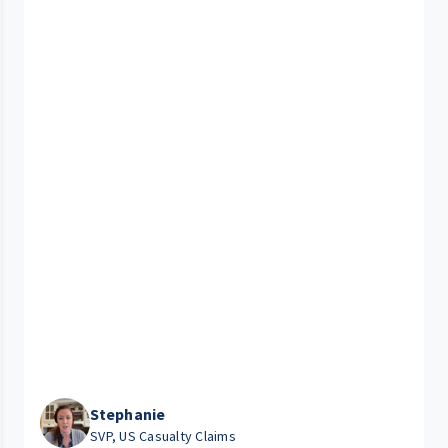
Stephanie
SVP, US Casualty Claims