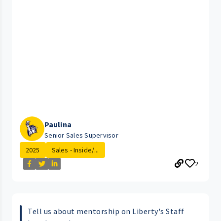
Paulina
Senior Sales Supervisor
2025
Sales - Inside/...
2
Tell us about mentorship on Liberty's Staff