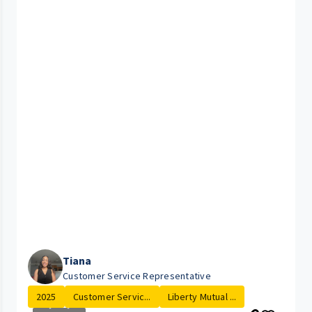
Tiana
Customer Service Representative
2025
Customer Servic...
Liberty Mutual ...