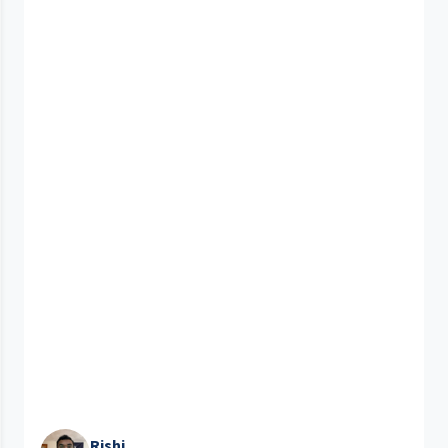
Rishi