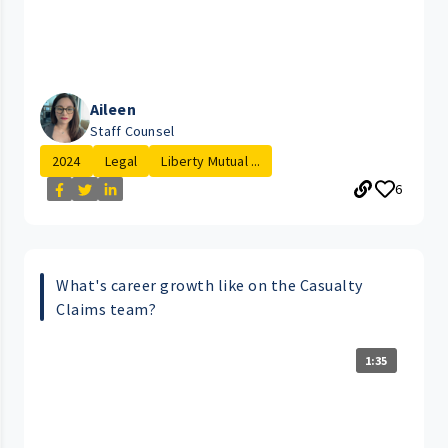
Aileen
Staff Counsel
2024
Legal
Liberty Mutual ...
6
What's career growth like on the Casualty
Claims team?
1:35