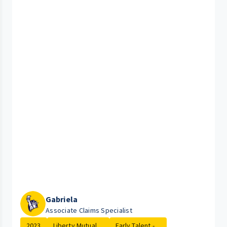
Gabriela
Associate Claims Specialist
2023
Liberty Mutual ...
Early Talent - ...