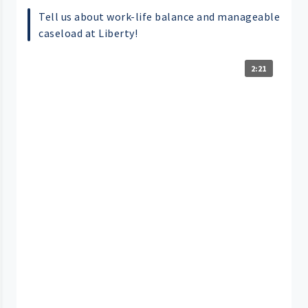
Tell us about work-life balance and manageable
caseload at Liberty!
2:21