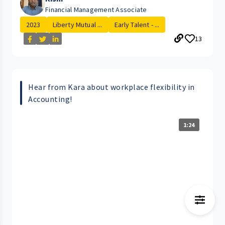
Financial Management Associate
2023
Liberty Mutual ...
Early Talent - ...
13
Hear from Kara about workplace flexibility in
Accounting!
1:24