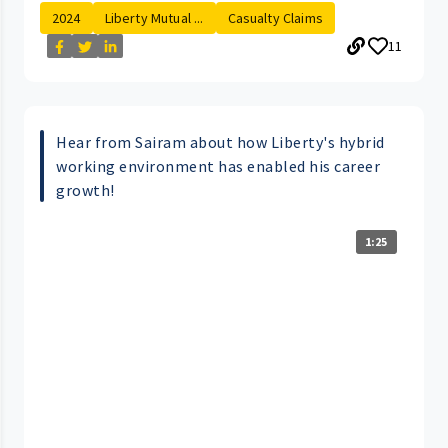
2024
Liberty Mutual ...
Casualty Claims
11
Hear from Sairam about how Liberty's hybrid
working environment has enabled his career
growth!
1:25