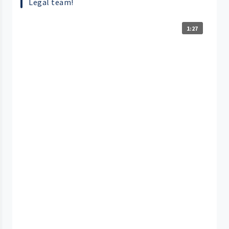
Legal team!
1:27