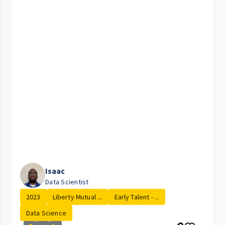
Isaac
Data Scientist
2023
Liberty Mutual ...
Early Talent - ...
Data Science