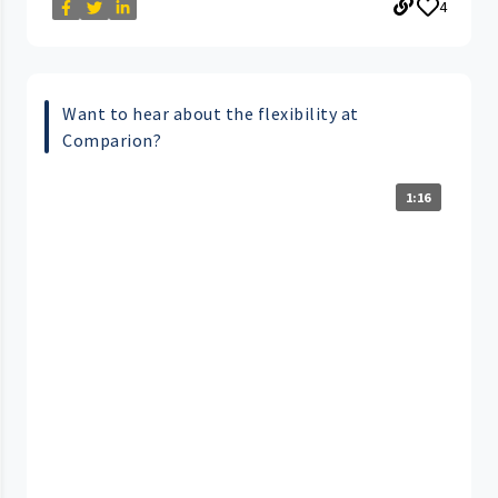
4
Want to hear about the flexibility at
Comparion?
1:16