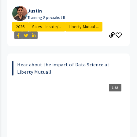
Justin
Training Specialist II
2026
Sales - Inside/...
Liberty Mutual ...
Hear about the impact of Data Science at
Liberty Mutual!
1:33