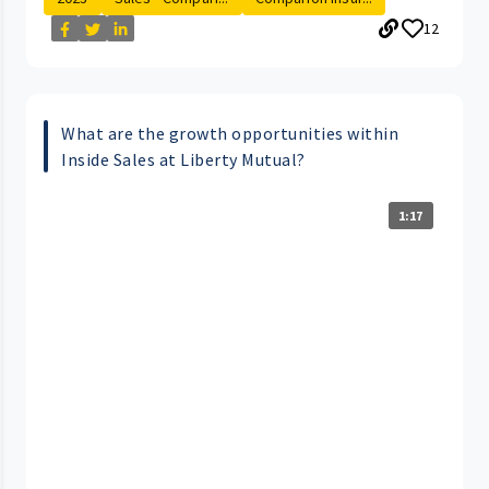
12
What are the growth opportunities within
Inside Sales at Liberty Mutual?
1:17