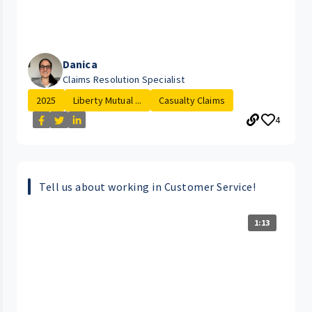
Danica
Claims Resolution Specialist
2025
Liberty Mutual ...
Casualty Claims
4
Tell us about working in Customer Service!
1:13