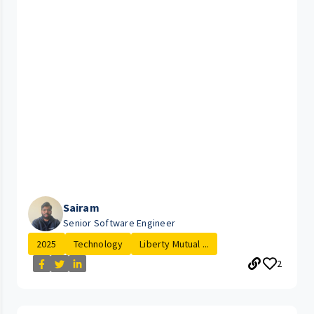
Sairam
Senior Software Engineer
2025
Technology
Liberty Mutual ...
2