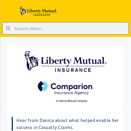
Hear from Danica about what helped enable her
success in Casualty Claims.