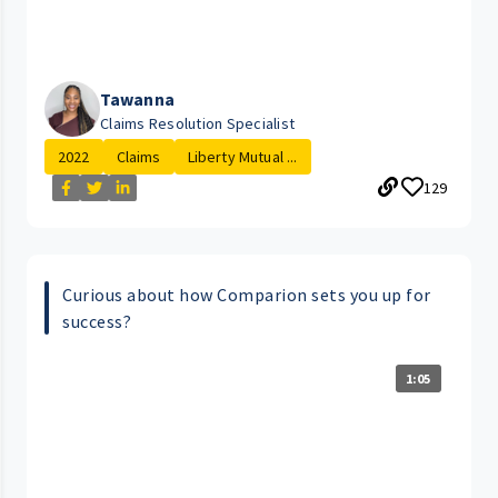
Tawanna
Claims Resolution Specialist
2022
Claims
Liberty Mutual ...
129
Curious about how Comparion sets you up for
success?
1:05