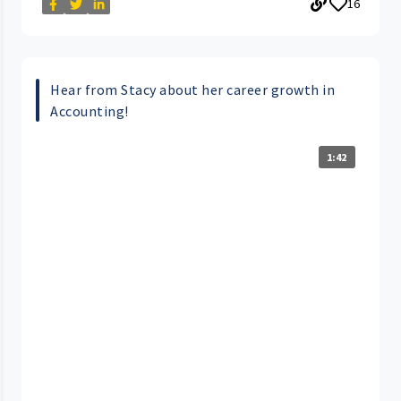
16
Hear from Stacy about her career growth in
Accounting!
1:42