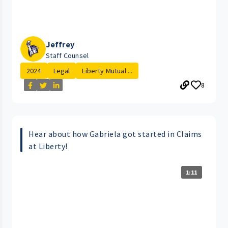
Jeffrey
Staff Counsel
2024
Legal
Liberty Mutual ...
8
Hear about how Gabriela got started in Claims
at Liberty!
1:11