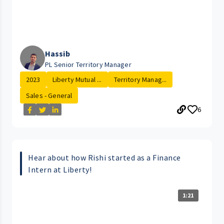
Hassib
PL Senior Territory Manager
2023
Liberty Mutual ...
Territory Manag...
Sales - General
6
Hear about how Rishi started as a Finance
Intern at Liberty!
1:21