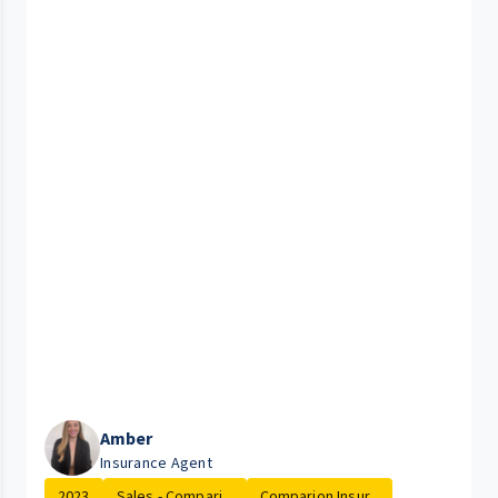
Amber
Insurance Agent
2023
Sales - Compari...
Comparion Insur...