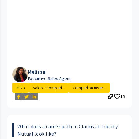
Melissa
Executive Sales Agent
2023
Sales - Compari...
Comparion Insur...
16
What does a career path in Claims at Liberty
Mutual look like?