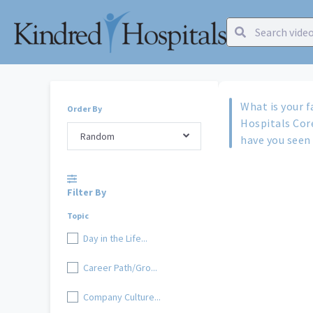
What is your f
Order By
Hospitals Cor
Random
have you seen 
Filter By
Topic
Day in the Life...
Career Path/Gro...
Company Culture...