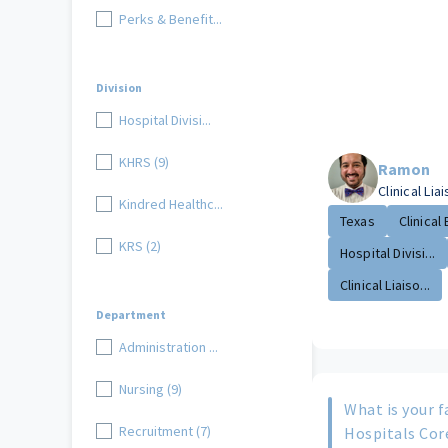
Perks & Benefit...
Division
Hospital Divisi...
KHRS (9)
Ramon
Clinical Lia
Kindred Healthc...
Texas
Clinical 
KRS (2)
Hospital Divisi...
Clinical Liaiso...
Department
Administration ...
Nursing (9)
What is your f
Recruitment (7)
Hospitals Cor