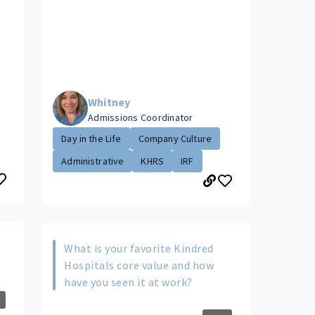
Whitney
Admissions Coordinator
Day in the Life
Company Culture
Administrative
KHRS
IRF
What is your favorite Kindred
Hospitals core value and how
have you seen it at work?