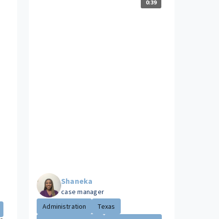
0:39
Shaneka
case manager
Administration
Texas