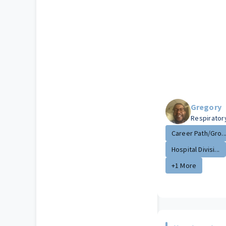
Gregory
Respirator
Career Path/Gro..
Hospital Divisi...
+1 More