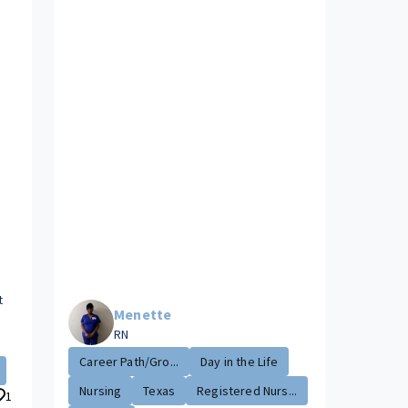
t
Menette
RN
Career Path/Gro...
Day in the Life
Nursing
Texas
Registered Nurs...
1