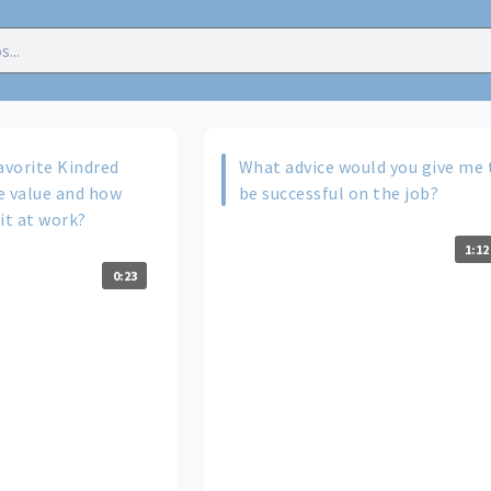
avorite Kindred
What advice would you give me 
e value and how
be successful on the job?
it at work?
1:12
0:23