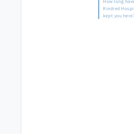
How long have
Kindred Hospi
kept you here