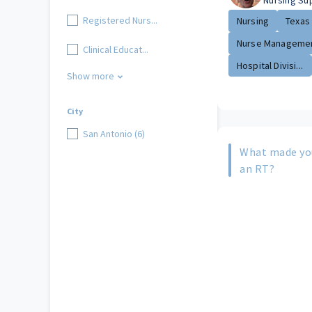
Nursing Su
Registered Nurs...
Nursing
Texas
Nurse Managemen
Clinical Educat...
Hospital Divisi...
Show more
City
San Antonio (6)
What made yo
an RT?