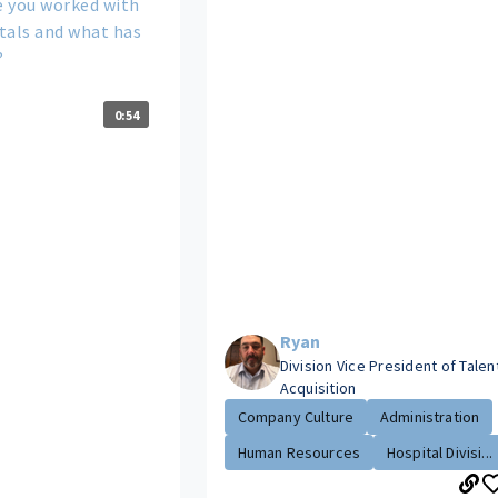
 you worked with
tals and what has
?
0:54
Ryan
Division Vice President of Talen
Acquisition
Company Culture
Administration
Human Resources
Hospital Divisi...