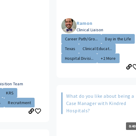
Ramon
Clinical Liaison
Career Path/Gro...
Day in the Life
Texas
Clinical Educat...
Hospital Divisi...
+2 More
isition Team
KRS
What do you like about being a
s
Recruitment
Case Manager with Kindred
Hospitals?
0:40