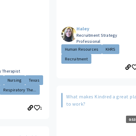
Haley
Recruitment Strategy
Professional
Human Resources
KHRS
Recruitment
y Therapist
.
Nursing
Texas
Respiratory The...
What makes Kindred a great pl
to work?
1
0:53