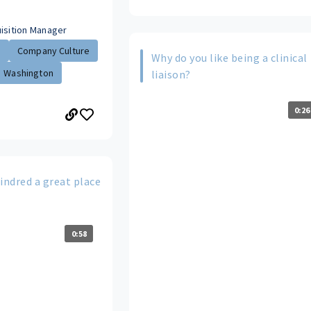
uisition Manager
.
Company Culture
Why do you like being a clinical
Washington
liaison?
0:26
ndred a great place
0:58