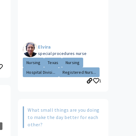
Elvira
special procedures nurse
Nursing
Texas
Nursing
Hospital Divisi...
Registered Nurs...
1
What small things are you doing
to make the day better for each
other?