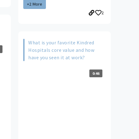
+2 More
2
What is your favorite Kindred
Hospitals core value and how
have you seen it at work?
0:46