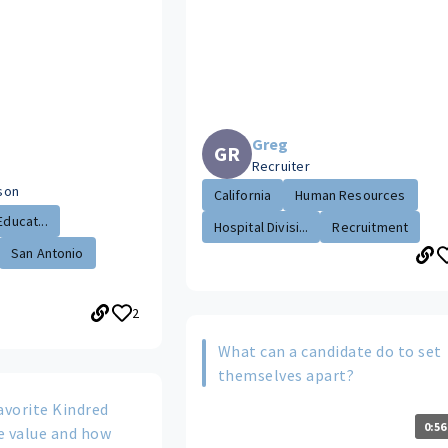
Greg
GR
Recruiter
ison
California
Human Resources
Educat...
Hospital Divisi...
Recruitment
San Antonio
2
What can a candidate do to set
themselves apart?
avorite Kindred
0:56
e value and how