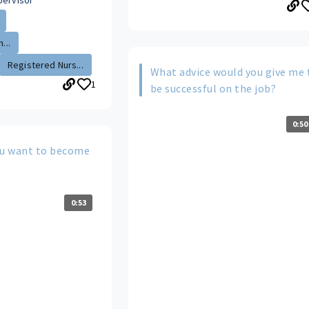
pervisor
...
Registered Nurs...
What advice would you give me 
1
be successful on the job?
0:50
u want to become
0:53