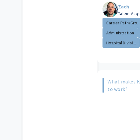
Zach
Talent Acq
Career Path/Gro..
Administration
Hospital Divisi...
What makes Ki
to work?