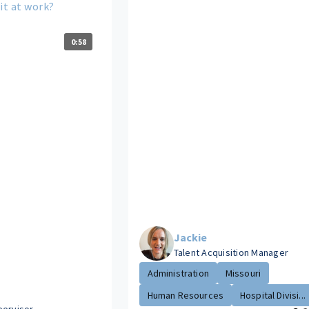
it at work?
0:58
Jackie
Talent Acquisition Manager
Administration
Missouri
Human Resources
Hospital Divisi...