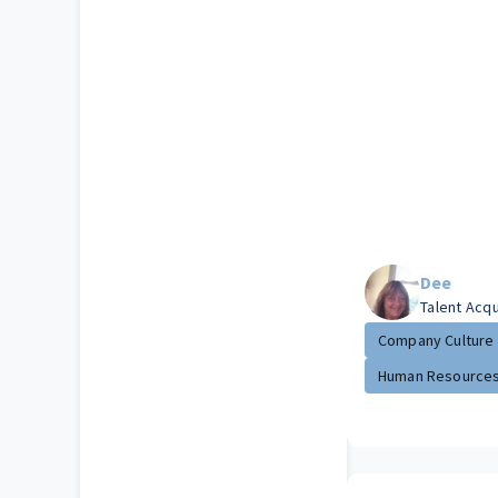
Dee
Talent Acqu
Company Culture
Human Resource