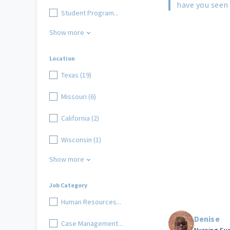
have you seen 
Student Program...
Show more
Location
Texas (19)
Missouri (6)
California (2)
Wisconsin (1)
Show more
Job Category
Human Resources...
Denise
Case Management...