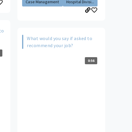
Case Management
Hospital Divisi...
to
What would you say if asked to
recommend your job?
0:56