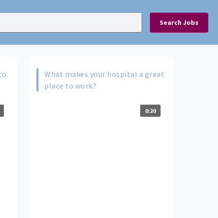
Search Jobs
to
What makes your hospital a great
place to work?
0:20