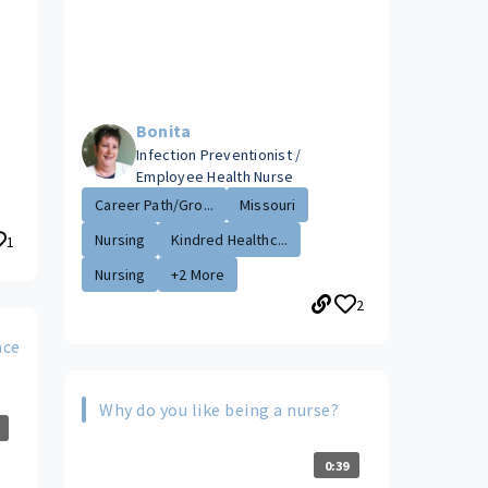
Bonita
Infection Preventionist /
Employee Health Nurse
Career Path/Gro...
Missouri
Nursing
Kindred Healthc...
1
Nursing
+2 More
2
ace
Why do you like being a nurse?
0:39