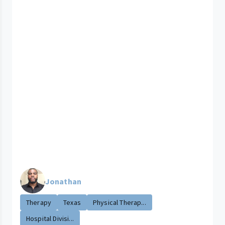
Jonathan
Therapy
Texas
Physical Therap...
Hospital Divisi...