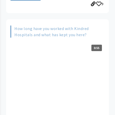
9
How long have you worked with Kindred
Hospitals and what has kept you here?
0:55