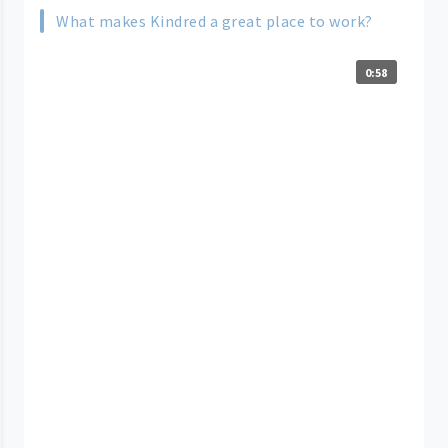
What makes Kindred a great place to work?
0:58