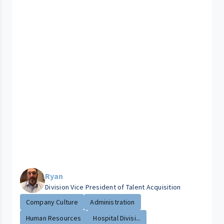
Ryan
Division Vice President of Talent Acquisition
Company Culture
Administration
Human Resources
Hospital Divisi...