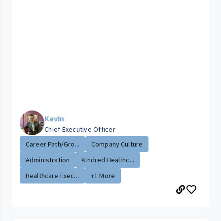
Kevin
Chief Executive Officer
Career Path/Gro...
Company Culture
Administration
Kindred Healthc...
Healthcare Exec...
+1 More