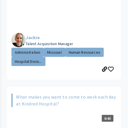
Jackie
Talent Acquisition Manager
Administration
Missouri
Human Resources
Hospital Divisi...
What makes you want to come to work each day
at Kindred Hospital?
0:43