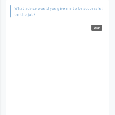
What advice would you give me to be successful
on the job?
0:50