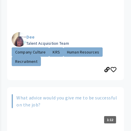
Dee
Talent Acquisition Team
Company Culture
KRS
Human Resources
Recruitment
What advice would you give me to be successful
on the job?
1:12