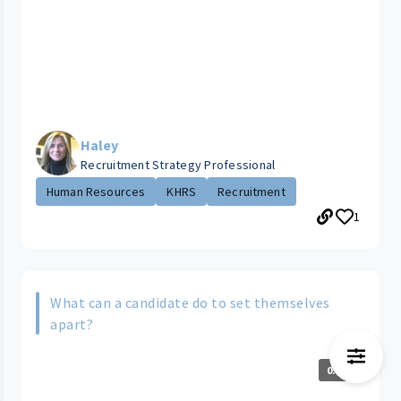
Haley
Recruitment Strategy Professional
Human Resources
KHRS
Recruitment
1
What can a candidate do to set themselves
apart?
0:35