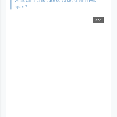
What can a candidate do to set themselves
apart?
0:56