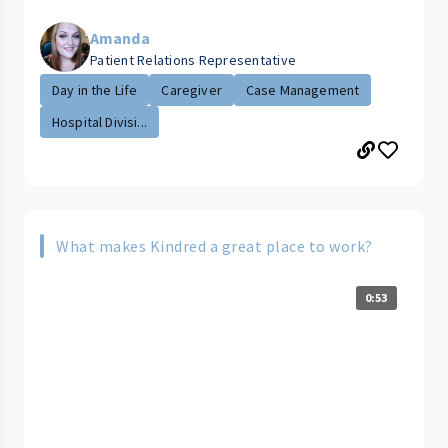
Amanda
Patient Relations Representative
Day in the Life
Caregiver
Case Management
Hospital Divisi...
What makes Kindred a great place to work?
0:53