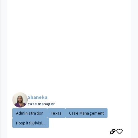
Shaneka
case manager
Administration
Texas
Case Management
Hospital Divisi...