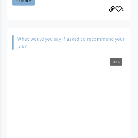
+2 More
1
What would you say if asked to recommend your
job?
0:56