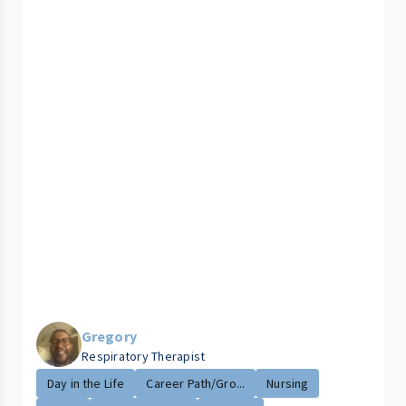
Gregory
Respiratory Therapist
Day in the Life
Career Path/Gro...
Nursing