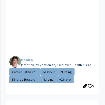
Bonita
Infection Preventionist / Employee Health Nurse
Career Path/Gro...
Missouri
Nursing
Kindred Healthc...
Nursing
+2 More
2