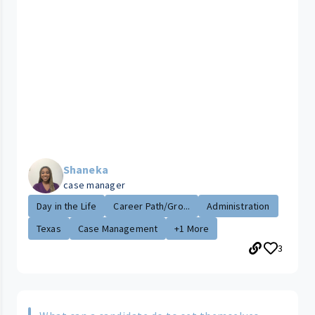
Shaneka
case manager
Day in the Life
Career Path/Gro...
Administration
Texas
Case Management
+1 More
3