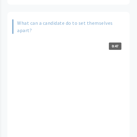
What can a candidate do to set themselves
apart?
0:47