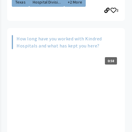
Texas
Hospital Divisi...
+2 More
3
How long have you worked with Kindred
Hospitals and what has kept you here?
0:58