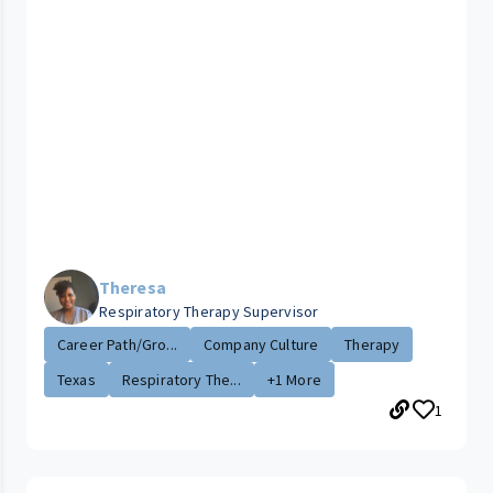
Theresa
Respiratory Therapy Supervisor
Career Path/Gro...
Company Culture
Therapy
Texas
Respiratory The...
+1 More
1