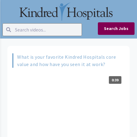
Search Jobs
What is your favorite Kindred Hospitals core
value and how have you seen it at work?
0:39