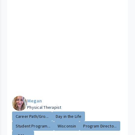
Megan
Physical Therapist
Career Path/Gro...
Day in the Life
Student Program...
Wisconsin
Program Directo...