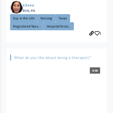
Eileen
BSN, RN
Day in the Life
Nursing
Texas
Registered Nurs...
Hospital Divisi...
1
What do you like about being a therapist?
0:46