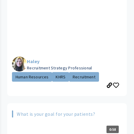
Haley
Recruitment Strategy Professional
Human Resources
KHRS
Recruitment
What is your goal for your patients?
0:58