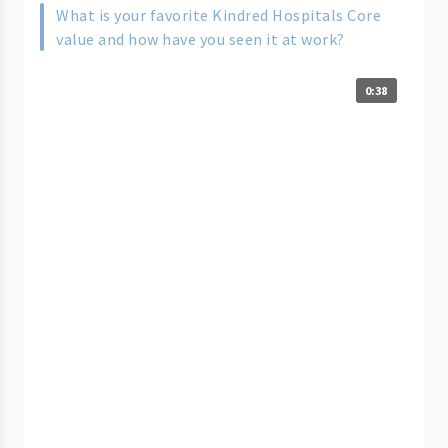
What is your favorite Kindred Hospitals Core
value and how have you seen it at work?
0:38