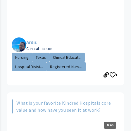
Ardis
Clinical Liaison
Nursing
Texas
Clinical Educat...
Hospital Divisi...
Registered Nurs...
1
What is your favorite Kindred Hospitals core
value and how have you seen it at work?
0:46