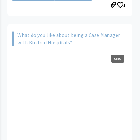
1
What do you like about being a Case Manager
with Kindred Hospitals?
0:40