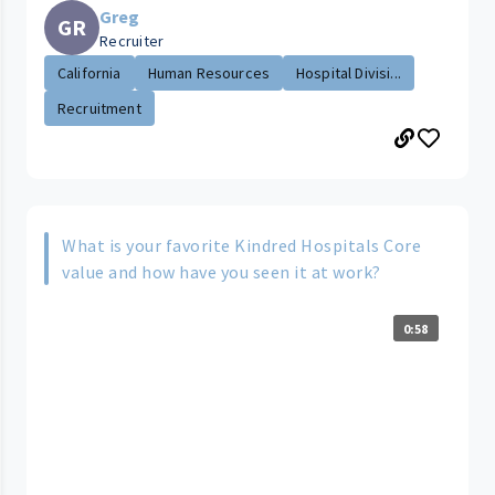
Greg
GR
Recruiter
California
Human Resources
Hospital Divisi...
Recruitment
What is your favorite Kindred Hospitals Core
value and how have you seen it at work?
0:58