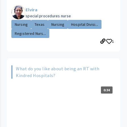
Elvira
special procedures nurse
Nursing
Texas
Nursing
Hospital Divisi...
Registered Nurs...
1
What do you like about being an RT with
Kindred Hospitals?
0:34