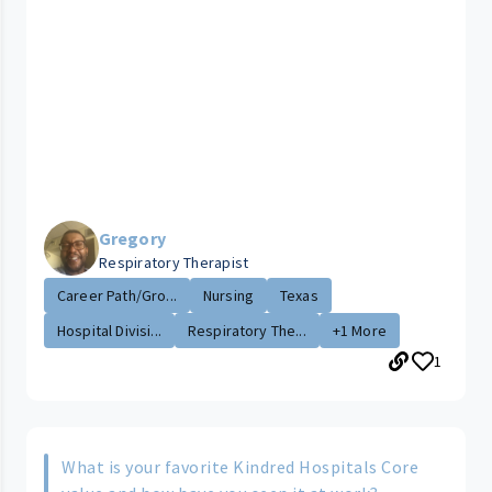
Gregory
Respiratory Therapist
Career Path/Gro...
Nursing
Texas
Hospital Divisi...
Respiratory The...
+1 More
1
What is your favorite Kindred Hospitals Core