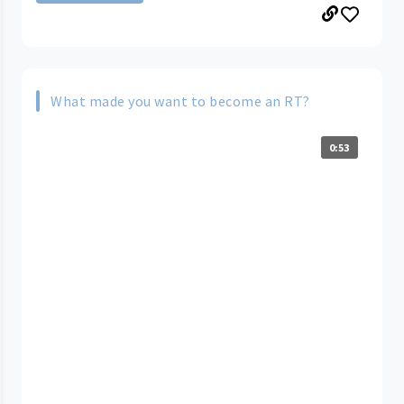
What made you want to become an RT?
0:53