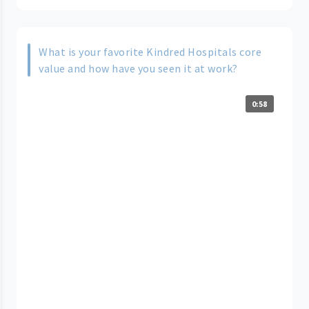
What is your favorite Kindred Hospitals core
value and how have you seen it at work?
0:58