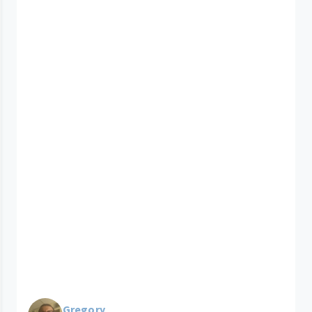
Gregory