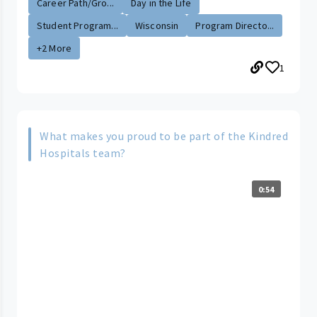
Career Path/Gro...
Day in the Life
Student Program...
Wisconsin
Program Directo...
+2 More
1
What makes you proud to be part of the Kindred
Hospitals team?
0:54