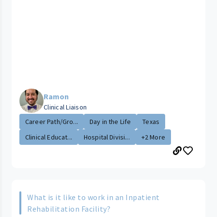
Ramon
Clinical Liaison
Career Path/Gro...
Day in the Life
Texas
Clinical Educat...
Hospital Divisi...
+2 More
What is it like to work in an Inpatient
Rehabilitation Facility?