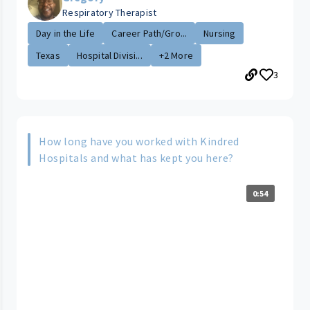
Respiratory Therapist
Day in the Life
Career Path/Gro...
Nursing
Texas
Hospital Divisi...
+2 More
3
How long have you worked with Kindred
Hospitals and what has kept you here?
0:54