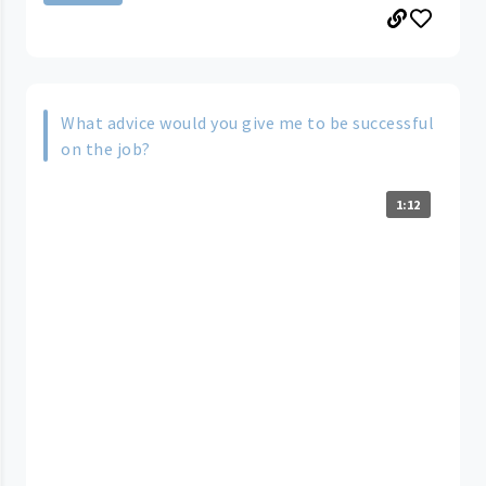
What advice would you give me to be successful
on the job?
1:12