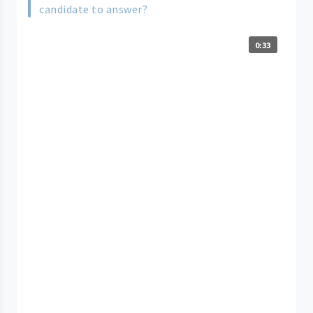
candidate to answer?
0:33