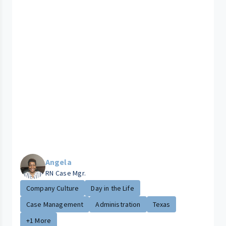
Angela
RN Case Mgr.
Company Culture
Day in the Life
Case Management
Administration
Texas
+1 More