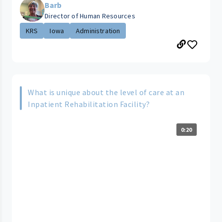
Barb
Director of Human Resources
KRS
Iowa
Administration
What is unique about the level of care at an
Inpatient Rehabilitation Facility?
0:20