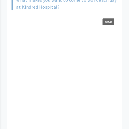
What makes you want to come to work each day
at Kindred Hospital?
0:50