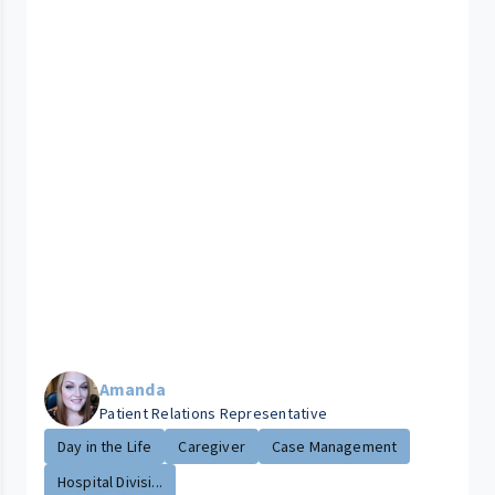
Amanda
Patient Relations Representative
Day in the Life
Caregiver
Case Management
Hospital Divisi...