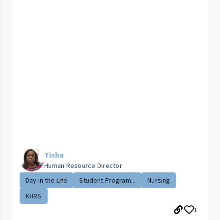
Tisha
Human Resource Director
Day in the Life
Student Program...
Nursing
KHRS
1