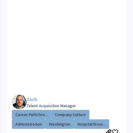
Zach
Talent Acquisition Manager
Career Path/Gro...
Company Culture
Administration
Washington
Hospital Divisi...