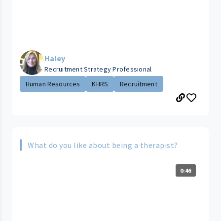
Haley
Recruitment Strategy Professional
Human Resources
KHRS
Recruitment
What do you like about being a therapist?
0:46