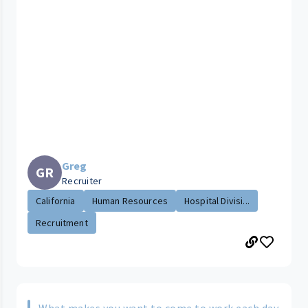
Greg
GR
Recruiter
California
Human Resources
Hospital Divisi...
Recruitment