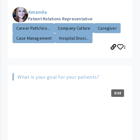
Amanda
Patient Relations Representative
Career Path/Gro...
Company Culture
Caregiver
Case Management
Hospital Divisi...
2
What is your goal for your patients?
0:58