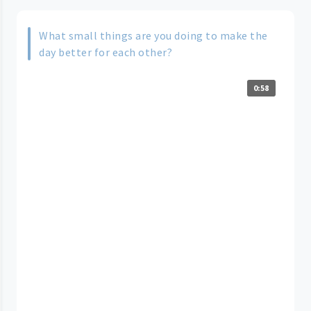
What small things are you doing to make the
day better for each other?
0:58