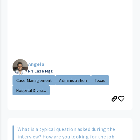
Angela
RN Case Mgr.
Case Management
Administration
Texas
Hospital Divisi...
What is a typical question asked during the
interview? How are you looking for the job