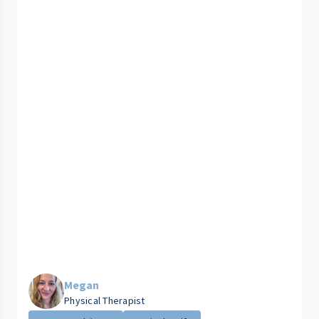
Megan
Physical Therapist