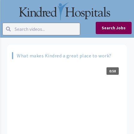
Search Jobs
What makes Kindred a great place to work?
0:58