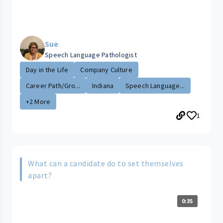
Sue
Speech Language Pathologist
Day in the Life
Company Culture
Career Path/Gro...
Indiana
Speech Language...
+2 More
1
What can a candidate do to set themselves
apart?
0:35