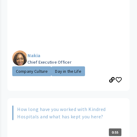
Nakia
Chief Executive Officer
Company Culture
Day in the Life
How long have you worked with Kindred
Hospitals and what has kept you here?
0:55