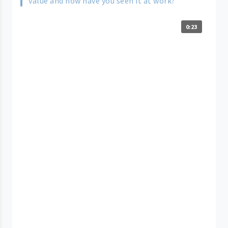
value and how have you seen it at work?
0:23