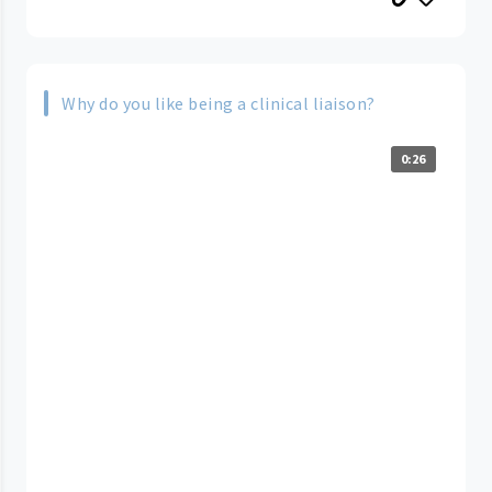
Why do you like being a clinical liaison?
0:26