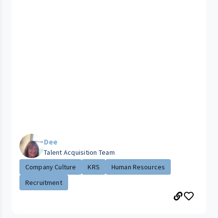
Dee
Talent Acquisition Team
Company Culture
KRS
Human Resources
Recruitment