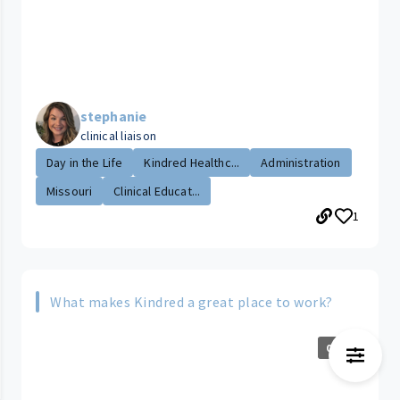
stephanie
clinical liaison
Day in the Life
Kindred Healthc...
Administration
Missouri
Clinical Educat...
1
What makes Kindred a great place to work?
0:41