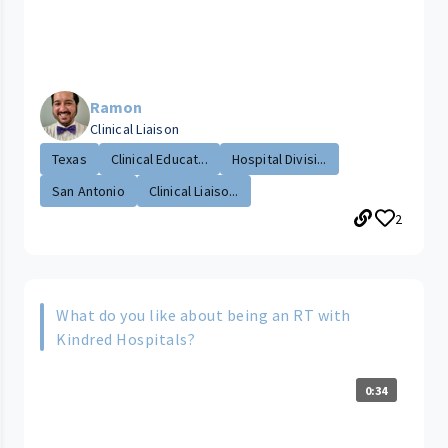
Ramon
Clinical Liaison
Texas
Clinical Educat...
Hospital Divisi...
San Antonio
Clinical Liaiso...
2
What do you like about being an RT with
Kindred Hospitals?
0:34