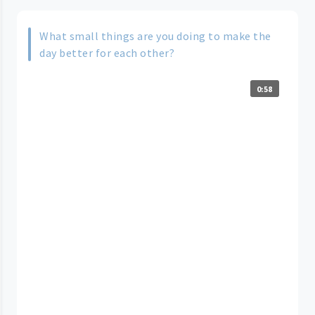
What small things are you doing to make the
day better for each other?
0:58