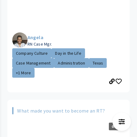
Angela
RN Case Mgr.
Company Culture
Day in the Life
Case Management
Administration
Texas
+1 More
What made you want to become an RT?
0:53