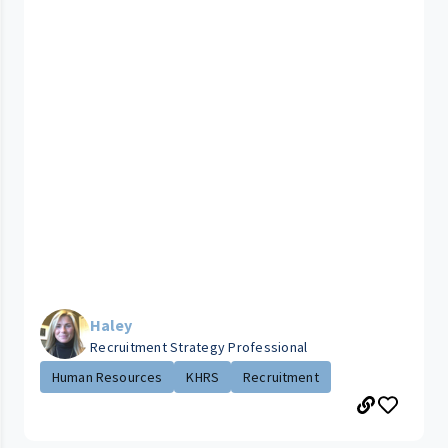
Haley
Recruitment Strategy Professional
Human Resources
KHRS
Recruitment