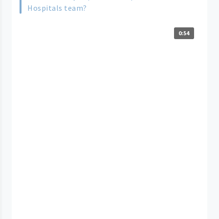
Hospitals team?
0:54