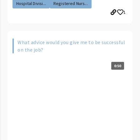
Hospital Divisi...
Registered Nurs...
1
What advice would you give me to be successful
on the job?
0:50