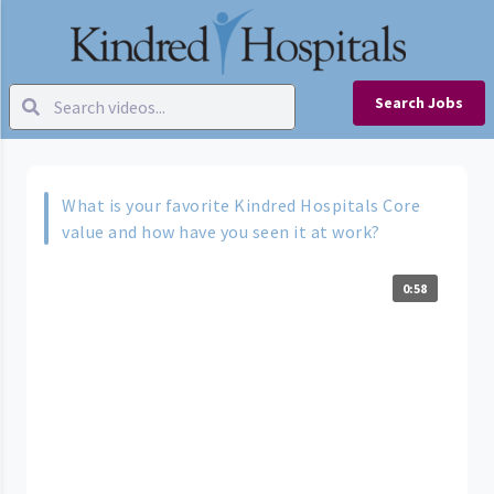
Search Jobs
What is your favorite Kindred Hospitals Core
value and how have you seen it at work?
0:58