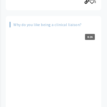
2
Why do you like being a clinical liaison?
0:26