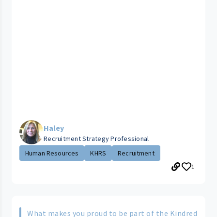
Haley
Recruitment Strategy Professional
Human Resources
KHRS
Recruitment
1
What makes you proud to be part of the Kindred