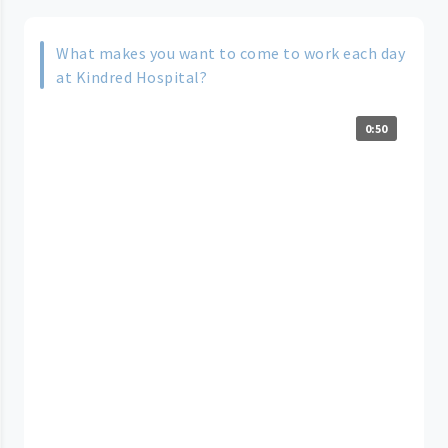
What makes you want to come to work each day
at Kindred Hospital?
0:50