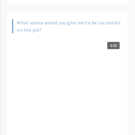
What advice would you give me to be successful
on the job?
1:12