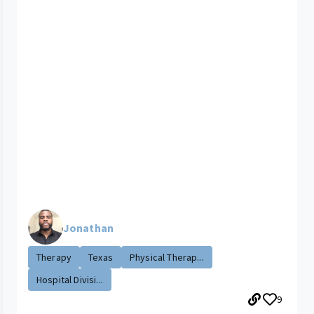
Jonathan
Therapy
Texas
Physical Therap...
Hospital Divisi...
9