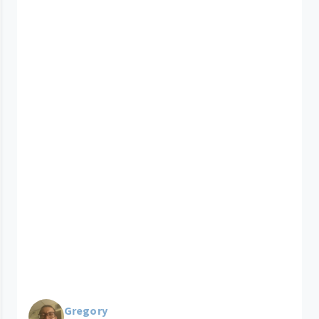
Gregory