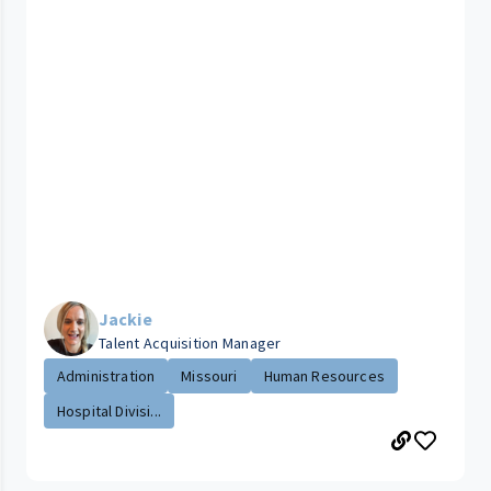
Jackie
Talent Acquisition Manager
Administration
Missouri
Human Resources
Hospital Divisi...