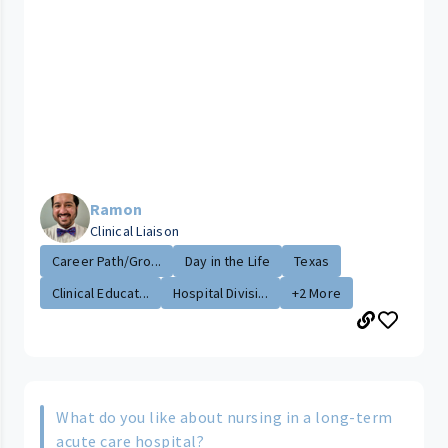
Ramon
Clinical Liaison
Career Path/Gro...
Day in the Life
Texas
Clinical Educat...
Hospital Divisi...
+2 More
What do you like about nursing in a long-term
acute care hospital?