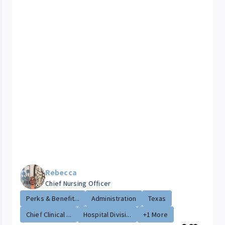
Rebecca
Chief Nursing Officer
Perks & Benefit...
Administration
Texas
Chief Clinical ...
Hospital Divisi...
+1 More