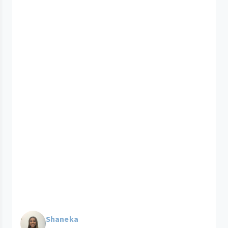
Shaneka