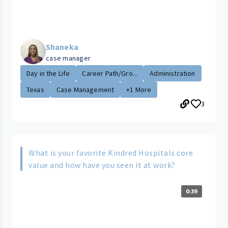
Shaneka
case manager
Day in the Life
Career Path/Gro...
Administration
Texas
Case Management
+1 More
3
What is your favorite Kindred Hospitals core
value and how have you seen it at work?
0:39