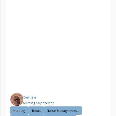
Denise
Nursing Supervisor
Nursing
Texas
Nurse Managemen...