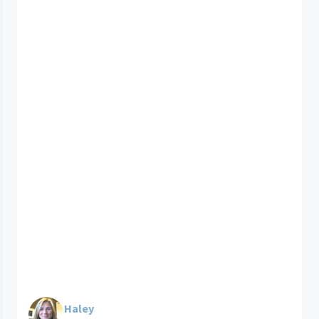
Haley