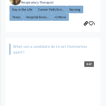
Respiratory Therapist
Day in the Life
Career Path/Gro...
Nursing
Texas
Hospital Divisi...
+2 More
3
What can a candidate do to set themselves
apart?
0:47