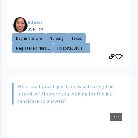
Eileen
BSN, RN
Day in the Life
Nursing
Texas
Registered Nurs...
Hospital Divisi...
1
What is a typical question asked during the
interview? How are you looking for the job
candidate to answer?
0:33