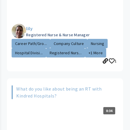
lily
Registered Nurse & Nurse Manager
Career Path/Gro...
Company Culture
Nursing
Hospital Divisi...
Registered Nurs...
+1 More
1
What do you like about being an RT with
Kindred Hospitals?
0:34