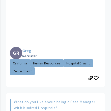
Greg
GR
Recruiter
California
Human Resources
Hospital Divisi...
Recruitment
What do you like about being a Case Manager
with Kindred Hospitals?