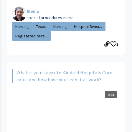
Elvira
special procedures nurse
Nursing
Texas
Nursing
Hospital Divisi...
Registered Nurs...
1
What is your favorite Kindred Hospitals Core
value and how have you seen it at work?
0:58