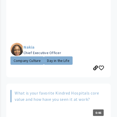
Nakia
Chief Executive Officer
Company Culture
Day in the Life
What is your favorite Kindred Hospitals core
value and how have you seen it at work?
0:46