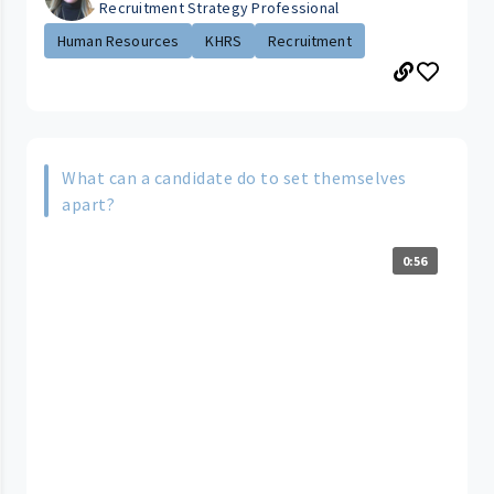
Recruitment Strategy Professional
Human Resources
KHRS
Recruitment
What can a candidate do to set themselves
apart?
0:56