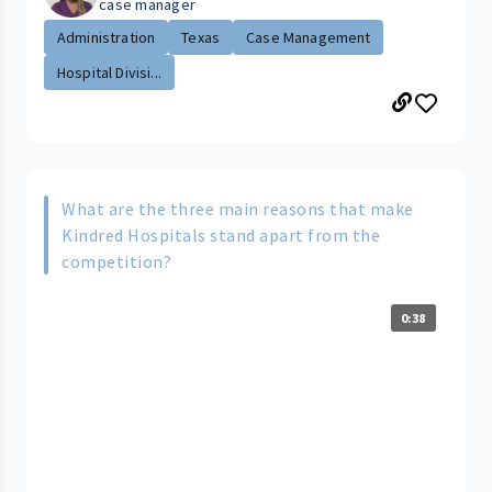
case manager
Administration
Texas
Case Management
Hospital Divisi...
What are the three main reasons that make
Kindred Hospitals stand apart from the
competition?
0:38