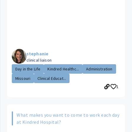
stephanie
clinical liaison
Day in the Life
Kindred Healthc...
Administration
Missouri
Clinical Educat...
1
What makes you want to come to work each day
at Kindred Hospital?