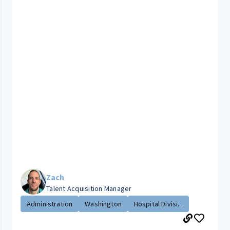
Zach
Talent Acquisition Manager
Administration
Washington
Hospital Divisi...