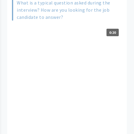
What is a typical question asked during the
interview? How are you looking for the job
candidate to answer?
0:20