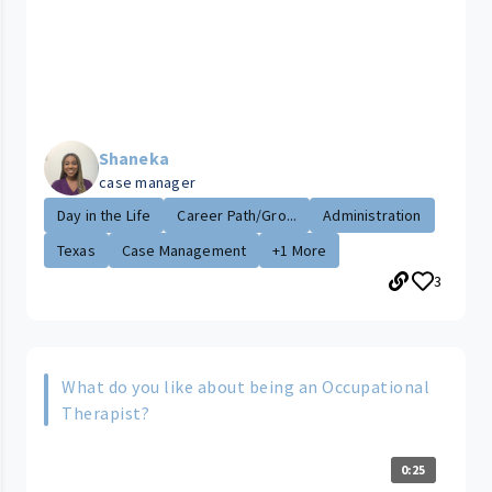
Shaneka
case manager
Day in the Life
Career Path/Gro...
Administration
Texas
Case Management
+1 More
3
What do you like about being an Occupational
Therapist?
0:25