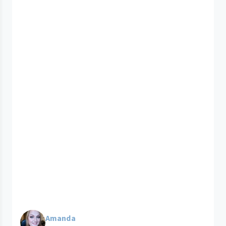
Amanda