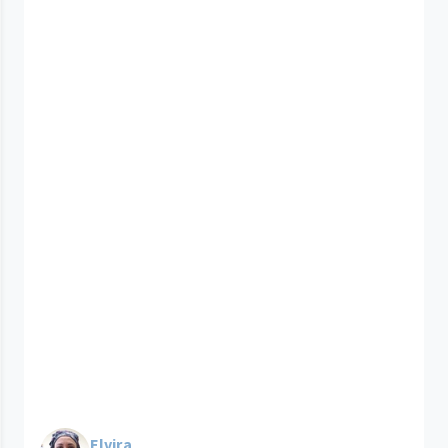
Elvira