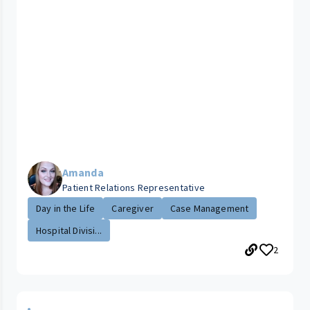
Amanda
Patient Relations Representative
Day in the Life
Caregiver
Case Management
Hospital Divisi...
2