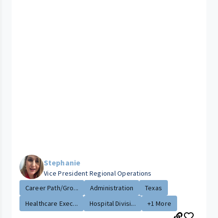
Stephanie
Vice President Regional Operations
Career Path/Gro...
Administration
Texas
Healthcare Exec...
Hospital Divisi...
+1 More