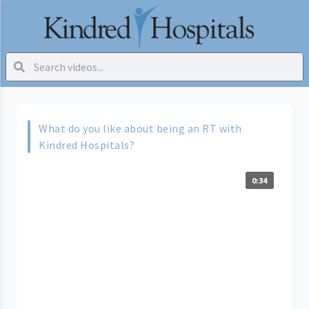
What do you like about being an RT with
Kindred Hospitals?
0:34