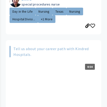
special procedures nurse
Day in the Life
Nursing
Texas
Nursing
Hospital Divisi...
+1 More
Tell us about your career path with Kindred
Hospitals.
0:54