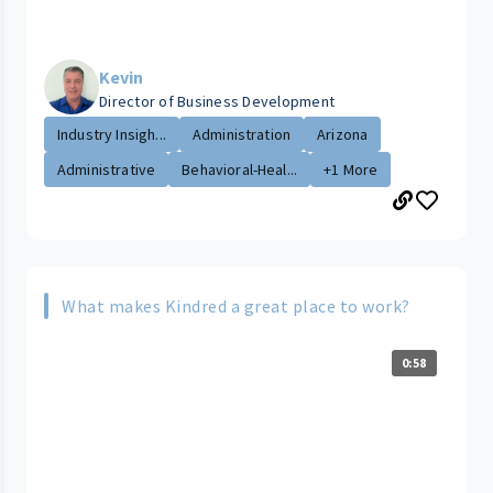
Kevin
Director of Business Development
Industry Insigh...
Administration
Arizona
Administrative
Behavioral-Heal...
+1 More
What makes Kindred a great place to work?
0:58