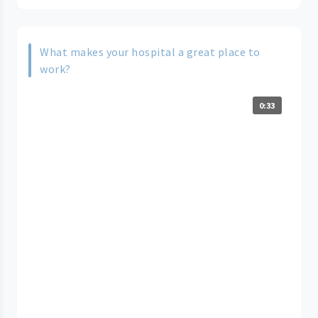
What makes your hospital a great place to
work?
0:33