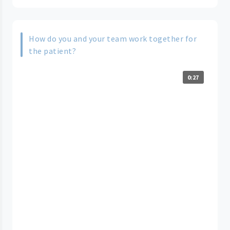
How do you and your team work together for
the patient?
0:27