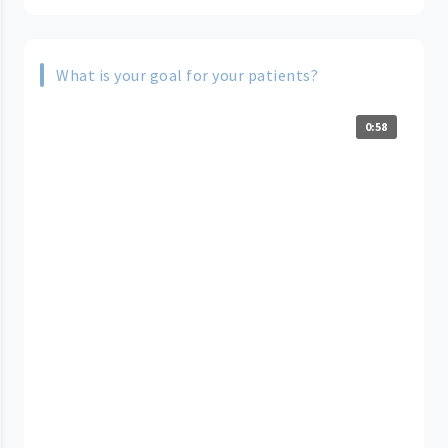
What is your goal for your patients?
0:58