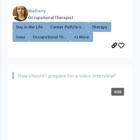
Mallory
Occupational Therapist
Day in the Life
Career Path/Gro...
Therapy
Iowa
Occupational Th...
+1 More
How should I prepare for a video interview?
0:50