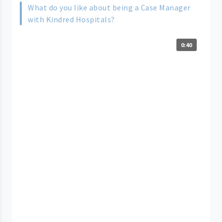
What do you like about being a Case Manager
with Kindred Hospitals?
0:40