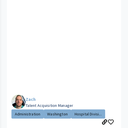
Zach
Talent Acquisition Manager
Administration
Washington
Hospital Divisi...