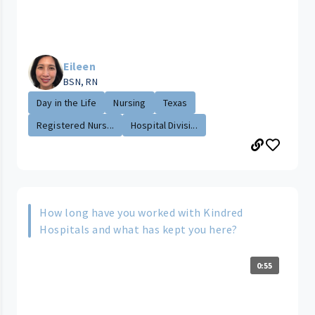
Eileen
BSN, RN
Day in the Life
Nursing
Texas
Registered Nurs...
Hospital Divisi...
How long have you worked with Kindred
Hospitals and what has kept you here?
0:55