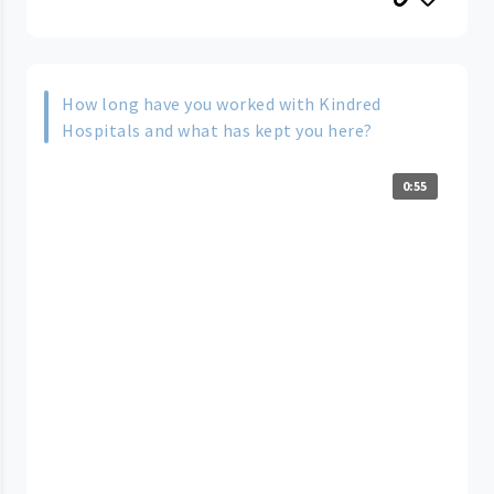
How long have you worked with Kindred
Hospitals and what has kept you here?
0:55