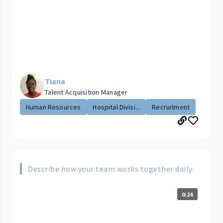
Tiana
Talent Acquisition Manager
Human Resources
Hospital Divisi...
Recruitment
Describe how your team works together daily.
0:24