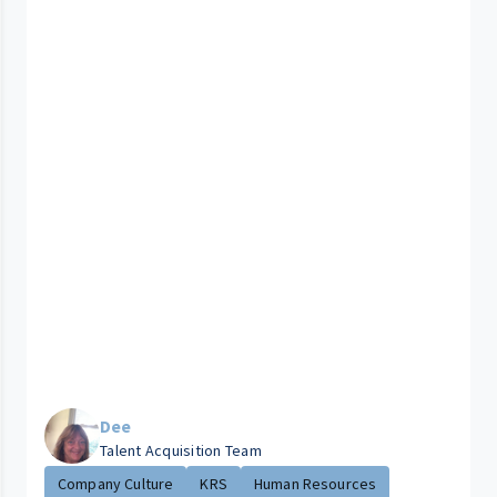
Dee
Talent Acquisition Team
Company Culture
KRS
Human Resources