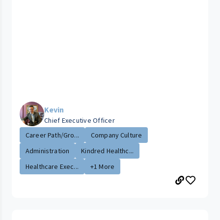
Kevin
Chief Executive Officer
Career Path/Gro...
Company Culture
Administration
Kindred Healthc...
Healthcare Exec...
+1 More