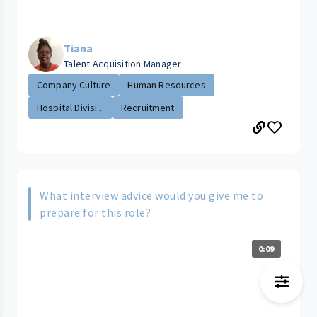
Tiana
Talent Acquisition Manager
Company Culture
Human Resources
Hospital Divisi...
Recruitment
What interview advice would you give me to
prepare for this role?
0:09