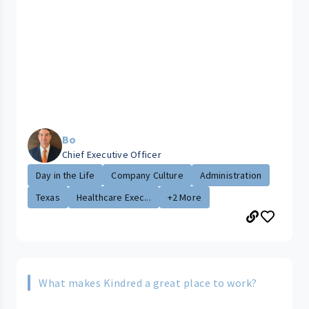
Bo
Chief Executive Officer
Day in the Life
Company Culture
Administration
Texas
Healthcare Exec...
+2 More
What makes Kindred a great place to work?