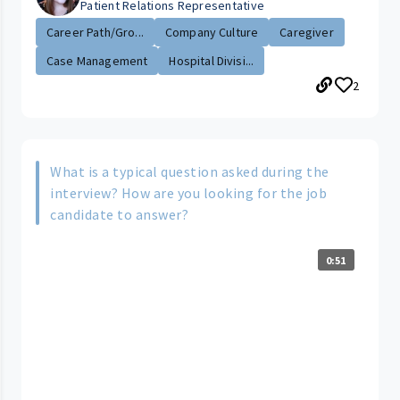
Patient Relations Representative
Career Path/Gro...
Company Culture
Caregiver
Case Management
Hospital Divisi...
2
What is a typical question asked during the
interview? How are you looking for the job
candidate to answer?
0:51