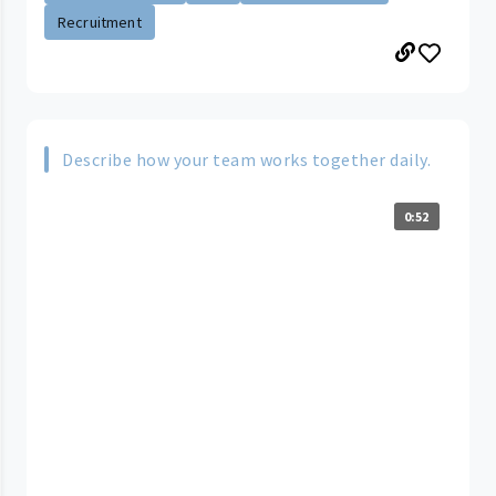
Recruitment
Describe how your team works together daily.
0:52