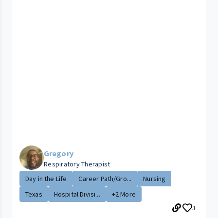
Gregory
Respiratory Therapist
Day in the Life
Career Path/Gro...
Nursing
Texas
Hospital Divisi...
+2 More
3