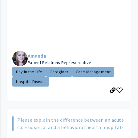
Amanda
Patient Relations Representative
Day in the Life
Caregiver
Case Management
Hospital Divisi...
Please explain the difference between an acute
care hospital and a behavioral health hospital?