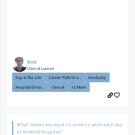
Nick
Clinical Liaison
Day in the Life
Career Path/Gro...
Kentucky
Hospital Divisi...
Clinical
+2 More
What makes you want to come to work each day
at Kindred Hospital?