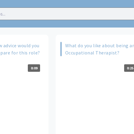
w advice would you
What do you like about being a
pare for this role?
Occupational Therapist?
0:09
0:25