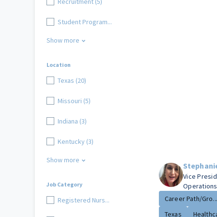
Recruitment (5)
Student Program...
Show more
Location
Texas (20)
Missouri (5)
Indiana (3)
Kentucky (3)
Show more
Stephani
Vice Presi
Job Category
Operation
Career Path/Gro..
Registered Nurs...
Texas
Healthca