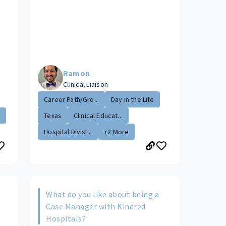
Ramon
Clinical Liaison
Career Path/Gro...
Day in the Life
.
Texas
Clinical Educat...
Hospital Divisi...
+2 More
What do you like about being a
s
Case Manager with Kindred
Hospitals?