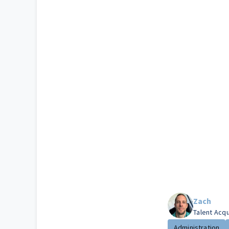
Zach
Talent Acq
Administration