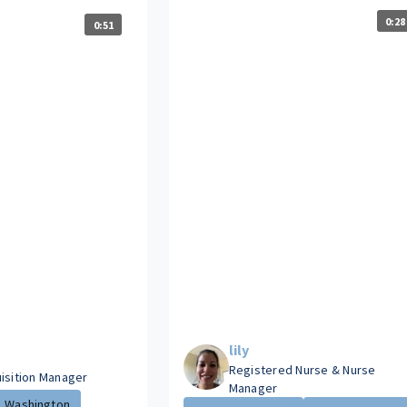
0:28
0:51
lily
Registered Nurse & Nurse
uisition Manager
Manager
Washington