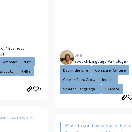
aison/ Business
nt
Sue
Speech Language Pathologist
Company Culture
Day in the Life
Company Culture
Educat...
KHRS
Career Path/Gro...
Indiana
3
Speech Language...
+2 More
your team works
.
What do you like about being a