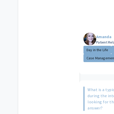
Amanda
Patient Re
Day in the Life
Case Managemen
What is a typi
during the in
looking for th
answer?