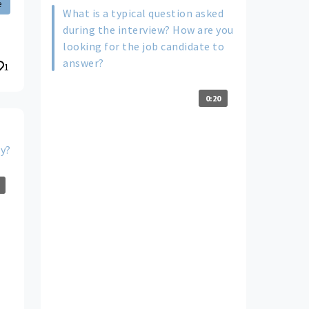
e
What is a typical question asked
during the interview? How are you
looking for the job candidate to
answer?
1
0:20
ty?