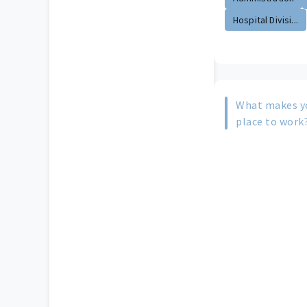
Hospital Divisi...
What makes yo
place to work