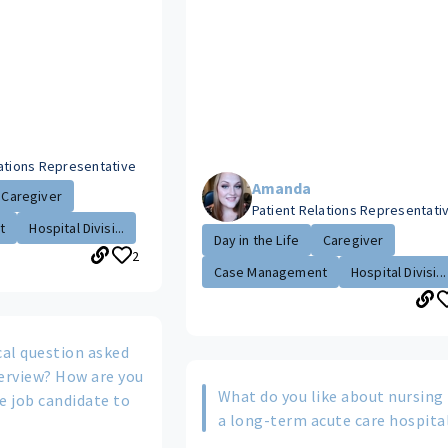
lations Representative
Amanda
Caregiver
Patient Relations Representati
t
Hospital Divisi...
Day in the Life
Caregiver
2
Case Management
Hospital Divisi...
cal question asked
terview? How are you
What do you like about nursing 
e job candidate to
a long-term acute care hospita