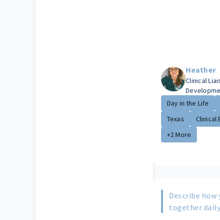
Heather
Clinical Li
Developme
Day in the Life
Texas
Clinical 
+2 More
Describe how 
together daily