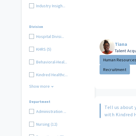
Industry Insigh...
Division
Hospital Divisi...
Tiana
KHRS (5)
Talent Acq
Human Resource
Behavioral-Heal...
Recruitment
Kindred Healthc...
Show more
Department
Tell us about 
Administration ...
with Kindred 
Nursing (12)