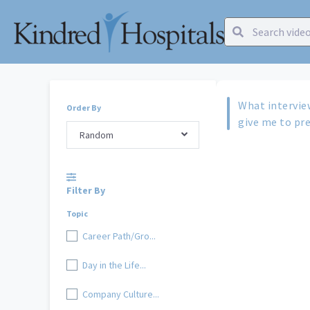
What intervie
Order By
give me to pre
Random
Filter By
Topic
Career Path/Gro...
Day in the Life...
Company Culture...