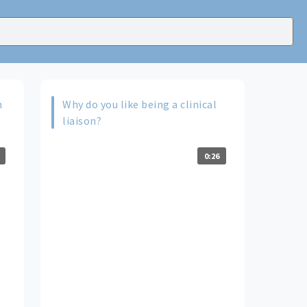
n
Why do you like being a clinical
liaison?
0:26