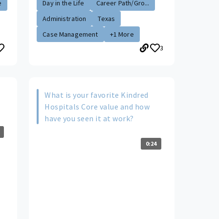
e
Day in the Life
Career Path/Gro...
Administration
Texas
Case Management
+1 More
3
What is your favorite Kindred
Hospitals Core value and how
have you seen it at work?
0:24