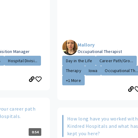
Mallory
uisition Manager
Occupational Therapist
s
Hospital Divisi...
Day in the Life
Career Path/Gro...
Therapy
Iowa
Occupational Th..
+1 More
your career path
Hospitals.
How long have you worked with
Kindred Hospitals and what ha
0:54
kept you here?