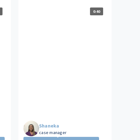
0:40
Shaneka
case manager