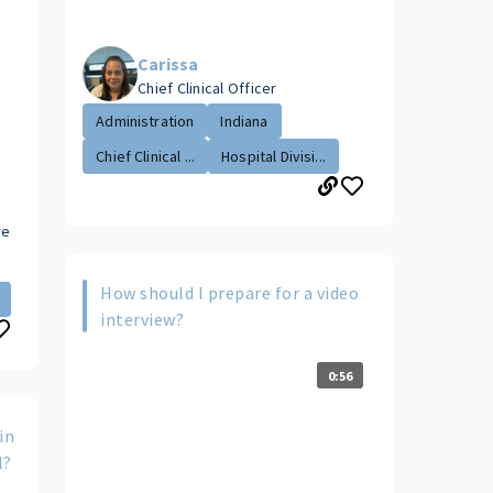
Carissa
Chief Clinical Officer
Administration
Indiana
Chief Clinical ...
Hospital Divisi...
ve
How should I prepare for a video
interview?
0:56
in
l?