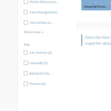
Human Resources...
Hospital Divisi...
Case Management...
Clinical Educat...
Show more
Describe how 
together daily
City
San Antonio (4)
Louisville (3)
Bull Head City ...
Phoenix (1)