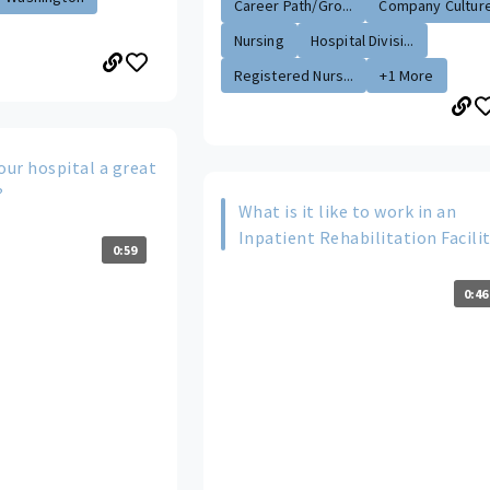
Career Path/Gro...
Company Cultur
Nursing
Hospital Divisi...
Registered Nurs...
+1 More
ur hospital a great
?
What is it like to work in an
Inpatient Rehabilitation Facili
0:59
0:46