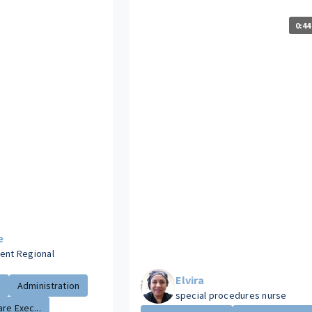
0:44
e
dent Regional
s
Elvira
.
Administration
special procedures nurse
re Exec...