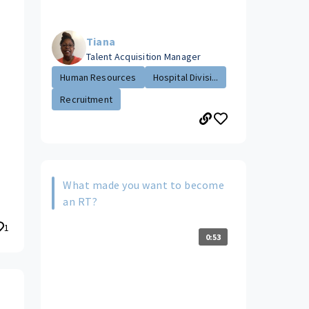
Tiana
Talent Acquisition Manager
Human Resources
Hospital Divisi...
Recruitment
What made you want to become
an RT?
1
0:53