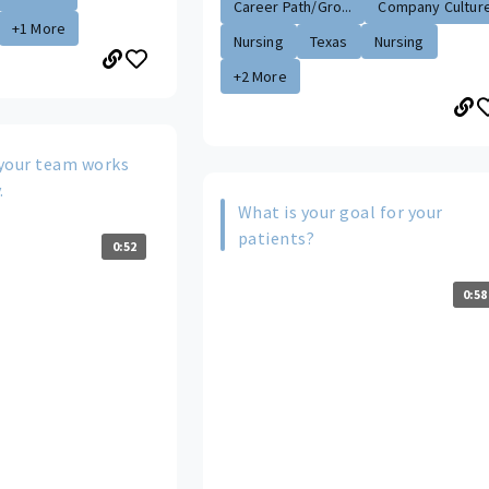
Career Path/Gro...
Company Cultur
+1 More
Nursing
Texas
Nursing
+2 More
your team works
.
What is your goal for your
patients?
0:52
0:58