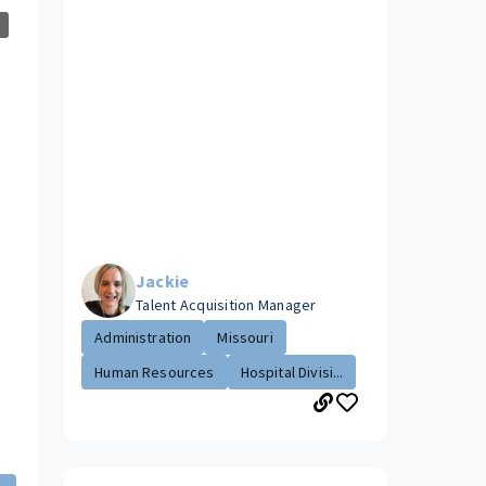
Jackie
Talent Acquisition Manager
Administration
Missouri
Human Resources
Hospital Divisi...