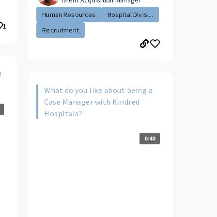
Talent Acquisition Manager
Human Resources
Hospital Divisi...
1
Recruitment
n
What do you like about being a
Case Manager with Kindred
Hospitals?
0:40