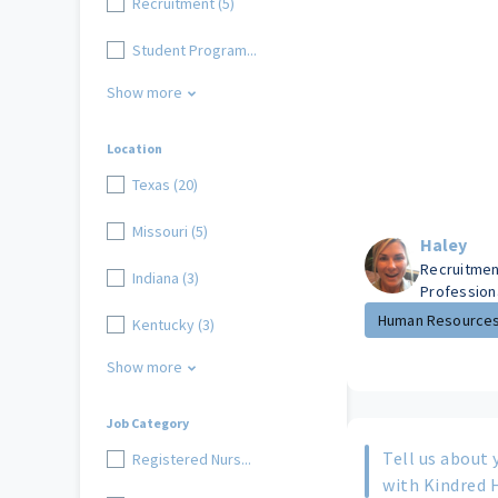
Recruitment (5)
Student Program...
Show more
Location
Texas (20)
Missouri (5)
Haley
Recruitmen
Indiana (3)
Profession
Human Resource
Kentucky (3)
Show more
Job Category
Tell us about 
Registered Nurs...
with Kindred 