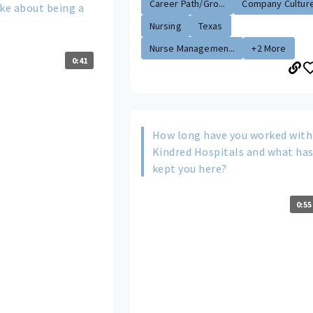
Career Path/Gro...
Company Cultur
ike about being a
Nursing
Texas
Nurse Managemen...
+2 More
0:41
How long have you worked with
Kindred Hospitals and what ha
kept you here?
0:55