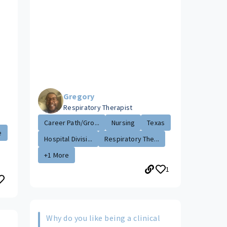
Gregory
Respiratory Therapist
Career Path/Gro...
Nursing
Texas
e
Hospital Divisi...
Respiratory The...
+1 More
1
Why do you like being a clinical