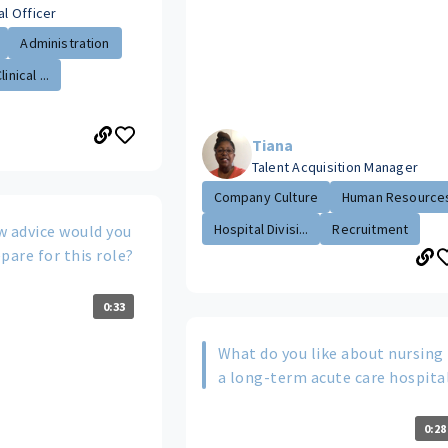
al Officer
Administration
inical ...
Tiana
Talent Acquisition Manager
Company Culture
Human Resource
Hospital Divisi...
Recruitment
w advice would you
pare for this role?
0:33
What do you like about nursing 
a long-term acute care hospita
0:28