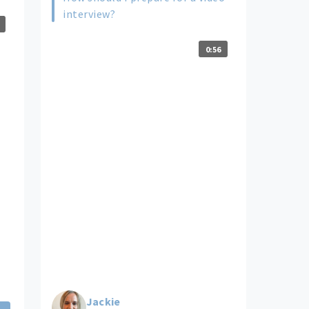
interview?
0:56
Jackie