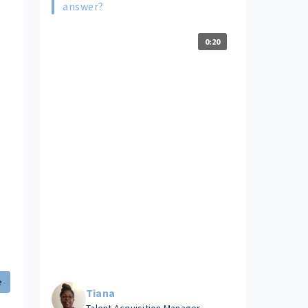
answer?
0:20
e
Tiana