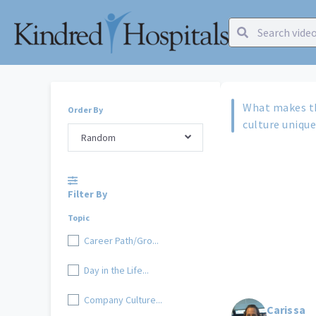
What makes t
Order By
culture uniqu
Random
Filter By
Topic
Career Path/Gro...
Day in the Life...
Company Culture...
Carissa