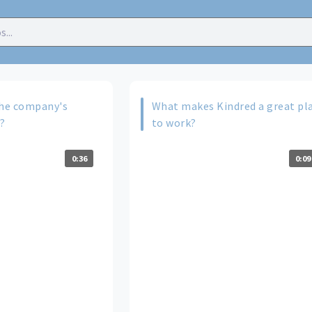
he company's
What makes Kindred a great pl
e?
to work?
0:36
0:09