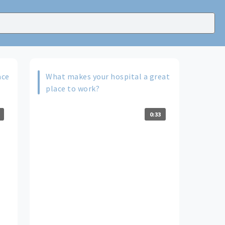
ace
What makes your hospital a great
place to work?
0:33