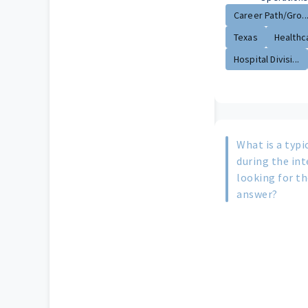
Career Path/Gro..
Texas
Healthca
Hospital Divisi...
What is a typi
during the in
looking for th
answer?