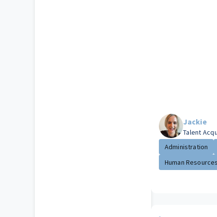
Jackie
Talent Acq
Administration
Human Resource