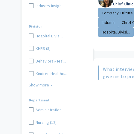
Chief Clinic
Industry Insigh...
Company Culture
Indiana
Chief Cl
Division
Hospital Divisi...
Hospital Divisi...
KHRS (5)
Behavioral-Heal...
What intervie
Kindred Healthc...
give me to pre
Show more
Department
Administration ...
Nursing (12)