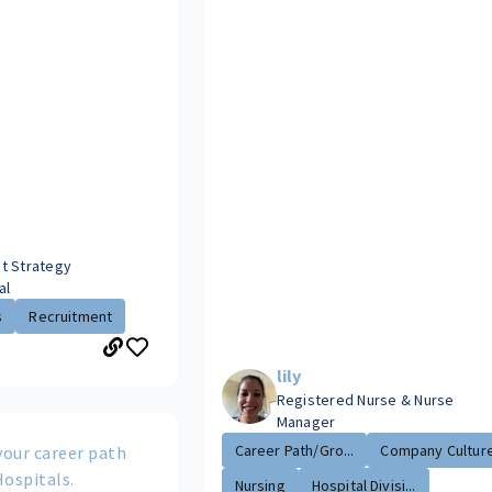
t Strategy
al
s
Recruitment
lily
Registered Nurse & Nurse
Manager
Career Path/Gro...
Company Cultur
your career path
Hospitals.
Nursing
Hospital Divisi...