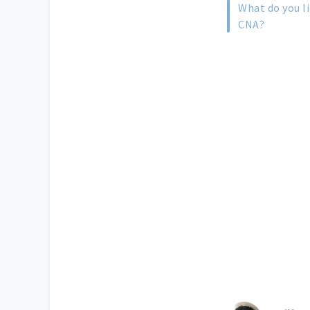
What do you l
CNA?