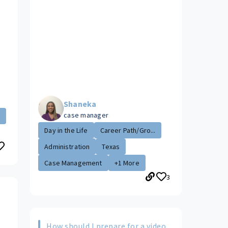
Shaneka
case manager
.
Day in the Life
Career Path/Gro...
Administration
Texas
Case Management
+1 More
3
s
How should I prepare for a video