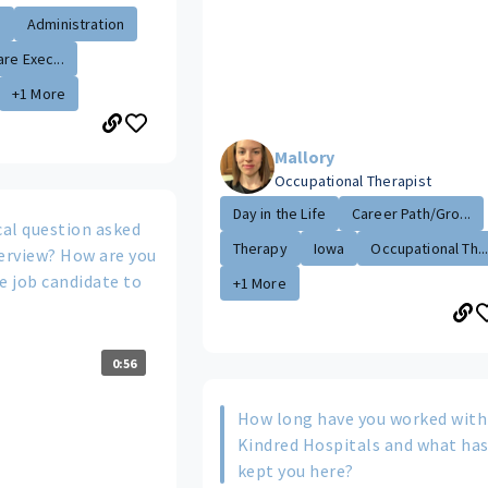
.
Administration
re Exec...
+1 More
Mallory
Occupational Therapist
Day in the Life
Career Path/Gro...
cal question asked
Therapy
Iowa
Occupational Th..
terview? How are you
e job candidate to
+1 More
0:56
How long have you worked with
Kindred Hospitals and what ha
kept you here?