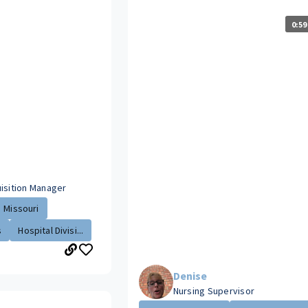
0:59
uisition Manager
Missouri
s
Hospital Divisi...
Denise
Nursing Supervisor