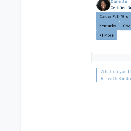
Camille
Certified N
Career Path/Gro..
Kentucky
CNA
+1 More
What do you l
RT with Kindr