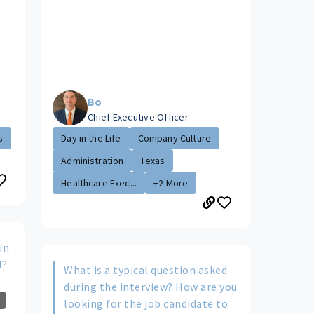
Bo
Chief Executive Officer
s
Day in the Life
Company Culture
Administration
Texas
Healthcare Exec...
+2 More
in
l?
What is a typical question asked
during the interview? How are you
looking for the job candidate to