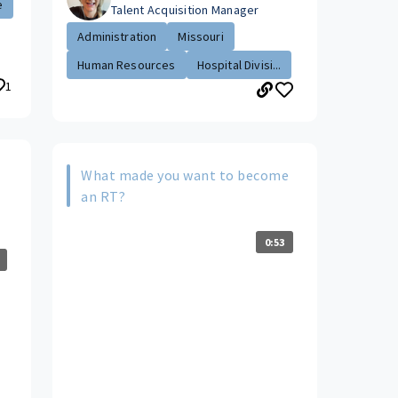
e
Talent Acquisition Manager
Administration
Missouri
Human Resources
Hospital Divisi...
1
What made you want to become
s
an RT?
0:53