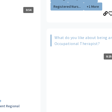
Registered Nurs...
+1 More
0:54
What do you like about being a
Occupational Therapist?
0:25
e
dent Regional
s