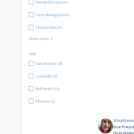
Human Resources...
Case Management...
Clinical Educat...
Show more
City
San Antonio (4)
Louisville (3)
Bull Head City ...
Phoenix (1)
Stephani
Vice Presi
Operation