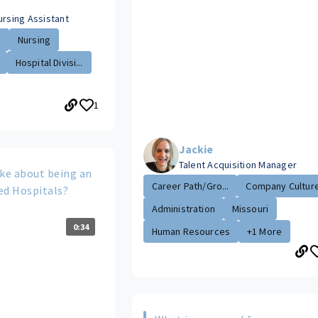
ursing Assistant
.
Nursing
Hospital Divisi...
1
Jackie
Talent Acquisition Manager
ike about being an
Career Path/Gro...
Company Cultur
ed Hospitals?
Administration
Missouri
0:34
Human Resources
+1 More