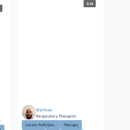
0:19
Nathan
Respiratory Therapist
r
Career Path/Gro...
Therapy
e