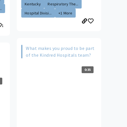
Kentucky
Respiratory The...
..
Hospital Divisi...
+1 More
1
What makes you proud to be part
of the Kindred Hospitals team?
0:35