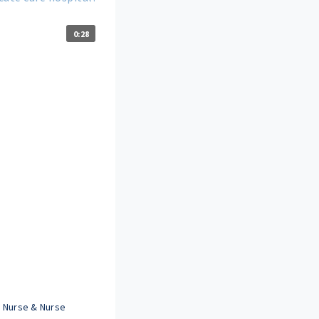
0:28
 Nurse & Nurse