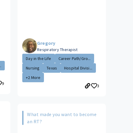
Gregory
Respiratory Therapist
Day in the Life
Career Path/Gro...
.
Nursing
Texas
Hospital Divisi...
+2 More
9
3
What made you want to become
s
an RT?