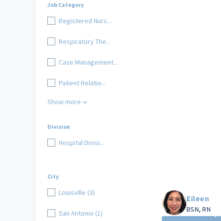
Job Category
Registered Nurs...
Respiratory The...
Case Management...
Patient Relatio...
Show more
Division
Hospital Divisi...
City
Louisville (3)
Eileen
BSN, RN
San Antonio (1)