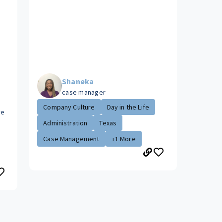
Shaneka
case manager
Company Culture
Day in the Life
ve
Administration
Texas
Case Management
+1 More