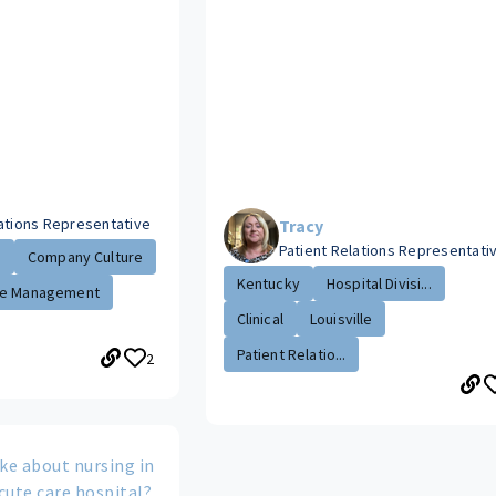
lations Representative
Tracy
Patient Relations Representati
.
Company Culture
Kentucky
Hospital Divisi...
e Management
Clinical
Louisville
Patient Relatio...
2
ke about nursing in
cute care hospital?