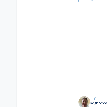
lily
Registered