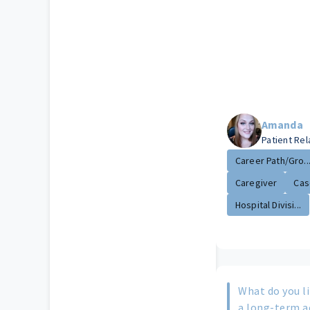
Amanda
Patient Re
Career Path/Gro..
Caregiver
Cas
Hospital Divisi...
What do you li
a long-term a