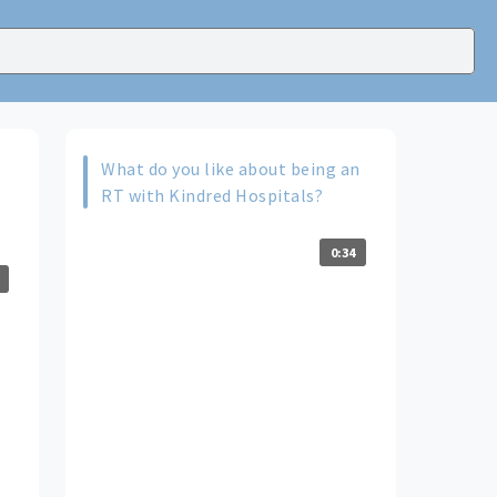
What do you like about being an
RT with Kindred Hospitals?
0:34