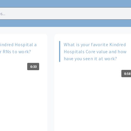
ndred Hospital a
What is your favorite Kindred
or RNs to work?
Hospitals Core value and how
have you seen it at work?
0:33
0:58