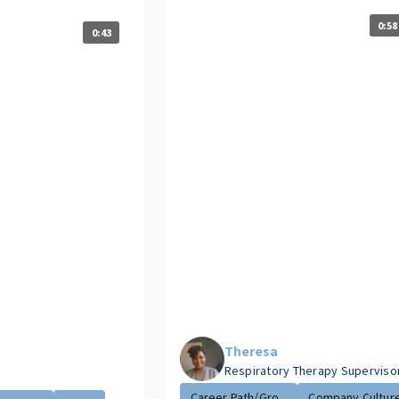
0:58
0:43
Theresa
Respiratory Therapy Superviso
Career Path/Gro...
Company Cultur