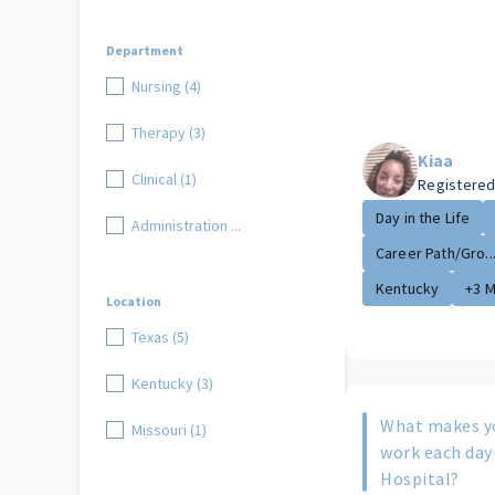
Department
Nursing (4)
Therapy (3)
Kiaa
Clinical (1)
Registered
Day in the Life
Administration ...
Career Path/Gro..
Kentucky
+3 
Location
Texas (5)
Kentucky (3)
What makes y
Missouri (1)
work each day
Hospital?