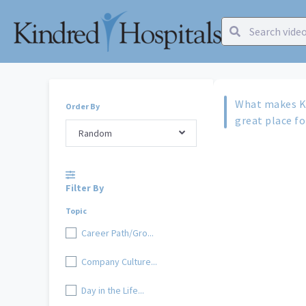
What makes Ki
Order By
great place f
Random
Filter By
Topic
Career Path/Gro...
Company Culture...
Day in the Life...