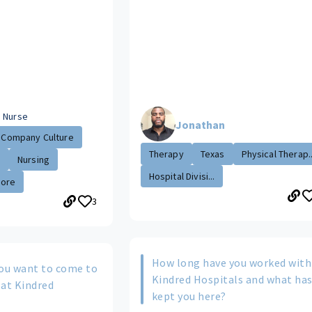
 Nurse
Jonathan
Company Culture
Therapy
Texas
Physical Therap..
.
Nursing
Hospital Divisi...
More
3
How long have you worked with
ou want to come to
Kindred Hospitals and what ha
 at Kindred
kept you here?