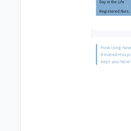
Day in the Life
Registered Nurs..
How long have
Kindred Hospi
kept you here