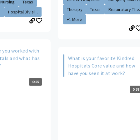
Nursing
Texas
Therapy
Texas
Respiratory The.
.
Hospital Divisi...
+1 More
 you worked with
tals and what has
What is your favorite Kindred
?
Hospitals Core value and how
have you seen it at work?
0:55
0:38