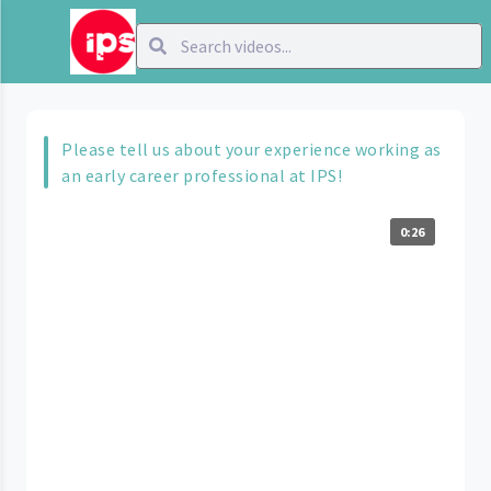
Please tell us about your experience working as
an early career professional at IPS!
0:26