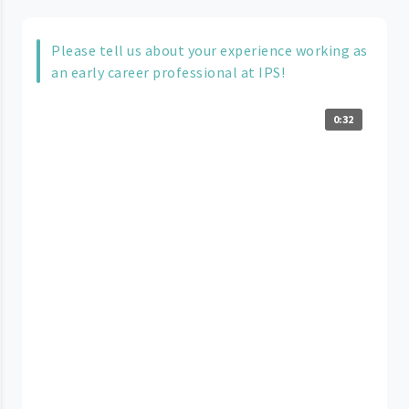
Please tell us about your experience working as
an early career professional at IPS!
0:32