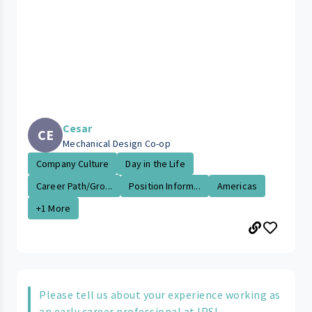
Cesar
CE
Mechanical Design Co-op
Company Culture
Day in the Life
Career Path/Gro...
Position Inform...
Americas
+1 More
Please tell us about your experience working as
an early career professional at IPS!