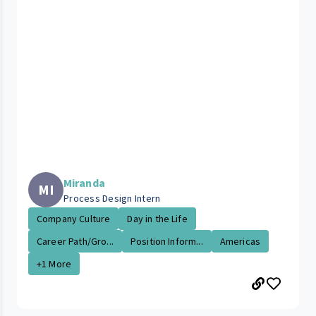
Miranda
MI
Process Design Intern
Company Culture
Day in the Life
Career Path/Gro...
Position Inform...
Americas
+1 More