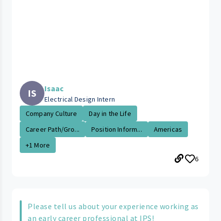
Isaac
IS
Electrical Design Intern
Company Culture
Day in the Life
Career Path/Gro...
Position Inform...
Americas
+1 More
6
Please tell us about your experience working as
an early career professional at IPS!