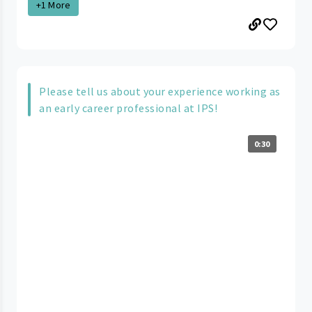
+1 More
Please tell us about your experience working as
an early career professional at IPS!
0:30