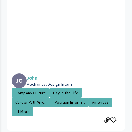
John
JO
Mechanical Design Intern
Company Culture
Day in the Life
Career Path/Gro...
Position Inform...
Americas
+1 More
6