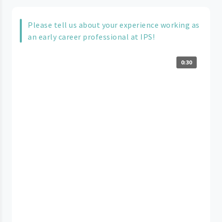
Please tell us about your experience working as
an early career professional at IPS!
0:30