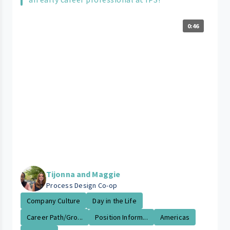
0:46
Tijonna and Maggie
Process Design Co-op
Company Culture
Day in the Life
Career Path/Gro...
Position Inform...
Americas