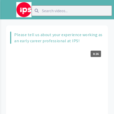
Please tell us about your experience working as
an early career professional at IPS!
0:26