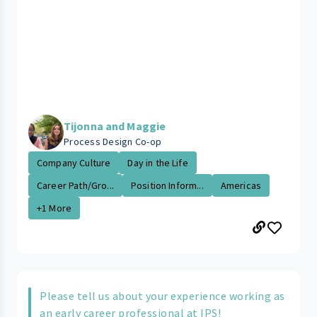
Tijonna and Maggie
Process Design Co-op
Company Culture
Day in the Life
Career Path/Gro...
Position Inform...
Americas
+1 More
Please tell us about your experience working as
an early career professional at IPS!