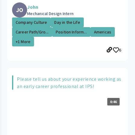
John
JO
Mechanical Design Intern
Company Culture
Day in the Life
Career Path/Gro...
Position Inform...
Americas
+1 More
6
Please tell us about your experience working as
an early career professional at IPS!
0:46