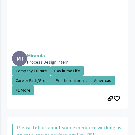
Miranda
MI
Process Design Intern
Company Culture
Day in the Life
Career Path/Gro...
Position Inform...
Americas
+1 More
Please tell us about your experience working as
an early career professional at IPS!