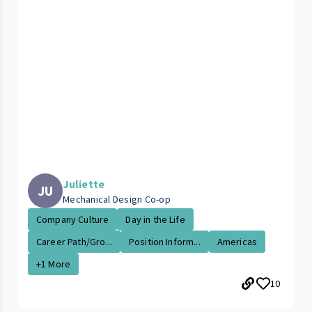
Juliette
JU
Mechanical Design Co-op
Company Culture
Day in the Life
Career Path/Gro...
Position Inform...
Americas
+1 More
10