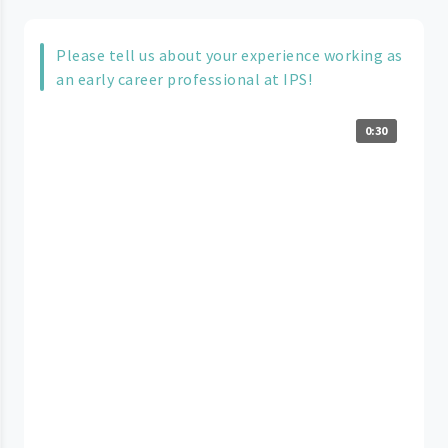
Please tell us about your experience working as
an early career professional at IPS!
0:30