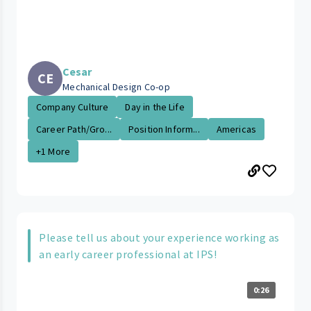
Cesar
CE
Mechanical Design Co-op
Company Culture
Day in the Life
Career Path/Gro...
Position Inform...
Americas
+1 More
Please tell us about your experience working as
an early career professional at IPS!
0:26