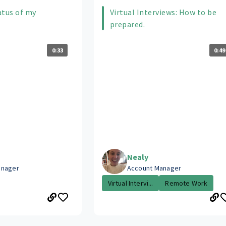
atus of my
Virtual Interviews: How to be
prepared.
0:33
0:49
Nealy
anager
Account Manager
Virtual Intervi...
Remote Work