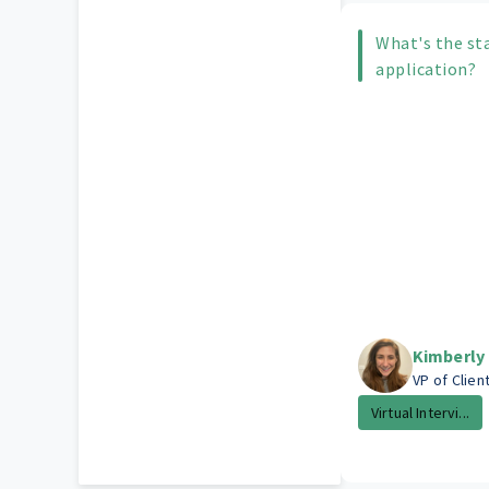
What's the st
application?
Kimberly
VP of Clien
Virtual Intervi...