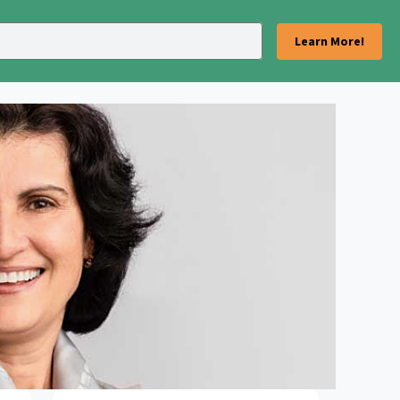
Learn More!