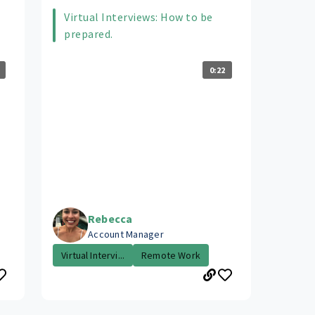
Virtual Interviews: How to be
prepared.
0:22
Rebecca
Account Manager
Virtual Intervi...
Remote Work