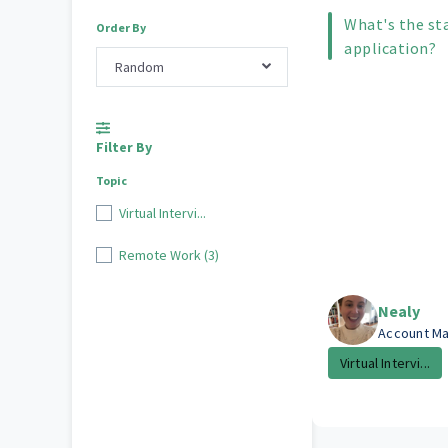
What's the st
Order By
application?
Random
Filter By
Topic
Virtual Intervi...
Remote Work (3)
Nealy
Account M
Virtual Intervi...