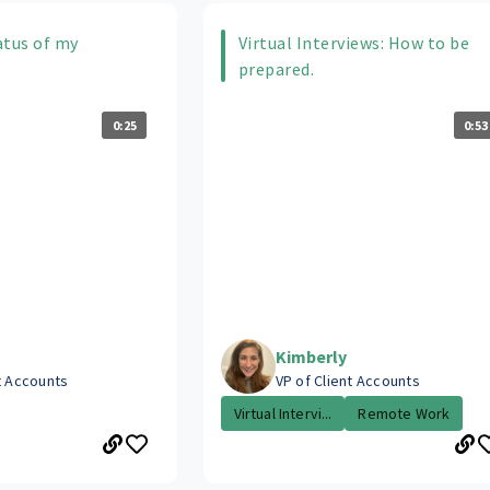
atus of my
Virtual Interviews: How to be
prepared.
0:25
0:53
Kimberly
t Accounts
VP of Client Accounts
Virtual Intervi...
Remote Work