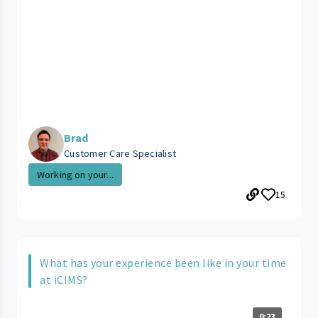
Brad
Customer Care Specialist
Working on your...
15
What has your experience been like in your time
at iCIMS?
0:23