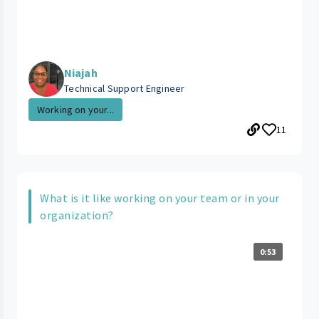
Niajah
Technical Support Engineer
Working on your...
11
What is it like working on your team or in your
organization?
0:53