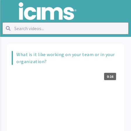
What is it like working on your team or in your
organization?
0:16