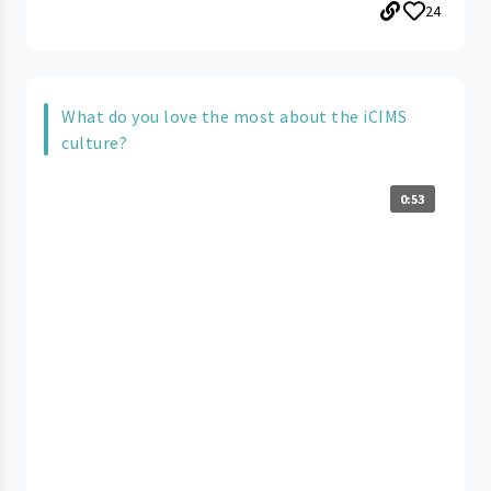
24
What do you love the most about the iCIMS
culture?
0:53