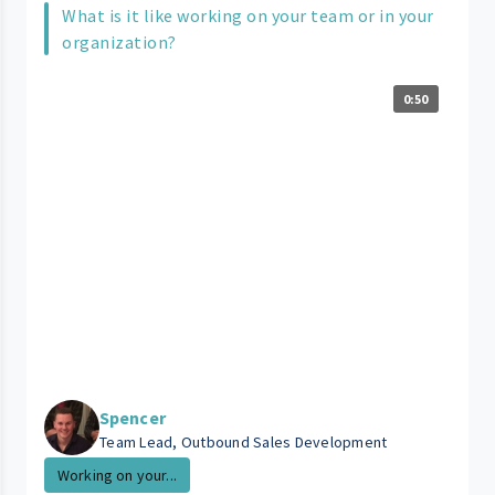
What is it like working on your team or in your
organization?
0:50
Spencer
Team Lead, Outbound Sales Development
Working on your...