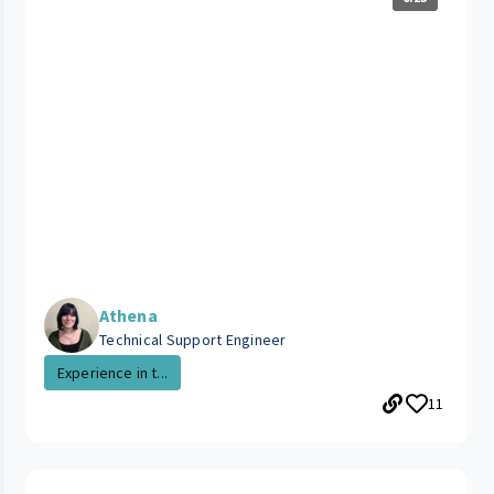
Athena
Technical Support Engineer
Experience in t...
11