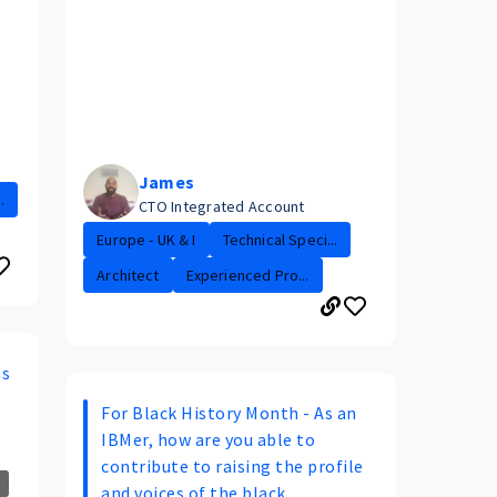
James
.
CTO Integrated Account
Europe - UK & I
Technical Speci...
Architect
Experienced Pro...
ns
For Black History Month - As an
IBMer, how are you able to
contribute to raising the profile
and voices of the black