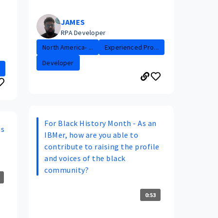
JAMES
RPA Developer
North America- ...
Experienced Pro...
Developer
For Black History Month - As an
ns
IBMer, how are you able to
contribute to raising the profile
and voices of the black
community?
0:53