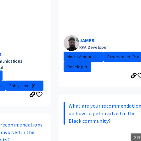
JAMES
RPA Developer
K
North America- ...
Experienced Pro..
munications
Developer
al
.
Entry Level (0-...
What are your recommendatio
on how to get involved in the
Black community?
r recommendations
involved in the
0:32
ity?