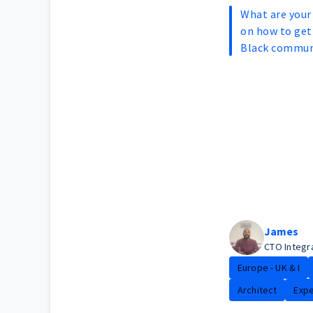
What are you
on how to get 
Black commun
James
CTO Integr
Europe - UK & I
Architect
Expe