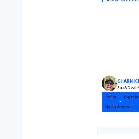
CHARNIC
SaaS Deal 
Seller
Experie
North America- ...