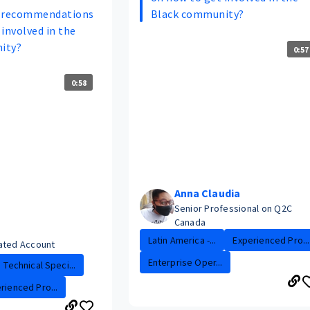
r recommendations
Black community?
involved in the
ity?
0:57
0:58
Anna Claudia
Senior Professional on Q2C
Canada
Latin America -...
Experienced Pro...
ated Account
Enterprise Oper...
Technical Speci...
rienced Pro...