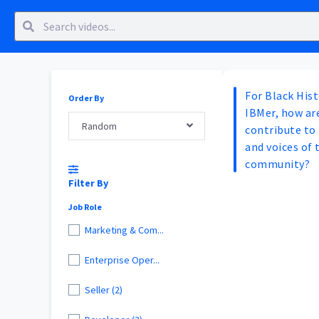
For Black His
Order By
IBMer, how are
Random
contribute to 
and voices of 
community?
Filter By
Job Role
Marketing & Com...
Enterprise Oper...
Seller (2)