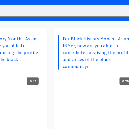
tory Month - As an
For Black History Month - As a
 you able to
IBMer, how are you able to
raising the profile
contribute to raising the profil
the black
and voices of the black
community?
0:57
0:26