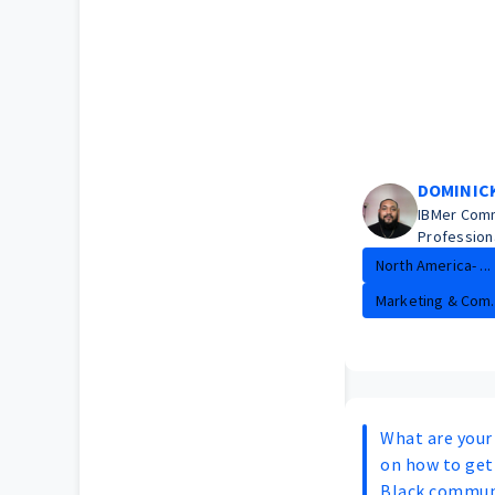
DOMINIC
IBMer Com
Profession
North America- ...
Marketing & Com..
What are you
on how to get 
Black commun