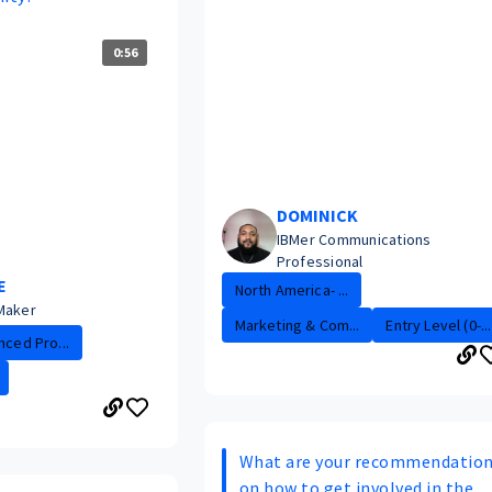
0:56
DOMINICK
IBMer Communications
Professional
E
North America- ...
Maker
Marketing & Com...
Entry Level (0-...
nced Pro...
What are your recommendatio
on how to get involved in the