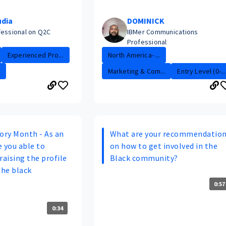
udia
DOMINICK
fessional on Q2C
IBMer Communications
Professional
Experienced Pro...
North America- ...
Marketing & Com...
Entry Level (0-...
tory Month - As an
What are your recommendatio
 you able to
on how to get involved in the
raising the profile
Black community?
the black
0:57
0:34