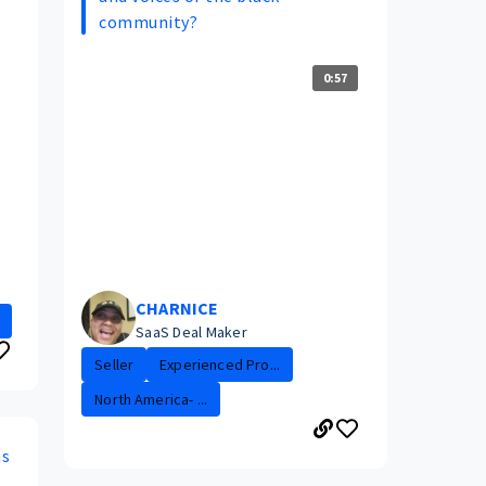
community?
0:57
CHARNICE
SaaS Deal Maker
Seller
Experienced Pro...
North America- ...
ns