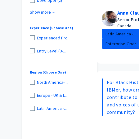
Developer (2)
Show more
Anna Cla
Senior Pro
Canada
Experience (Choose One)
Latin America -...
Experienced Pro...
Enterprise Oper...
Entry Level (0-...
Region (Choose One)
For Black His
North America- ...
IBMer, how are
Europe - UK & I...
contribute to 
and voices of 
Latin America -...
community?