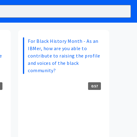
n
For Black History Month - As an
IBMer, how are you able to
e
contribute to raising the profile
and voices of the black
community?
0:57