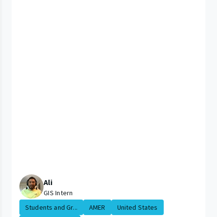
Ali
GIS Intern
Students and Gr...
AMER
United States