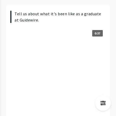
Tell us about what it's been like as a graduate
at Guidewire.
0:37