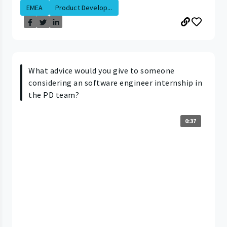
EMEA
Product Develop...
What advice would you give to someone
considering an software engineer internship in
the PD team?
0:37