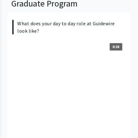
Graduate Program
What does your day to day role at Guidewire
look like?
0:38