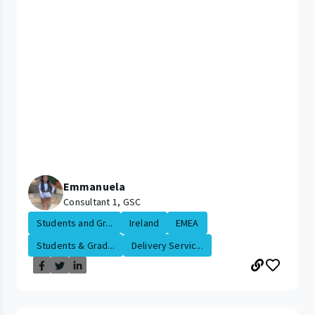
Emmanuela
Consultant 1, GSC
Students and Gr...
Ireland
EMEA
Students & Grad...
Delivery Servic...