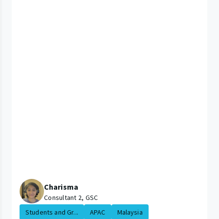
Charisma
Consultant 2, GSC
Students and Gr...
APAC
Malaysia