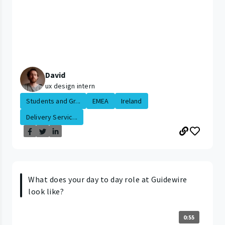
David
ux design intern
Students and Gr...
EMEA
Ireland
Delivery Servic...
What does your day to day role at Guidewire
look like?
0:55