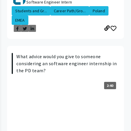
Software Engineer Intern
Students and Gr...
Career Path/Gro...
Poland
EMEA
What advice would you give to someone
considering an software engineer internship in
the PD team?
2:40