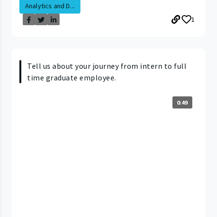
Analytics and D...
1
Tell us about your journey from intern to full
time graduate employee.
0:49