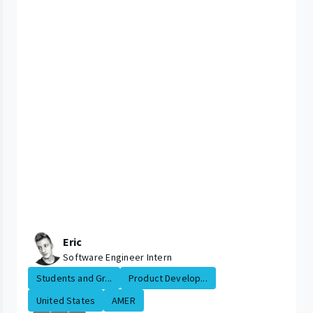
Eric
Software Engineer Intern
Students and Gr...
Product Develop...
United States
AMER