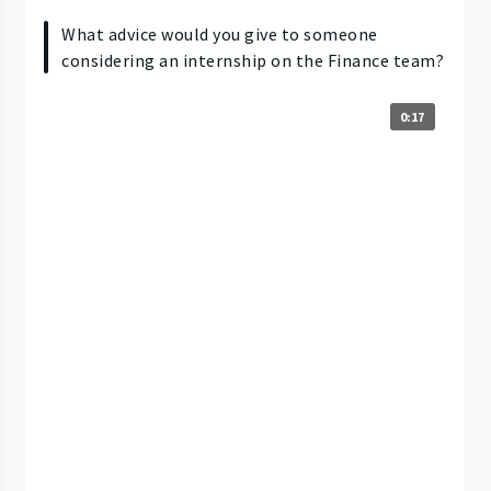
What advice would you give to someone
considering an internship on the Finance team?
0:17