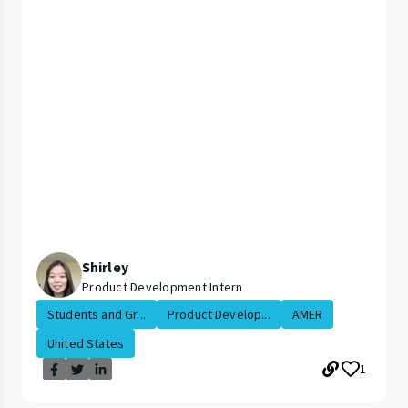
Shirley
Product Development Intern
Students and Gr...
Product Develop...
AMER
United States
1