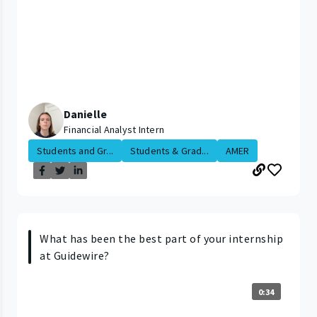
Danielle
Financial Analyst Intern
Students and Gr...
Students & Grad...
AMER
What has been the best part of your internship
at Guidewire?
0:34