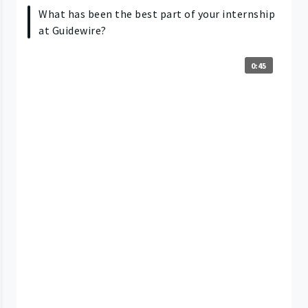
What has been the best part of your internship
at Guidewire?
0:45