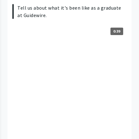
Tell us about what it's been like as a graduate
at Guidewire.
0:39