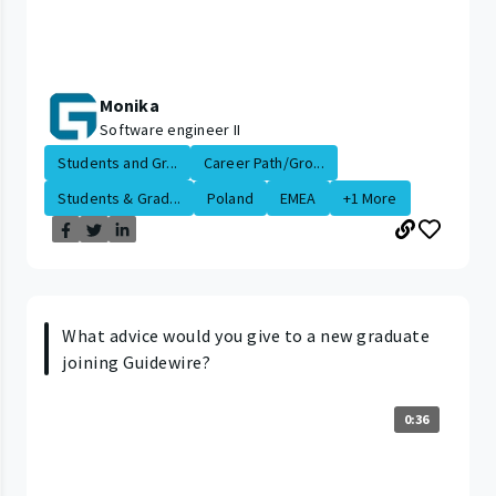
Monika
Software engineer II
Students and Gr...
Career Path/Gro...
Students & Grad...
Poland
EMEA
+1 More
What advice would you give to a new graduate
joining Guidewire?
0:36