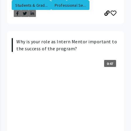
Students & Grad...
Professional Se...
Why is your role as Intern Mentor important to
the success of the program?
0:47