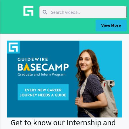
View More
Get to know our Internship and