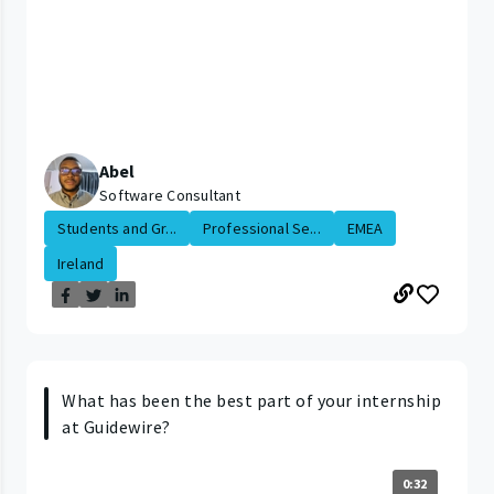
Abel
Software Consultant
Students and Gr...
Professional Se...
EMEA
Ireland
What has been the best part of your internship
at Guidewire?
0:32