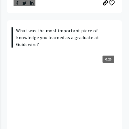
What was the most important piece of
knowledge you learned as a graduate at
Guidewire?
0:25