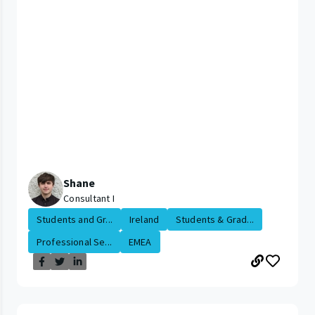
Shane
Consultant I
Students and Gr...
Ireland
Students & Grad...
Professional Se...
EMEA