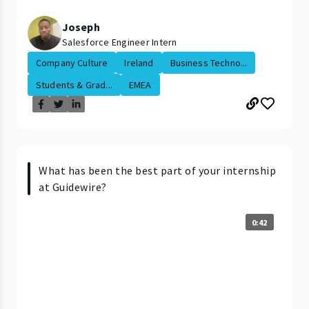
Joseph
Salesforce Engineer Intern
Company Culture
Ireland
Business Techno...
Students & Grad...
EMEA
What has been the best part of your internship
at Guidewire?
0:42