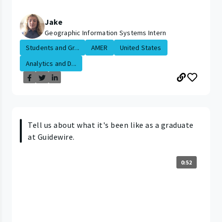
Jake
Geographic Information Systems Intern
Students and Gr...
AMER
United States
Analytics and D...
Tell us about what it's been like as a graduate
at Guidewire.
0:52