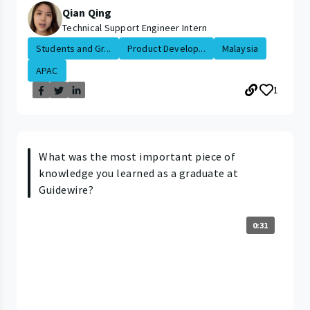
Qian Qing
Technical Support Engineer Intern
Students and Gr...
Product Develop...
Malaysia
APAC
1
What was the most important piece of
knowledge you learned as a graduate at
Guidewire?
0:31