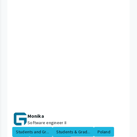
Monika
Software engineer II
Students and Gr...
Students & Grad...
Poland