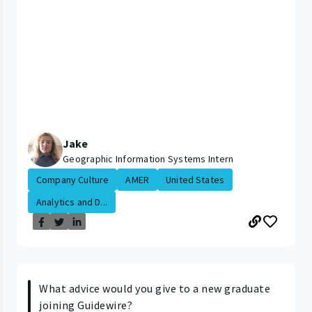
Jake
Geographic Information Systems Intern
Company Culture
AMER
United States
Analytics and D...
What advice would you give to a new graduate
joining Guidewire?