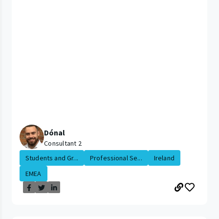
Dónal
Consultant 2
Students and Gr...
Professional Se...
Ireland
EMEA