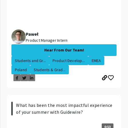
Paweł
Product Manager Intern
Hear From Our Team!
Students and Gr...
Product Develop...
EMEA
Poland
Students & Grad...
What has been the most impactful experience
of your summer with Guidewire?
0:53