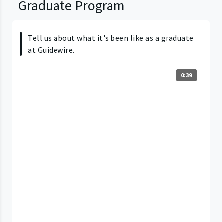
Graduate Program
Tell us about what it's been like as a graduate
at Guidewire.
0:39