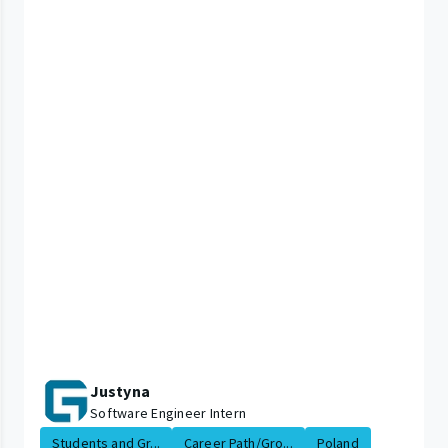
Justyna
Software Engineer Intern
Students and Gr...
Career Path/Gro...
Poland