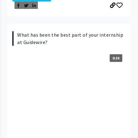
What has been the best part of your internship
at Guidewire?
0:34