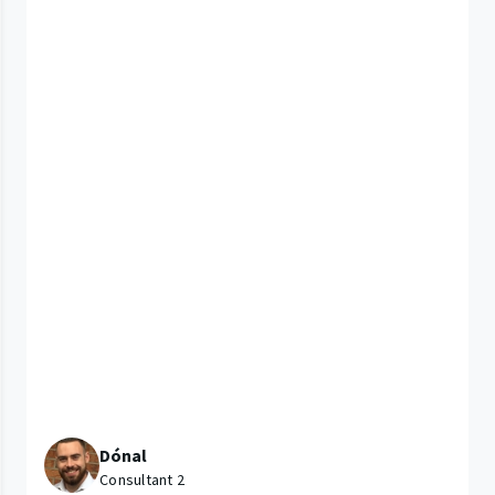
Dónal
Consultant 2