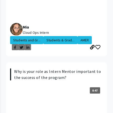
Mia
Cloud Ops Intern
Students and Gr...
Students & Grad...
AMER
Why is your role as Intern Mentor important to
the success of the program?
0:47