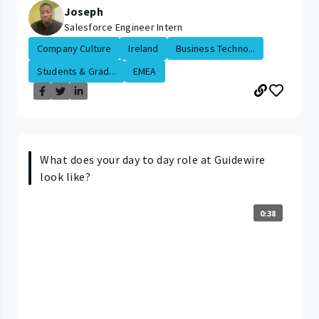
Joseph
Salesforce Engineer Intern
Company Culture
Ireland
Business Techno...
Students & Grad...
EMEA
What does your day to day role at Guidewire
look like?
0:38