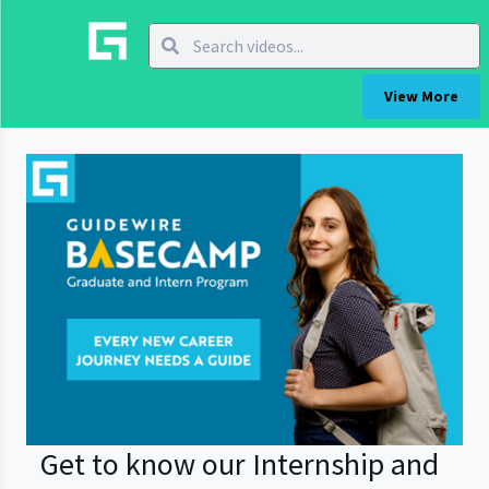
View More
Get to know our Internship and