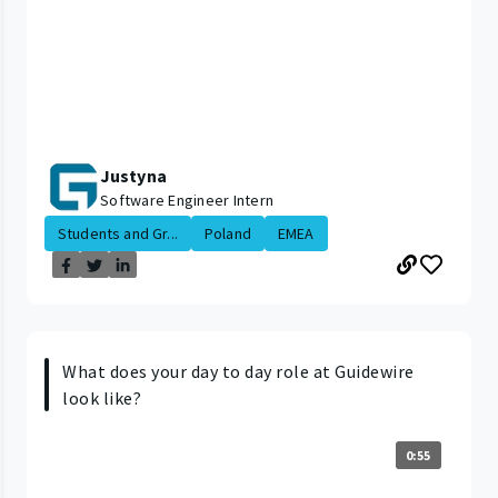
Justyna
Software Engineer Intern
Students and Gr...
Poland
EMEA
What does your day to day role at Guidewire
look like?
0:55