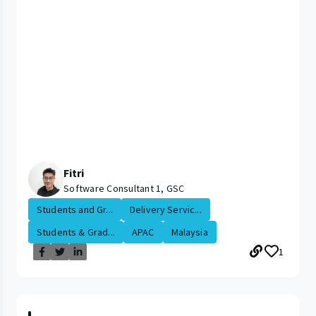
Fitri
Software Consultant 1, GSC
Students and Gr...
Delivery Servic...
Students & Grad...
APAC
Malaysia
1