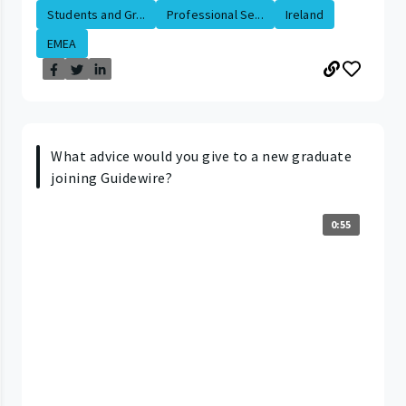
Students and Gr...
Professional Se...
Ireland
EMEA
What advice would you give to a new graduate
joining Guidewire?
0:55