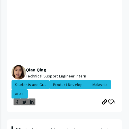
Qian Qing
Technical Support Engineer Intern
Students and Gr...
Product Develop...
Malaysia
APAC
1