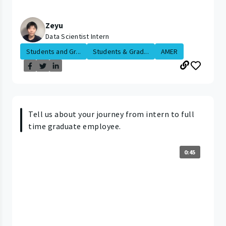
Zeyu
Data Scientist Intern
Students and Gr...
Students & Grad...
AMER
Tell us about your journey from intern to full
time graduate employee.
0:45