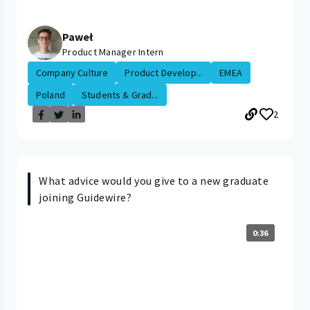
Paweł
Product Manager Intern
Company Culture
Product Develop...
EMEA
Poland
Students & Grad...
2
What advice would you give to a new graduate
joining Guidewire?
0:36