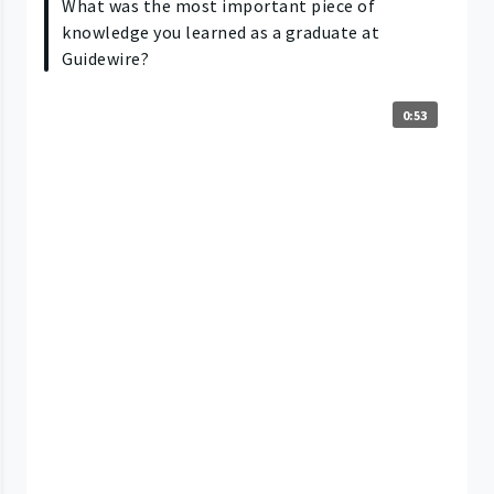
What was the most important piece of
knowledge you learned as a graduate at
Guidewire?
0:53