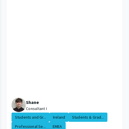
Shane
Consultant I
Students and Gr...
Ireland
Students & Grad...
Professional Se...
EMEA