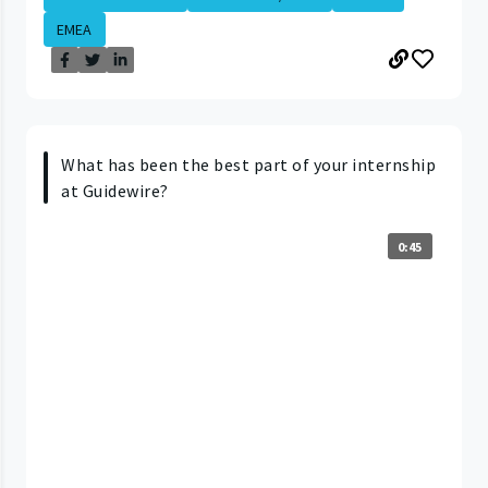
EMEA
What has been the best part of your internship
at Guidewire?
0:45