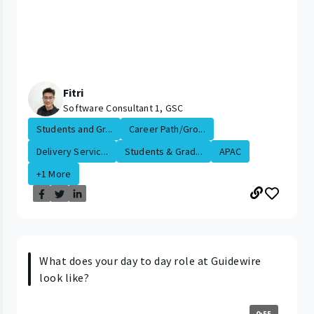
Fitri
Software Consultant 1, GSC
Students and Gr...
Career Path/Gro...
Delivery Servic...
Students & Grad...
APAC
+1 More
What does your day to day role at Guidewire
look like?
0:55