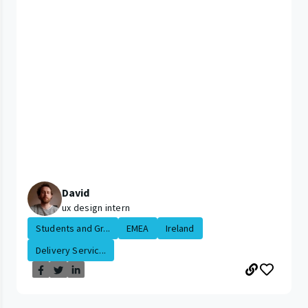
David
ux design intern
Students and Gr...
EMEA
Ireland
Delivery Servic...