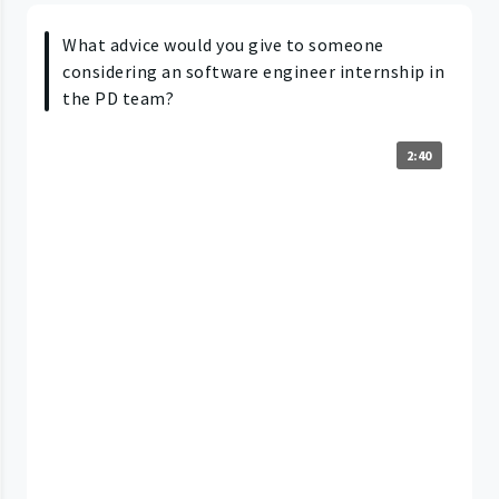
What advice would you give to someone
considering an software engineer internship in
the PD team?
2:40