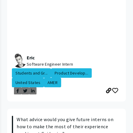
Eric
Software Engineer Intern
Students and Gr...
Product Develop...
United States
AMER
What advice would you give future interns on
how to make the most of their experience