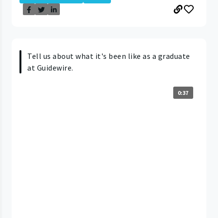
Tell us about what it's been like as a graduate
at Guidewire.
0:37