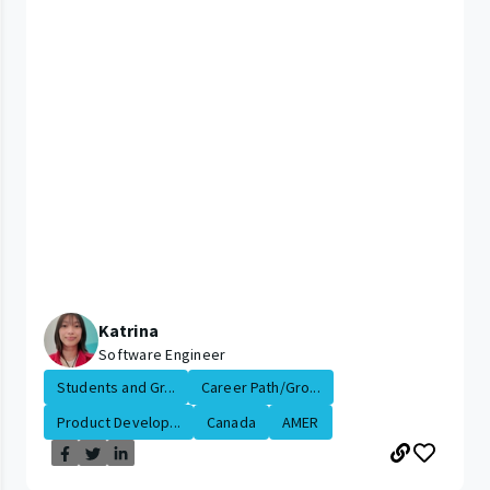
Katrina
Software Engineer
Students and Gr...
Career Path/Gro...
Product Develop...
Canada
AMER