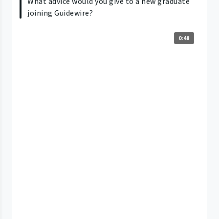
What advice would you give to a new graduate
joining Guidewire?
0:48