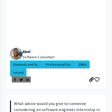
Abel
Software Consultant
Students and Gr...
Professional Se...
EMEA
Ireland
What advice would you give to someone
considering an software engineer internship in