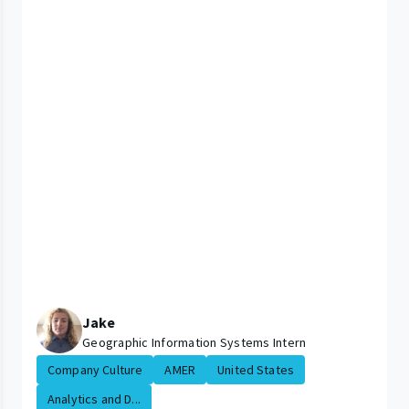
Jake
Geographic Information Systems Intern
Company Culture
AMER
United States
Analytics and D...