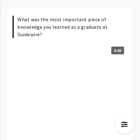
What was the most important piece of
knowledge you learned as a graduate at
Guidewire?
0:49