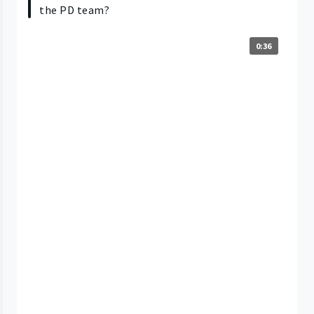
the PD team?
0:36