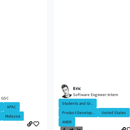
Eric
Software Engineer Intern
, GSC
Students and Gr...
APAC
Product Develop...
United States
Malaysia
AMER