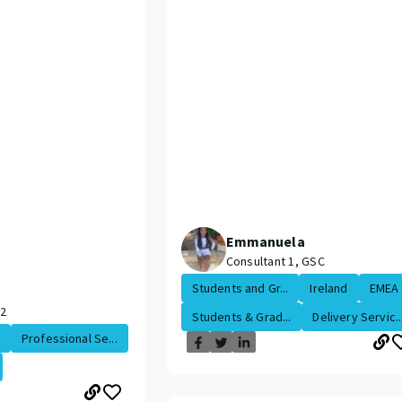
Emmanuela
Consultant 1, GSC
Students and Gr...
Ireland
EMEA
 2
Students & Grad...
Delivery Servic..
Professional Se...