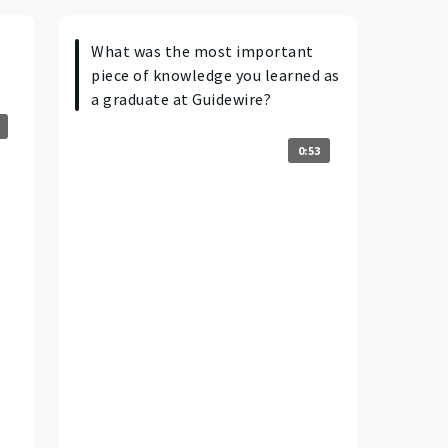
What was the most important
piece of knowledge you learned as
a graduate at Guidewire?
0:53