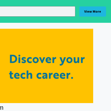
View More
am