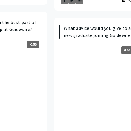
 the best part of
What advice would you give to a
p at Guidewire?
new graduate joining Guidewire
0:53
0:55