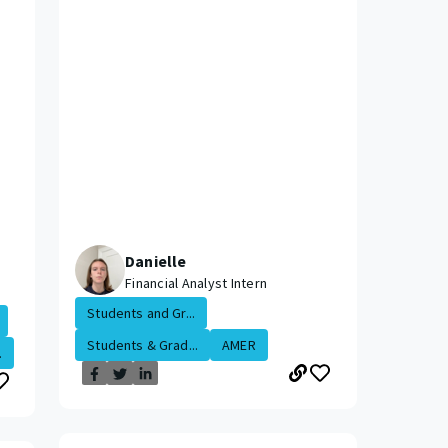
Danielle
Financial Analyst Intern
Students and Gr...
Students & Grad...
AMER
.