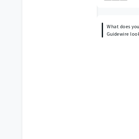
What does your
Guidewire look