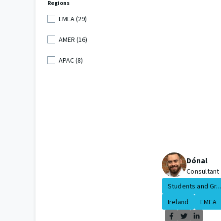
Regions
EMEA (29)
AMER (16)
APAC (8)
Dónal
Consultant
Students and Gr...
Ireland
EMEA