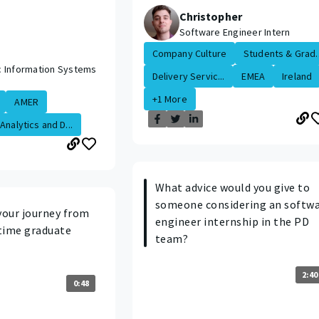
Christopher
Software Engineer Intern
Company Culture
Students & Grad..
 Information Systems
Delivery Servic...
EMEA
Ireland
+1 More
AMER
Analytics and D...
What advice would you give to
someone considering an softw
your journey from
engineer internship in the PD
 time graduate
team?
2:40
0:48