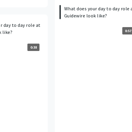
What does your day to day role 
Guidewire look like?
 day to day role at
0:57
 like?
0:38