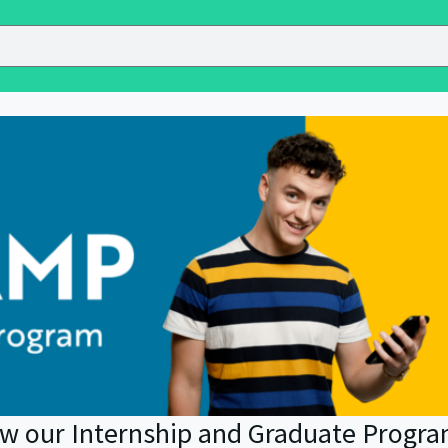
ow our Internship and Graduate Progr