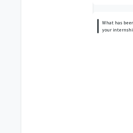
What has been
your internshi