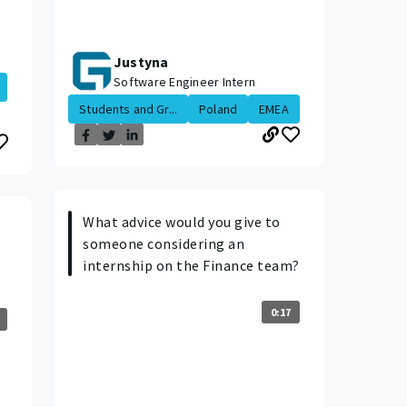
Justyna
Software Engineer Intern
Students and Gr...
Poland
EMEA
What advice would you give to
someone considering an
internship on the Finance team?
0:17