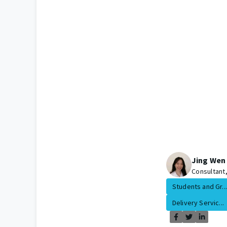
Jing Wen
Consultant
Students and Gr...
Delivery Servic...