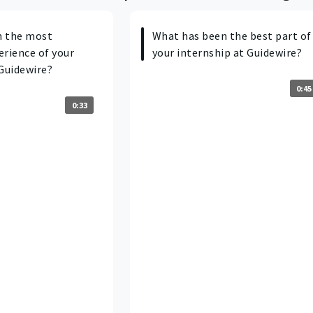
n the most
What has been the best part of
erience of your
your internship at Guidewire?
Guidewire?
0:45
0:33