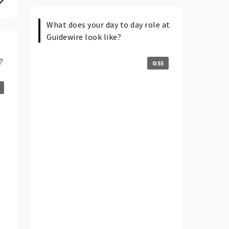
What does your day to day role at
Guidewire look like?
?
0:55