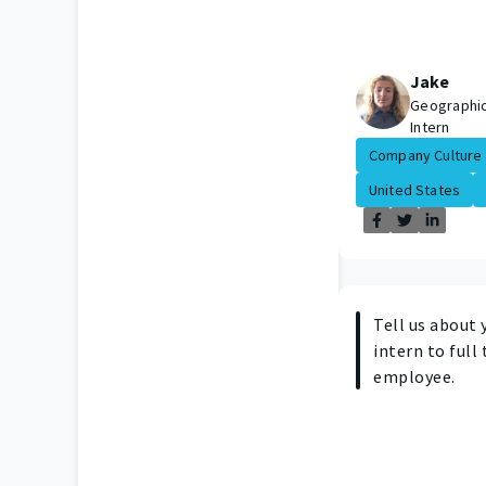
Jake
Geographic
Intern
Company Culture
United States
Tell us about 
intern to full
employee.