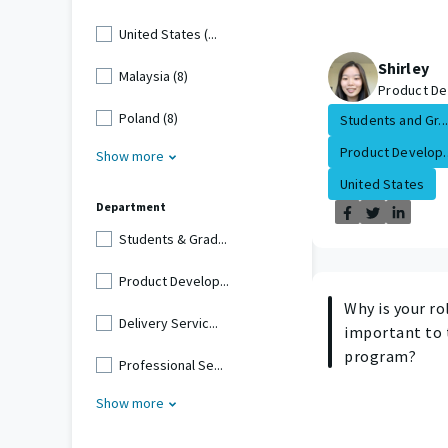
United States (...
Shirley
Malaysia (8)
Product De
Poland (8)
Students and Gr...
Product Develop..
Show more
United States
Department
Students & Grad...
Product Develop...
Why is your ro
Delivery Servic...
important to 
program?
Professional Se...
Show more