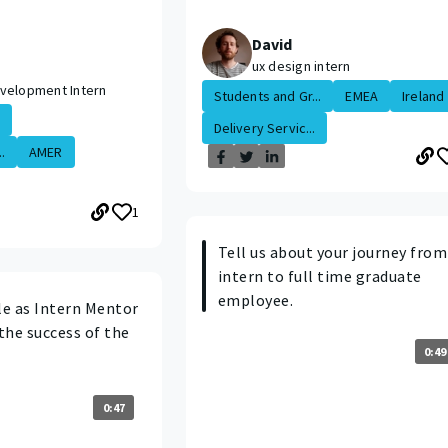
David
ux design intern
velopment Intern
Students and Gr...
EMEA
Ireland
Delivery Servic...
.
AMER
1
Tell us about your journey from
intern to full time graduate
employee.
le as Intern Mentor
the success of the
0:49
0:47