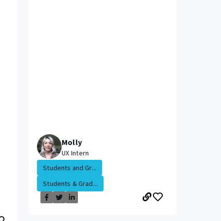
Molly
UX Intern
Students and Gr...
Students & Grad...