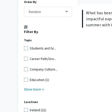
Order By
Random
What has bee
impactful exp
summer with 
Filter By
Topic
Students and Gr...
Career Path/Gro...
Company Culture...
Education (1)
Show more
Locations
Ireland (21)