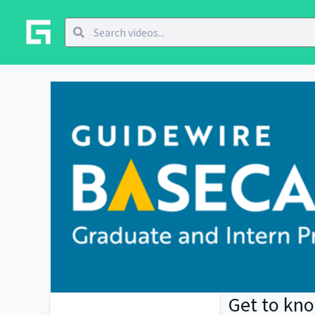
Get to kn