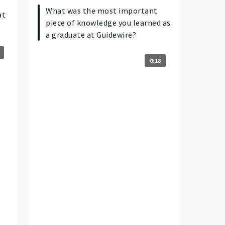
What was the most important
at
piece of knowledge you learned as
a graduate at Guidewire?
0:18