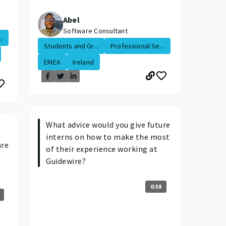
Abel
Software Consultant
.
Students and Gr...
Professional Se...
EMEA
Ireland
What advice would you give future
interns on how to make the most
are
of their experience working at
Guidewire?
0:58