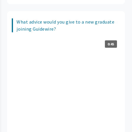
What advice would you give to a new graduate
joining Guidewire?
0:45