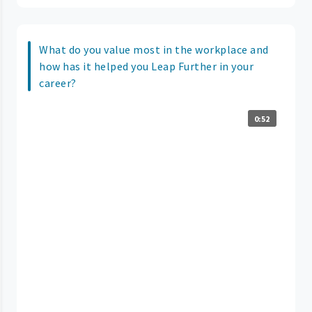
What do you value most in the workplace and
how has it helped you Leap Further in your
career?
0:52