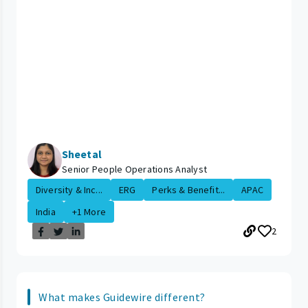
Sheetal
Senior People Operations Analyst
Diversity & Inc...
ERG
Perks & Benefit...
APAC
India
+1 More
2
What makes Guidewire different?