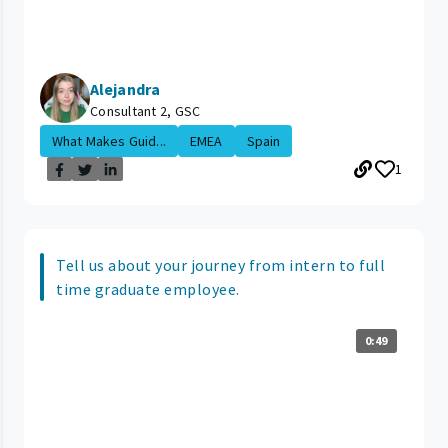
Alejandra
Consultant 2, GSC
What Makes Guid...
EMEA
Spain
1
Tell us about your journey from intern to full
time graduate employee.
0:49