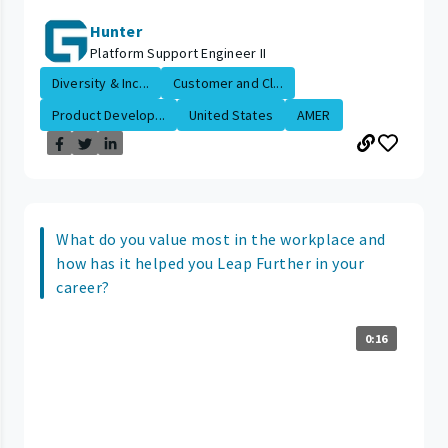
Hunter
Platform Support Engineer II
Diversity & Inc...
Customer and Cl...
Product Develop...
United States
AMER
What do you value most in the workplace and
how has it helped you Leap Further in your
career?
0:16