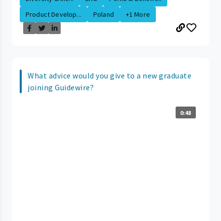
Product Develop...
Poland
+1 More
What advice would you give to a new graduate
joining Guidewire?
0:48