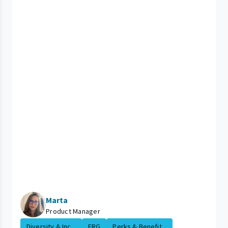
Marta
Product Manager
Diversity & Inc...
ERG
Perks & Benefit...