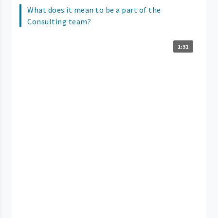
What does it mean to be a part of the
Consulting team?
1:31