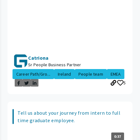
Catriona
Sr People Business Partner
Career Path/Gro...
Ireland
People team
EMEA
5
Tell us about your journey from intern to full
time graduate employee.
0:37