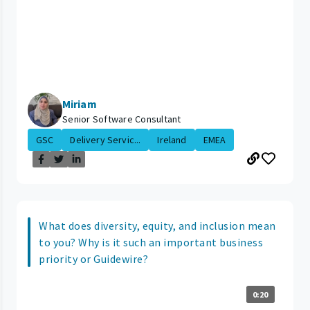
Miriam
Senior Software Consultant
GSC
Delivery Servic...
Ireland
EMEA
What does diversity, equity, and inclusion mean
to you? Why is it such an important business
priority or Guidewire?
0:20