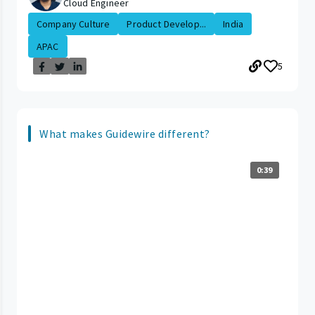
Cloud Engineer
Company Culture
Product Develop...
India
APAC
5
What makes Guidewire different?
0:39