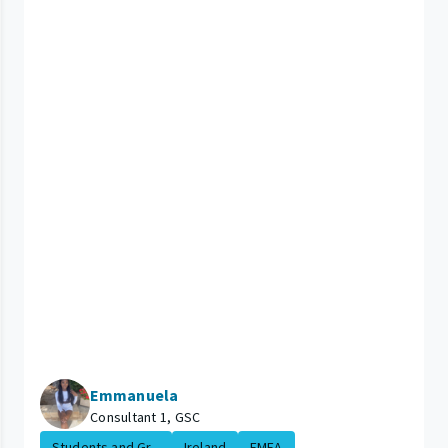
Emmanuela
Consultant 1, GSC
Students and Gr...
Ireland
EMEA