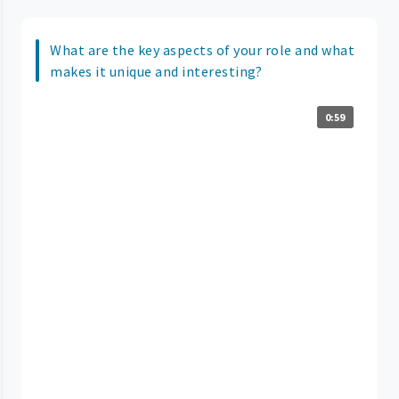
What are the key aspects of your role and what
makes it unique and interesting?
0:59