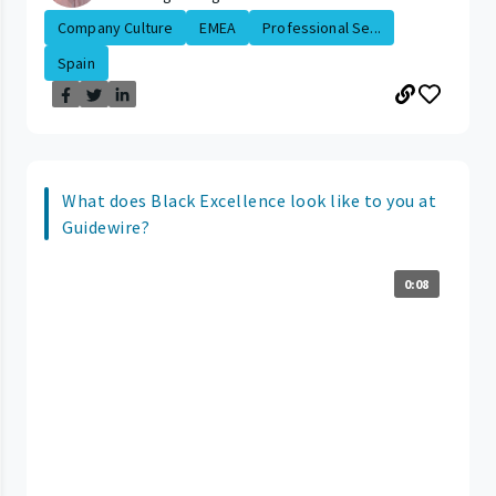
Company Culture
EMEA
Professional Se...
Spain
What does Black Excellence look like to you at
Guidewire?
0:08