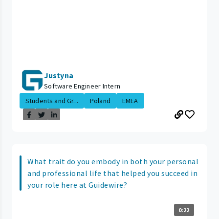
Justyna
Software Engineer Intern
Students and Gr...
Poland
EMEA
What trait do you embody in both your personal
and professional life that helped you succeed in
your role here at Guidewire?
0:22