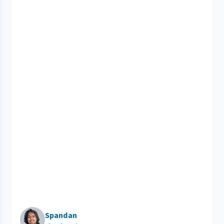
Spandan