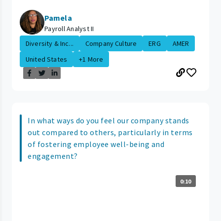
Pamela
Payroll Analyst II
Diversity & Inc...
Company Culture
ERG
AMER
United States
+1 More
In what ways do you feel our company stands
out compared to others, particularly in terms
of fostering employee well-being and
engagement?
0:10