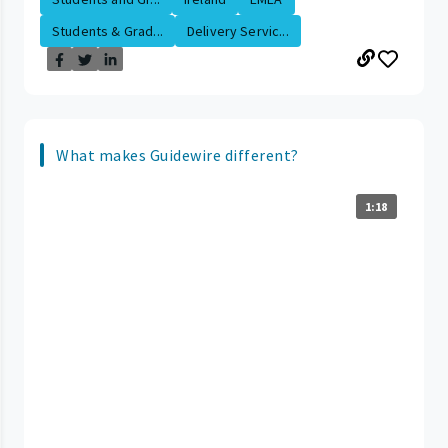
Students & Grad...
Delivery Servic...
What makes Guidewire different?
1:18