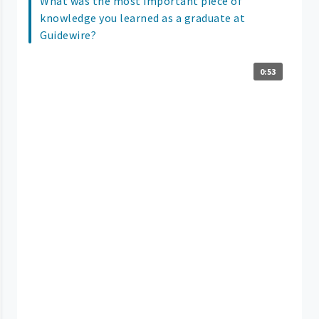
What was the most important piece of
knowledge you learned as a graduate at
Guidewire?
0:53