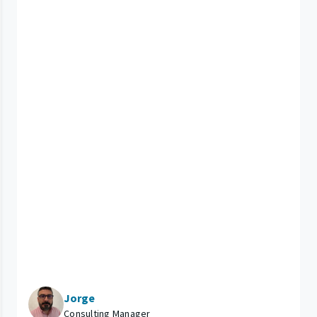
Jorge
Consulting Manager