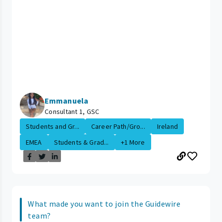
Emmanuela
Consultant 1, GSC
Students and Gr...
Career Path/Gro...
Ireland
EMEA
Students & Grad...
+1 More
What made you want to join the Guidewire
team?