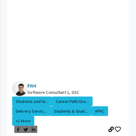
Fitri
Software Consultant 1, GSC
Students and Gr...
Career Path/Gro...
Delivery Servic...
Students & Grad...
APAC
+1 More