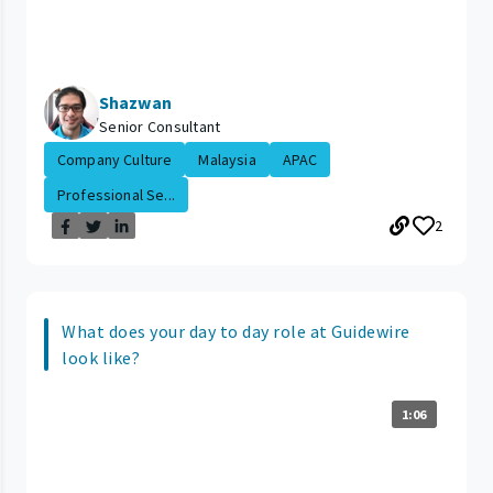
Shazwan
Senior Consultant
Company Culture
Malaysia
APAC
Professional Se...
2
What does your day to day role at Guidewire
look like?
1:06