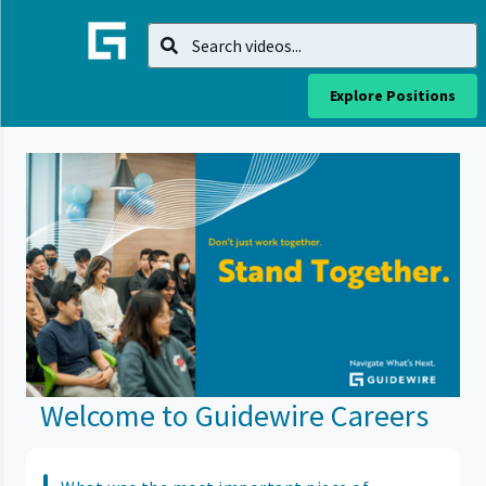
Explore Positions
Welcome to Guidewire Careers