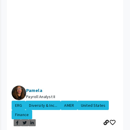
Pamela
Payroll Analyst II
ERG
Diversity & Inc...
AMER
United States
Finance