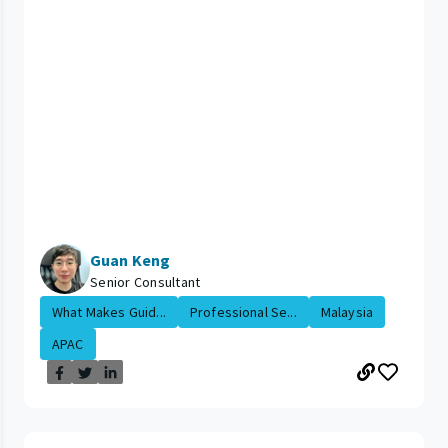
Guan Keng
Senior Consultant
What Makes Guid...
Professional Se...
Malaysia
APAC