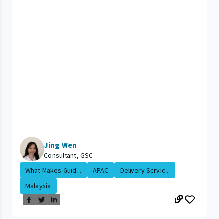
Jing Wen
Consultant, GSC
What Makes Guid...
APAC
Delivery Servic...
Malaysia