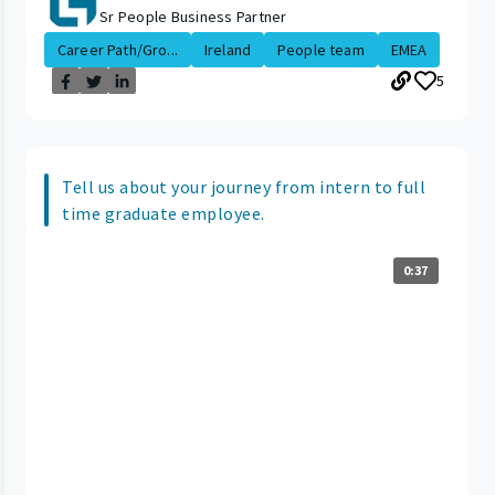
Sr People Business Partner
Career Path/Gro...
Ireland
People team
EMEA
5
Tell us about your journey from intern to full
time graduate employee.
0:37