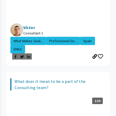
Víctor
Consultant 1
What Makes Guid...
Professional Se...
Spain
EMEA
What does it mean to be a part of the
Consulting team?
1:54