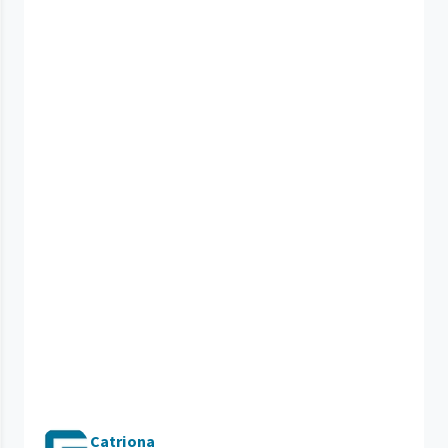
Catriona