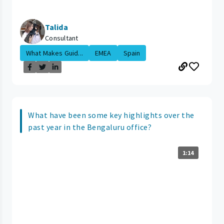
Talida
Consultant
What Makes Guid...
EMEA
Spain
What have been some key highlights over the
past year in the Bengaluru office?
1:14