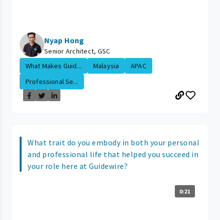
Nyap Hong
Senior Architect, GSC
What Makes Guid...
Malaysia
APAC
Professional Se...
What trait do you embody in both your personal
and professional life that helped you succeed in
your role here at Guidewire?
0:21