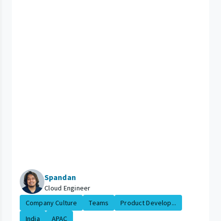
Spandan
Cloud Engineer
Company Culture
Teams
Product Develop...
India
APAC