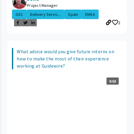
Project Manager
GSC
Delivery Servic...
Spain
EMEA
2
What advice would you give future interns on
how to make the most of their experience
working at Guidewire?
0:58