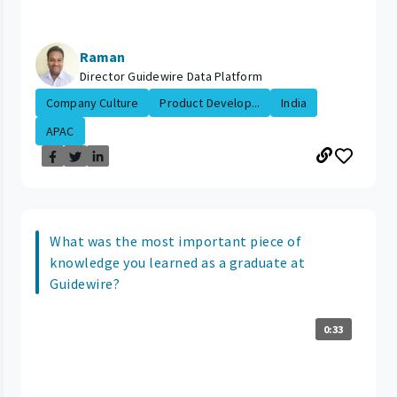
Raman
Director Guidewire Data Platform
Company Culture
Product Develop...
India
APAC
What was the most important piece of
knowledge you learned as a graduate at
Guidewire?
0:33