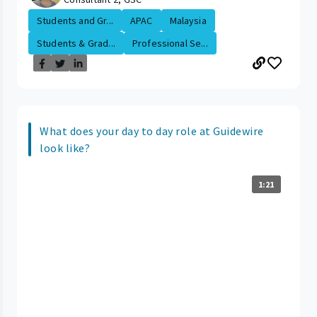
Students and Gr...
APAC
Malaysia
Students & Grad...
Professional Se...
What does your day to day role at Guidewire
look like?
1:21