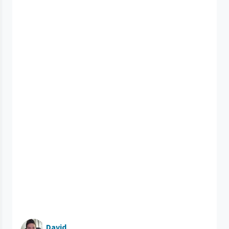
David