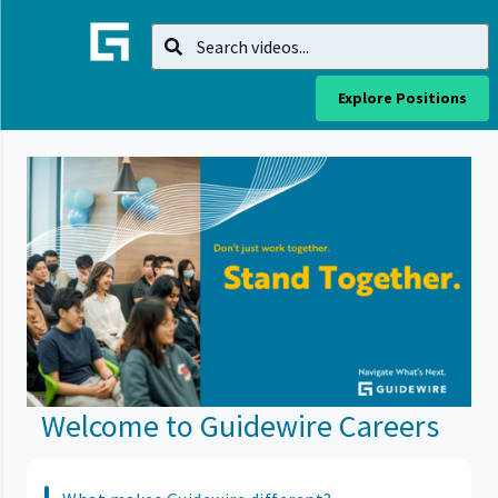
Explore Positions
Welcome to Guidewire Careers