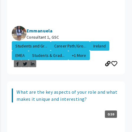
Emmanuela
Consultant 1, GSC
Students and Gr...
Career Path/Gro...
Ireland
EMEA
Students & Grad...
+1 More
What are the key aspects of your role and what
makes it unique and interesting?
0:59