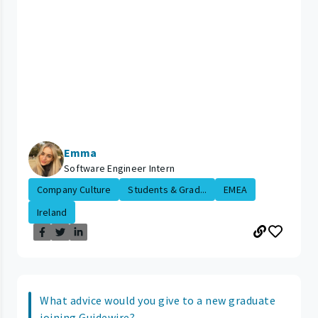
Emma
Software Engineer Intern
Company Culture
Students & Grad...
EMEA
Ireland
What advice would you give to a new graduate
joining Guidewire?