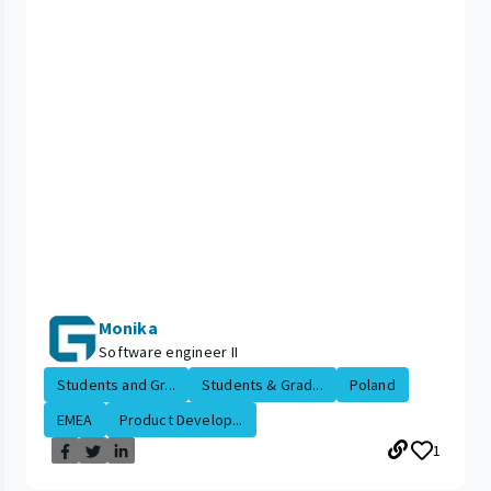
Monika
Software engineer II
Students and Gr...
Students & Grad...
Poland
EMEA
Product Develop...
1