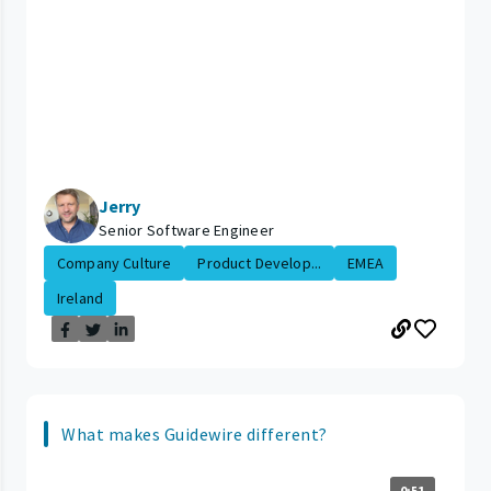
Jerry
Senior Software Engineer
Company Culture
Product Develop...
EMEA
Ireland
What makes Guidewire different?
0:51