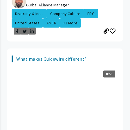
Global Alliance Manager
Diversity & Inc...
Company Culture
ERG
United States
AMER
+1 More
What makes Guidewire different?
0:55