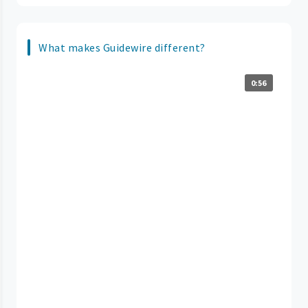
What makes Guidewire different?
0:56