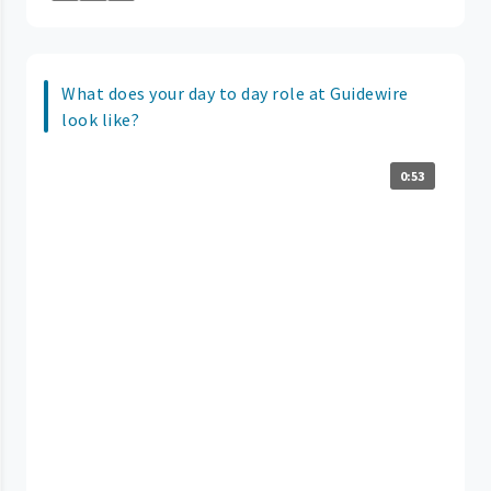
What does your day to day role at Guidewire
look like?
0:53