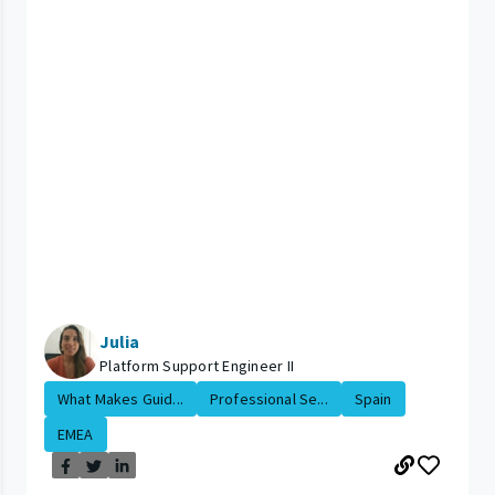
Julia
Platform Support Engineer II
What Makes Guid...
Professional Se...
Spain
EMEA