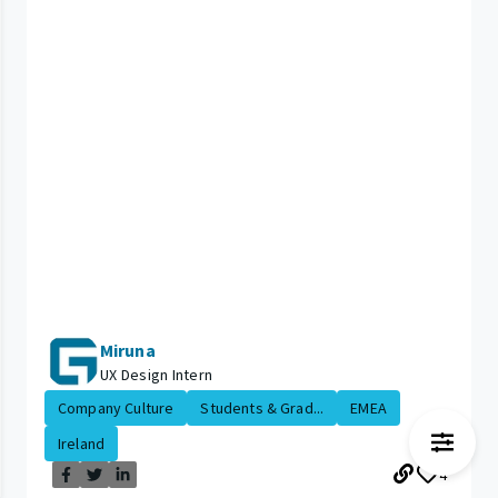
Miruna
UX Design Intern
Company Culture
Students & Grad...
EMEA
Ireland
4