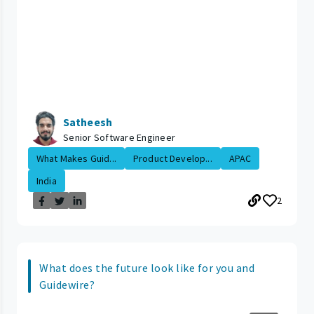
Satheesh
Senior Software Engineer
What Makes Guid...
Product Develop...
APAC
India
2
What does the future look like for you and
Guidewire?