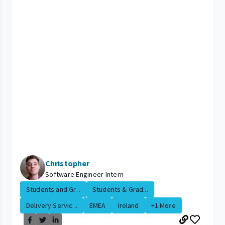
Christopher
Software Engineer Intern
Students and Gr...
Students & Grad...
Delivery Servic...
EMEA
Ireland
+1 More