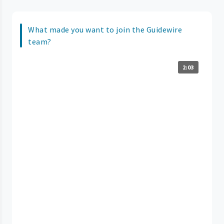
What made you want to join the Guidewire
team?
2:03