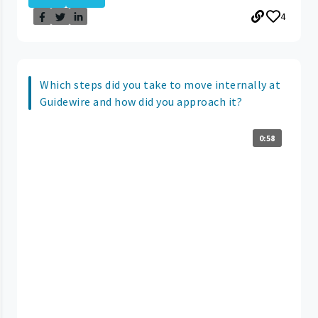
4
Which steps did you take to move internally at
Guidewire and how did you approach it?
0:58