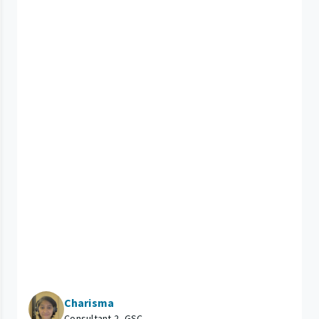
Charisma
Consultant 2, GSC