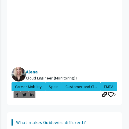
Alena
Cloud Engineer (Monitoring) I
Career Mobility
Spain
Customer and Cl...
EMEA
2
What makes Guidewire different?