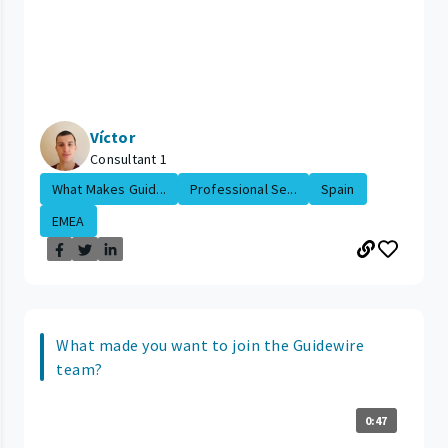
Víctor
Consultant 1
What Makes Guid...
Professional Se...
Spain
EMEA
What made you want to join the Guidewire
team?
0:47