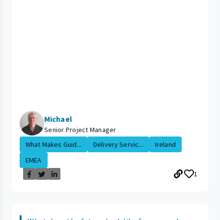
Michael
Senior Project Manager
What Makes Guid...
Delivery Servic...
Ireland
EMEA
1