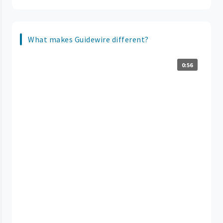
What makes Guidewire different?
0:56