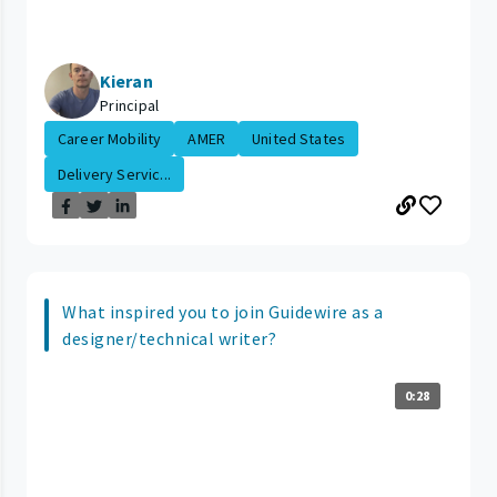
Kieran
Principal
Career Mobility
AMER
United States
Delivery Servic...
What inspired you to join Guidewire as a
designer/technical writer?
0:28