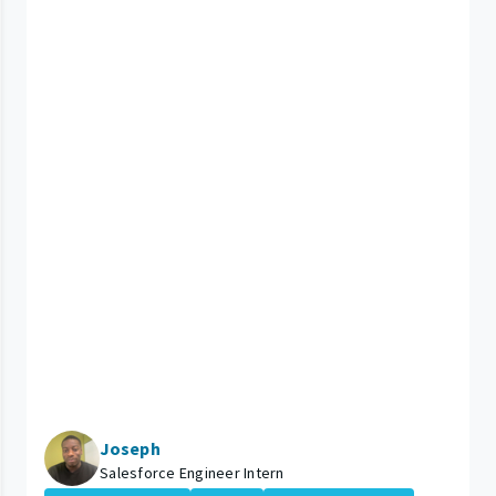
Joseph
Salesforce Engineer Intern