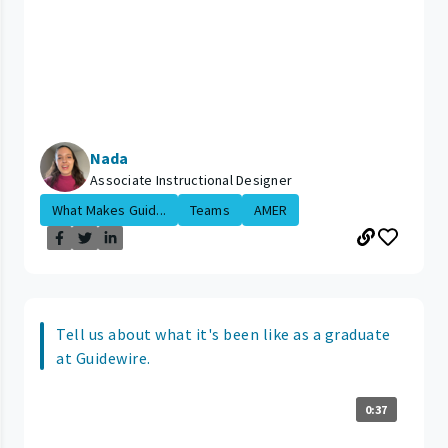
Nada
Associate Instructional Designer
What Makes Guid...
Teams
AMER
Tell us about what it's been like as a graduate
at Guidewire.
0:37