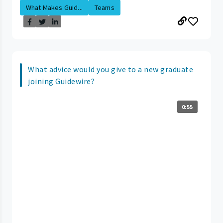
What Makes Guid...
Teams
What advice would you give to a new graduate
joining Guidewire?
0:55