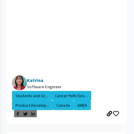
Katrina
Software Engineer
Students and Gr...
Career Path/Gro...
Product Develop...
Canada
AMER