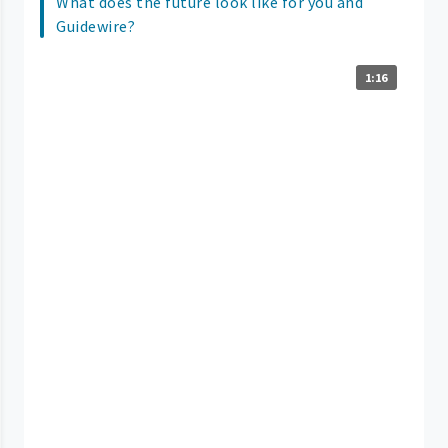
What does the future look like for you and
Guidewire?
1:16