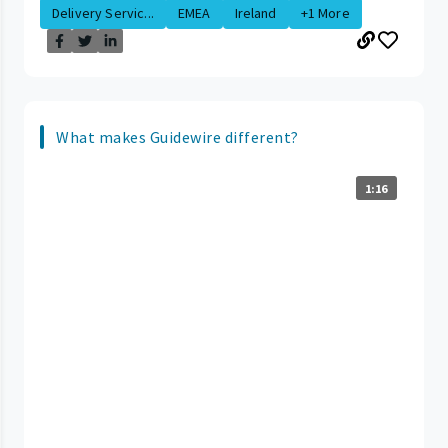
Delivery Servic...
EMEA
Ireland
+1 More
What makes Guidewire different?
1:16