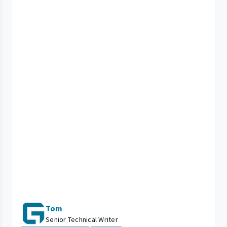
Tom
Senior Technical Writer