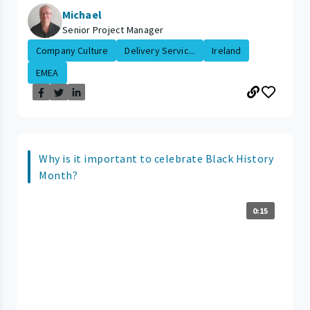
Michael
Senior Project Manager
Company Culture
Delivery Servic...
Ireland
EMEA
Why is it important to celebrate Black History
Month?
0:15