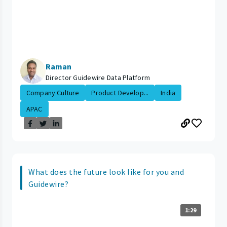
Raman
Director Guidewire Data Platform
Company Culture
Product Develop...
India
APAC
What does the future look like for you and
Guidewire?
1:29