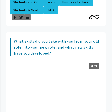
Students and Gr...
Ireland
Business Techno...
Students & Grad...
EMEA
What skills did you take with you from your old
role into your new role, and what new skills
have you developed?
0:39