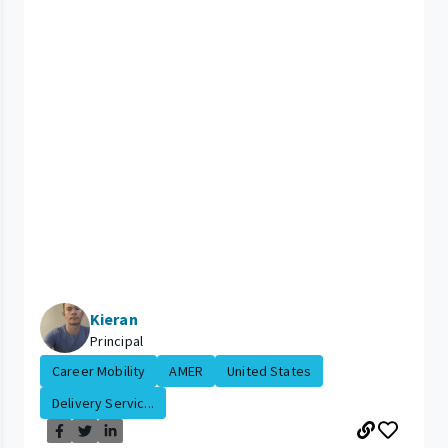
Kieran
Principal
Career Mobility
AMER
United States
Delivery Servic...