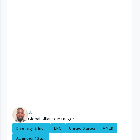
J.
Global Alliance Manager
Diversity & Inc...
ERG
United States
AMER
Alliances / Str...