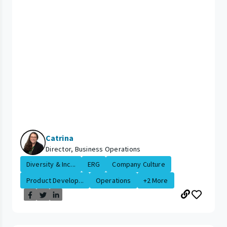
Catrina
Director, Business Operations
Diversity & Inc...
ERG
Company Culture
Product Develop...
Operations
+2 More