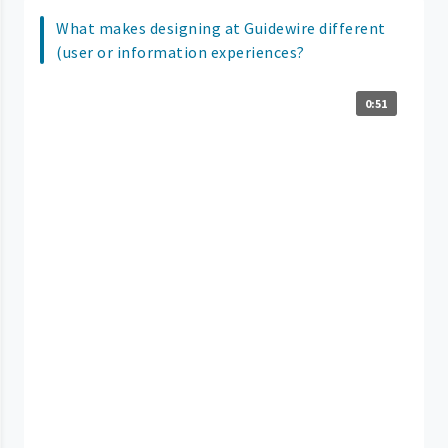
What makes designing at Guidewire different
(user or information experiences?
0:51