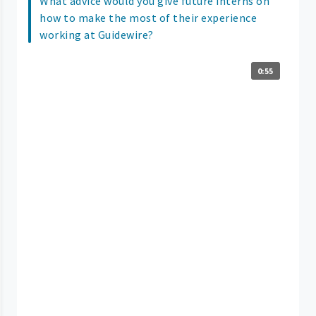
What advice would you give future interns on
how to make the most of their experience
working at Guidewire?
0:55