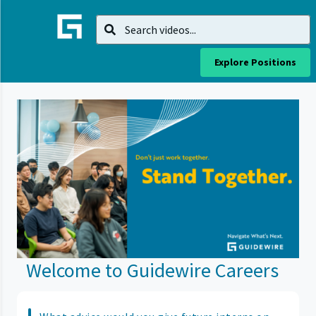
Explore Positions
Welcome to Guidewire Careers