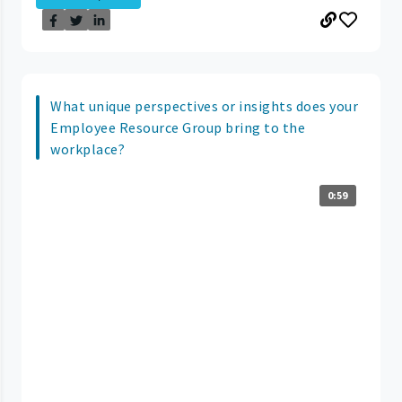
What unique perspectives or insights does your
Employee Resource Group bring to the
workplace?
0:59