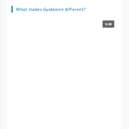
What makes Guidewire different?
0:49