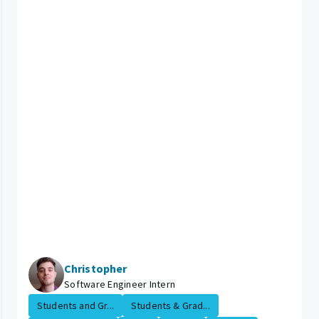
Christopher
Software Engineer Intern
Students and Gr...
Students & Grad...