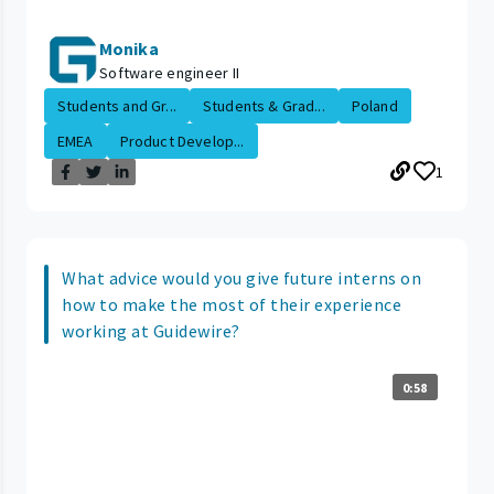
Monika
Software engineer II
Students and Gr...
Students & Grad...
Poland
EMEA
Product Develop...
1
What advice would you give future interns on
how to make the most of their experience
working at Guidewire?
0:58