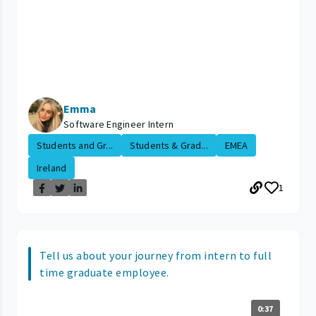
Emma
Software Engineer Intern
Students and Gr...
Students & Grad...
EMEA
Ireland
1
Tell us about your journey from intern to full
time graduate employee.
0:37