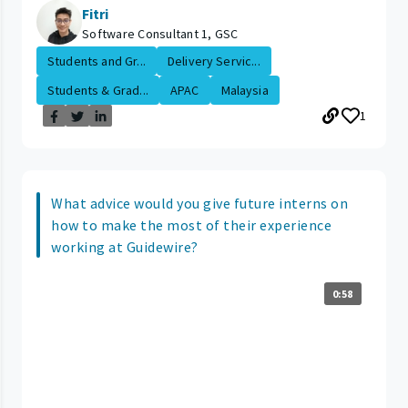
Fitri
Software Consultant 1, GSC
Students and Gr...
Delivery Servic...
Students & Grad...
APAC
Malaysia
1
What advice would you give future interns on
how to make the most of their experience
working at Guidewire?
0:58