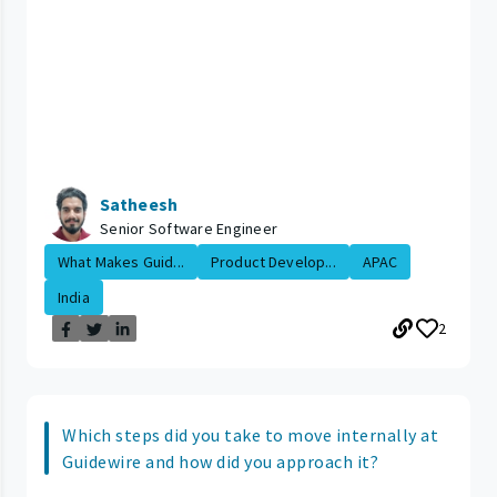
Satheesh
Senior Software Engineer
What Makes Guid...
Product Develop...
APAC
India
2
Which steps did you take to move internally at
Guidewire and how did you approach it?