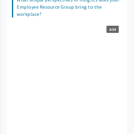
Employee Resource Group bring to the
workplace?
0:59