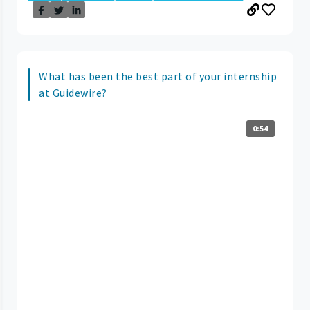
What has been the best part of your internship
at Guidewire?
0:54