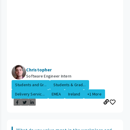
Christopher
Software Engineer Intern
Students and Gr...
Students & Grad...
Delivery Servic...
EMEA
Ireland
+1 More
What do you value most in the workplace and