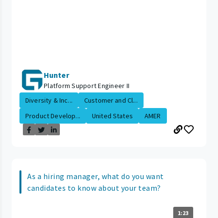
Hunter
Platform Support Engineer II
Diversity & Inc...
Customer and Cl...
Product Develop...
United States
AMER
As a hiring manager, what do you want
candidates to know about your team?
1:23