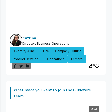
Catrina
Director, Business Operations
Diversity & Inc...
ERG
Company Culture
Product Develop...
Operations
+2 More
What made you want to join the Guidewire
team?
2:03