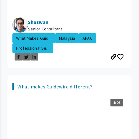
Shazwan
Senior Consultant
What Makes Guid...
Malaysia
APAC
Professional Se...
What makes Guidewire different?
1:06