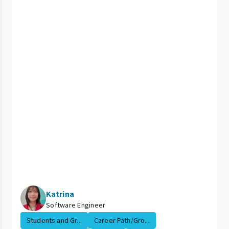
Katrina
Software Engineer
Students and Gr...
Career Path/Gro...