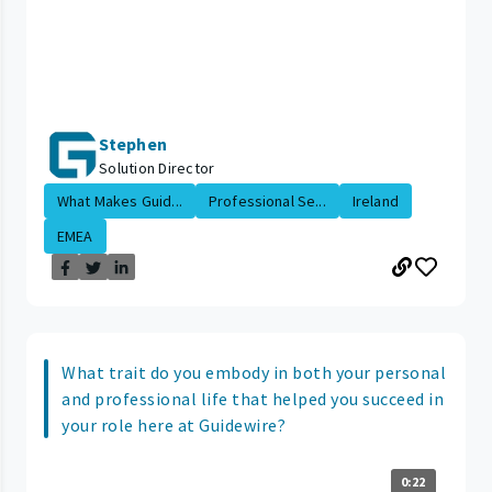
Stephen
Solution Director
What Makes Guid...
Professional Se...
Ireland
EMEA
What trait do you embody in both your personal
and professional life that helped you succeed in
your role here at Guidewire?
0:22