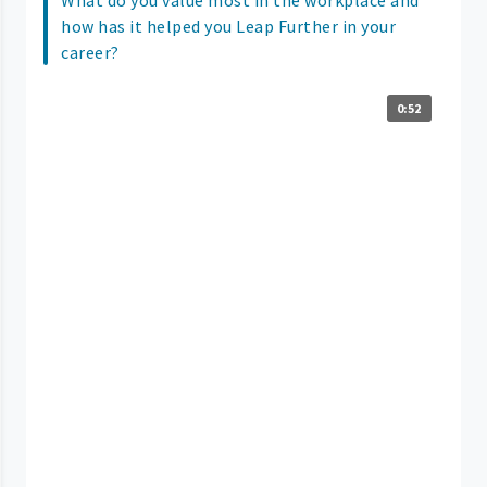
how has it helped you Leap Further in your
career?
0:52