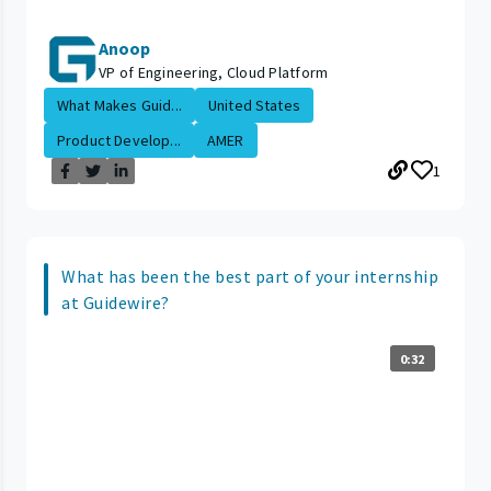
Anoop
VP of Engineering, Cloud Platform
What Makes Guid...
United States
Product Develop...
AMER
1
What has been the best part of your internship
at Guidewire?
0:32