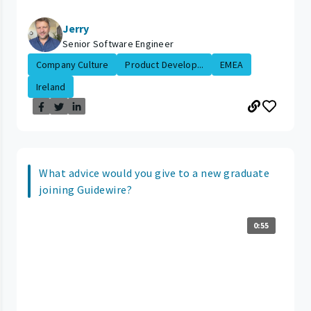
Jerry
Senior Software Engineer
Company Culture
Product Develop...
EMEA
Ireland
What advice would you give to a new graduate
joining Guidewire?
0:55