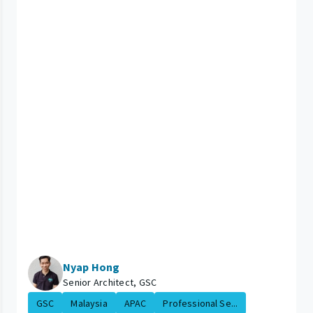
Nyap Hong
Senior Architect, GSC
GSC
Malaysia
APAC
Professional Se...