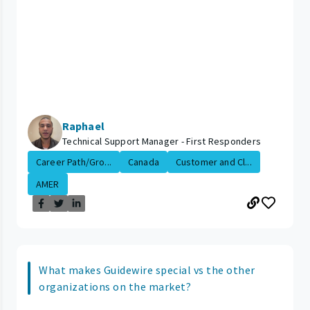
Raphael
Technical Support Manager - First Responders
Career Path/Gro...
Canada
Customer and Cl...
AMER
What makes Guidewire special vs the other
organizations on the market?