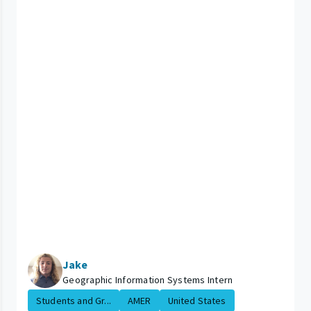
Jake
Geographic Information Systems Intern
Students and Gr...
AMER
United States