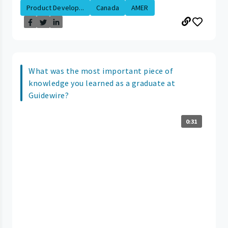
Product Develop...
Canada
AMER
What was the most important piece of
knowledge you learned as a graduate at
Guidewire?
0:31