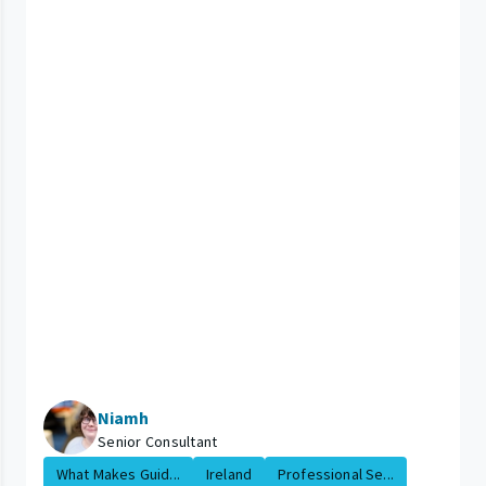
Niamh
Senior Consultant
What Makes Guid...
Ireland
Professional Se...