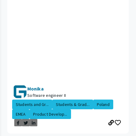
Monika
Software engineer II
Students and Gr...
Students & Grad...
Poland
EMEA
Product Develop...