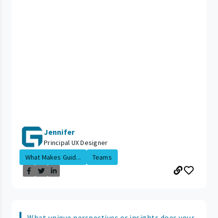
Jennifer
Principal UX Designer
What Makes Guid...
Teams
What unique perspectives or insights does your