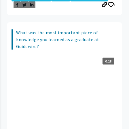
1
What was the most important piece of
knowledge you learned as a graduate at
Guidewire?
0:18