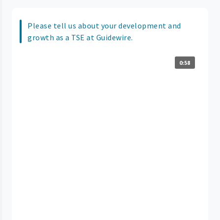
Please tell us about your development and
growth as a TSE at Guidewire.
0:58