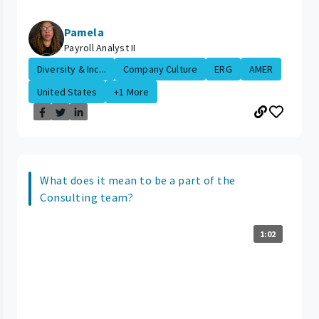
Pamela
Payroll Analyst II
Diversity & Inc...
Company Culture
ERG
AMER
United States
+1 More
What does it mean to be a part of the
Consulting team?
1:02