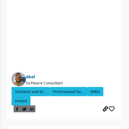
Abel
Software Consultant
Students and Gr...
Professional Se...
EMEA
Ireland