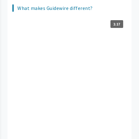
What makes Guidewire different?
1:17