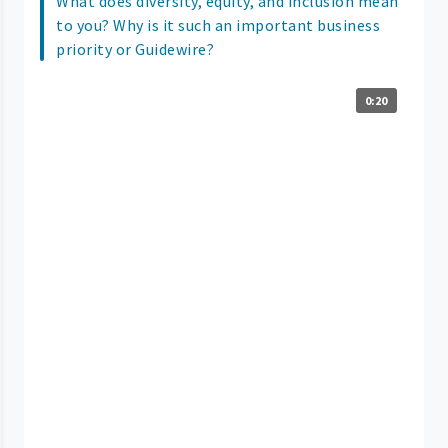
What does diversity, equity, and inclusion mean
to you? Why is it such an important business
priority or Guidewire?
0:20