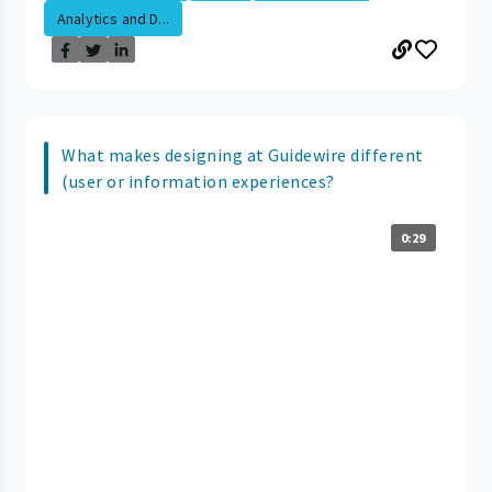
Analytics and D...
What makes designing at Guidewire different
(user or information experiences?
0:29