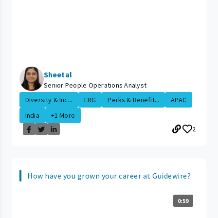
Sheetal
Senior People Operations Analyst
Diversity & Inc...
ERG
Perks & Benefit...
APAC
India
+1 More
2
How have you grown your career at Guidewire?
0:59