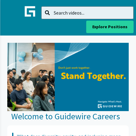
Explore Positions
Welcome to Guidewire Careers