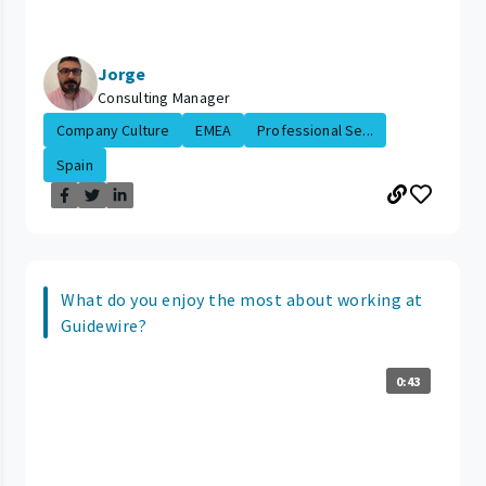
Jorge
Consulting Manager
Company Culture
EMEA
Professional Se...
Spain
What do you enjoy the most about working at
Guidewire?
0:43