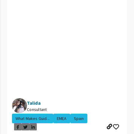
Talida
Consultant
What Makes Guid...
EMEA
Spain