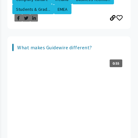
Students & Grad...
EMEA
What makes Guidewire different?
0:55