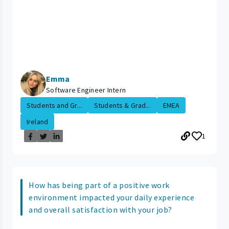
Emma
Software Engineer Intern
Students and Gr...
Students & Grad...
EMEA
Ireland
1
How has being part of a positive work
environment impacted your daily experience
and overall satisfaction with your job?