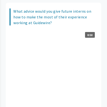
What advice would you give future interns on
how to make the most of their experience
working at Guidewire?
0:58