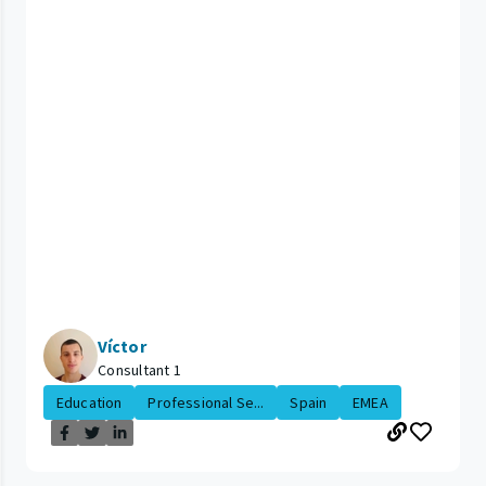
Víctor
Consultant 1
Education
Professional Se...
Spain
EMEA