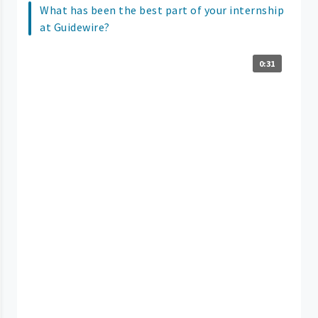
What has been the best part of your internship
at Guidewire?
0:31