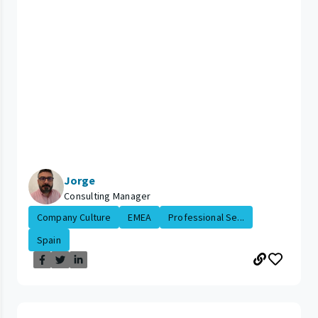
Jorge
Consulting Manager
Company Culture
EMEA
Professional Se...
Spain