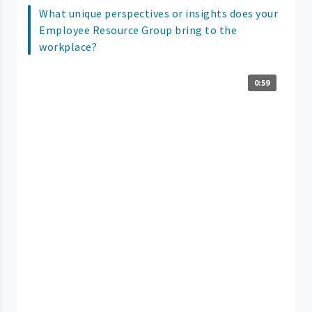
What unique perspectives or insights does your
Employee Resource Group bring to the
workplace?
0:59