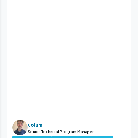
Colum
Senior Technical Program Manager