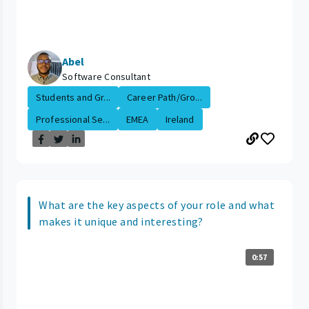
Abel
Software Consultant
Students and Gr...
Career Path/Gro...
Professional Se...
EMEA
Ireland
What are the key aspects of your role and what
makes it unique and interesting?
0:57