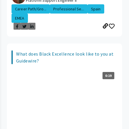
Platform Support Engineer II
Career Path/Gro...
Professional Se...
Spain
EMEA
What does Black Excellence look like to you at
Guidewire?
0:19