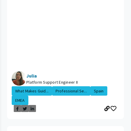
Julia
Platform Support Engineer II
What Makes Guid...
Professional Se...
Spain
EMEA