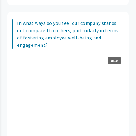
In what ways do you feel our company stands
out compared to others, particularly in terms
of fostering employee well-being and
engagement?
0:10