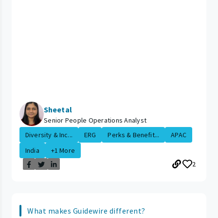
Sheetal
Senior People Operations Analyst
Diversity & Inc...
ERG
Perks & Benefit...
APAC
India
+1 More
2
What makes Guidewire different?