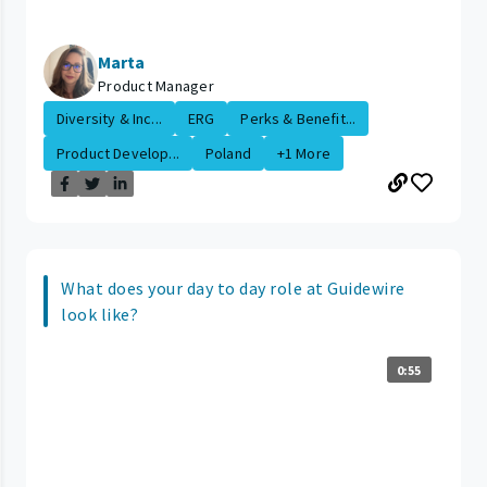
Marta
Product Manager
Diversity & Inc...
ERG
Perks & Benefit...
Product Develop...
Poland
+1 More
What does your day to day role at Guidewire
look like?
0:55