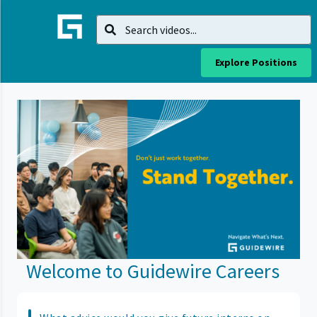
Explore Positions
Welcome to Guidewire Careers