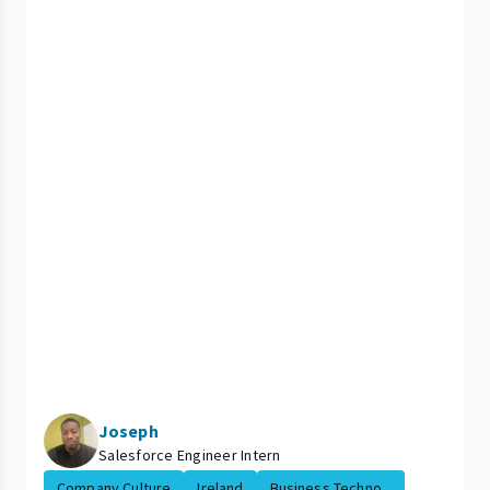
Joseph
Salesforce Engineer Intern
Company Culture
Ireland
Business Techno...