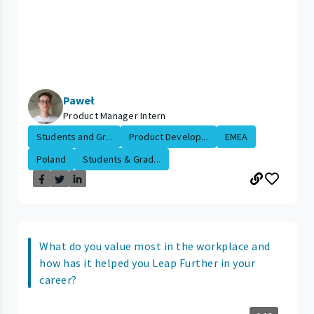
Paweł
Product Manager Intern
Students and Gr...
Product Develop...
EMEA
Poland
Students & Grad...
What do you value most in the workplace and
how has it helped you Leap Further in your
career?