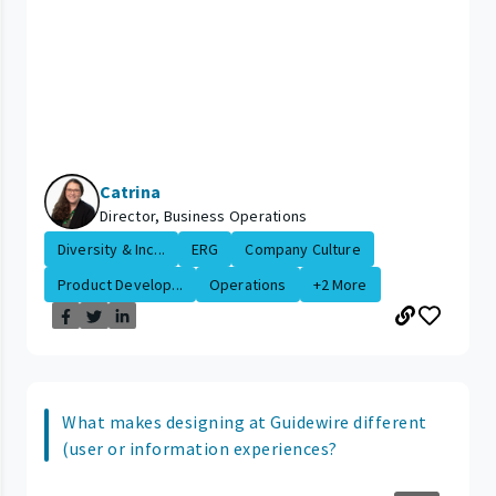
Catrina
Director, Business Operations
Diversity & Inc...
ERG
Company Culture
Product Develop...
Operations
+2 More
What makes designing at Guidewire different
(user or information experiences?