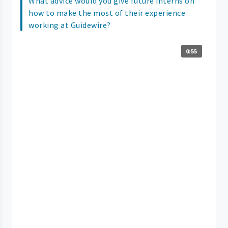
What advice would you give future interns on
how to make the most of their experience
working at Guidewire?
0:55