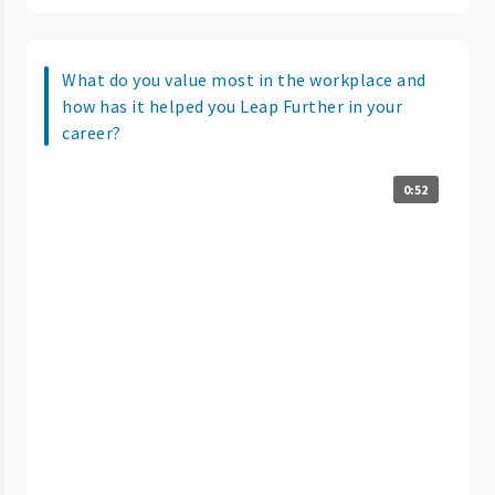
What do you value most in the workplace and
how has it helped you Leap Further in your
career?
0:52