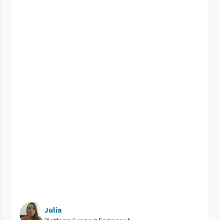
Julia