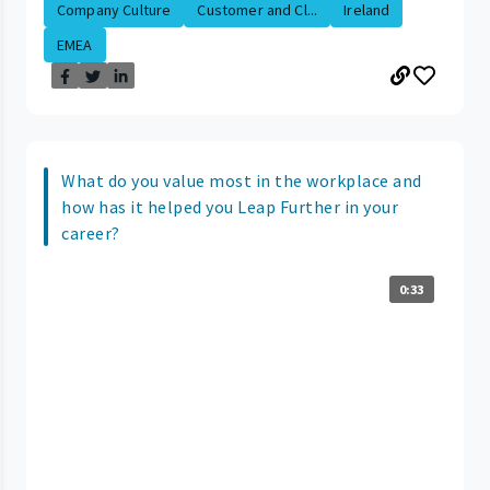
Company Culture
Customer and Cl...
Ireland
EMEA
What do you value most in the workplace and
how has it helped you Leap Further in your
career?
0:33