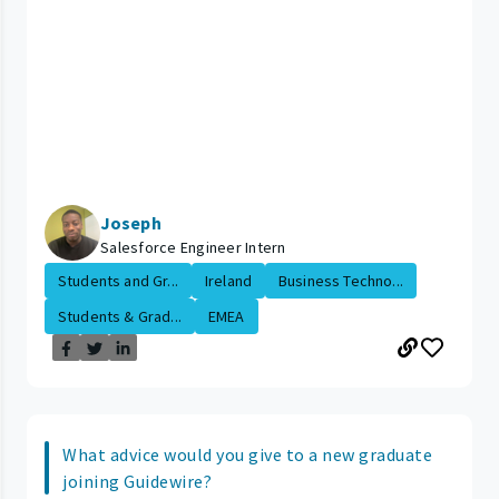
Joseph
Salesforce Engineer Intern
Students and Gr...
Ireland
Business Techno...
Students & Grad...
EMEA
What advice would you give to a new graduate
joining Guidewire?