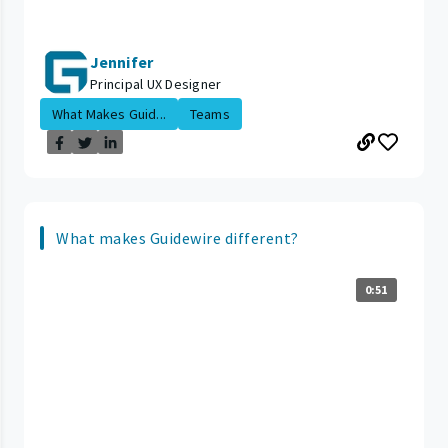
Jennifer
Principal UX Designer
What Makes Guid...
Teams
What makes Guidewire different?
0:51