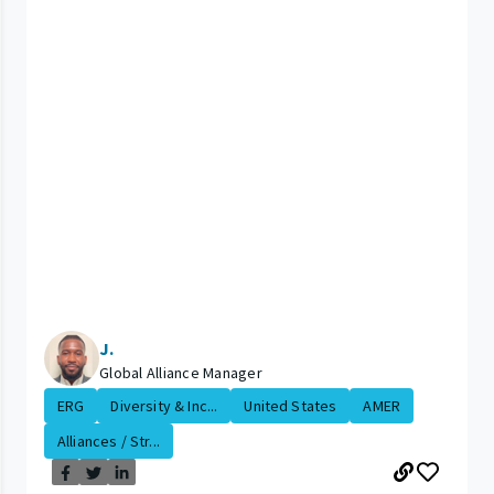
J.
Global Alliance Manager
ERG
Diversity & Inc...
United States
AMER
Alliances / Str...