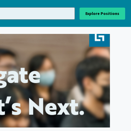
Explore Positions