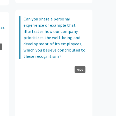
Can you share a personal
experience or example that
 as
illustrates how our company
prioritizes the well-being and
development of its employees,
which you believe contributed to
these recognitions?
0:20