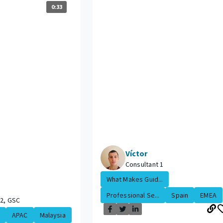
0:33
Víctor
Consultant 1
What Makes Guid...
Professional Se...
Spain
EMEA
 2, GSC
APAC
Malaysia