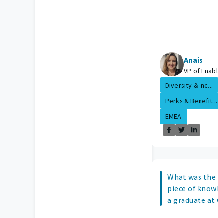
Anais
VP of Enab
Diversity & Inc...
Perks & Benefit...
EMEA
What was the
piece of know
a graduate at