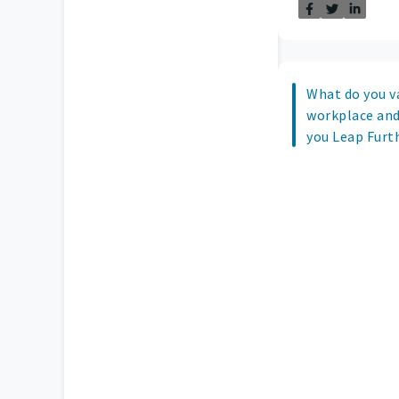
What do you v
workplace and
you Leap Furth