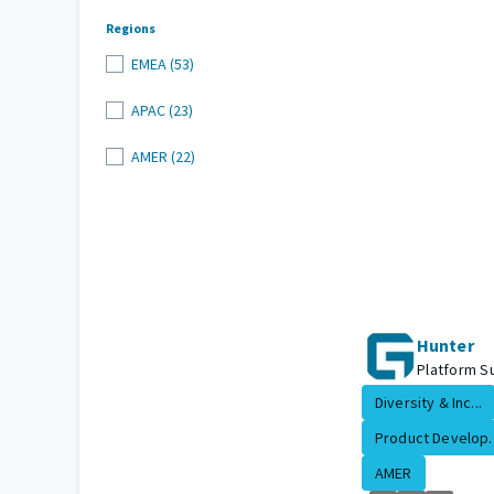
Regions
EMEA (53)
APAC (23)
AMER (22)
Hunter
Platform Su
Diversity & Inc...
Product Develop..
AMER