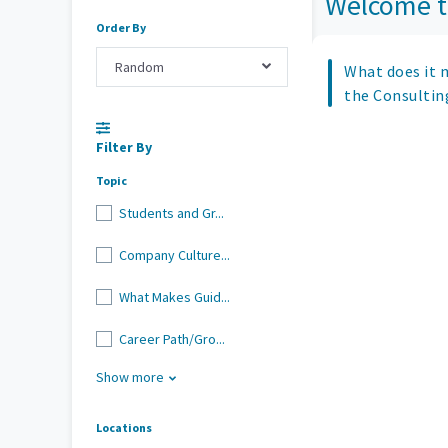
Welcome t
Order By
Random
What does it 
the Consultin
Filter By
Topic
Students and Gr...
Company Culture...
What Makes Guid...
Career Path/Gro...
Show more
Locations