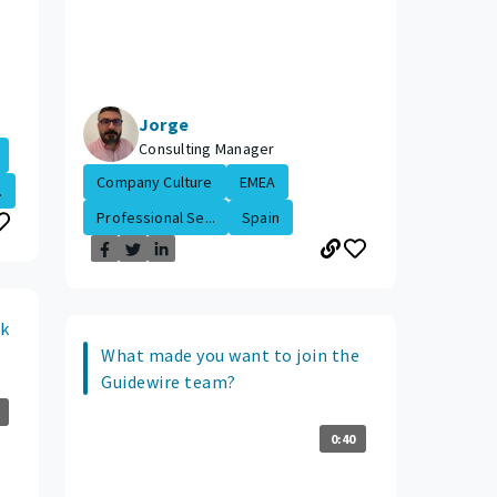
Jorge
Consulting Manager
Company Culture
EMEA
.
Professional Se...
Spain
ok
What made you want to join the
Guidewire team?
0:40