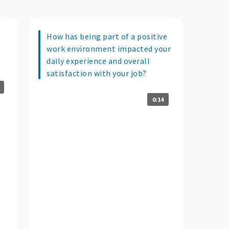
How has being part of a positive
work environment impacted your
daily experience and overall
satisfaction with your job?
0:14