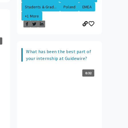
Students & Grad...
Poland
EMEA
+1 More
What has been the best part of
your internship at Guidewire?
0:32