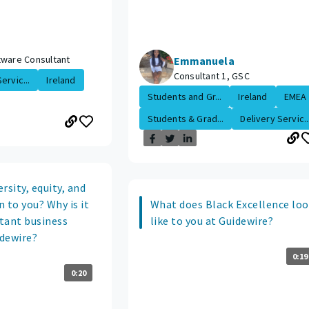
tware Consultant
Emmanuela
Consultant 1, GSC
ervic...
Ireland
Students and Gr...
Ireland
EMEA
Students & Grad...
Delivery Servic..
rsity, equity, and
 to you? Why is it
What does Black Excellence lo
tant business
like to you at Guidewire?
idewire?
0:19
0:20