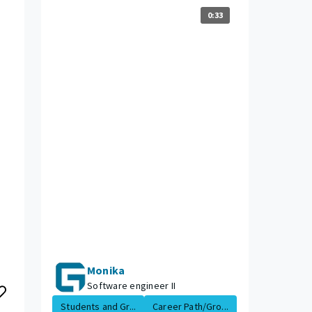
0:33
Monika
Software engineer II
Students and Gr...
Career Path/Gro...