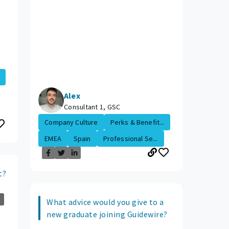
Alex
Consultant 1, GSC
Company Culture
Perks & Benefit...
EMEA
Spain
Professional Se...
t?
What advice would you give to a
new graduate joining Guidewire?