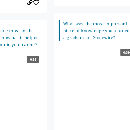
What was the most important
alue most in the
piece of knowledge you learned
 how has it helped
a graduate at Guidewire?
er in your career?
0:39
0:55