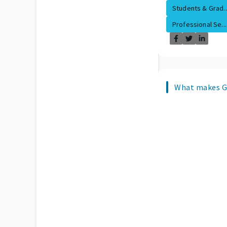
Students & Grad..
Professional Se...
What makes Gu