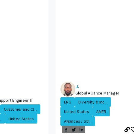
J.
Global Alliance Manager
pport Engineer II
ERG
Diversity & Inc...
Customer and Cl...
United States
AMER
.
United States
Alliances / Str...