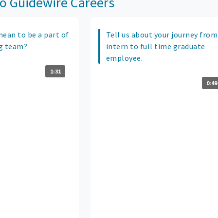
o Guidewire Careers
mean to be a part of
Tell us about your journey from
g team?
intern to full time graduate
employee.
1:31
0:49