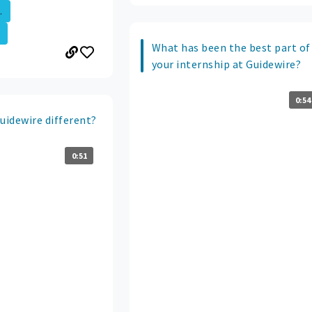
.
What has been the best part of
your internship at Guidewire?
0:54
idewire different?
0:51