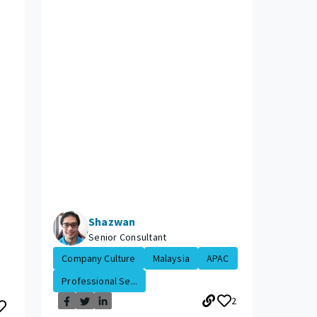
Shazwan
Senior Consultant
Company Culture
Malaysia
APAC
Professional Se...
2