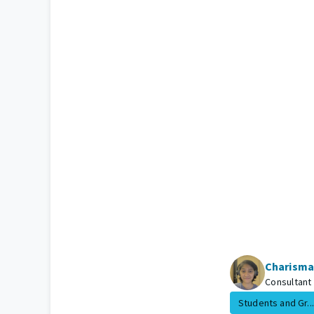
Charisma
Consultant
Students and Gr...