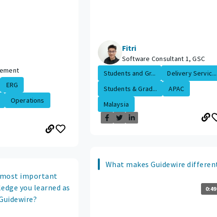
Fitri
Software Consultant 1, GSC
lement
Students and Gr...
Delivery Servic...
ERG
Students & Grad...
APAC
Operations
Malaysia
What makes Guidewire differen
 most important
ledge you learned as
0:49
 Guidewire?