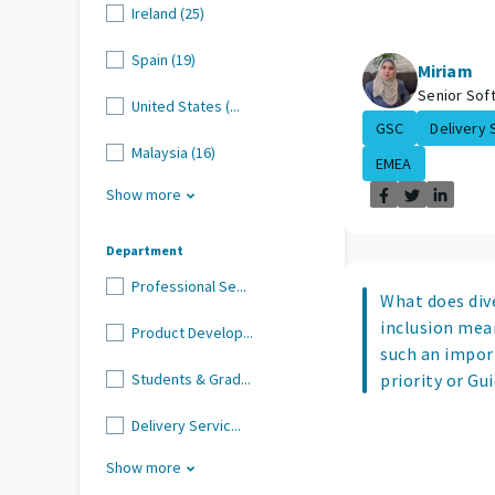
Ireland (25)
Spain (19)
Miriam
Senior Sof
United States (...
GSC
Delivery S
Malaysia (16)
EMEA
Show more
Department
Professional Se...
What does dive
inclusion mean
Product Develop...
such an impor
Students & Grad...
priority or Gu
Delivery Servic...
Show more