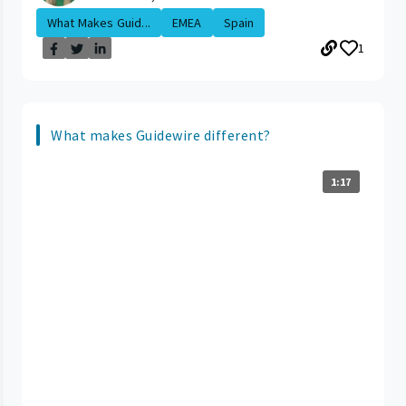
What Makes Guid...
EMEA
Spain
1
What makes Guidewire different?
1:17