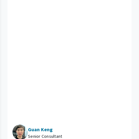
Guan Keng
Senior Consultant