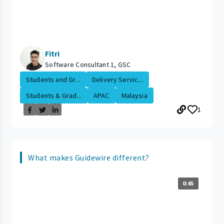
Fitri
Software Consultant 1, GSC
Students and Gr...
Delivery Servic...
Students & Grad...
APAC
Malaysia
1
What makes Guidewire different?
0:45