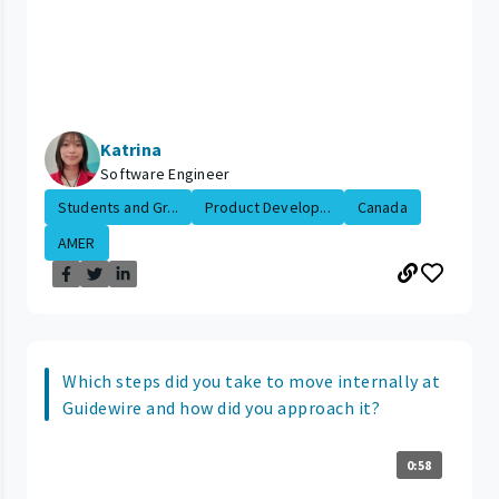
Katrina
Software Engineer
Students and Gr...
Product Develop...
Canada
AMER
Which steps did you take to move internally at
Guidewire and how did you approach it?
0:58