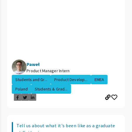
Paweł
Product Manager Intern
Students and Gr...
Product Develop...
EMEA
Poland
Students & Grad...
Tell us about what it's been like as a graduate