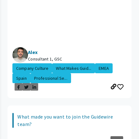
Alex
Consultant 1, GSC
Company Culture
What Makes Guid...
EMEA
Spain
Professional Se...
What made you want to join the Guidewire
team?