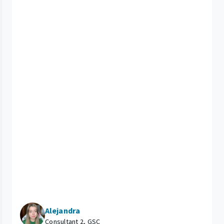
Alejandra
Consultant 2, GSC