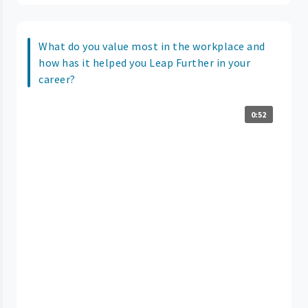
What do you value most in the workplace and
how has it helped you Leap Further in your
career?
0:52