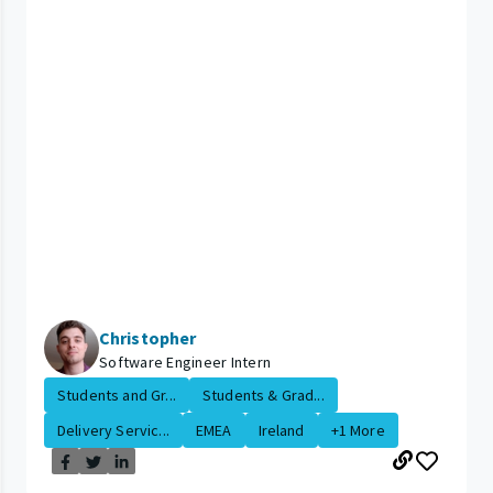
Christopher
Software Engineer Intern
Students and Gr...
Students & Grad...
Delivery Servic...
EMEA
Ireland
+1 More