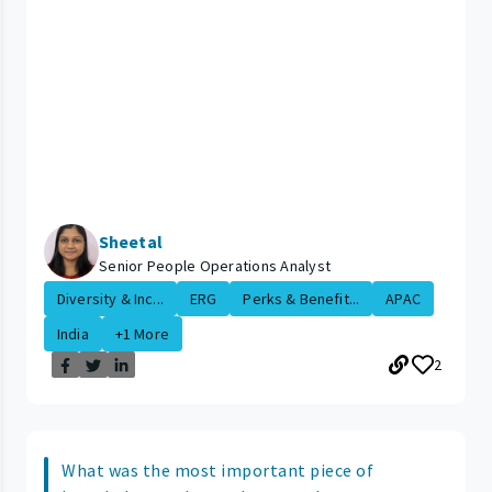
Sheetal
Senior People Operations Analyst
Diversity & Inc...
ERG
Perks & Benefit...
APAC
India
+1 More
2
What was the most important piece of