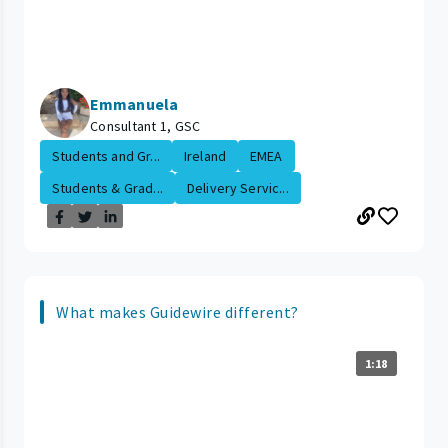
Emmanuela
Consultant 1, GSC
Students and Gr...
Ireland
EMEA
Students & Grad...
Delivery Servic...
What makes Guidewire different?
1:18