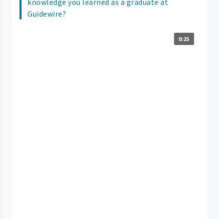
knowledge you learned as a graduate at
Guidewire?
0:25