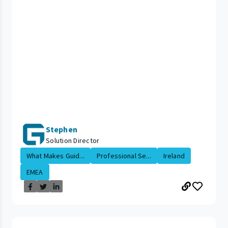
Stephen
Solution Director
What Makes Guid...
Professional Se...
Ireland
EMEA