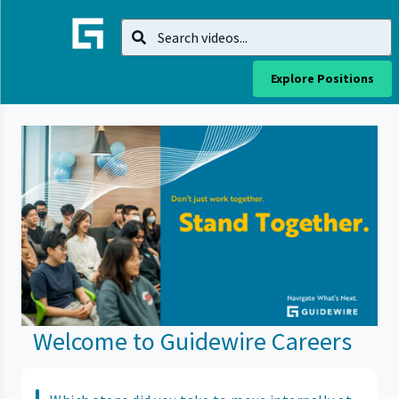
Explore Positions
Welcome to Guidewire Careers