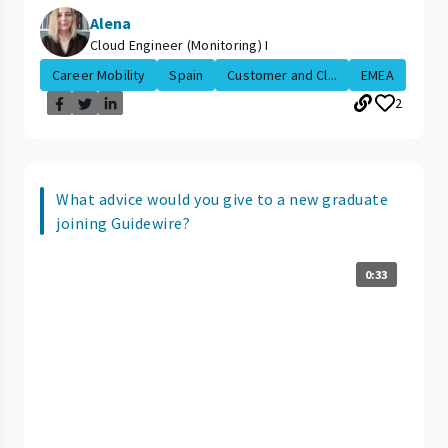
Alena
Cloud Engineer (Monitoring) I
Career Mobility
Spain
Customer and Cl...
EMEA
2
What advice would you give to a new graduate
joining Guidewire?
0:33