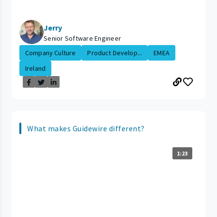
Jerry
Senior Software Engineer
Company Culture
Product Develop...
EMEA
Ireland
What makes Guidewire different?
1:23