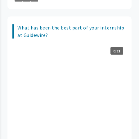
What has been the best part of your internship
at Guidewire?
0:31