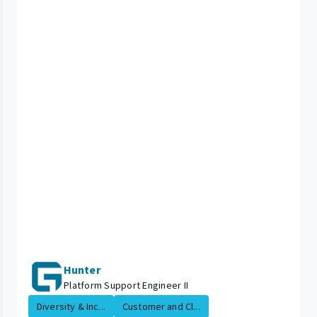
Hunter
Platform Support Engineer II
Diversity & Inc...
Customer and Cl...