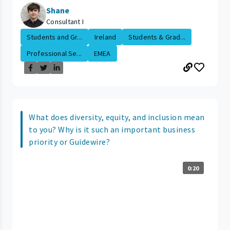
Shane
Consultant I
Students and Gr...
Ireland
Students & Grad...
Professional Se...
EMEA
What does diversity, equity, and inclusion mean
to you? Why is it such an important business
priority or Guidewire?
0:20