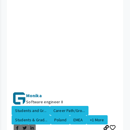
Monika
Software engineer II
Students and Gr...
Career Path/Gro...
Students & Grad...
Poland
EMEA
+1 More