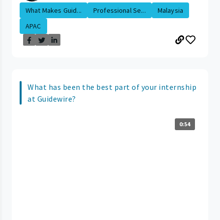
What Makes Guid...
Professional Se...
Malaysia
APAC
What has been the best part of your internship
at Guidewire?
0:54