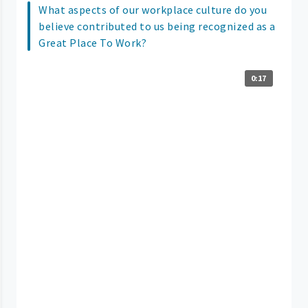
What aspects of our workplace culture do you
believe contributed to us being recognized as a
Great Place To Work?
0:17