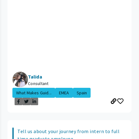
Talida
Consultant
What Makes Guid...
EMEA
Spain
Tell us about your journey from intern to full
time graduate employee.