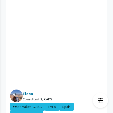
Elena
Consultant 2, CAPS
What Makes Guid...
EMEA
Spain