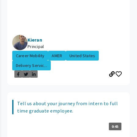
Kieran
Principal
Career Mobility
AMER
United States
Delivery Servic...
Tell us about your journey from intern to full
time graduate employee.
0:45