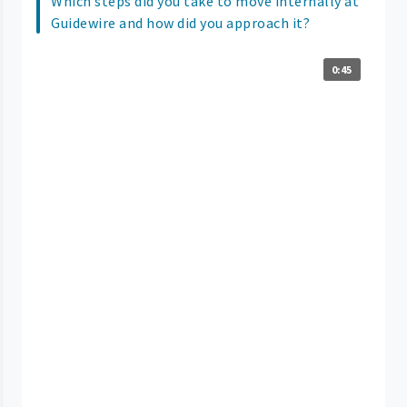
Which steps did you take to move internally at
Guidewire and how did you approach it?
0:45