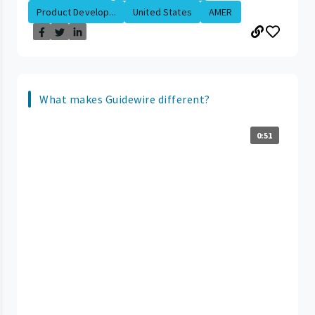
Product Develop...
United States
AMER
What makes Guidewire different?
0:51