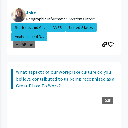
Jake
Geographic Information Systems Intern
Students and Gr...
AMER
United States
Analytics and D...
What aspects of our workplace culture do you
believe contributed to us being recognized as a
Great Place To Work?
0:13