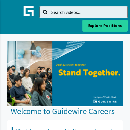
Explore Positions
Welcome to Guidewire Careers