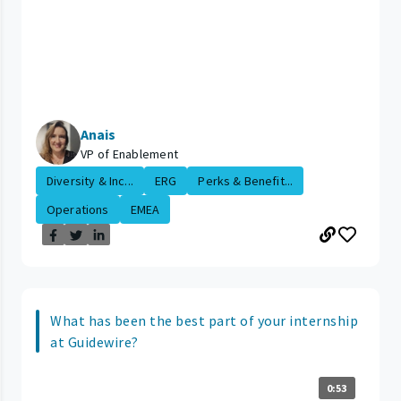
Anais
VP of Enablement
Diversity & Inc...
ERG
Perks & Benefit...
Operations
EMEA
What has been the best part of your internship
at Guidewire?
0:53