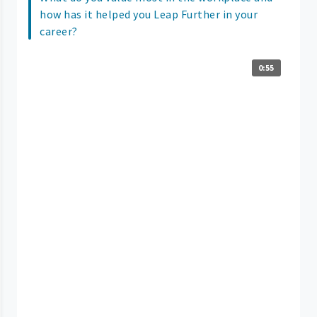
how has it helped you Leap Further in your
career?
0:55