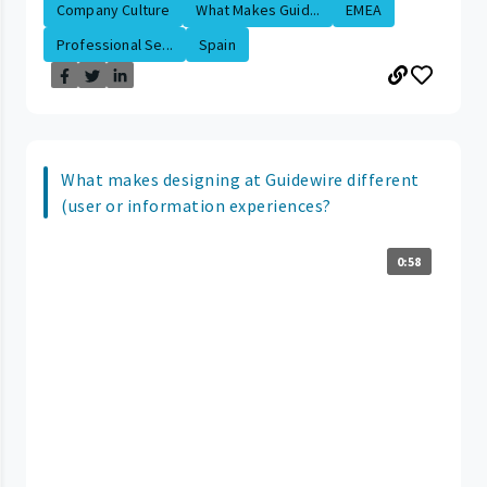
Company Culture
What Makes Guid...
EMEA
Professional Se...
Spain
What makes designing at Guidewire different
(user or information experiences?
0:58