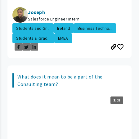
Joseph
Salesforce Engineer Intern
Students and Gr...
Ireland
Business Techno...
Students & Grad...
EMEA
What does it mean to be a part of the
Consulting team?
1:02