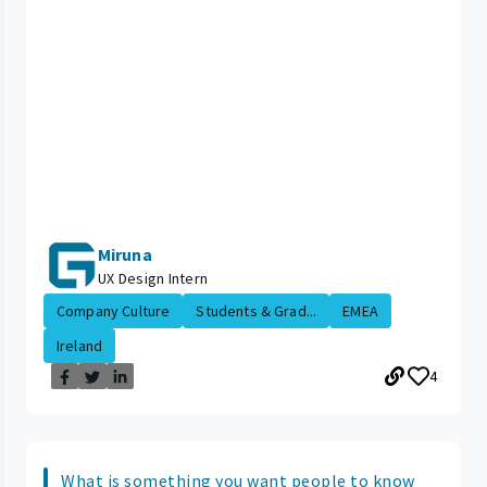
Miruna
UX Design Intern
Company Culture
Students & Grad...
EMEA
Ireland
4
What is something you want people to know