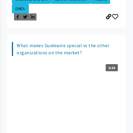
EMEA
What makes Guidewire special vs the other
organizations on the market?
0:34