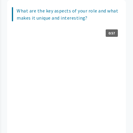
What are the key aspects of your role and what
makes it unique and interesting?
0:57