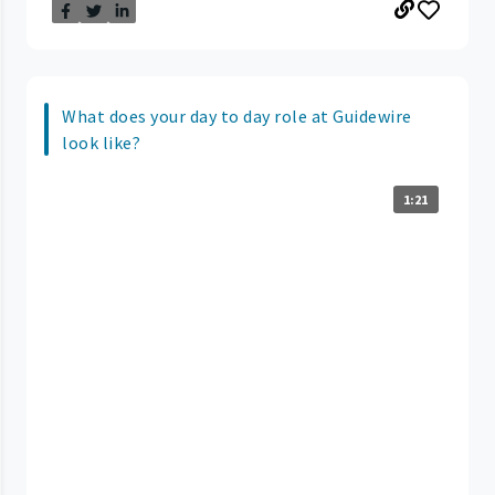
What does your day to day role at Guidewire
look like?
1:21