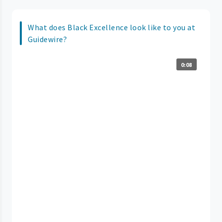
What does Black Excellence look like to you at
Guidewire?
0:08