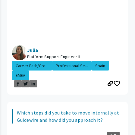
Julia
Platform Support Engineer II
Career Path/Gro...
Professional Se...
Spain
EMEA
Which steps did you take to move internally at
Guidewire and how did you approach it?