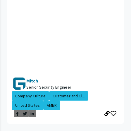
Mitch
Senior Security Engineer
Company Culture
Customer and Cl...
United States
AMER