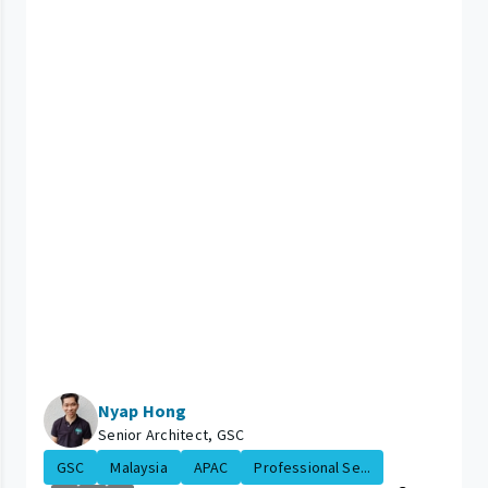
Nyap Hong
Senior Architect, GSC
GSC
Malaysia
APAC
Professional Se...