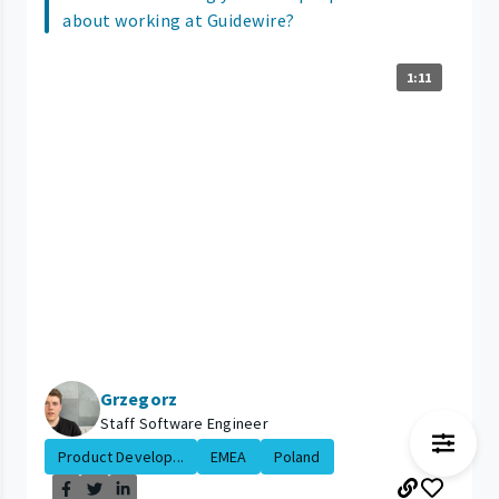
about working at Guidewire?
1:11
Grzegorz
Staff Software Engineer
Product Develop...
EMEA
Poland