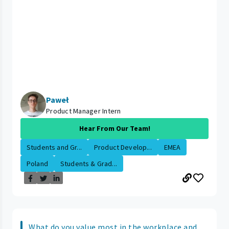
Paweł
Product Manager Intern
Hear From Our Team!
Students and Gr...
Product Develop...
EMEA
Poland
Students & Grad...
What do you value most in the workplace and