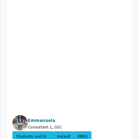
Emmanuela
Consultant 1, GSC
Students and Gr...
Ireland
EMEA