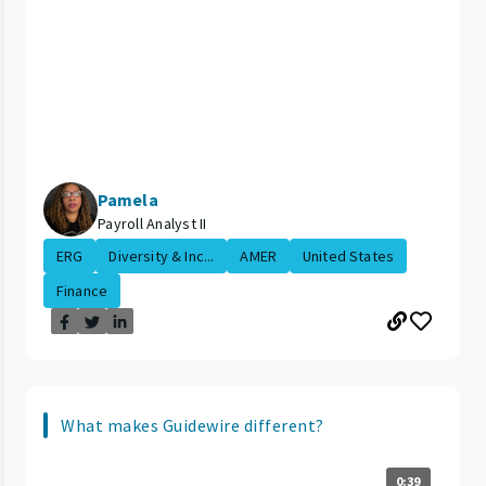
Pamela
Payroll Analyst II
ERG
Diversity & Inc...
AMER
United States
Finance
What makes Guidewire different?
0:39