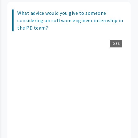
What advice would you give to someone
considering an software engineer internship in
the PD team?
0:36