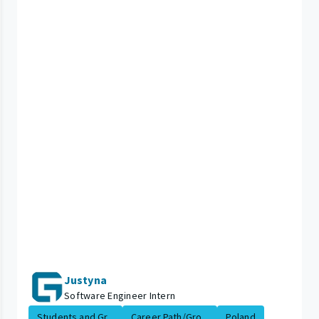
Justyna
Software Engineer Intern
Students and Gr...
Career Path/Gro...
Poland