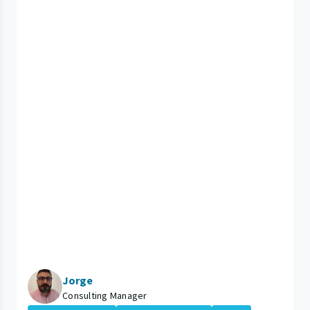
Jorge
Consulting Manager