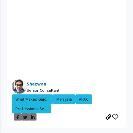
Shazwan
Senior Consultant
What Makes Guid...
Malaysia
APAC
Professional Se...