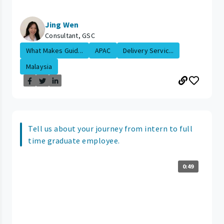
Jing Wen
Consultant, GSC
What Makes Guid...
APAC
Delivery Servic...
Malaysia
Tell us about your journey from intern to full
time graduate employee.
0:49