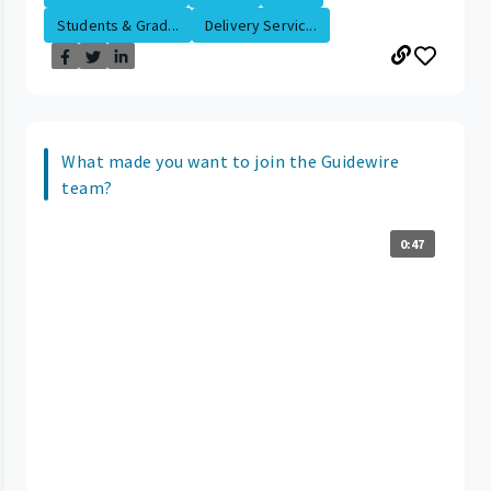
Students & Grad...
Delivery Servic...
What made you want to join the Guidewire
team?
0:47