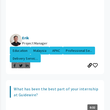
Erik
Project Manager
Education
Malaysia
APAC
Professional Se...
Delivery Servic...
What has been the best part of your internship
at Guidewire?
0:32