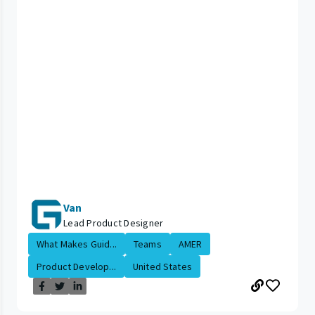
Van
Lead Product Designer
What Makes Guid...
Teams
AMER
Product Develop...
United States