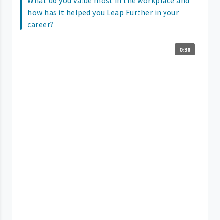
What do you value most in the workplace and
how has it helped you Leap Further in your
career?
0:38