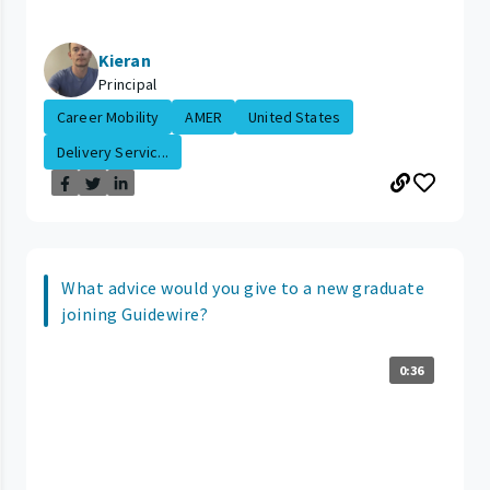
Kieran
Principal
Career Mobility
AMER
United States
Delivery Servic...
What advice would you give to a new graduate
joining Guidewire?
0:36