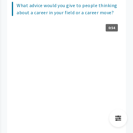
What advice would you give to people thinking
about a career in your field or a career move?
0:54