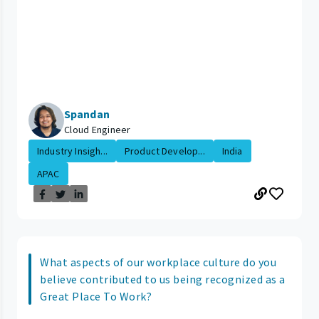
Spandan
Cloud Engineer
Industry Insigh...
Product Develop...
India
APAC
What aspects of our workplace culture do you
believe contributed to us being recognized as a
Great Place To Work?