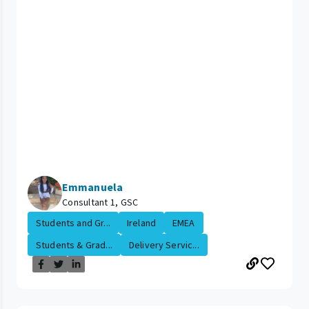
Emmanuela
Consultant 1, GSC
Students and Gr...
Ireland
EMEA
Students & Grad...
Delivery Servic...