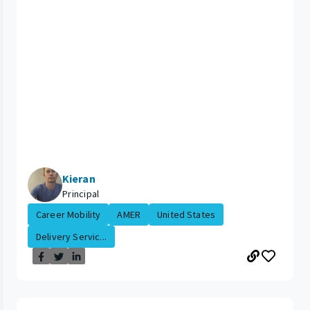
Kieran
Principal
Career Mobility
AMER
United States
Delivery Servic...