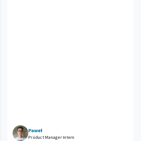
Paweł
Product Manager Intern