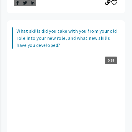
What skills did you take with you from your old
role into your new role, and what new skills
have you developed?
0:39