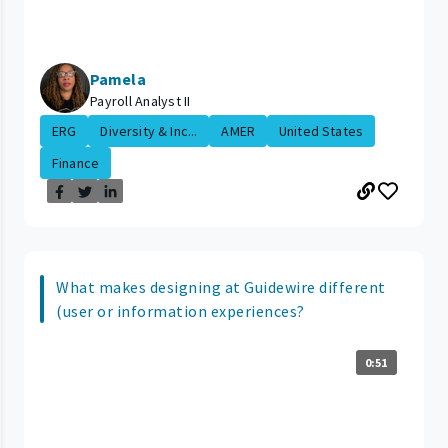
Pamela
Payroll Analyst II
ERG
Diversity & Inc...
AMER
United States
Finance
What makes designing at Guidewire different
(user or information experiences?
0:51