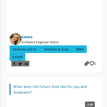
Emma
Software Engineer Intern
Students and Gr...
Students & Grad...
EMEA
Ireland
1
What does the future look like for you and
Guidewire?
1:29