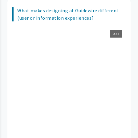
What makes designing at Guidewire different
(user or information experiences?
0:58