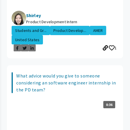
Shirley
Product Development Intern
Students and Gr...
Product Develop...
AMER
United States
1
What advice would you give to someone
considering an software engineer internship in
the PD team?
0:36