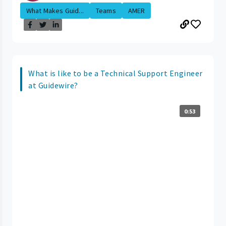
What Makes Guid...
Teams
AMER
What is like to be a Technical Support Engineer
at Guidewire?
0:53