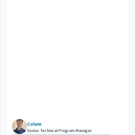
Colum
Senior Technical Program Manager