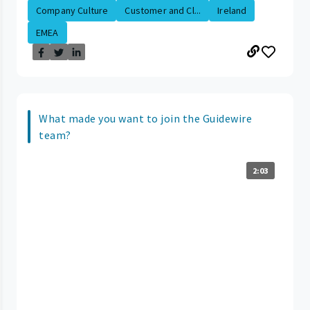
Company Culture
Customer and Cl...
Ireland
EMEA
What made you want to join the Guidewire
team?
2:03