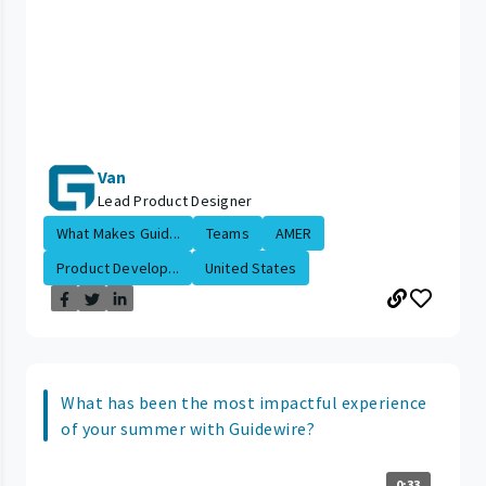
Van
Lead Product Designer
What Makes Guid...
Teams
AMER
Product Develop...
United States
What has been the most impactful experience
of your summer with Guidewire?
0:33