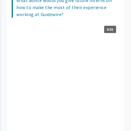
What advice would you give future interns on
how to make the most of their experience
working at Guidewire?
0:55