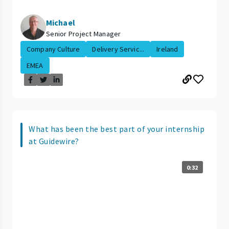
Michael
Senior Project Manager
Company Culture
Delivery Servic...
Ireland
EMEA
What has been the best part of your internship
at Guidewire?
0:32