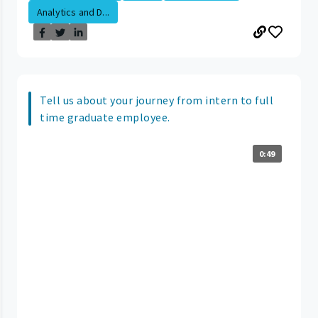
Analytics and D...
Tell us about your journey from intern to full
time graduate employee.
0:49