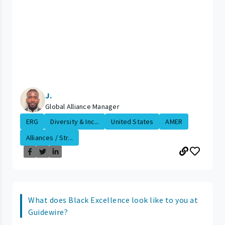
J.
Global Alliance Manager
ERG
Diversity & Inc...
United States
AMER
Alliances / Str...
What does Black Excellence look like to you at
Guidewire?