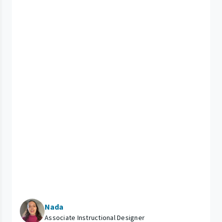
Nada
Associate Instructional Designer