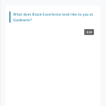
What does Black Excellence look like to you at
Guidewire?
0:19