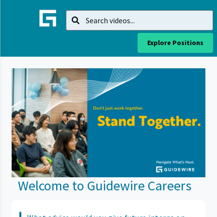
Explore Positions
Welcome to Guidewire Careers