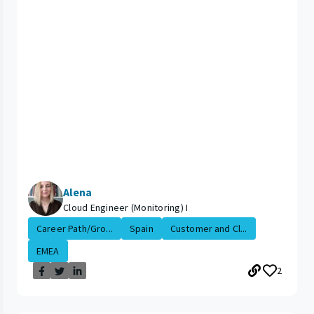
Alena
Cloud Engineer (Monitoring) I
Career Path/Gro...
Spain
Customer and Cl...
EMEA
2