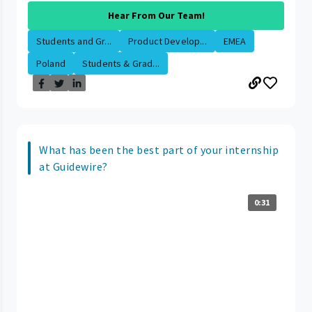
Hear From Our Team!
Students and Gr...
Product Develop...
EMEA
Poland
Students & Grad...
What has been the best part of your internship
at Guidewire?
0:31