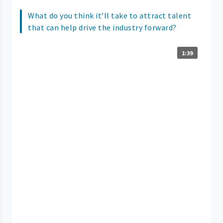
What do you think it’ll take to attract talent
that can help drive the industry forward?
1:39