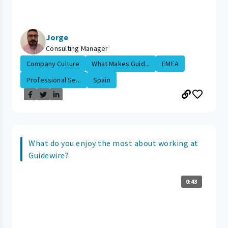
Jorge
Consulting Manager
Company Culture
What Makes Guid...
EMEA
Professional Se...
Spain
What do you enjoy the most about working at
Guidewire?
0:43