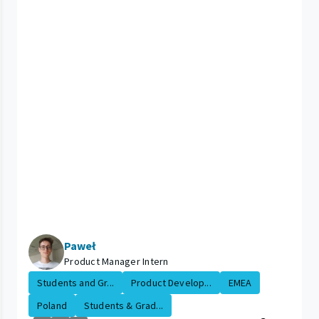
Paweł
Product Manager Intern
Students and Gr...
Product Develop...
EMEA
Poland
Students & Grad...