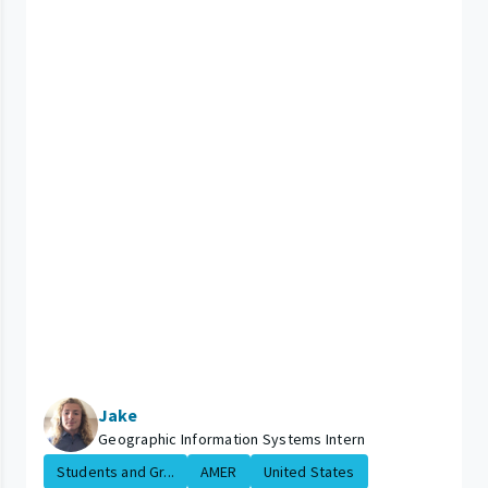
Jake
Geographic Information Systems Intern
Students and Gr...
AMER
United States