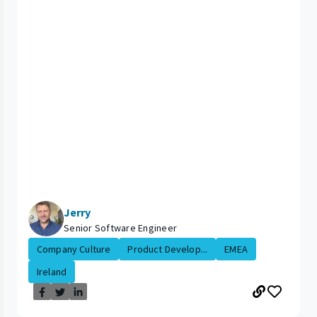
Jerry
Senior Software Engineer
Company Culture
Product Develop...
EMEA
Ireland