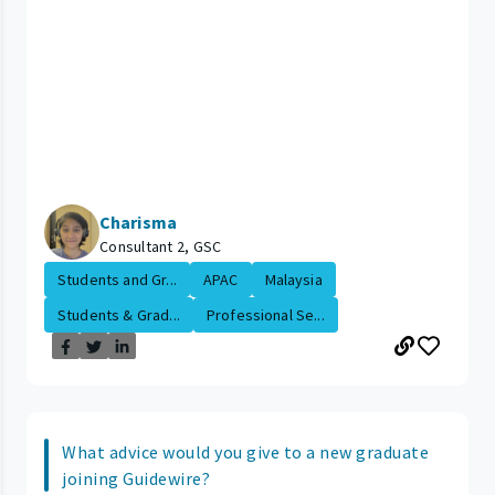
Charisma
Consultant 2, GSC
Students and Gr...
APAC
Malaysia
Students & Grad...
Professional Se...
What advice would you give to a new graduate
joining Guidewire?