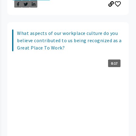
What aspects of our workplace culture do you
believe contributed to us being recognized as a
Great Place To Work?
0:17