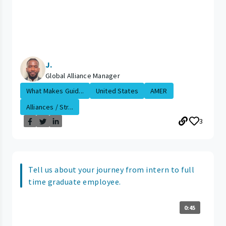
J.
Global Alliance Manager
What Makes Guid...
United States
AMER
Alliances / Str...
3
Tell us about your journey from intern to full
time graduate employee.
0:45