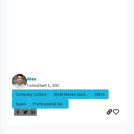
Alex
Consultant 1, GSC
Company Culture
What Makes Guid...
EMEA
Spain
Professional Se...