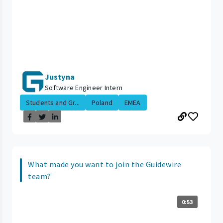
Justyna
Software Engineer Intern
Students and Gr...
Poland
EMEA
What made you want to join the Guidewire
team?
0:53