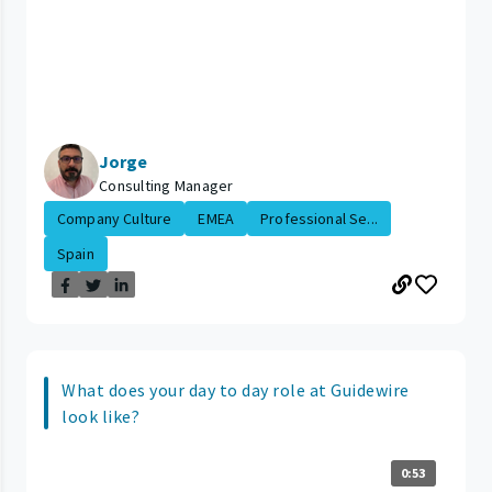
Jorge
Consulting Manager
Company Culture
EMEA
Professional Se...
Spain
What does your day to day role at Guidewire
look like?
0:53