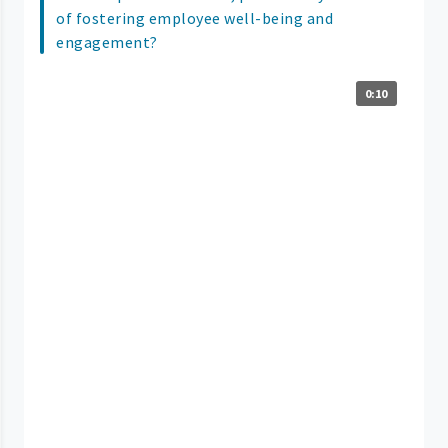
of fostering employee well-being and
engagement?
0:10