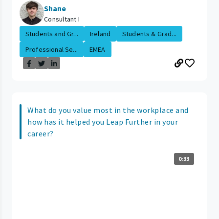
Shane
Consultant I
Students and Gr...
Ireland
Students & Grad...
Professional Se...
EMEA
What do you value most in the workplace and
how has it helped you Leap Further in your
career?
0:33