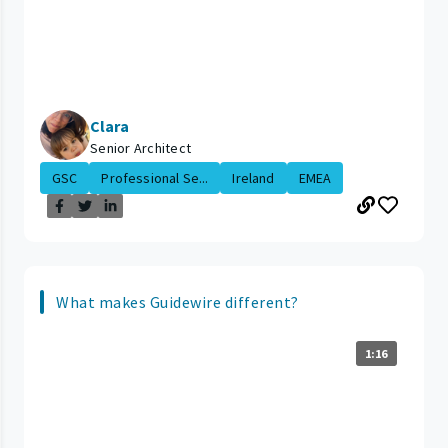
Clara
Senior Architect
GSC
Professional Se...
Ireland
EMEA
What makes Guidewire different?
1:16