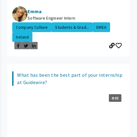
Emma
Software Engineer Intern
Company Culture
Students & Grad...
EMEA
Ireland
What has been the best part of your internship
at Guidewire?
0:32