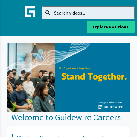
Explore Positions
Welcome to Guidewire Careers