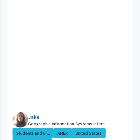
Jake
Geographic Information Systems Intern
Students and Gr...
AMER
United States