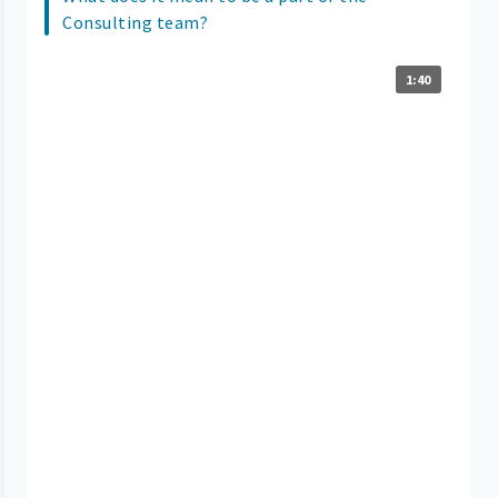
Consulting team?
1:40