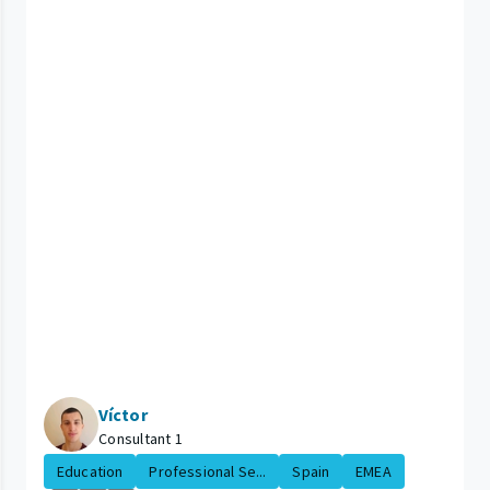
Víctor
Consultant 1
Education
Professional Se...
Spain
EMEA