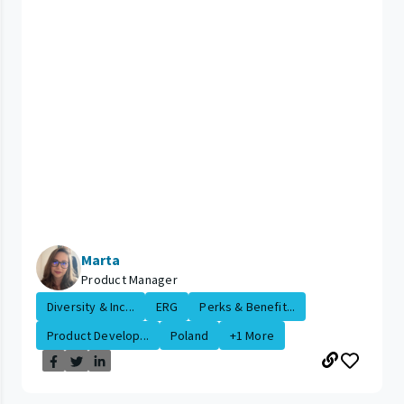
Marta
Product Manager
Diversity & Inc...
ERG
Perks & Benefit...
Product Develop...
Poland
+1 More