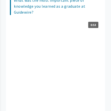
What was the most important piece of
knowledge you learned as a graduate at
Guidewire?
0:53