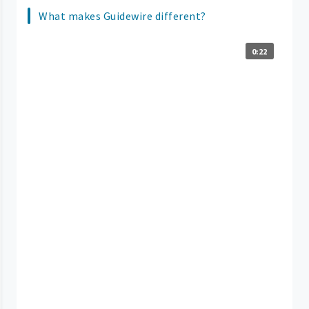
What makes Guidewire different?
0:22