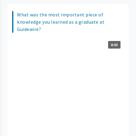
What was the most important piece of
knowledge you learned as a graduate at
Guidewire?
0:33