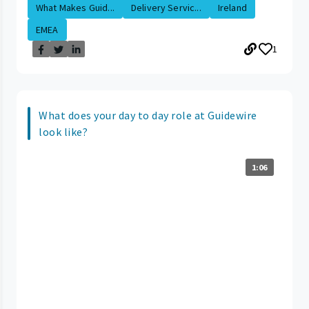
What Makes Guid...
Delivery Servic...
Ireland
EMEA
1
What does your day to day role at Guidewire
look like?
1:06