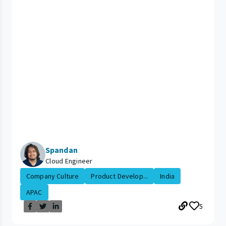
Spandan
Cloud Engineer
Company Culture
Product Develop...
India
APAC
5