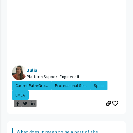
Julia
Platform Support Engineer II
Career Path/Gro...
Professional Se...
Spain
EMEA
What does it mean to be a part of the