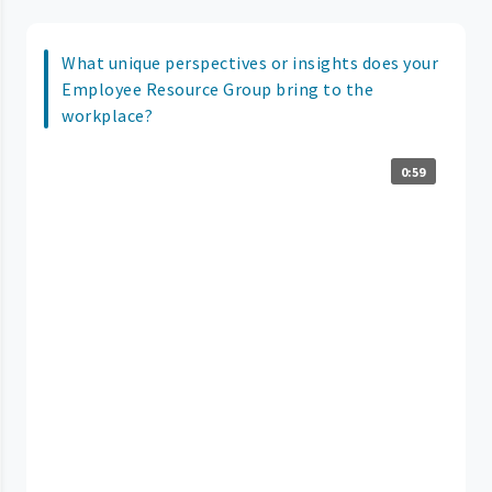
What unique perspectives or insights does your
Employee Resource Group bring to the
workplace?
0:59