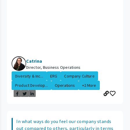
Catrina
Director, Business Operations
Diversity & Inc...
ERG
Company Culture
Product Develop...
Operations
+2 More
In what ways do you feel our company stands
out compared to others, particularly in terms