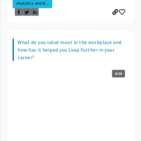
Analytics and D...
What do you value most in the workplace and
how has it helped you Leap Further in your
career?
0:16