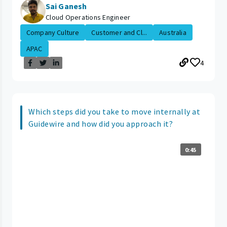
Sai Ganesh
Cloud Operations Engineer
Company Culture
Customer and Cl...
Australia
APAC
4
Which steps did you take to move internally at
Guidewire and how did you approach it?
0:45