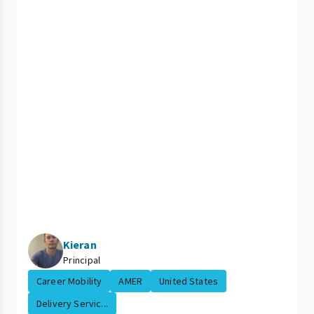
Kieran
Principal
Career Mobility
AMER
United States
Delivery Servic...