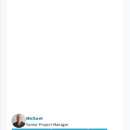
Michael
Senior Project Manager