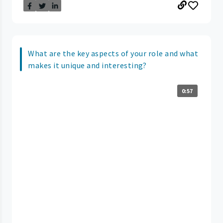
What are the key aspects of your role and what
makes it unique and interesting?
0:57