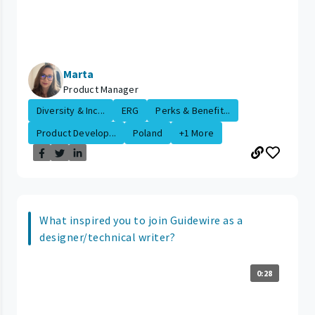
Marta
Product Manager
Diversity & Inc...
ERG
Perks & Benefit...
Product Develop...
Poland
+1 More
What inspired you to join Guidewire as a
designer/technical writer?
0:28