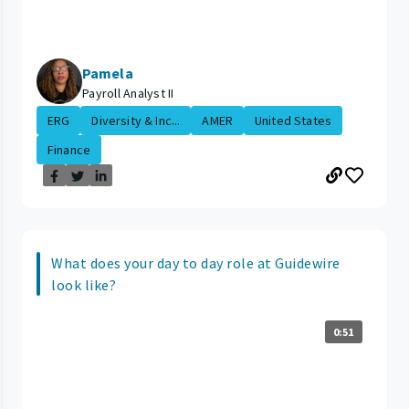
Pamela
Payroll Analyst II
ERG
Diversity & Inc...
AMER
United States
Finance
What does your day to day role at Guidewire
look like?
0:51