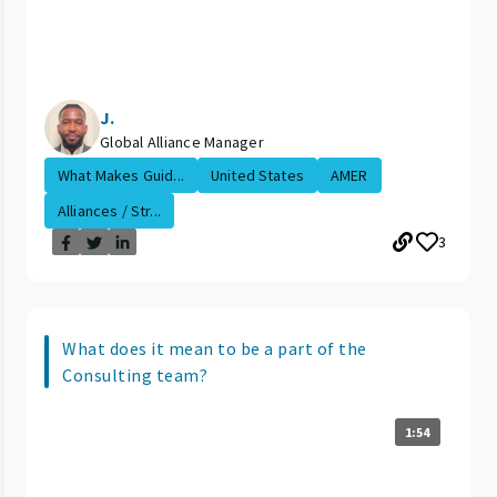
J.
Global Alliance Manager
What Makes Guid...
United States
AMER
Alliances / Str...
3
What does it mean to be a part of the
Consulting team?
1:54