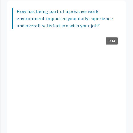
How has being part of a positive work
environment impacted your daily experience
and overall satisfaction with your job?
0:14