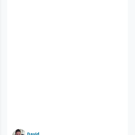
David