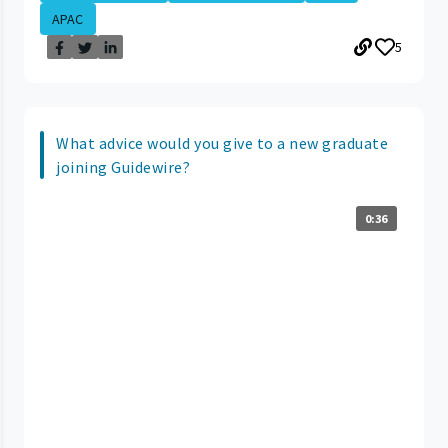
APAC
5
What advice would you give to a new graduate
joining Guidewire?
0:36