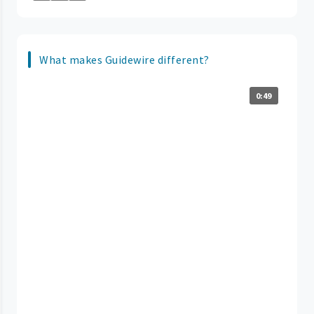
What makes Guidewire different?
0:49