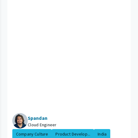
Spandan
Cloud Engineer
Company Culture
Product Develop...
India