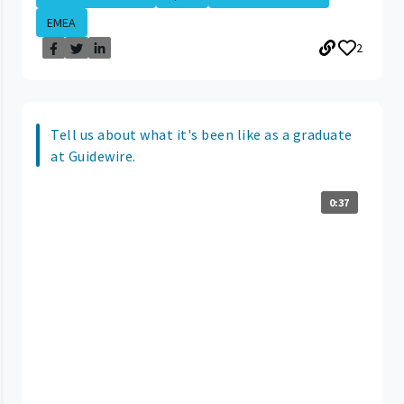
EMEA
2
Tell us about what it's been like as a graduate
at Guidewire.
0:37