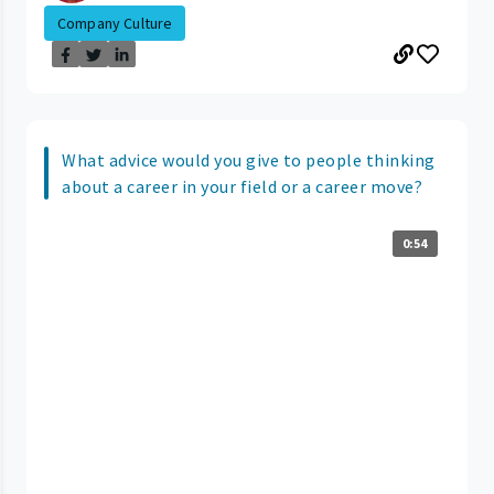
Company Culture
What advice would you give to people thinking
about a career in your field or a career move?
0:54