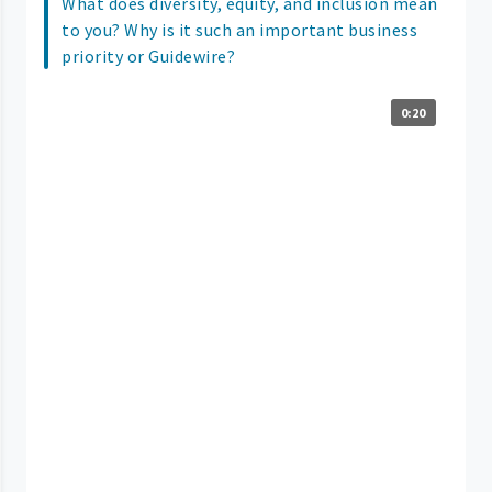
What does diversity, equity, and inclusion mean
to you? Why is it such an important business
priority or Guidewire?
0:20