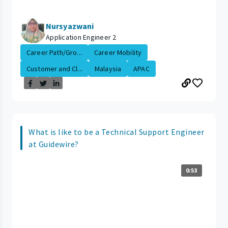
Nursyazwani
Application Engineer 2
Career Path/Gro...
Career Mobility
Customer and Cl...
Malaysia
APAC
What is like to be a Technical Support Engineer
at Guidewire?
0:53