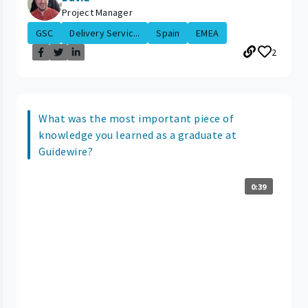
Project Manager
GSC
Delivery Servic...
Spain
EMEA
2
What was the most important piece of
knowledge you learned as a graduate at
Guidewire?
0:39