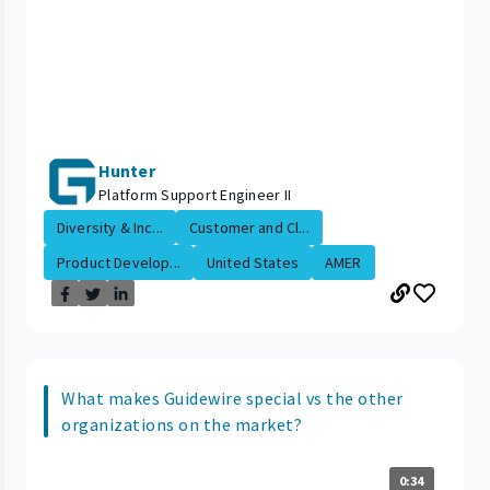
Hunter
Platform Support Engineer II
Diversity & Inc...
Customer and Cl...
Product Develop...
United States
AMER
What makes Guidewire special vs the other
organizations on the market?
0:34