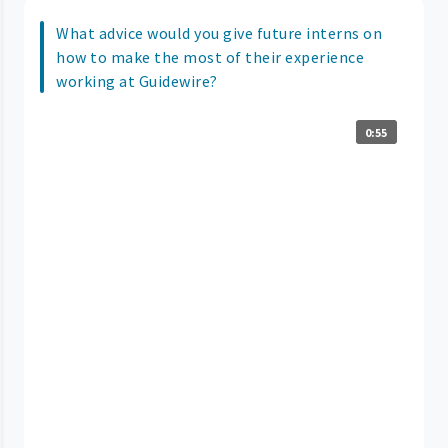
What advice would you give future interns on
how to make the most of their experience
working at Guidewire?
0:55