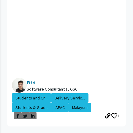
Fitri
Software Consultant 1, GSC
Students and Gr...
Delivery Servic...
Students & Grad...
APAC
Malaysia
1