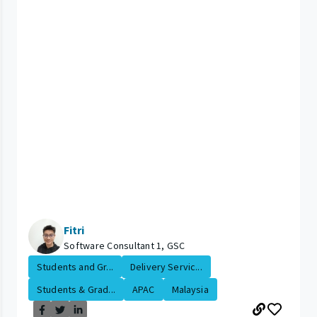
Fitri
Software Consultant 1, GSC
Students and Gr...
Delivery Servic...
Students & Grad...
APAC
Malaysia