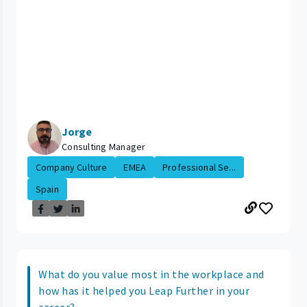
Jorge
Consulting Manager
Company Culture
EMEA
Professional Se...
Spain
What do you value most in the workplace and
how has it helped you Leap Further in your
career?