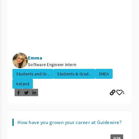
Emma
Software Engineer Intern
Students and Gr...
Students & Grad...
EMEA
Ireland
1
How have you grown your career at Guidewire?
0:59