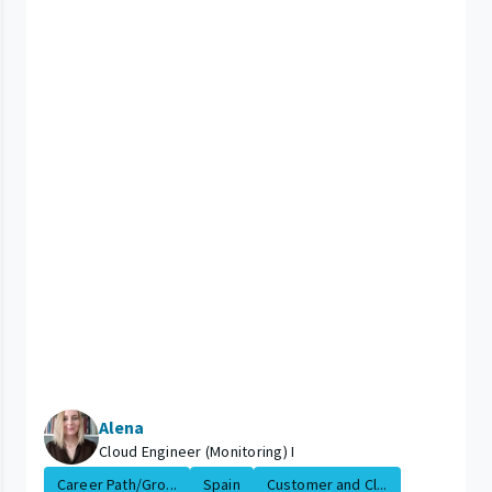
Alena
Cloud Engineer (Monitoring) I
Career Path/Gro...
Spain
Customer and Cl...