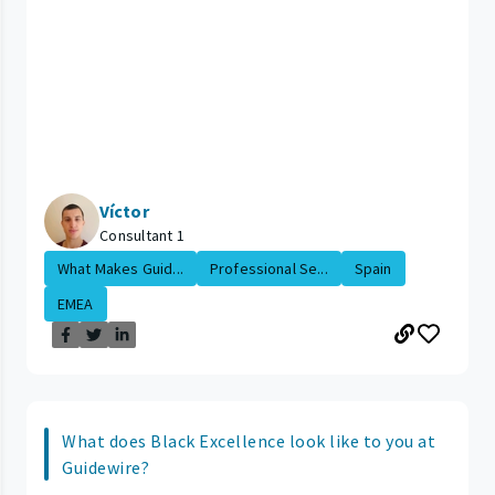
Víctor
Consultant 1
What Makes Guid...
Professional Se...
Spain
EMEA
What does Black Excellence look like to you at
Guidewire?