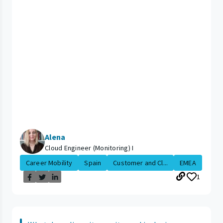
Alena
Cloud Engineer (Monitoring) I
Career Mobility
Spain
Customer and Cl...
EMEA
1