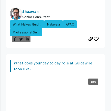
Shazwan
Senior Consultant
What Makes Guid...
Malaysia
APAC
Professional Se...
What does your day to day role at Guidewire
look like?
1:06