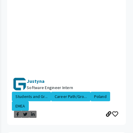
Justyna
Software Engineer Intern
Students and Gr...
Career Path/Gro...
Poland
EMEA