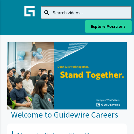
Explore Positions
Welcome to Guidewire Careers