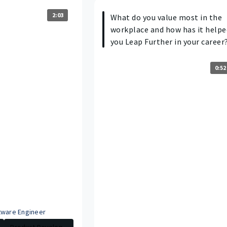
2:03
What do you value most in the
workplace and how has it helpe
you Leap Further in your career
0:52
tware Engineer
Product Develop...