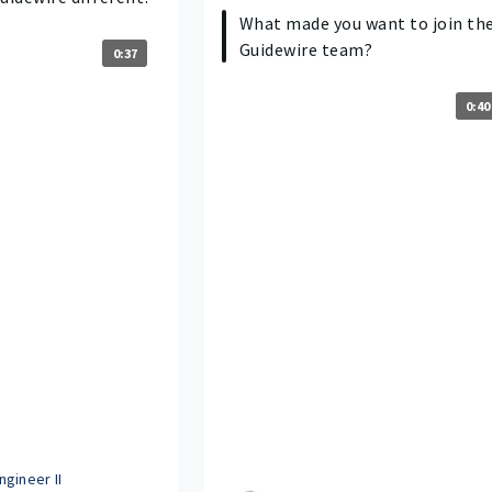
What made you want to join th
Guidewire team?
0:37
0:40
gineer II