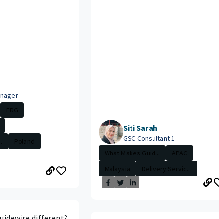
anager
ERG
Siti Sarah
GSC Consultant 1
.
Poland
What Makes Guid...
APAC
Malaysia
Delivery Servic...
idewire different?