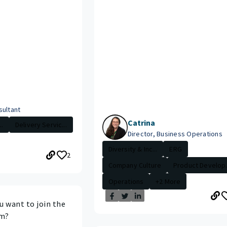
sultant
Catrina
.
Delivery Servic...
Director, Business Operations
Diversity & Inc...
ERG
2
Company Culture
Product Develop.
Operations
+2 More
 want to join the
am?