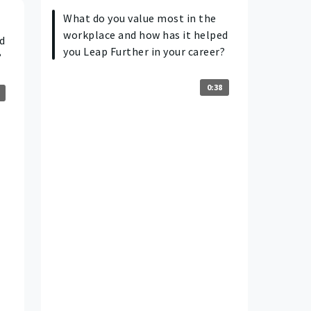
What do you value most in the
workplace and how has it helped
d
you Leap Further in your career?
?
0:38