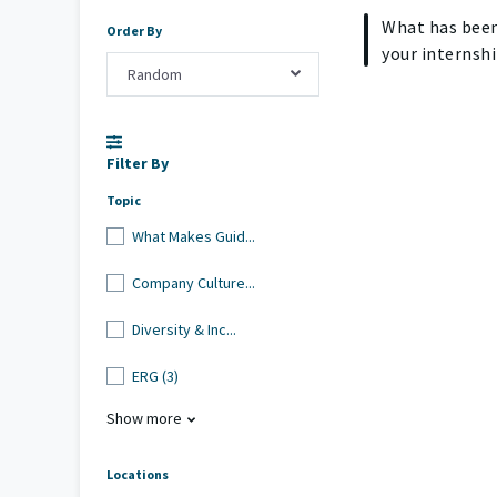
What has been
Order By
your internshi
Random
Filter By
Topic
What Makes Guid...
Company Culture...
Diversity & Inc...
ERG (3)
Show more
Locations