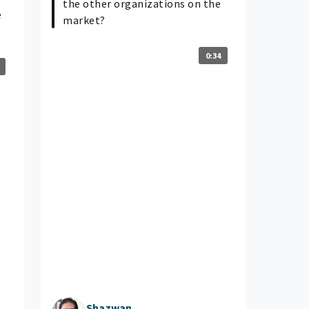
the other organizations on the
e
market?
0:34
Shazwan