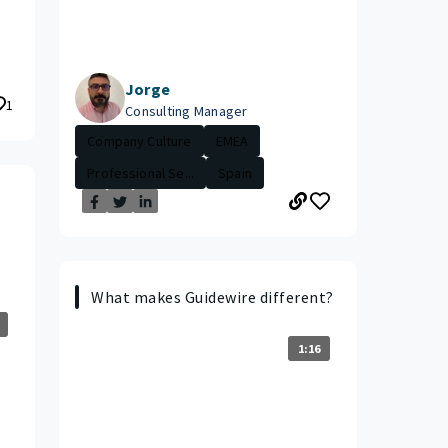
Jorge
1
Consulting Manager
Company Culture
EMEA
Professional Se...
Spain
What makes Guidewire different?
1:16