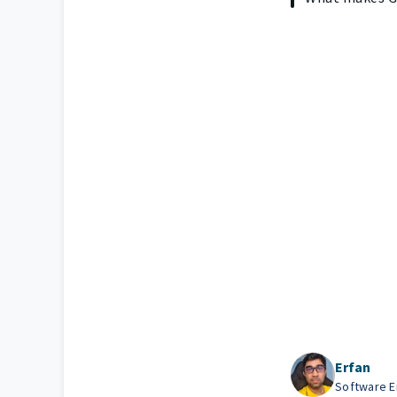
Erfan
Software En