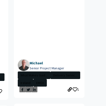
Michael
Senior Project Manager
What Makes Guid...
Delivery Servic...
..
Ireland
EMEA
1