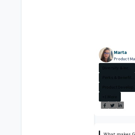
Marta
Product M
Diversity & Inc...
Perks & Benefit...
Product Develop..
+1 More
What makes Gu