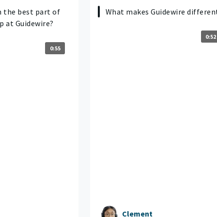
 the best part of
What makes Guidewire differen
p at Guidewire?
0:52
0:55
Clement