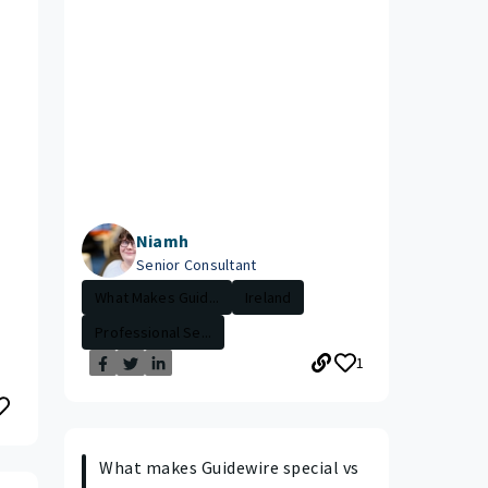
Niamh
Senior Consultant
What Makes Guid...
Ireland
Professional Se...
1
What makes Guidewire special vs