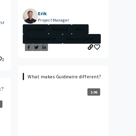
Erik
Project Manager
yst
Education
Malaysia
APAC
Professional Se...
Delivery Servic...
2
What makes Guidewire different?
t?
1:06