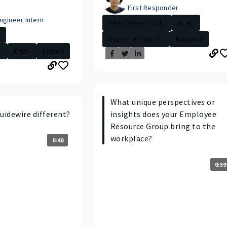
First Responder
ngineer Intern
What Makes Guid...
APAC
Customer and Cl...
Malaysia
.
EMEA
Ireland
What unique perspectives or
idewire different?
insights does your Employee
Resource Group bring to the
workplace?
0:40
0:59