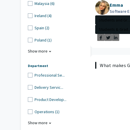
Malaysia (6)
Emma
Software E
Ireland (4)
Students and Gr...
Spain (2)
Students & Grad..
Poland (1)
Show more
What makes Gu
Department
Professional Se...
Delivery Servic...
Product Develop...
Operations (1)
Show more