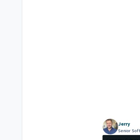
Jerry
Senior Sof
Company Culture