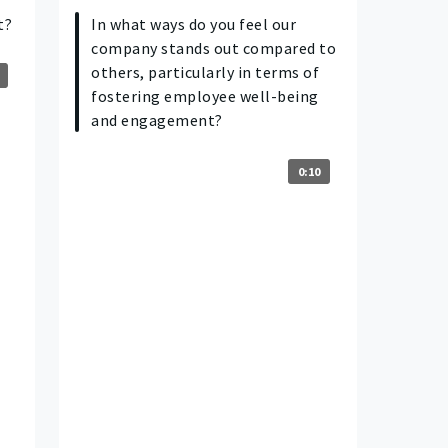
t?
In what ways do you feel our
company stands out compared to
others, particularly in terms of
fostering employee well-being
and engagement?
0:10