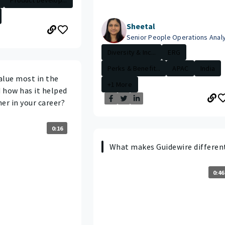
Sheetal
Senior People Operations Anal
Diversity & Inc...
ERG
Perks & Benefit...
APAC
India
alue most in the
+1 More
 how has it helped
er in your career?
0:16
What makes Guidewire differen
0:46