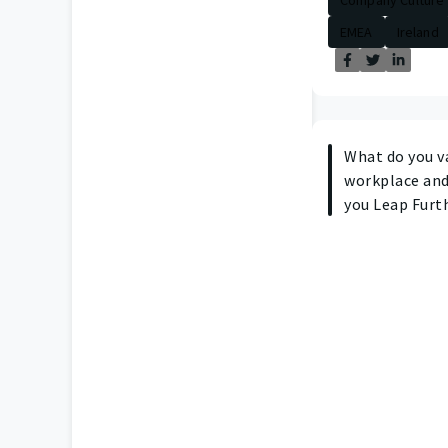
EMEA
Ireland
What do you v
workplace and
you Leap Furth