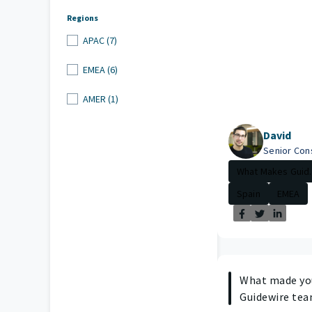
Regions
APAC (7)
EMEA (6)
AMER (1)
David
Senior Con
What Makes Guid..
Spain
EMEA
What made you
Guidewire te