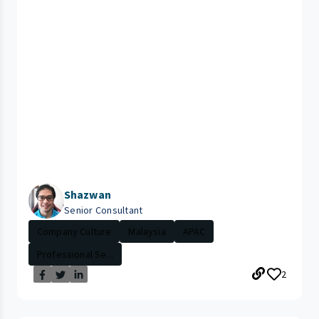
Shazwan
Senior Consultant
Company Culture
Malaysia
APAC
Professional Se...
2