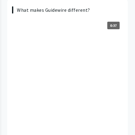
What makes Guidewire different?
0:37