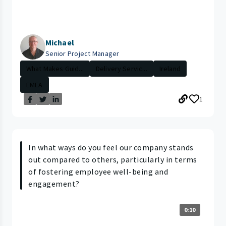
Michael
Senior Project Manager
What Makes Guid...
Delivery Servic...
Ireland
EMEA
1
In what ways do you feel our company stands
out compared to others, particularly in terms
of fostering employee well-being and
engagement?
0:10