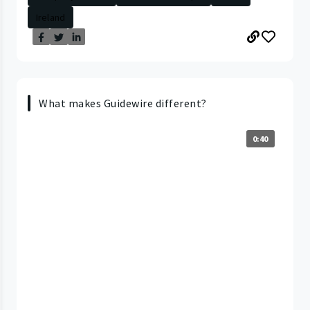
Ireland
What makes Guidewire different?
0:40