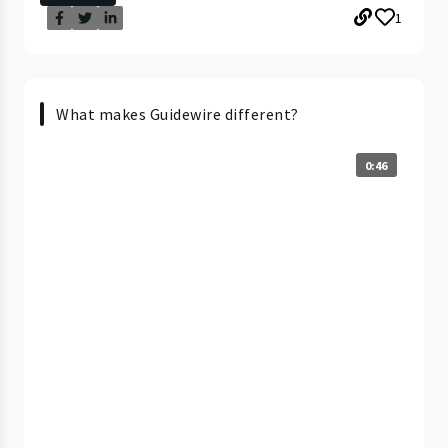
1
What makes Guidewire different?
0:46