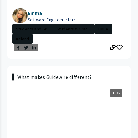
Emma
Software Engineer Intern
Students and Gr...
Students & Grad...
EMEA
Ireland
What makes Guidewire different?
1:06