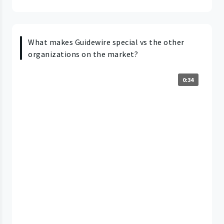
What makes Guidewire special vs the other
organizations on the market?
0:34