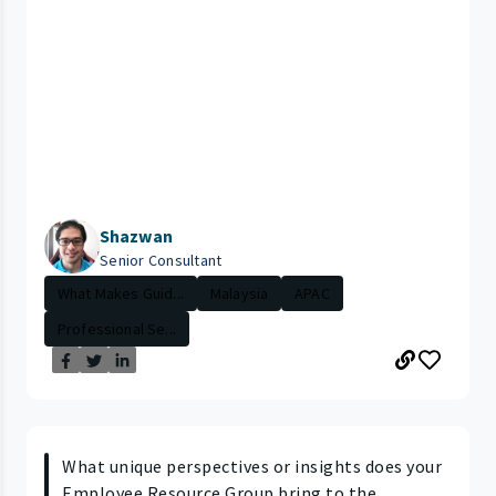
Shazwan
Senior Consultant
What Makes Guid...
Malaysia
APAC
Professional Se...
What unique perspectives or insights does your
Employee Resource Group bring to the