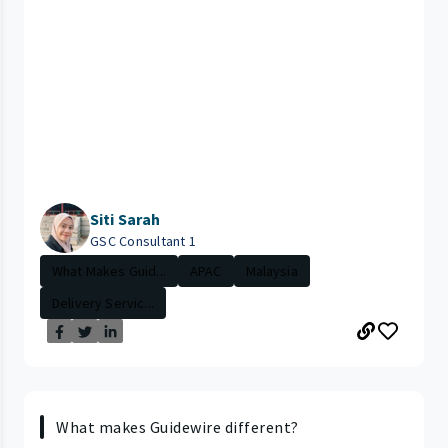
Siti Sarah
GSC Consultant 1
What Makes Guid...
APAC
Malaysia
Delivery Servic...
What makes Guidewire different?