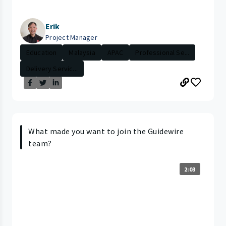
Erik
Project Manager
Education
Malaysia
APAC
Professional Se...
Delivery Servic...
What made you want to join the Guidewire
team?
2:03