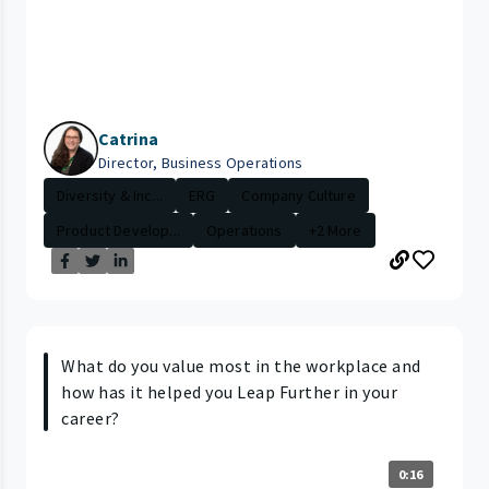
Catrina
Director, Business Operations
Diversity & Inc...
ERG
Company Culture
Product Develop...
Operations
+2 More
What do you value most in the workplace and
how has it helped you Leap Further in your
career?
0:16