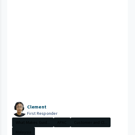
Clement
First Responder
What Makes Guid...
APAC
Customer and Cl...
Malaysia