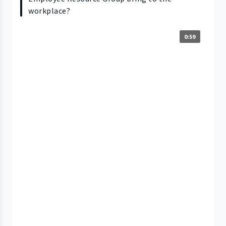
workplace?
0:59