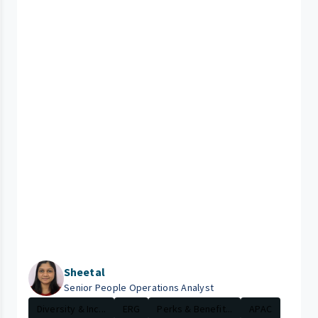
Sheetal
Senior People Operations Analyst
Diversity & Inc...
ERG
Perks & Benefit...
APAC