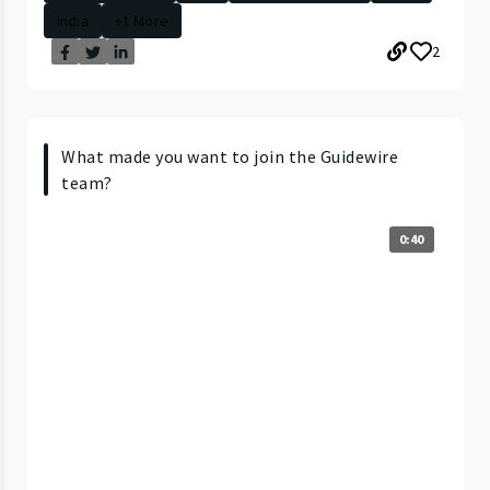
India
+1 More
2
What made you want to join the Guidewire
team?
0:40