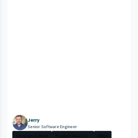
Jerry
Senior Software Engineer
Company Culture
Product Develop...
EMEA