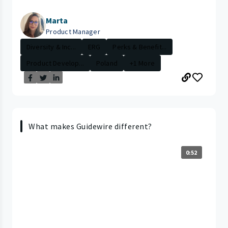
Marta
Product Manager
Diversity & Inc...
ERG
Perks & Benefit...
Product Develop...
Poland
+1 More
What makes Guidewire different?
0:52