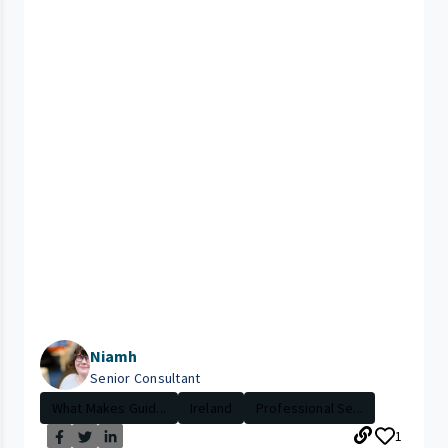
Niamh
Senior Consultant
What Makes Guid...
Ireland
Professional Se...
1