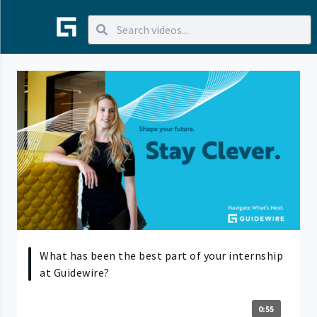
What has been the best part of your internship
at Guidewire?
0:55