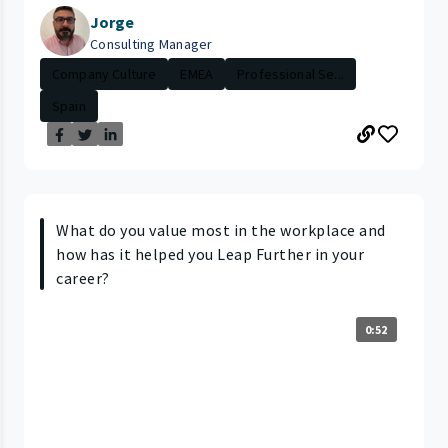
Jorge
Consulting Manager
Company Culture
EMEA
Professional Se...
Spain
What do you value most in the workplace and
how has it helped you Leap Further in your
career?
0:52