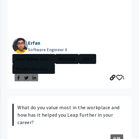
Erfan
Software Engineer II
What Makes Guid...
Malaysia
APAC
Product Develop...
1
What do you value most in the workplace and
how has it helped you Leap Further in your
career?
0:38